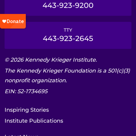
443-923-9200
TTY
443-923-2645
© 2026 Kennedy Krieger Institute.
The Kennedy Krieger Foundation is a 501(c)(3)
nonprofit organization.
EIN: 52-1734695
Inspiring Stories
Institute Publications