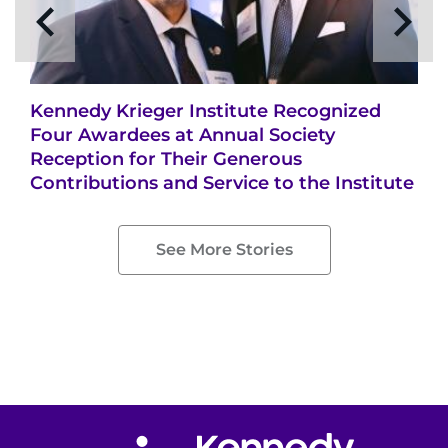
Kennedy Krieger Institute Recognized
Four Awardees at Annual Society
Reception for Their Generous
Contributions and Service to the Institute
See More Stories
Return to homepage