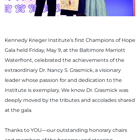
888-554-2080
Donate
Ways to Give
Kennedy Krieger Institute’s first Champions of Hope
Gala held Friday, May 9, at the Baltimore Marriott
About
Waterfront, celebrated the achievements of the
extraordinary Dr. Nancy S. Grasmick, a visionary
Careers
leader whose passion for and dedication to the
Events
Institute is exemplary. We know Dr. Grasmick was
deeply moved by the tributes and accolades shared
Faculty+Staff
at the gala.
Locations
Thanks to YOU—our outstanding honorary chairs
MyChart