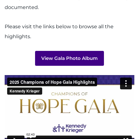
Search Jobs
documented.
Donate or Volunteer
Please visit the links below to browse all the
Contact the Institute
highlights.
Refer a Patient
View Gala Photo Album
Pay My Bill