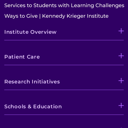
Services to Students with Learning Challenges
Ways to Give | Kennedy Krieger Institute
Institute Overview
Patient Care
Research Initiatives
Schools & Education