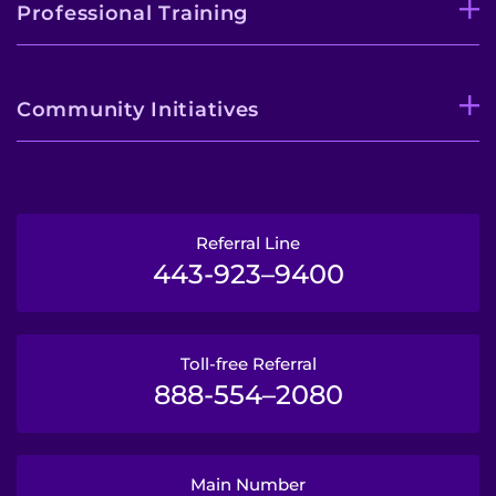
Professional Training
Community Initiatives
Referral Line
443-923–9400
Toll-free Referral
888-554–2080
Main Number