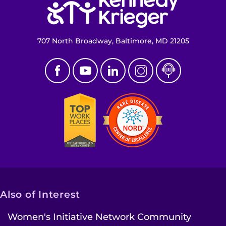
707 North Broadway, Baltimore, MD 21205
Also of Interest
Women's Initiative Network Community