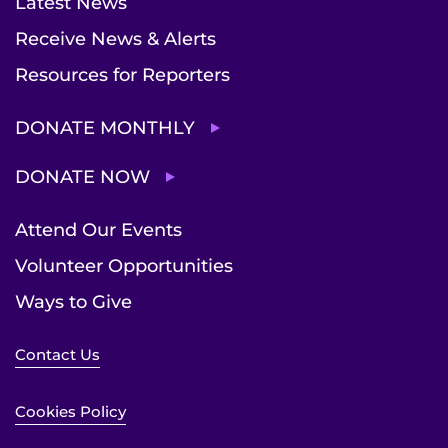
Latest News
Receive News & Alerts
Resources for Reporters
DONATE MONTHLY
DONATE NOW
Attend Our Events
Volunteer Opportunities
Ways to Give
Contact Us
Cookies Policy