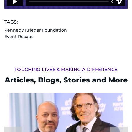
TAGS:
Kennedy Krieger Foundation
Event Recaps
TOUCHING LIVES & MAKING A DIFFERENCE
Articles, Blogs, Stories and More