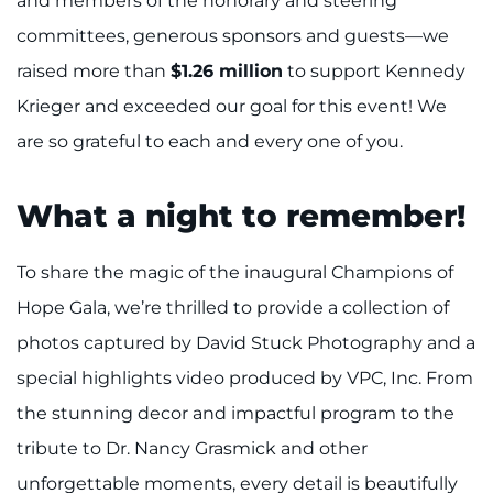
and members of the honorary and steering
committees, generous sponsors and guests—we
I WANT TO
raised more than
$1.26 million
to support Kennedy
Make an Appointment
Krieger and exceeded our goal for this event! We
are so grateful to each and every one of you.
Access Epic CareLink
What a night to remember!
Access the Network
Get Directions
To share the magic of the inaugural Champions of
Hope Gala, we’re thrilled to provide a collection of
Request Medical Records
photos captured by David Stuck Photography and a
special highlights video produced by VPC, Inc. From
Find a Specialist
the stunning decor and impactful program to the
Find Departments
tribute to Dr. Nancy Grasmick and other
unforgettable moments, every detail is beautifully