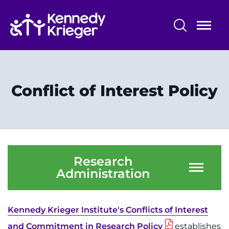
Skip
to
main
content
Research Programs and Services
Centers, Labs & Cores
Conflict of Interest Policy
Participate in Research
Faculty and Staff
Our Research
Research
Administration
Research Administration
Kennedy Krieger Institute's Conflicts of Interest
and Commitment in Research Policy
establishes