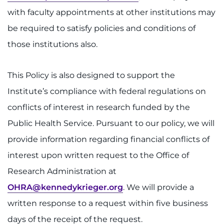
Donate
with faculty appointments at other institutions may
Ways to Give
be required to satisfy policies and conditions of
those institutions also.
About
This Policy is also designed to support the
Careers
Institute’s compliance with federal regulations on
Events
conflicts of interest in research funded by the
Public Health Service. Pursuant to our policy, we will
Faculty+Staff
provide information regarding financial conflicts of
interest upon written request to the Office of
Locations
Research Administration at
MyChart
OHRA@kennedykrieger.org
. We will provide a
written response to a request within five business
I WANT TO
days of the receipt of the request.