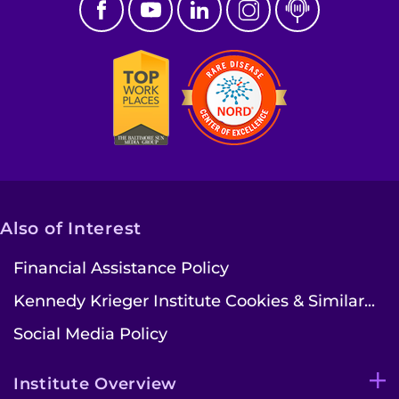
Contact the Institute
Refer a Patient
Pay My Bill
Also of Interest
Financial Assistance Policy
Kennedy Krieger Institute Cookies & Similar...
Social Media Policy
Institute Overview