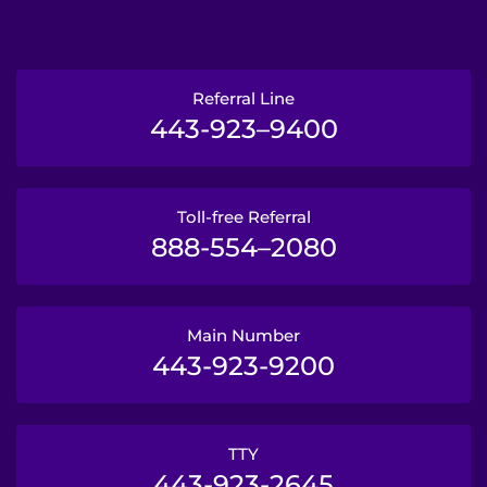
Referral Line
443-923–9400
Toll-free Referral
888-554–2080
Main Number
443-923-9200
TTY
443-923-2645