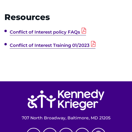
Make an Appointment
Resources
Access Epic CareLink
Conflict of Interest policy FAQs
Access the Network
Conflict of Interest Training 01/2023
Get Directions
Request Medical Records
Find a Specialist
Return to homepage
Find Departments
Search Jobs
707 North Broadway, Baltimore, MD 21205
Donate or Volunteer