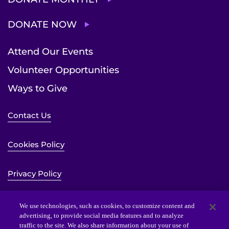
DONATE NOW
Attend Our Events
Volunteer Opportunities
Ways to Give
Contact Us
Cookies Policy
Privacy Policy
Sitemap
We use technologies, such as cookies, to customize content and
advertising, to provide social media features and to analyze
traffic to the site. We also share information about your use of