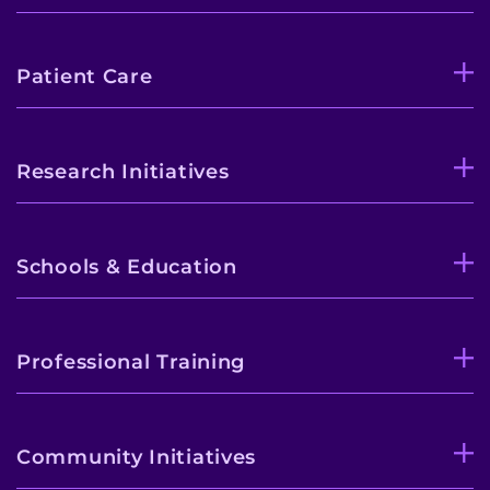
Patient Care
Research Initiatives
Schools & Education
Professional Training
Community Initiatives