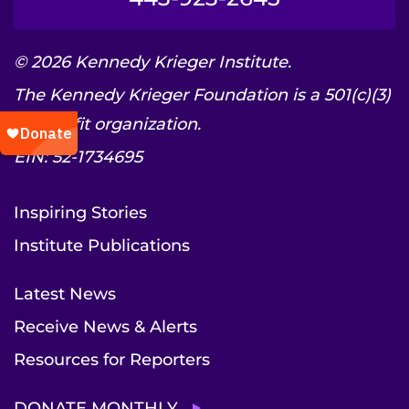
© 2026 Kennedy Krieger Institute.
The Kennedy Krieger Foundation is a 501(c)(3)
nonprofit organization.
EIN: 52-1734695
Inspiring Stories
Institute Publications
Latest News
Receive News & Alerts
Resources for Reporters
DONATE MONTHLY