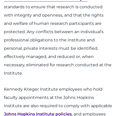
System
standards to ensure that research is conducted
Centers & Programs
Menu
with integrity and openness, and that the rights
Research
and welfare of human research participants are
protected. Any conflicts between an individual’s
Training
professional obligations to the Institute and
Schools
personal, private interests must be identified,
Community
effectively managed, and reduced or, when
necessary, eliminated for research conducted at the
LANGUAGE ASSISTANCE
Institute.
REFER A PATIENT
Kennedy Krieger Institute employees who hold
REQUEST AN APPOINTMENT
faculty appointments at the Johns Hopkins
888-554-2080
Institute are also required to comply with applicable
Johns Hopkins Institute policies
, and employees