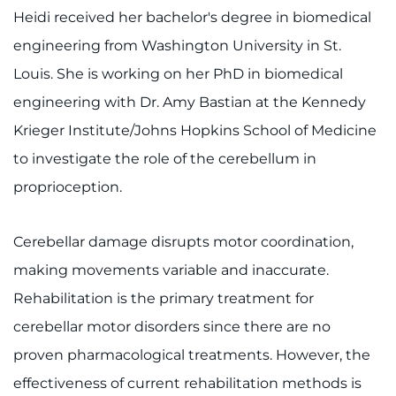
Heidi received her bachelor's degree in biomedical
System
Centers & Programs
engineering from Washington University in St.
Menu
Research
Louis. She is working on her PhD in biomedical
engineering with Dr. Amy Bastian at the Kennedy
Training
Krieger Institute/Johns Hopkins School of Medicine
Schools
to investigate the role of the cerebellum in
proprioception.
Community
LANGUAGE ASSISTANCE
Cerebellar damage disrupts motor coordination,
making movements variable and inaccurate.
REFER A PATIENT
Rehabilitation is the primary treatment for
REQUEST AN APPOINTMENT
cerebellar motor disorders since there are no
888-554-2080
proven pharmacological treatments. However, the
effectiveness of current rehabilitation methods is