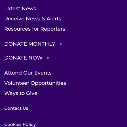
Latest News
Receive News & Alerts
Resources for Reporters
DONATE MONTHLY
DONATE NOW
Attend Our Events
Volunteer Opportunities
Ways to Give
Contact Us
Cookies Policy