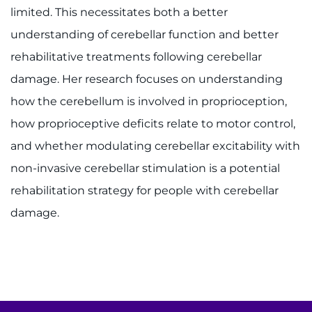
Donate
limited. This necessitates both a better
understanding of cerebellar function and better
Ways to Give
rehabilitative treatments following cerebellar
About
damage. Her research focuses on understanding
how the cerebellum is involved in proprioception,
Careers
how proprioceptive deficits relate to motor control,
Events
and whether modulating cerebellar excitability with
non-invasive cerebellar stimulation is a potential
Faculty+Staff
rehabilitation strategy for people with cerebellar
damage.
Locations
MyChart
I WANT TO