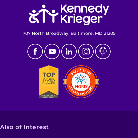
Return to homepage
Make an Appointment
Access Epic CareLink
707 North Broadway, Baltimore, MD 21205
Access the Network
Get Directions
Request Medical Records
Find a Specialist
Find Departments
Search Jobs
Also of Interest
Donate or Volunteer