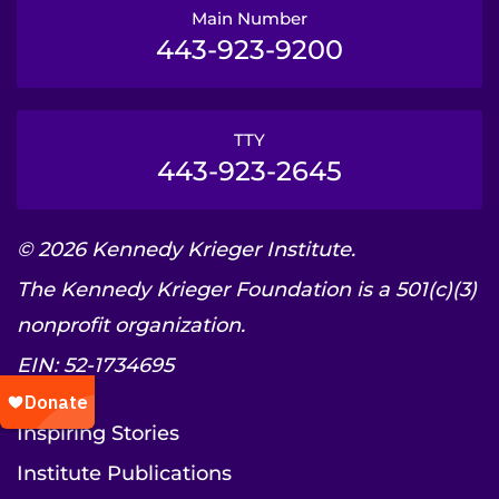
Main Number
443-923-9200
TTY
443-923-2645
© 2026 Kennedy Krieger Institute.
The Kennedy Krieger Foundation is a 501(c)(3)
nonprofit organization.
EIN: 52-1734695
Inspiring Stories
Institute Publications