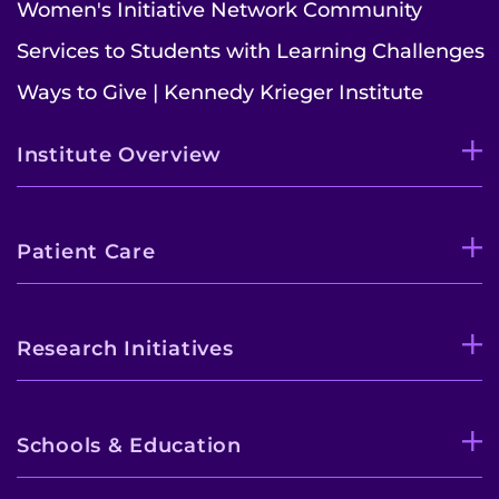
Women's Initiative Network Community
Contact the Institute
Services to Students with Learning Challenges
Ways to Give | Kennedy Krieger Institute
Refer a Patient
Pay My Bill
Institute Overview
Patient Care
Research Initiatives
Schools & Education