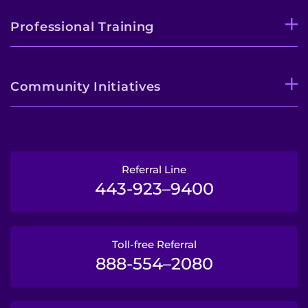
Professional Training
Community Initiatives
Referral Line
443-923–9400
Toll-free Referral
888-554–2080