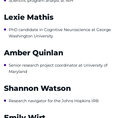
Scientific program analyst at NIH
Donate
Ways to Give
Lexie Mathis
About
PhD candidate in Cognitive Neuroscience at George
Washington University
Careers
Amber Quinlan
Events
Senior research project coordinator at University of
Faculty+Staff
Maryland
Locations
Shannon Watson
MyChart
Research navigator for the Johns Hopkins IRB
I WANT TO
Emily Wirt