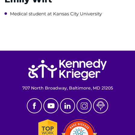
Make an Appointment
Medical student at Kansas City University
Access Epic CareLink
Access the Network
Get Directions
Return to homepage
Request Medical Records
Find a Specialist
707 North Broadway, Baltimore, MD 21205
Find Departments
Search Jobs
Donate or Volunteer