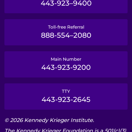
443-923–9400
Toll-free Referral
888-554–2080
Main Number
443-923-9200
TTY
443-923-2645
© 2026 Kennedy Krieger Institute.
The Kennedy Krieger Foundation is a 501(c)(3)