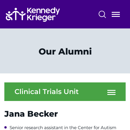
Skip
to
main
content
Research Programs and Services
Centers, Labs & Cores
Our Alumni
Participate in Research
Faculty and Staff
Our Research
Clinical Trials Unit
Research Administration
Jana Becker
Senior research assistant in the Center for Autism