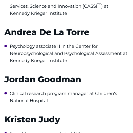
™
Services, Science and Innovation (CASSI
) at
System
Centers & Programs
Kennedy Krieger Institute
Menu
Research
Andrea De La Torre
Training
Psychology associate II in the Center for
Schools
Neuropsychological and Psychological Assessment at
Kennedy Krieger Institute
Community
Jordan Goodman
LANGUAGE ASSISTANCE
REFER A PATIENT
Clinical research program manager at Children's
National Hospital
REQUEST AN APPOINTMENT
888-554-2080
Kristen Judy