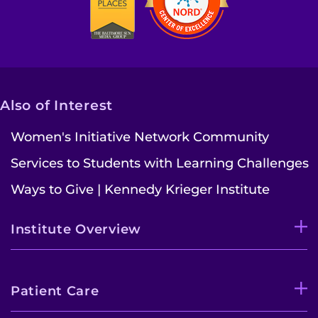
Contact the Institute
Refer a Patient
Pay My Bill
Also of Interest
Women's Initiative Network Community
Services to Students with Learning Challenges
Ways to Give | Kennedy Krieger Institute
Institute Overview
Patient Care