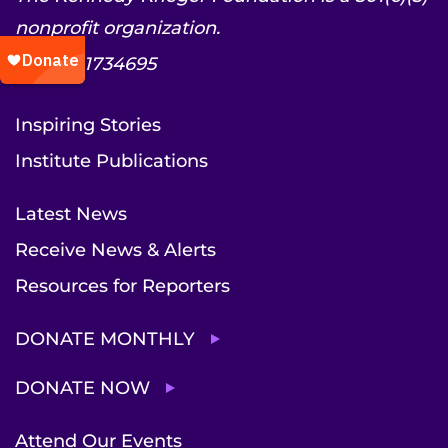
nonprofit organization.
EIN: 52-1734695
Inspiring Stories
Institute Publications
Latest News
Receive News & Alerts
Resources for Reporters
DONATE MONTHLY
DONATE NOW
Attend Our Events