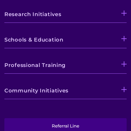
Research Initiatives
Schools & Education
Professional Training
Community Initiatives
Referral Line