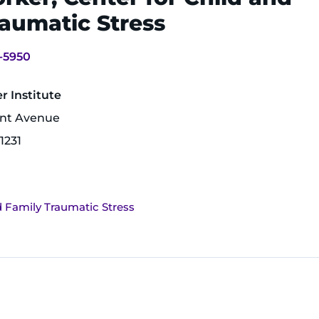
aumatic Stress
-5950
 Institute
unt Avenue
1231
d Family Traumatic Stress