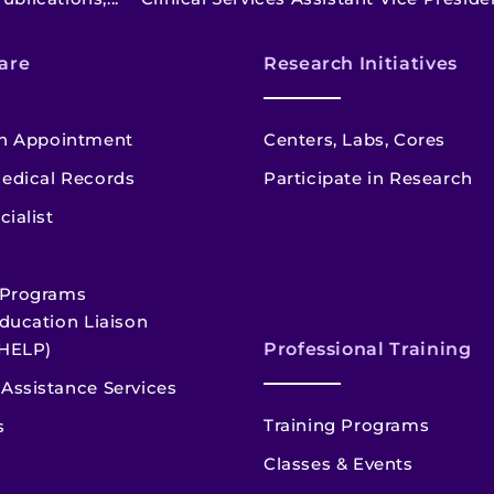
are
Research Initiatives
n Appointment
Centers, Labs, Cores
edical Records
Participate in Research
cialist
 Programs
ducation Liaison
HELP)
Professional Training
Assistance Services
Training Programs
s
Classes & Events