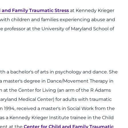
d and Family Traumatic Stress
at Kennedy Krieger
ng with children and families experiencing abuse and
te professor at the University of Maryland School of
h a bachelor's of arts in psychology and dance. She
 a master's degree in Dance/Movement Therapy in
 at the Center for Living (an arm of the R Adams
ryland Medical Center) for adults with traumatic
in 1994, received a master's in Social Work from the
as a Kennedy Krieger Institute trainee in the Child
ent at the
Center for Child and Family Traumatic