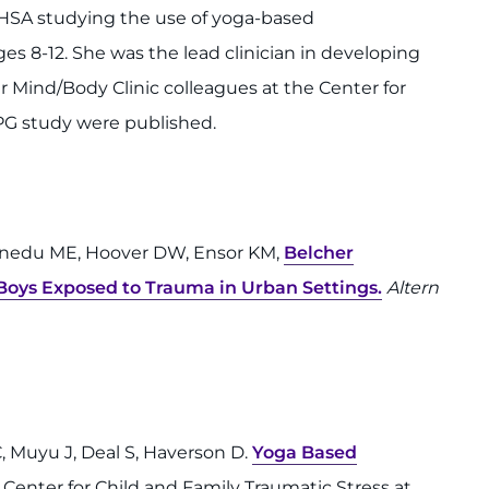
MHSA studying the use of yoga-based
s 8-12. She was the lead clinician in developing
 Mind/Body Clinic colleagues at the Center for
BPG study were published.
Ofonedu ME, Hoover DW, Ensor KM,
Belcher
Boys Exposed to Trauma in Urban Settings.
Altern
 C, Muyu J, Deal S, Haverson D.
Yoga Based
e Center for Child and Family Traumatic Stress at