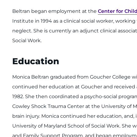
Beltran began employment at the
Center for Chil
Institute in 1994 as a clinical social worker, worki
neglect. She is currently an adjunct clinical associa
Social Work.
Education
Monica Beltran graduated from Goucher College wit
continued her education at Goucher and received
1982. She then coordinated a psycho-social program
Cowley Shock Trauma Center at the University of Ma
brain injury. Monica continued her education, and, 
University of Maryland School of Social Work. She w
and Family Support Program, and began employm