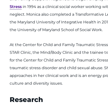
Stress
in 1994 as a clinical social worker working w
neglect. Monica also completed a Transformative L
the Maryland University of Integrative Health in 2011
the University of Maryland School of Social Work.
At the Center for Child and Family Traumatic Stres
STAR Clinic, the Mind/Body Clinic and the trainee t
for the Center for Child and Family Traumatic Stress
traumatic stress disorder and child sexual abuse.
approaches in her clinical work and is an energy prac
culture and diversity issues.
Research