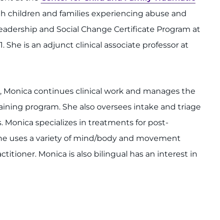
ith children and families experiencing abuse and
eadership and Social Change Certificate Program at
. She is an adjunct clinical associate professor at
s, Monica continues clinical work and manages the
raining program. She also oversees intake and triage
. Monica specializes in treatments for post-
 She uses a variety of mind/body and movement
titioner. Monica is also bilingual has an interest in