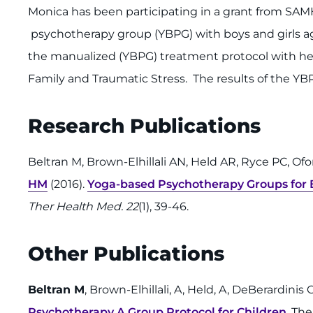
Monica has been participating in a grant from SA
psychotherapy group (YBPG) with boys and girls age
the manualized (YBPG) treatment protocol with her
Family and Traumatic Stress. The results of the Y
Research Publications
Beltran M, Brown-Elhillali AN, Held AR, Ryce PC, 
HM
(2016).
Yoga-based Psychotherapy Groups for 
Ther Health Med. 22
(1), 39-46.
Other Publications
Beltran M
, Brown-Elhillali, A, Held, A, DeBerardinis
Psychotherapy A Group Protocol for Children
, Th