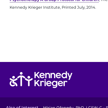
Kennedy Krieger Institute, Printed July, 2014.
Return to homepage
Also of Interest
Mirian Ofonedu, PhD, LCSW-C - Pu