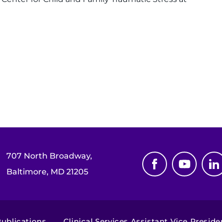
707 North Broadway,
Baltimore, MD 21205
blications,...
Clinical Services Assistant Vice Preside