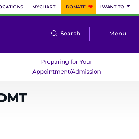
OCATIONS
MYCHART
DONATE
I WANT TO
System
open
Search
Menu
the
Menu
search
Preparing for Your
menu
Appointment/Admission
-DMT