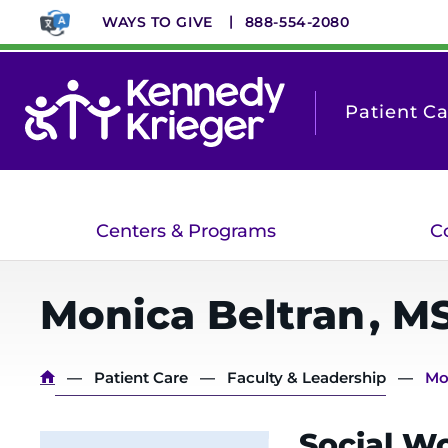
Skip
WAYS TO GIVE
888-554-2080
to
main
content
Patient C
Centers & Programs
C
Monica
Beltran
,
MS
Breadcrumb
Patient Care
Faculty & Leadership
Mo
Social Wo