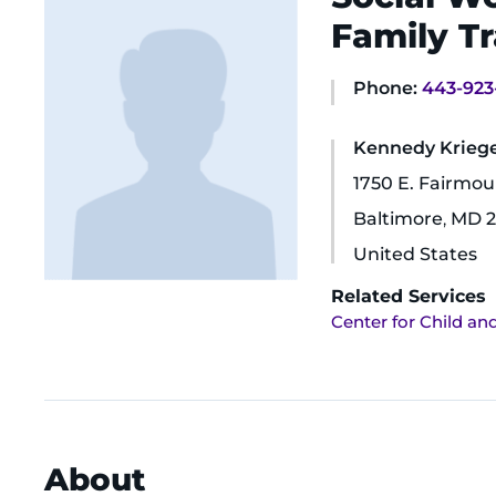
Family Tr
Phone:
443-923
Kennedy Krieger
1750 E. Fairmo
Baltimore
,
MD
2
United States
Related Services
Center for Child an
About