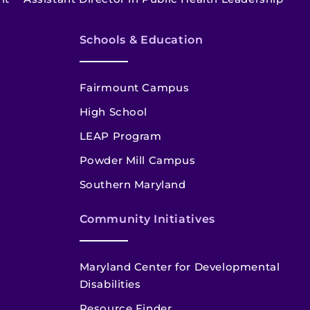
Schools & Education
Fairmount Campus
High School
LEAP Program
Powder Mill Campus
Southern Maryland
Community Initiatives
Maryland Center for Developmental
Disabilities
Resource Finder