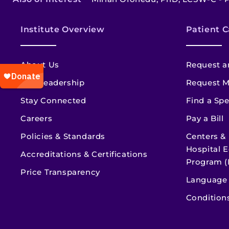
Institute Overview
Patient C
About Us
Request a
Our Leadership
Request M
Stay Connected
Find a Spe
Careers
Pay a Bill
Policies & Standards
Centers &
Hospital E
Accreditations & Certifications
Program (
Price Transparency
Language 
Condition