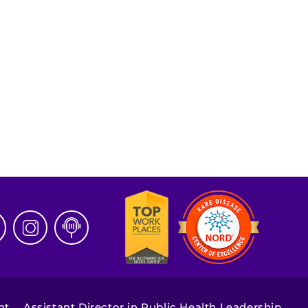
nt
Assistant Director in Public Health Leadership