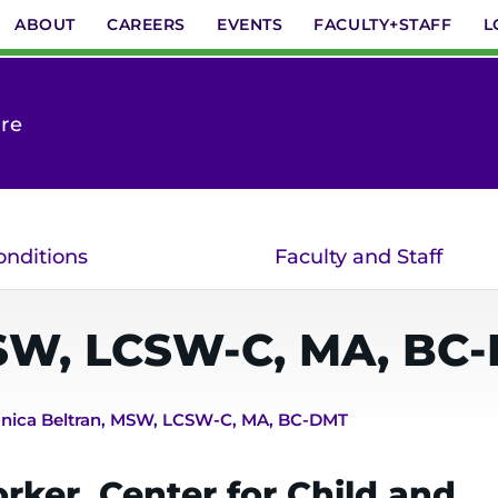
ABOUT
CAREERS
EVENTS
FACULTY+STAFF
L
are
onditions
Faculty and Staff
W, LCSW-C, MA, BC
nica Beltran, MSW, LCSW-C, MA, BC-DMT
rker, Center for Child and