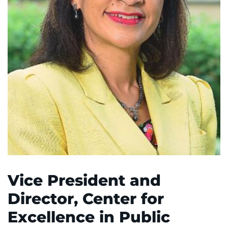
System
Centers & Programs
Menu
Research
Training
Schools
Community
LANGUAGE ASSISTANCE
REFER A PATIENT
REQUEST AN APPOINTMENT
Vice President and
888-554-2080
Director, Center for
Excellence in Public
Donate