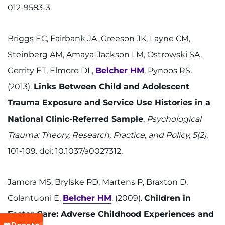
012-9583-3.
Briggs EC, Fairbank JA, Greeson JK, Layne CM,
Steinberg AM, Amaya-Jackson LM, Ostrowski SA,
Gerrity ET, Elmore DL,
Belcher HM
, Pynoos RS.
(2013).
Links Between Child and Adolescent
Trauma Exposure and Service Use Histories in a
National Clinic-Referred Sample
.
Psychological
Trauma: Theory, Research, Practice, and Policy, 5(2)
,
101-109. doi: 10.1037/a0027312.
Jamora MS, Brylske PD, Martens P, Braxton D,
Colantuoni E,
Belcher HM
. (2009).
Children in
Foster Care: Adverse Childhood Experiences and