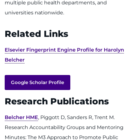
multiple public health departments, and
universities nationwide.
Related Links
Elsevier Fingerprint Engine Profile for Harolyn
Belcher
Google Scholar Profile
Research Publications
Belcher HME
, Piggott D, Sanders R, Trent M.
Research Accountability Groups and Mentoring
Minutes: The M3 Approach to Promote Public