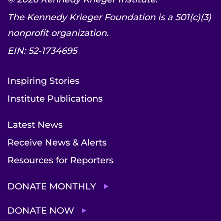
The Kennedy Krieger Foundation is a 501(c)(3)
nonprofit organization.
EIN: 52-1734695
Inspiring Stories
Institute Publications
Latest News
Receive News & Alerts
Resources for Reporters
DONATE MONTHLY
DONATE NOW