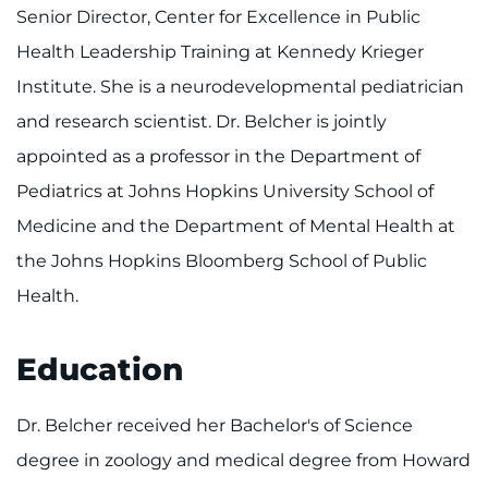
Make an Appointment
Senior Director, Center for Excellence in Public
Health Leadership Training at Kennedy Krieger
Access Epic CareLink
Institute. She is a neurodevelopmental pediatrician
Access the Network
and research scientist. Dr. Belcher is jointly
appointed as a professor in the Department of
Get Directions
Pediatrics at Johns Hopkins University School of
Medicine and the Department of Mental Health at
Request Medical Records
the Johns Hopkins Bloomberg School of Public
Find a Specialist
Health.
Find Departments
Education
Search Jobs
Dr. Belcher received her Bachelor's of Science
Donate or Volunteer
degree in zoology and medical degree from Howard