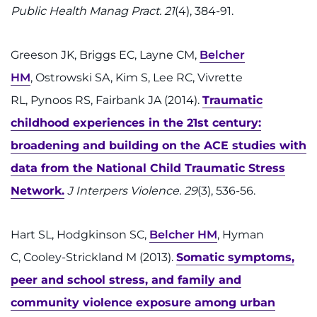
Public Health Manag Pract. 21
(4), 384-91.
Greeson JK, Briggs EC, Layne CM,
Belcher
HM
, Ostrowski SA, Kim S, Lee RC, Vivrette
RL, Pynoos RS, Fairbank JA (2014).
Traumatic
childhood experiences in the 21st century:
broadening and building on the ACE studies with
data from the National Child Traumatic Stress
Network.
J Interpers Violence. 29
(3), 536-56.
Hart SL, Hodgkinson SC,
Belcher HM
, Hyman
C, Cooley-Strickland M (2013).
Somatic symptoms,
peer and school stress, and family and
community violence exposure among urban