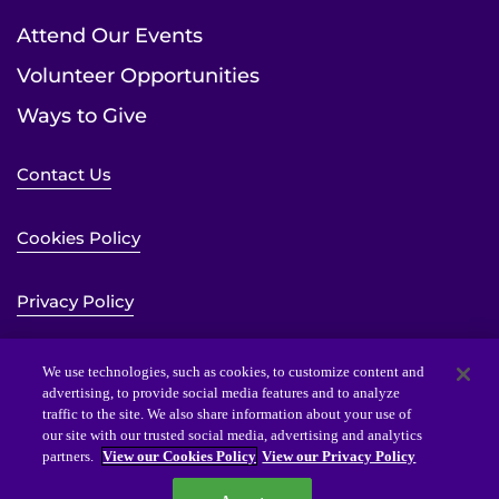
Attend Our Events
Volunteer Opportunities
Ways to Give
Contact Us
Cookies Policy
Privacy Policy
Sitemap
We use technologies, such as cookies, to customize content and
advertising, to provide social media features and to analyze
traffic to the site. We also share information about your use of
Website Accessibility Statement
our site with our trusted social media, advertising and analytics
partners.
View our Cookies Policy
View our Privacy Policy