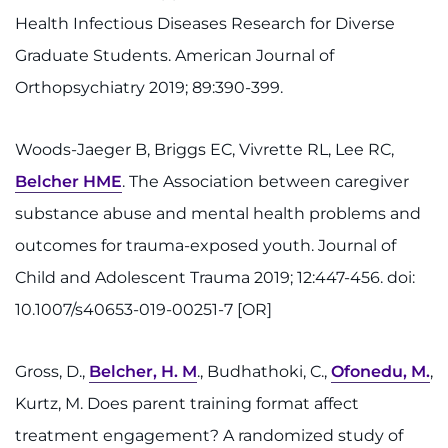
Health Infectious Diseases Research for Diverse
Graduate Students. American Journal of
Orthopsychiatry 2019; 89:390-399.
Woods-Jaeger B, Briggs EC, Vivrette RL, Lee RC,
Belcher HME
. The Association between caregiver
substance abuse and mental health problems and
outcomes for trauma-exposed youth. Journal of
Child and Adolescent Trauma 2019; 12:447-456. doi:
10.1007/s40653-019-00251-7 [OR]
Gross, D.,
Belcher, H. M
., Budhathoki, C.,
Ofonedu, M.
,
Kurtz, M. Does parent training format affect
treatment engagement? A randomized study of