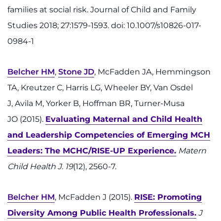
families at social risk. Journal of Child and Family
Studies 2018; 27:1579-1593. doi: 10.1007/s10826-017-
0984-1
Belcher HM
,
Stone JD
, McFadden JA, Hemmingson
TA, Kreutzer C, Harris LG, Wheeler BY, Van Osdel
J, Avila M, Yorker B, Hoffman BR, Turner-Musa
JO (2015).
Evaluating Maternal and Child Health
and Leadership Competencies of Emerging MCH
Leaders: The MCHC/RISE-UP Experience.
Matern
Child Health J. 19
(12), 2560-7.
Belcher HM
, McFadden J (2015).
RISE: Promoting
Diversity Among Public Health Professionals.
J