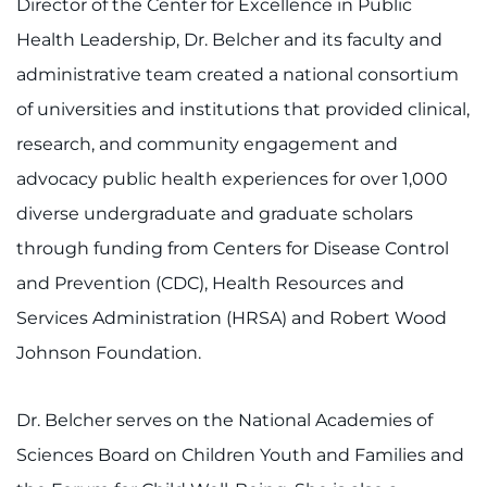
Director of the Center for Excellence in Public
Health Leadership, Dr. Belcher and its faculty and
administrative team created a national consortium
of universities and institutions that provided clinical,
research, and community engagement and
advocacy public health experiences for over 1,000
diverse undergraduate and graduate scholars
through funding from Centers for Disease Control
and Prevention (CDC), Health Resources and
Services Administration (HRSA) and Robert Wood
Johnson Foundation.
Dr. Belcher serves on the National Academies of
Sciences Board on Children Youth and Families and