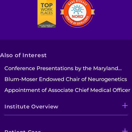
Also of Interest
Conference Presentations by the Maryland...
Blum-Moser Endowed Chair of Neurogenetics
Appointment of Associate Chief Medical Officer
Institute Overview