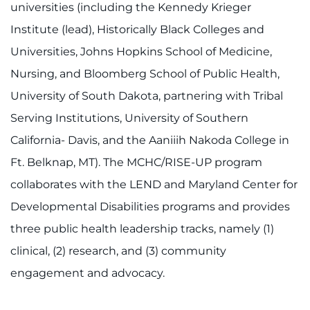
universities (including the Kennedy Krieger
Institute (lead), Historically Black Colleges and
Universities, Johns Hopkins School of Medicine,
Nursing, and Bloomberg School of Public Health,
University of South Dakota, partnering with Tribal
Serving Institutions, University of Southern
California- Davis, and the Aaniiih Nakoda College in
Ft. Belknap, MT). The MCHC/RISE-UP program
collaborates with the LEND and Maryland Center for
Developmental Disabilities programs and provides
three public health leadership tracks, namely (1)
clinical, (2) research, and (3) community
engagement and advocacy.