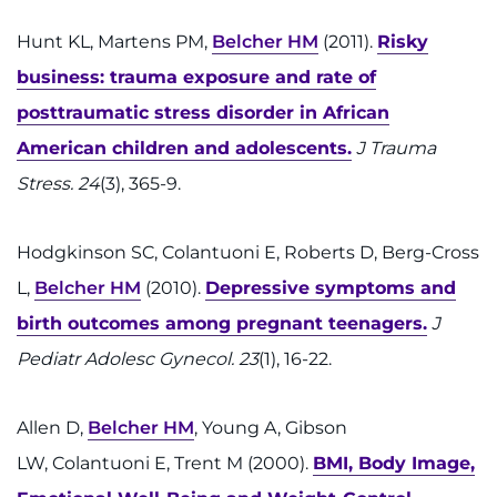
Hunt KL, Martens PM,
Belcher HM
(2011).
Risky
business: trauma exposure and rate of
posttraumatic stress disorder in African
American children and adolescents.
J Trauma
Stress. 24
(3), 365-9.
Hodgkinson SC, Colantuoni E, Roberts D, Berg-Cross
L,
Belcher HM
(2010).
Depressive symptoms and
birth outcomes among pregnant teenagers.
J
Pediatr Adolesc Gynecol. 23
(1), 16-22.
Allen D,
Belcher HM
, Young A, Gibson
LW, Colantuoni E, Trent M (2000).
BMI, Body Image,