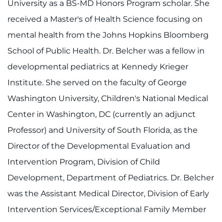
University as a BS-MD Honors Program scholar. She
Contact the Institute
received a Master's of Health Science focusing on
Refer a Patient
mental health from the Johns Hopkins Bloomberg
School of Public Health. Dr. Belcher was a fellow in
Pay My Bill
developmental pediatrics at Kennedy Krieger
Institute. She served on the faculty of George
Washington University, Children's National Medical
Center in Washington, DC (currently an adjunct
Professor) and University of South Florida, as the
Director of the Developmental Evaluation and
Intervention Program, Division of Child
Development, Department of Pediatrics. Dr. Belcher
was the Assistant Medical Director, Division of Early
Intervention Services/Exceptional Family Member