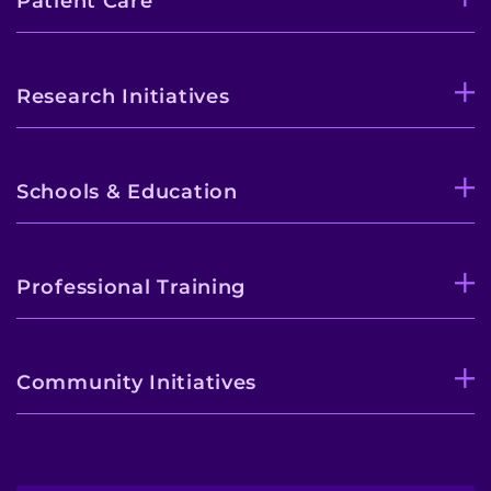
Patient Care
Research Initiatives
Schools & Education
Professional Training
Community Initiatives