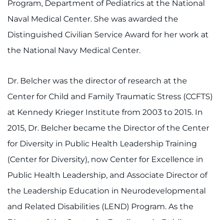
Program, Department of Pediatrics at the National
Naval Medical Center. She was awarded the
Distinguished Civilian Service Award for her work at
the National Navy Medical Center.
Dr. Belcher was the director of research at the
Center for Child and Family Traumatic Stress (CCFTS)
at Kennedy Krieger Institute from 2003 to 2015. In
2015, Dr. Belcher became the Director of the Center
for Diversity in Public Health Leadership Training
(Center for Diversity), now Center for Excellence in
Public Health Leadership, and Associate Director of
the Leadership Education in Neurodevelopmental
and Related Disabilities (LEND) Program. As the