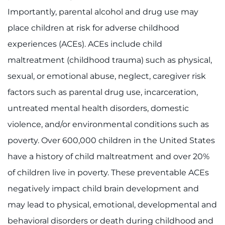
Importantly, parental alcohol and drug use may
place children at risk for adverse childhood
experiences (ACEs). ACEs include child
maltreatment (childhood trauma) such as physical,
sexual, or emotional abuse, neglect, caregiver risk
factors such as parental drug use, incarceration,
untreated mental health disorders, domestic
violence, and/or environmental conditions such as
poverty. Over 600,000 children in the United States
have a history of child maltreatment and over 20%
of children live in poverty. These preventable ACEs
negatively impact child brain development and
may lead to physical, emotional, developmental and
behavioral disorders or death during childhood and