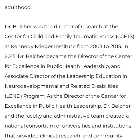
adulthood.
Dr. Belcher was the director of research at the
Center for Child and Family Traumatic Stress (CCFTS)
at Kennedy Krieger Institute from 2003 to 2015. In
2015, Dr. Belcher became the Director of the Center
for Excellence in Public Health Leadership, and
Associate Director of the Leadership Education in
Neurodevelopmental and Related Disabilities
(LEND) Program. As the Director of the Center for
Excellence in Public Health Leadership, Dr. Belcher
and the faculty and administrative team created a
national consortium of universities and institutions
that provided clinical, research, and community