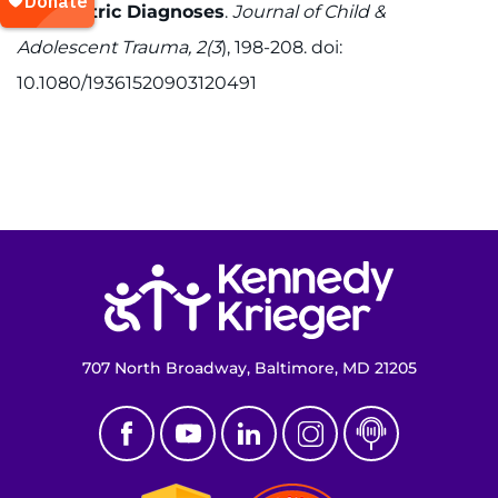
Psychiatric Diagnoses
.
Journal of Child &
Adolescent Trauma, 2(3
), 198-208. doi:
10.1080/19361520903120491
Return to homepage
707 North Broadway, Baltimore, MD 21205