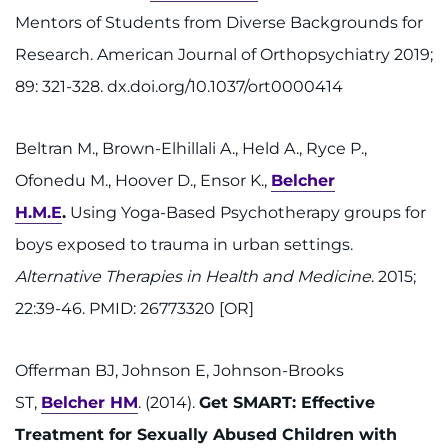
Mentors of Students from Diverse Backgrounds for
Research. American Journal of Orthopsychiatry 2019;
89: 321-328. dx.doi.org/10.1037/ort0000414
Beltran M., Brown-Elhillali A., Held A., Ryce P.,
Ofonedu M., Hoover D., Ensor K.,
Belcher
H.M.E
.
Using Yoga-Based Psychotherapy groups for
boys exposed to trauma in urban settings.
Alternative Therapies in Health and Medicine
. 2015;
22:39-46. PMID: 26773320 [OR]
Offerman BJ, Johnson E, Johnson-Brooks
ST,
Belcher HM
. (2014).
Get SMART: Effective
Treatment for Sexually Abused Children with