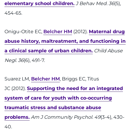
elementary school children.
J Behav Med. 36
(5),
454-65.
Onigu-Otite EC,
Belcher HM
(2012).
Maternal drug
abuse history, maltreatment, and functioning in
a clinical sample of urban children.
Child Abuse
Negl. 36
(6), 491-7.
Suarez LM,
Belcher HM
, Briggs EC, Titus
JC (2012).
Supporting the need for an integrated
system of care for youth with co-occurring
traumatic stress and substance abuse
problems.
Am J Community Psychol. 49
(3-4), 430-
40.