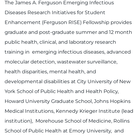
The James A. Ferguson Emerging Infectious
Diseases Research Initiatives for Student
Enhancement (Ferguson RISE) Fellowship provides
graduate and post-graduate summer and 12 month
public health, clinical, and laboratory research
training in emerging infectious diseases, advanced
molecular detection, wastewater surveillance,
health disparities, mental health, and
developmental disabilities at City University of New
York School of Public Health and Health Policy,
Howard University Graduate School, Johns Hopkins
Medical Institutions, Kennedy Krieger Institute (lead
institution), Morehouse School of Medicine, Rollins
School of Public Health at Emory University, and