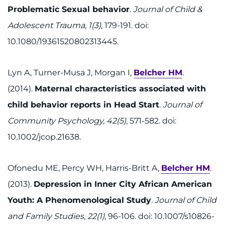
Problematic Sexual behavior
.
Journal of Child &
Adolescent Trauma, 1(3)
, 179-191. doi:
10.1080/19361520802313445.
Lyn A, Turner-Musa J, Morgan I,
Belcher HM
.
(2014).
Maternal characteristics associated with
child behavior reports in Head Start
.
Journal of
Community Psychology, 42(5)
, 571-582. doi:
10.1002/jcop.21638.
Ofonedu ME, Percy WH, Harris-Britt A,
Belcher HM
.
(2013).
Depression in Inner City African American
Youth: A Phenomenological Study
.
Journal of Child
and Family Studies, 22(1)
, 96-106. doi: 10.1007/s10826-