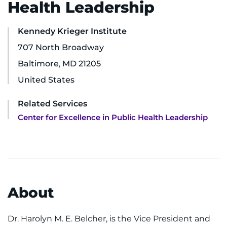
Health Leadership
Ways to Give
Kennedy Krieger Institute
About
707 North Broadway
Baltimore
,
MD
21205
Careers
United States
Events
Related Services
Center for Excellence in Public Health Leadership
Faculty+Staff
Locations
MyChart
About
I WANT TO
Dr. Harolyn M. E. Belcher, is the Vice President and