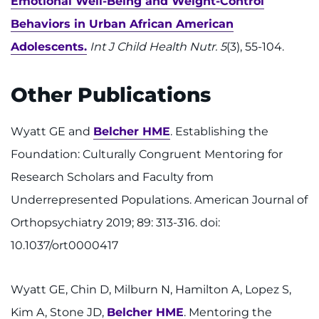
Emotional Well-Being and Weight-Control
Behaviors in Urban African American
Adolescents.
Int J Child Health Nutr. 5
(3), 55-104.
Other Publications
Wyatt GE and
Belcher HME
. Establishing the
Foundation: Culturally Congruent Mentoring for
Research Scholars and Faculty from
Underrepresented Populations. American Journal of
Orthopsychiatry 2019; 89: 313-316. doi:
10.1037/ort0000417
Wyatt GE, Chin D, Milburn N, Hamilton A, Lopez S,
Kim A, Stone JD,
Belcher HME
. Mentoring the