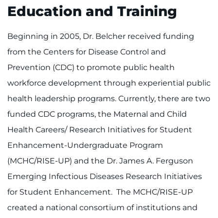
Education and Training
Beginning in 2005, Dr. Belcher received funding
from the Centers for Disease Control and
Prevention (CDC) to promote public health
workforce development through experiential public
health leadership programs. Currently, there are two
funded CDC programs, the Maternal and Child
Health Careers/ Research Initiatives for Student
Enhancement-Undergraduate Program
(MCHC/RISE-UP) and the Dr. James A. Ferguson
Emerging Infectious Diseases Research Initiatives
for Student Enhancement. The MCHC/RISE-UP
created a national consortium of institutions and