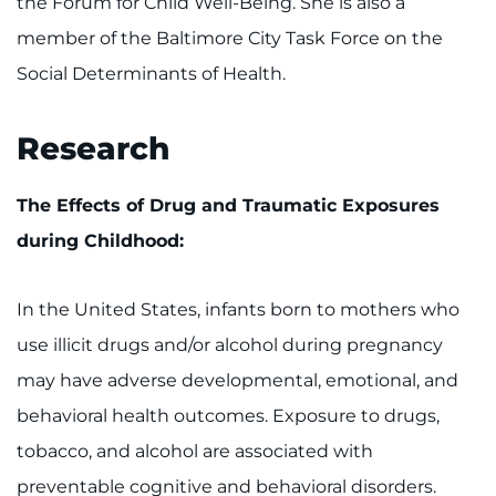
the Forum for Child Well-Being. She is also a
member of the Baltimore City Task Force on the
Social Determinants of Health.
Research
The Effects of Drug and Traumatic Exposures
during Childhood:
In the United States, infants born to mothers who
use illicit drugs and/or alcohol during pregnancy
may have adverse developmental, emotional, and
behavioral health outcomes. Exposure to drugs,
tobacco, and alcohol are associated with
preventable cognitive and behavioral disorders.