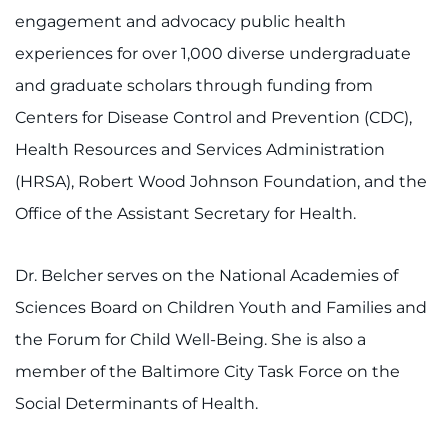
engagement and advocacy public health
experiences for over 1,000 diverse undergraduate
and graduate scholars through funding from
Centers for Disease Control and Prevention (CDC),
Health Resources and Services Administration
(HRSA), Robert Wood Johnson Foundation, and the
Office of the Assistant Secretary for Health.
Dr. Belcher serves on the National Academies of
Sciences Board on Children Youth and Families and
the Forum for Child Well-Being. She is also a
member of the Baltimore City Task Force on the
Social Determinants of Health.