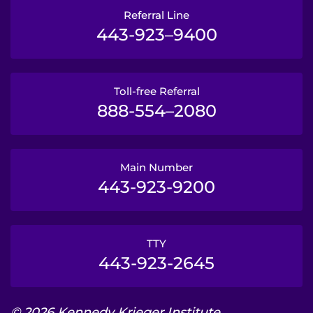
Referral Line
443-923–9400
Toll-free Referral
888-554–2080
Main Number
443-923-9200
TTY
443-923-2645
© 2026 Kennedy Krieger Institute.