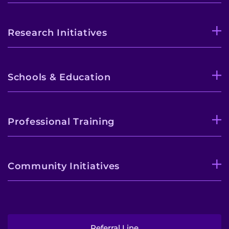
Contact the Institute
Research Initiatives
Refer a Patient
Pay My Bill
Schools & Education
Professional Training
Community Initiatives
Referral Line