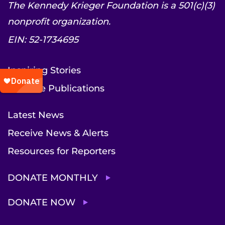
The Kennedy Krieger Foundation is a 501(c)(3)
nonprofit organization.
EIN: 52-1734695
Inspiring Stories
Institute Publications
Latest News
Receive News & Alerts
Resources for Reporters
DONATE MONTHLY
DONATE NOW