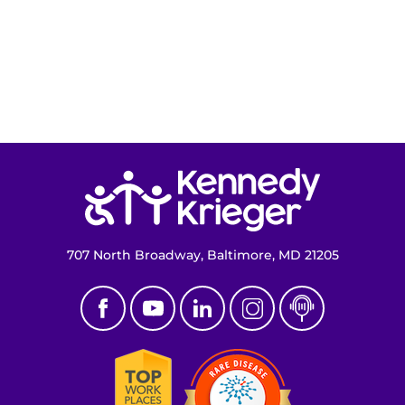
Ways to Give
About
Careers
Return to homepage
Events
Faculty+Staff
707 North Broadway, Baltimore, MD 21205
Locations
MyChart
I WANT TO