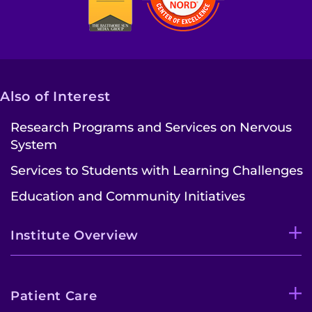
Make an Appointment
Access Epic CareLink
Access the Network
Also of Interest
Get Directions
Research Programs and Services on Nervous
System
Request Medical Records
Services to Students with Learning Challenges
Find a Specialist
Education and Community Initiatives
Find Departments
Institute Overview
Search Jobs
Donate or Volunteer
Patient Care