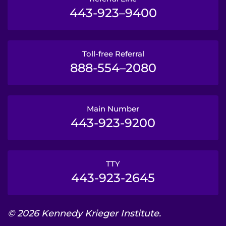
443-923–9400
Toll-free Referral
888-554–2080
Main Number
443-923-9200
TTY
443-923-2645
© 2026 Kennedy Krieger Institute.