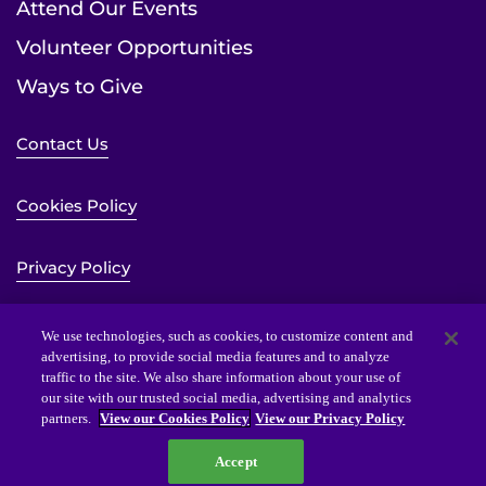
Attend Our Events
Volunteer Opportunities
Ways to Give
Contact Us
Cookies Policy
Privacy Policy
Sitemap
We use technologies, such as cookies, to customize content and
advertising, to provide social media features and to analyze
traffic to the site. We also share information about your use of
Website Accessibility Statement
our site with our trusted social media, advertising and analytics
partners.
View our Cookies Policy
View our Privacy Policy
Accept