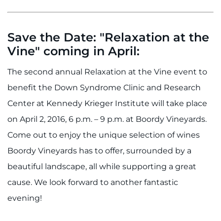
Save the Date: "Relaxation at the
Vine" coming in April:
The second annual Relaxation at the Vine event to
benefit the Down Syndrome Clinic and Research
Center at Kennedy Krieger Institute will take place
on April 2, 2016, 6 p.m. – 9 p.m. at Boordy Vineyards.
Come out to enjoy the unique selection of wines
Boordy Vineyards has to offer, surrounded by a
beautiful landscape, all while supporting a great
cause. We look forward to another fantastic
evening!