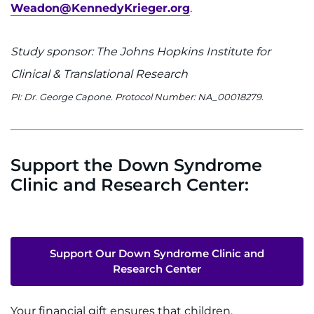
Weadon@KennedyKrieger.org
.
Study sponsor: The Johns Hopkins Institute for
Clinical & Translational Research
PI: Dr. George Capone. Protocol Number: NA_00018279.
Support the Down Syndrome
Clinic and Research Center:
Support Our Down Syndrome Clinic and
Research Center
Your financial gift ensures that children,