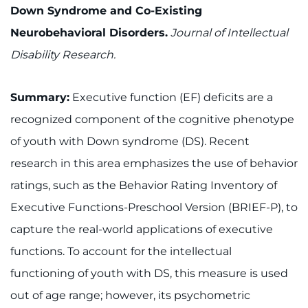
Down Syndrome and Co-Existing
Neurobehavioral Disorders.
Journal of Intellectual
Disability Research.
Summary:
Executive function (EF) deficits are a
recognized component of the cognitive phenotype
of youth with Down syndrome (DS). Recent
research in this area emphasizes the use of behavior
ratings, such as the Behavior Rating Inventory of
Executive Functions-Preschool Version (BRIEF-P), to
capture the real-world applications of executive
functions. To account for the intellectual
functioning of youth with DS, this measure is used
out of age range; however, its psychometric