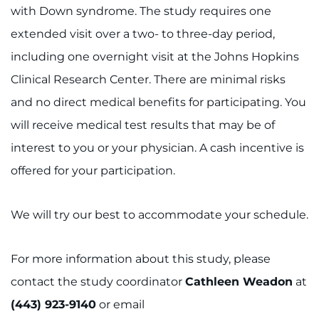
with Down syndrome. The study requires one
extended visit over a two- to three-day period,
including one overnight visit at the Johns Hopkins
Clinical Research Center. There are minimal risks
and no direct medical benefits for participating. You
will receive medical test results that may be of
interest to you or your physician. A cash incentive is
offered for your participation.
We will try our best to accommodate your schedule.
For more information about this study, please
contact the study coordinator
Cathleen Weadon
at
(443) 923-9140
or email