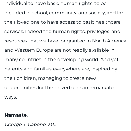
individual to have basic human rights, to be
included in school, community, and society, and for
their loved one to have access to basic healthcare
services. Indeed the human rights, privileges, and
resources that we take for granted in North America
and Western Europe are not readily available in
many countries in the developing world. And yet
parents and families everywhere are, inspired by
their children, managing to create new
opportunities for their loved ones in remarkable
ways.
Namaste,
George T. Capone, MD