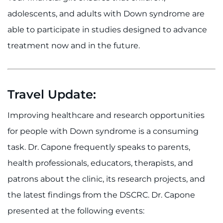
adolescents, and adults with Down syndrome are
able to participate in studies designed to advance
treatment now and in the future.
Travel Update:
Improving healthcare and research opportunities
for people with Down syndrome is a consuming
task. Dr. Capone frequently speaks to parents,
health professionals, educators, therapists, and
patrons about the clinic, its research projects, and
the latest findings from the DSCRC. Dr. Capone
presented at the following events: