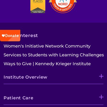
Also of Interest
Women's Initiative Network Community
Services to Students with Learning Challenges
Ways to Give | Kennedy Krieger Institute
Institute Overview
Patient Care