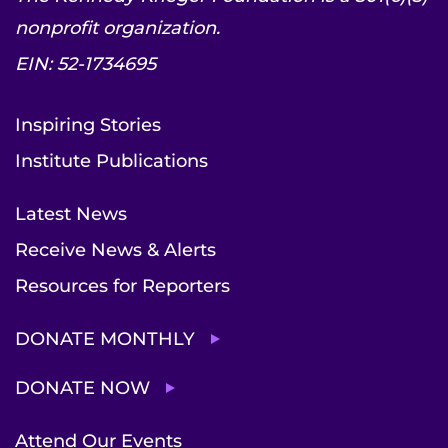
nonprofit organization.
EIN: 52-1734695
Inspiring Stories
Institute Publications
Latest News
Receive News & Alerts
Resources for Reporters
DONATE MONTHLY
DONATE NOW
Attend Our Events