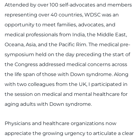
Attended by over 100 self-advocates and members
Contact the Institute
representing over 40 countries, WDSC was an
Refer a Patient
opportunity to meet families, advocates, and
medical professionals from India, the Middle East,
Pay My Bill
Oceana, Asia, and the Pacific Rim. The medical pre-
symposium held on the day preceding the start of
the Congress addressed medical concerns across
the life span of those with Down syndrome. Along
with two colleagues from the UK, I participated in
the session on medical and mental healthcare for
aging adults with Down syndrome.
Physicians and healthcare organizations now
appreciate the growing urgency to articulate a clear