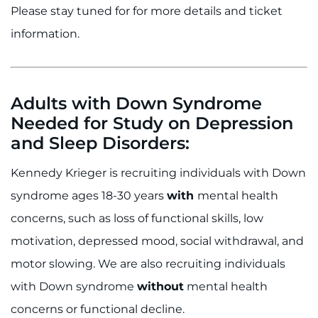
Please stay tuned for for more details and ticket
information.
Adults with Down Syndrome
Needed for Study on Depression
and Sleep Disorders:
Kennedy Krieger is recruiting individuals with Down
syndrome ages 18-30 years
with
mental health
concerns, such as loss of functional skills, low
motivation, depressed mood, social withdrawal, and
motor slowing. We are also recruiting individuals
with Down syndrome
without
mental health
concerns or functional decline.