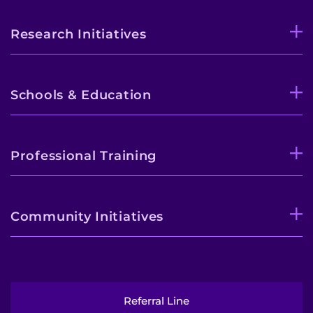
Research Initiatives
Schools & Education
Professional Training
Community Initiatives
Referral Line