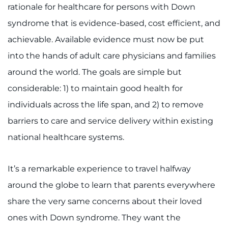
rationale for healthcare for persons with Down
syndrome that is evidence-based, cost efficient, and
achievable. Available evidence must now be put
into the hands of adult care physicians and families
around the world. The goals are simple but
considerable: 1) to maintain good health for
individuals across the life span, and 2) to remove
barriers to care and service delivery within existing
national healthcare systems.
It’s a remarkable experience to travel halfway
around the globe to learn that parents everywhere
share the very same concerns about their loved
ones with Down syndrome. They want the