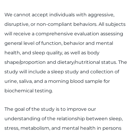
We cannot accept individuals with aggressive,
disruptive, or non-compliant behaviors. All subjects
will receive a comprehensive evaluation assessing
general level of function, behavior and mental
health, and sleep quality, as well as body
shape/proportion and dietary/nutritional status. The
study will include a sleep study and collection of
urine, saliva, and a morning blood sample for
biochemical testing.
The goal of the study is to improve our
understanding of the relationship between sleep,
stress, metabolism, and mental health in persons