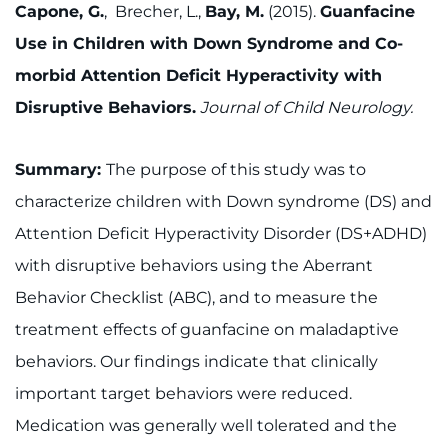
Capone, G.
, Brecher, L.,
Bay, M.
(2015).
Guanfacine
Use in Children with Down Syndrome and Co-
morbid Attention Deficit Hyperactivity with
Disruptive Behaviors.
Journal of Child Neurology.
Summary:
The purpose of this study was to
characterize children with Down syndrome (DS) and
Attention Deficit Hyperactivity Disorder (DS+ADHD)
with disruptive behaviors using the Aberrant
Behavior Checklist (ABC), and to measure the
treatment effects of guanfacine on maladaptive
behaviors. Our findings indicate that clinically
important target behaviors were reduced.
Medication was generally well tolerated and the