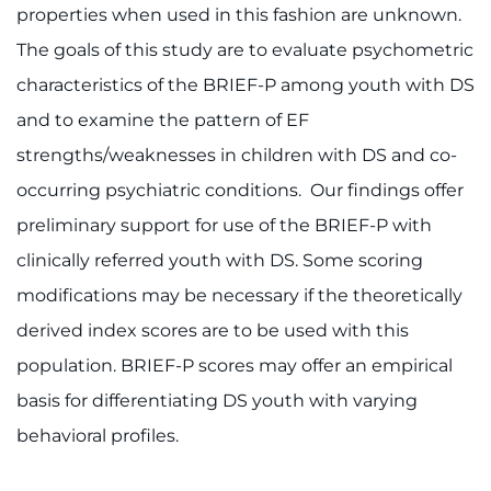
properties when used in this fashion are unknown.
The goals of this study are to evaluate psychometric
characteristics of the BRIEF-P among youth with DS
and to examine the pattern of EF
strengths/weaknesses in children with DS and co-
occurring psychiatric conditions. Our findings offer
preliminary support for use of the BRIEF-P with
clinically referred youth with DS. Some scoring
modifications may be necessary if the theoretically
derived index scores are to be used with this
population. BRIEF-P scores may offer an empirical
basis for differentiating DS youth with varying
behavioral profiles.