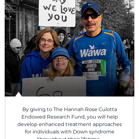
System
Centers & Programs
Menu
Research
Training
Schools
Community
LANGUAGE ASSISTANCE
REFER A PATIENT
REQUEST AN APPOINTMENT
By giving to The Hannah Rose Culotta
888-554-2080
Endowed Research Fund, you will help
develop enhanced treatment approaches
for individuals with Down syndrome
Donate