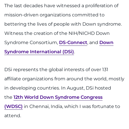
Make an Appointment
The last decades have witnessed a proliferation of
mission-driven organizations committed to
Access Epic CareLink
bettering the lives of people with Down syndrome.
Access the Network
Witness the creation of the NIH/NICHD Down
Syndrome Consortium,
DS-Connect
, and
Down
Get Directions
Syndrome International (DSi)
.
Request Medical Records
DSi represents the global interests of over 131
Find a Specialist
affiliate organizations from around the world, mostly
in developing countries. In August, DSi hosted
Find Departments
the
12th World Down Syndrome Congress
Search Jobs
(WDSC)
in Chennai, India, which I was fortunate to
attend.
Donate or Volunteer