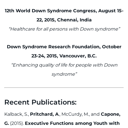
12th World Down Syndrome Congress, August 15-
22, 2015, Chennai, India
“Healthcare for all persons with Down syndrome”
Down Syndrome Research Foundation, October
23-24, 2015, Vancouver, B.C.
“Enhancing quality of life for people with Down
syndrome”
Recent Publications:
Kalback, S.,
Pritchard, A
., McCurdy, M., and
Capone,
G.
(2015).
Executive Functions among Youth with