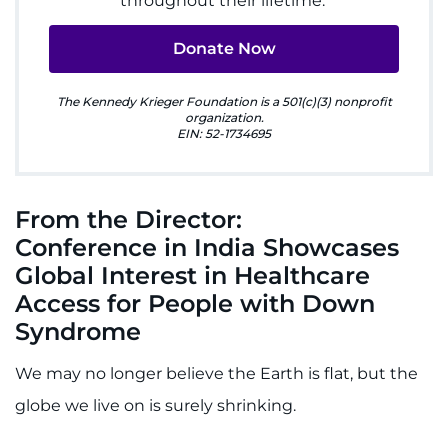
throughout their lifetime.
Ways to Give
Donate Now
About
The Kennedy Krieger Foundation is a 501(c)(3) nonprofit
organization.
EIN: 52-1734695
Careers
Events
From the Director:
Conference in India Showcases
Faculty+Staff
Global Interest in Healthcare
Locations
Access for People with Down
Syndrome
MyChart
We may no longer believe the Earth is flat, but the
I WANT TO
globe we live on is surely shrinking.