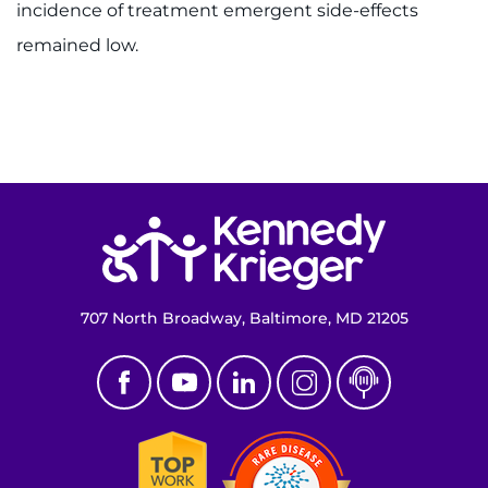
incidence of treatment emergent side-effects
remained low.
Return to homepage
707 North Broadway, Baltimore, MD 21205