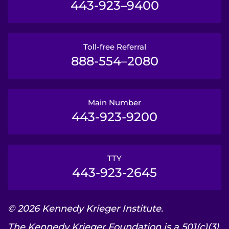
443-923–9400
Toll-free Referral
888-554–2080
Main Number
443-923-9200
TTY
443-923-2645
© 2026 Kennedy Krieger Institute.
The Kennedy Krieger Foundation is a 501(c)(3)