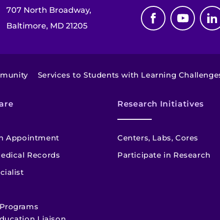
707 North Broadway,
Baltimore, MD 21205
mmunity
Services to Students with Learning Challenge
are
Research Initiatives
n Appointment
Centers, Labs, Cores
edical Records
Participate in Research
cialist
 Programs
ducation Liaison