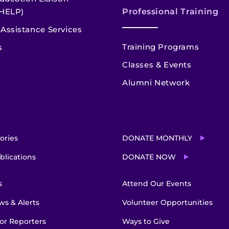
HELP)
Professional Training
Assistance Services
Training Programs
s
Classes & Events
Alumni Network
ories
DONATE MONTHLY
blications
DONATE NOW
s
Attend Our Events
s & Alerts
Volunteer Opportunities
or Reporters
Ways to Give