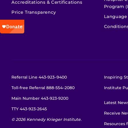
Accreditations & Certifications
Program (
Price Transparency
Language 
Condition
Referral Line
443-923–9400
Inspiring St
Toll-free Referral
888-554–2080
Institute Pu
Main Number
443-923-9200
Latest New
TTY
443-923-2645
Receive New
© 2026 Kennedy Krieger Institute.
Resources f