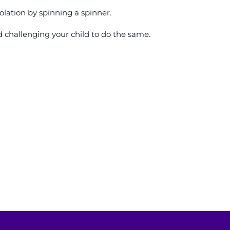
lation by spinning a spinner.
d challenging your child to do the same.