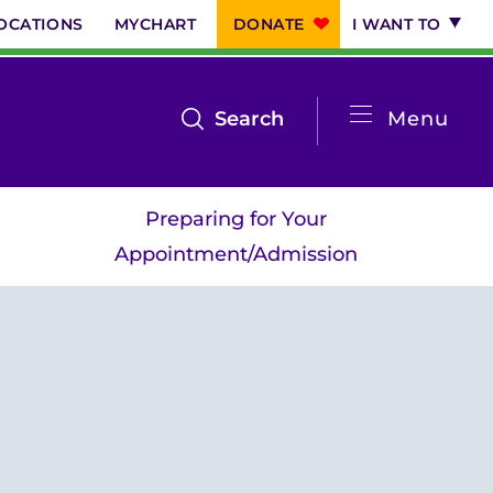
OCATIONS
MYCHART
DONATE
I WANT TO
System
open
Search
Menu
the
Menu
search
Preparing for Your
menu
Appointment/Admission