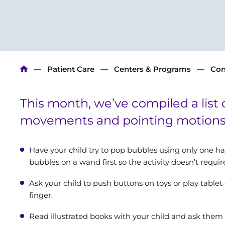
Breadcrumb
Patient Care
Centers & Programs
Con
This month, we’ve compiled a list 
movements and pointing motions w
Have your child try to pop bubbles using only one ha
bubbles on a wand first so the activity doesn’t requi
Ask your child to push buttons on toys or play table
finger.
Read illustrated books with your child and ask them t