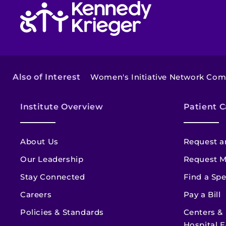
Return to homepage
Also of Interest
Women's Initiative Network Co
Institute Overview
Patient C
About Us
Request a
Our Leadership
Request M
Stay Connected
Find a Spe
Careers
Pay a Bill
Policies & Standards
Centers &
Hospital E