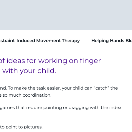
straint-Induced Movement Therapy
Helping Hands Bl
of ideas for working on finger
ith your child.
nd. To make the task easier, your child can “catch” the
re so much coordination.
t games that require pointing or dragging with the index
o point to pictures.