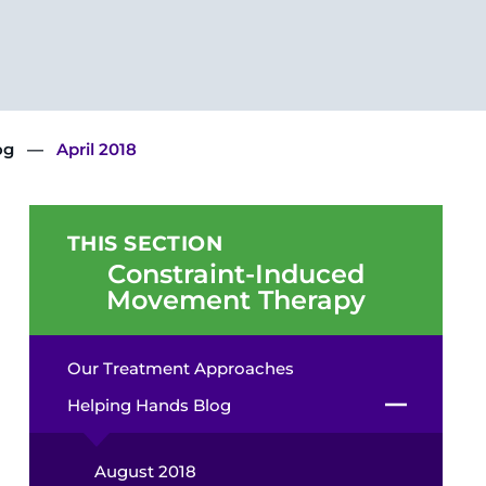
og
April 2018
THIS SECTION
Constraint-Induced
Movement Therapy
Our Treatment Approaches
Helping Hands Blog
August 2018