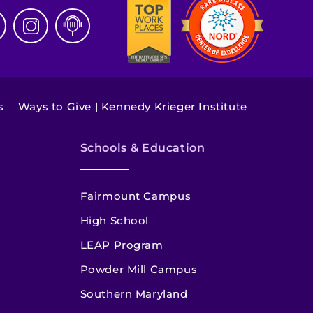
s
Ways to Give | Kennedy Krieger Institute
Schools & Education
Fairmount Campus
High School
LEAP Program
Powder Mill Campus
Southern Maryland