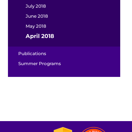
July 2018
June 2018
May 2018
April 2018
Publications
Summer Programs