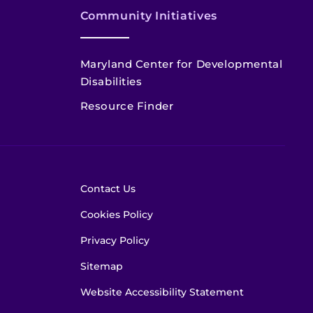
Community Initiatives
Maryland Center for Developmental
Disabilities
Resource Finder
Contact Us
Cookies Policy
Privacy Policy
Sitemap
Website Accessibility Statement