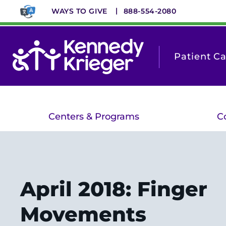
Skip
WAYS TO GIVE
888-554-2080
to
main
content
Patient C
Centers & Programs
C
April 2018: Finger
Movements