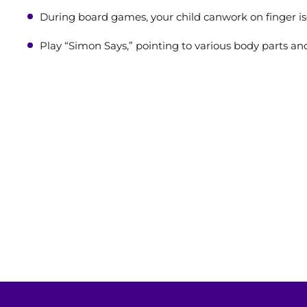
During board games, your child canwork on finger iso
Play “Simon Says,” pointing to various body parts an