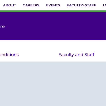
ABOUT
CAREERS
EVENTS
FACULTY+STAFF
L
are
onditions
Faculty and Staff