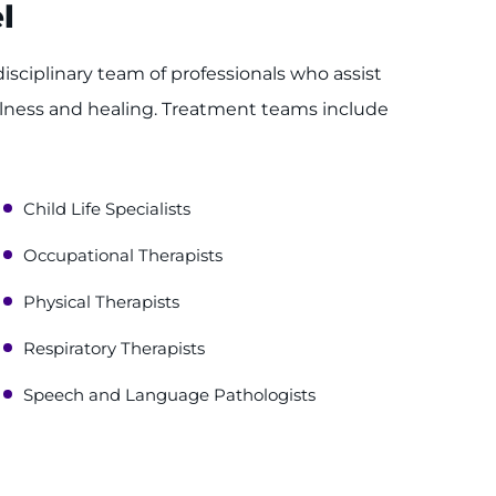
l
disciplinary team of professionals who assist
llness and healing. Treatment teams include
Child Life Specialists
Occupational Therapists
Physical Therapists
Respiratory Therapists
Speech and Language Pathologists