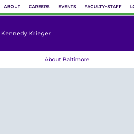
ABOUT
CAREERS
EVENTS
FACULTY+STAFF
L
t Kennedy Krieger
About Baltimore