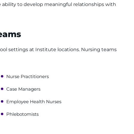
 ability to develop meaningful relationships with
Teams
ool settings at Institute locations. Nursing teams
Nurse Practitioners
Case Managers
Employee Health Nurses
Phlebotomists