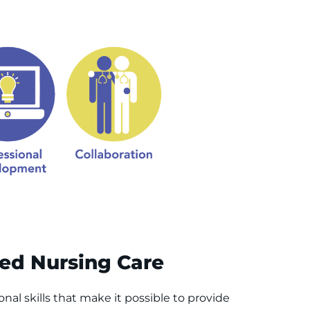
zed Nursing Care
nal skills that make it possible to provide