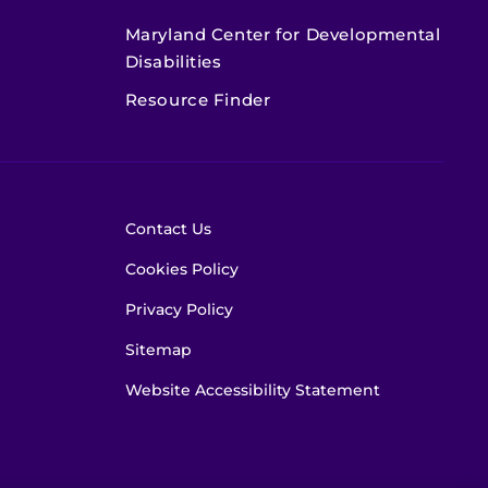
Maryland Center for Developmental
Disabilities
Resource Finder
Contact Us
Cookies Policy
Privacy Policy
Sitemap
Website Accessibility Statement