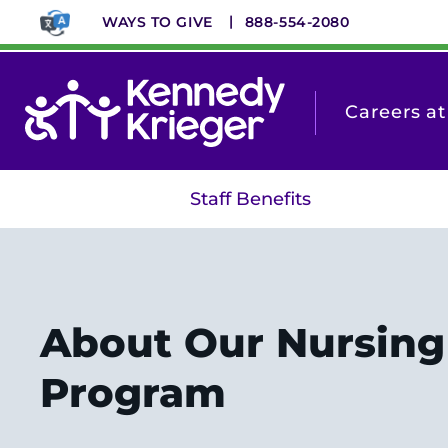
Skip
WAYS TO GIVE
888-554-2080
to
main
content
Careers a
Staff Benefits
About Our Nursing
Program