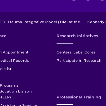
TFC Trauma Integrative Model (TIM) at the...
Kennedy K
are
Research Initiatives
n Appointment
Centers, Labs, Cores
edical Records
Participate in Research
cialist
 Programs
ducation Liaison
HELP)
Professional Training
Assistance Services