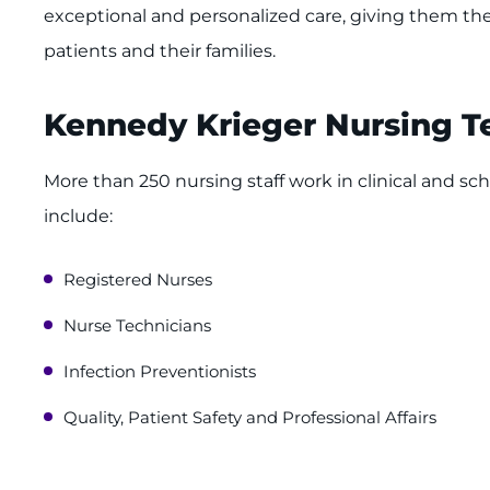
exceptional and personalized care, giving them the
patients and their families.
Kennedy Krieger Nursing 
More than 250 nursing staff work in clinical and sch
include:
Registered Nurses
Nurse Technicians
Infection Preventionists
Quality, Patient Safety and Professional Affairs