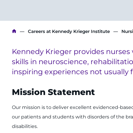
Breadcrumb
Careers at Kennedy Krieger Institute
Nurs
Kennedy Krieger provides nurses 
skills in neuroscience, rehabilitat
inspiring experiences not usually 
Mission Statement
Our mission is to deliver excellent evidenced-based
our patients and students with disorders of the br
disabilities.