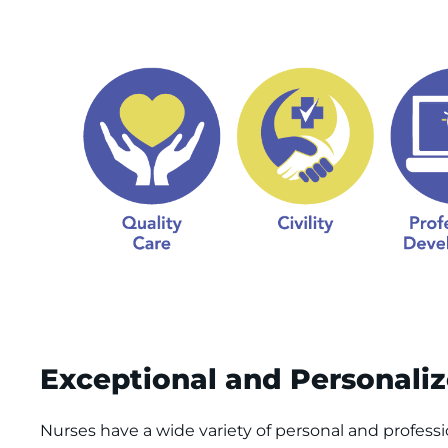
Exceptional and Personali
Nurses have a wide variety of personal and professio