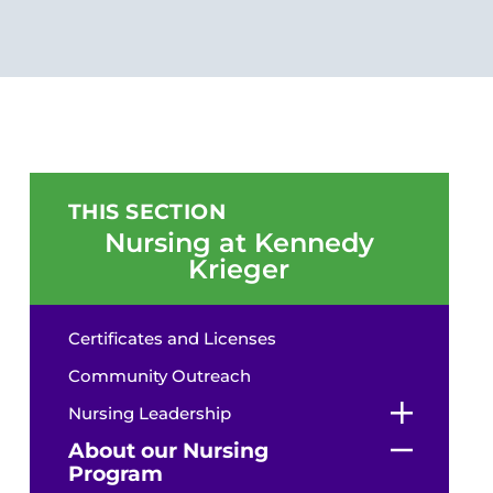
THIS SECTION
Nursing at Kennedy
Krieger
Certificates and Licenses
Community Outreach
Nursing Leadership
About our Nursing
Program