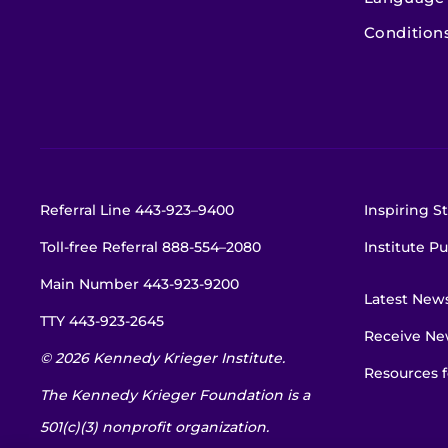
Condition
Referral Line
443-923–9400
Inspiring St
Toll-free Referral
888-554–2080
Institute Pu
Main Number
443-923-9200
Latest New
TTY
443-923-2645
Receive New
© 2026 Kennedy Krieger Institute.
Resources f
The Kennedy Krieger Foundation is a
501(c)(3) nonprofit organization.