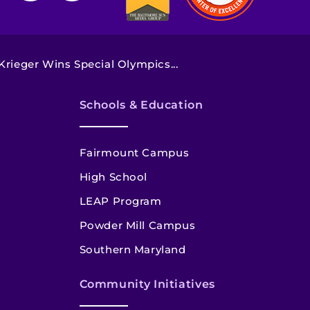
rieger Wins Special Olympics...
Schools & Education
Fairmount Campus
High School
LEAP Program
Powder Mill Campus
Southern Maryland
Community Initiatives