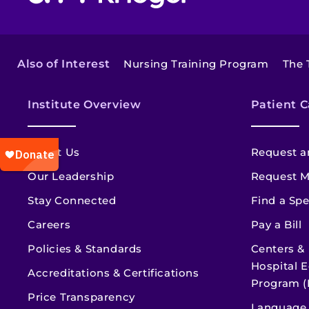
Also of Interest
Nursing Training Program
The 
Institute Overview
Patient C
About Us
Request a
Our Leadership
Request M
Stay Connected
Find a Spe
Careers
Pay a Bill
Policies & Standards
Centers &
Hospital E
Accreditations & Certifications
Program (
Price Transparency
Language 