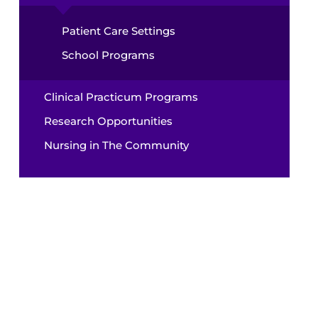
Patient Care Settings
School Programs
Clinical Practicum Programs
Research Opportunities
Nursing in The Community