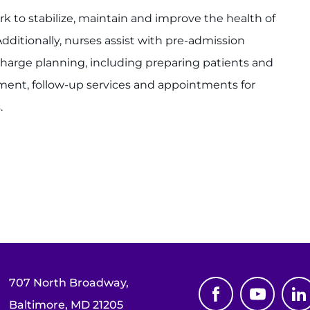
rk to stabilize, maintain and improve the health of
Additionally, nurses assist with pre-admission
harge planning, including preparing patients and
pment, follow-up services and appointments for
.
707 North Broadway,
Baltimore, MD 21205