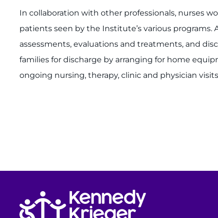
In collaboration with other professionals, nurses wo
patients seen by the Institute’s various programs. 
assessments, evaluations and treatments, and disc
families for discharge by arranging for home equi
ongoing nursing, therapy, clinic and physician visits
Return to homepage