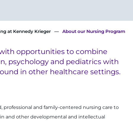
ing at Kennedy Krieger
About our Nursing Program
with opportunities to combine
ion, psychology and pediatrics with
found in other healthcare settings.
, professional and family-centered nursing care to
ain and other developmental and intellectual