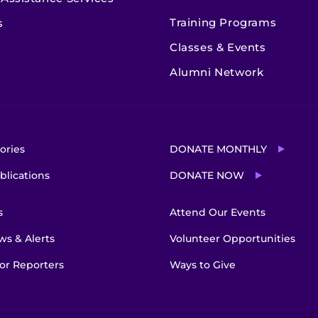
Training Programs
s
Classes & Events
Alumni Network
ories
DONATE MONTHLY
blications
DONATE NOW
s
Attend Our Events
s & Alerts
Volunteer Opportunities
or Reporters
Ways to Give