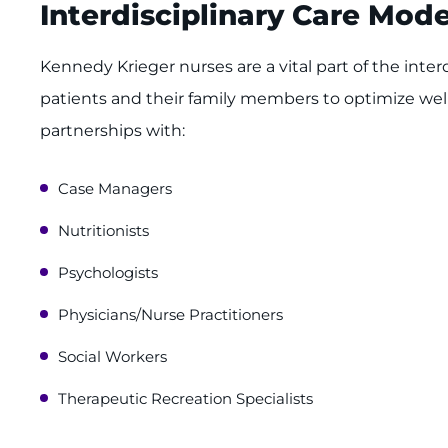
Interdisciplinary Care Mode
Kennedy Krieger nurses are a vital part of the inter
patients and their family members to optimize we
partnerships with:
Case Managers
Nutritionists
Psychologists
Physicians/Nurse Practitioners
Social Workers
Therapeutic Recreation Specialists