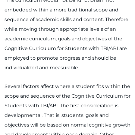
This curriculum would not be functional if not
embedded within a more traditional scope and
Pay My Bill
sequence of academic skills and content. Therefore,
while moving through appropriate levels of an
academic curriculum, goals and objectives of the
Cognitive Curriculum for Students with TBI/ABI are
employed to promote progress and should be
individualized and measurable.
Several factors affect where a student fits within the
scope and sequence of the Cognitive Curriculum for
Students with TBI/ABI. The first consideration is
developmental. That is, students' goals and
objectives will be based on normal cognitive growth
and development within each domain. Other