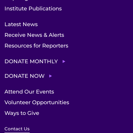
Institute Publications
Latest News
Receive News & Alerts
Resources for Reporters
DONATE MONTHLY
DONATE NOW
Attend Our Events
Volunteer Opportunities
Ways to Give
Contact Us