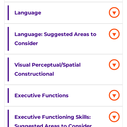
Language
Language: Suggested Areas to
Consider
Visual Perceptual/Spatial
Constructional
Executive Functions
Executive Functioning Skills:
Suggested Areas to Consider