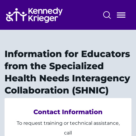
Skip
to
main
content
Community Initiatives
Community Programs
Information for Educators
Who We Serve
from the Specialized
Health Needs Interagency
Parent Education
Collaboration (SHNIC)
Contact Information
System
Centers & Programs
To request training or technical assistance,
Menu
Research
call