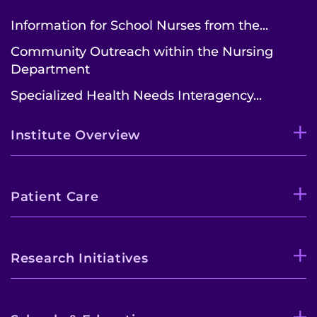
Information for School Nurses from the...
Community Outreach within the Nursing
Department
Specialized Health Needs Interagency...
Institute Overview
Patient Care
Research Initiatives