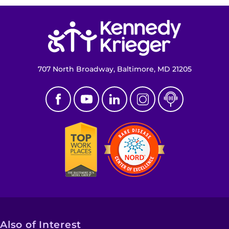
Return to homepage
707 North Broadway, Baltimore, MD 21205
Also of Interest