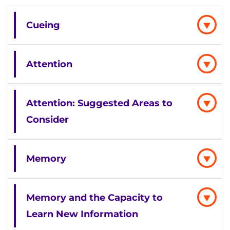
Cueing
Attention
Attention: Suggested Areas to
Consider
Memory
Memory and the Capacity to
Learn New Information