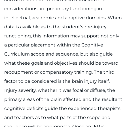
considerations are pre-injury functioning in
intellectual, academic and adaptive domains. When
data is available as to the student's pre-injury
functioning, this information may support not only
a particular placement within the Cognitive
Curriculum scope and sequence, but also guide
what these goals and objectives should be toward
recoupment or compensatory training. The third
factor to be considered is the brain injury itself.
Injury severity, whether it was focal or diffuse, the
primary areas of the brain affected and the resultant
cognitive deficits guide the experienced therapists
and teachers as to what parts of the scope and
sequence will be appropriate. Once an IEP is