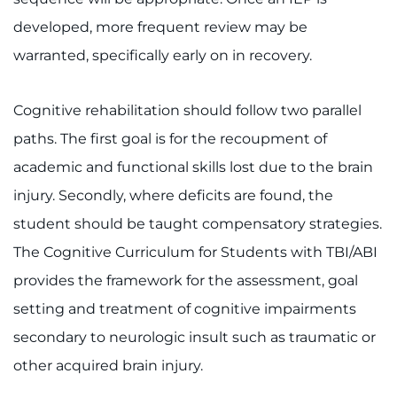
developed, more frequent review may be
warranted, specifically early on in recovery.
Cognitive rehabilitation should follow two parallel
paths. The first goal is for the recoupment of
academic and functional skills lost due to the brain
injury. Secondly, where deficits are found, the
student should be taught compensatory strategies.
The Cognitive Curriculum for Students with TBI/ABI
provides the framework for the assessment, goal
setting and treatment of cognitive impairments
secondary to neurologic insult such as traumatic or
other acquired brain injury.