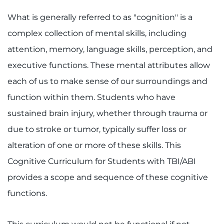
Access the Network
What is generally referred to as "cognition" is a
complex collection of mental skills, including
Get Directions
attention, memory, language skills, perception, and
executive functions. These mental attributes allow
Request Medical Records
each of us to make sense of our surroundings and
Find a Specialist
function within them. Students who have
sustained brain injury, whether through trauma or
Find Departments
due to stroke or tumor, typically suffer loss or
Search Jobs
alteration of one or more of these skills. This
Cognitive Curriculum for Students with TBI/ABI
Donate or Volunteer
provides a scope and sequence of these cognitive
functions.
Contact the Institute
Refer a Patient