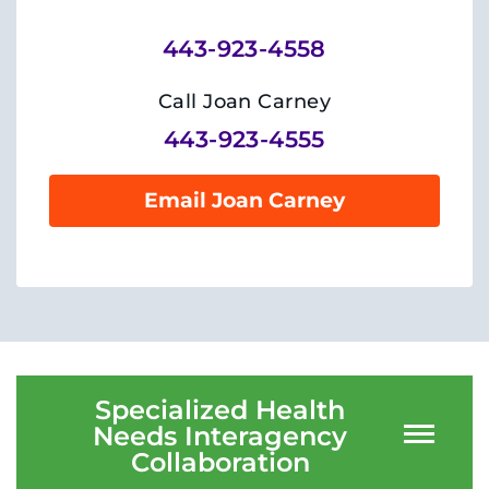
Training
443-923-4558
Schools
Call Joan Carney
Community
443-923-4555
LANGUAGE ASSISTANCE
Email Joan Carney
REFER A PATIENT
REQUEST AN APPOINTMENT
888-554-2080
Donate
Specialized Health
Needs Interagency
Ways to Give
Collaboration