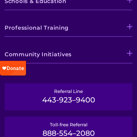
Schools & Education
Professional Training
Community Initiatives
Referral Line
443-923–9400
Toll-free Referral
888-554–2080