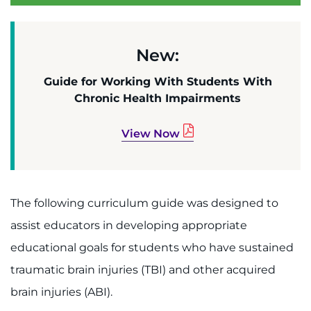
About
Careers
New:
Events
Guide for Working With Students With
Chronic Health Impairments
Faculty+Staff
View Now
Locations
MyChart
The following curriculum guide was designed to
I WANT TO
assist educators in developing appropriate
educational goals for students who have sustained
Make an Appointment
traumatic brain injuries (TBI) and other acquired
brain injuries (ABI).
Access Epic CareLink