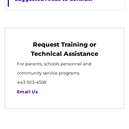
Request Training or
Technical Assistance
For parents, schools personnel and
community service programs
443-923-4558
Email Us