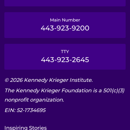
Main Number
443-923-9200
TTY
443-923-2645
© 2026 Kennedy Krieger Institute.
The Kennedy Krieger Foundation is a 501(c)(3)
nonprofit organization.
EIN: 52-1734695
Inspiring Stories