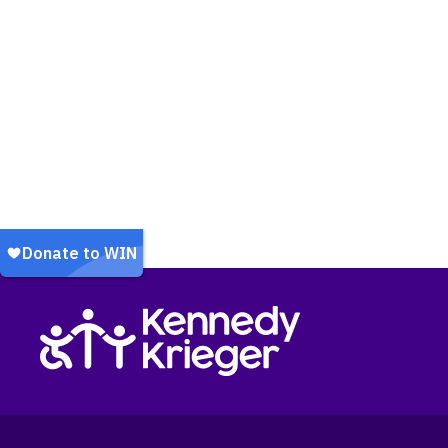
Return to homepage