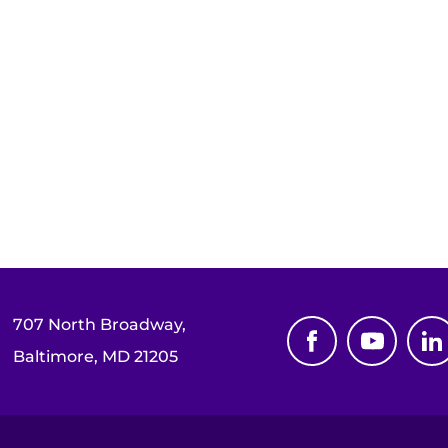
707 North Broadway,
Baltimore, MD 21205