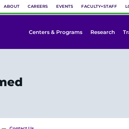
ABOUT
CAREERS
EVENTS
FACULTY+STAFF
L
Centers & Programs
Research
Tr
rmed
Contact Us