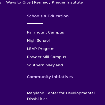
s
Ways to Give | Kennedy Krieger Institute
Schools & Education
Fairmount Campus
High School
LEAP Program
Powder Mill Campus
Southern Maryland
Community Initiatives
Maryland Center for Developmental
Disabilities