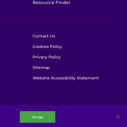
Resource Finder
Contact Us
Cookies Policy
Privacy Policy
Sitemap
Website Accessibility Statement
Accept