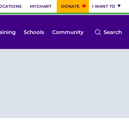
OCATIONS
MYCHART
DONATE
I WANT TO
op
aining
Schools
Community
Search
th
se
m