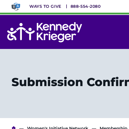
Skip
WAYS TO GIVE
888-554-2080
to
main
content
System
Menu
Submission Confi
Women's Initiative Network
Membership