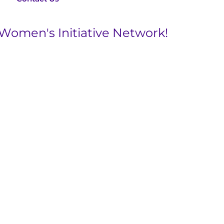
 Women's Initiative Network!