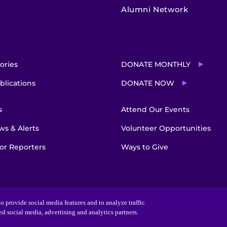
Alumni Network
ories
DONATE MONTHLY
blications
DONATE NOW
s
Attend Our Events
s & Alerts
Volunteer Opportunities
or Reporters
Ways to Give
o provide social media features and to analyze traffic
ted social media, advertising and analytics partners.