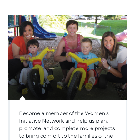
Become a member of the Women's
Initiative Network and help us plan,
promote, and complete more projects
to bring comfort to the families of the