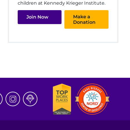
children at Kennedy Krieger Institute.
Make a
Join Now
Donation