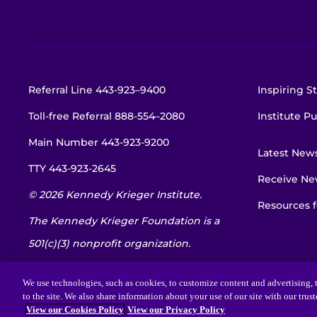
Referral Line
443-923–9400
Inspiring St
Toll-free Referral
888-554–2080
Institute Pu
Main Number
443-923-9200
Latest New
TTY
443-923-2645
Receive New
© 2026 Kennedy Krieger Institute.
Resources f
The Kennedy Krieger Foundation is a
501(c)(3) nonprofit organization.
EIN: 52-1734695
We use technologies, such as cookies, to customize content and advertising, t
to the site. We also share information about your use of our site with our trus
View our Cookies Policy
View our Privacy Policy