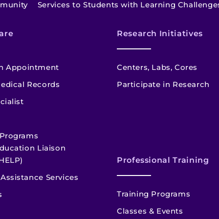
mmunity
Services to Students with Learning Challenge
are
Research Initiatives
n Appointment
Centers, Labs, Cores
edical Records
Participate in Research
cialist
 Programs
ducation Liaison
HELP)
Professional Training
Assistance Services
Training Programs
s
Classes & Events