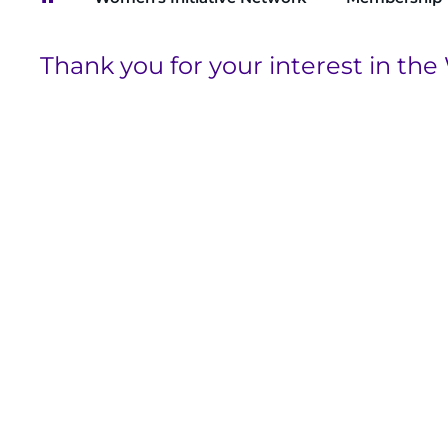
Breadcrumb
Thank you for your interest in the