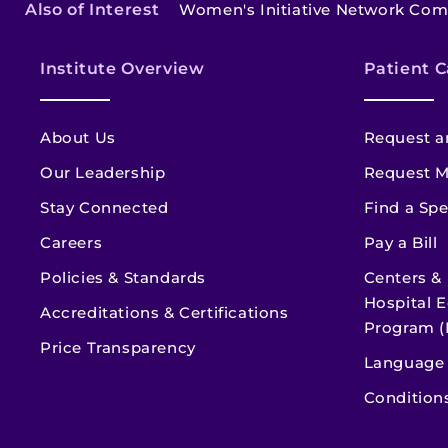
Also of Interest
Women's Initiative Network Co
Institute Overview
Patient C
About Us
Request a
Our Leadership
Request M
Stay Connected
Find a Spe
Careers
Pay a Bill
Policies & Standards
Centers &
Hospital E
Accreditations & Certifications
Program (
Price Transparency
Language 
Condition