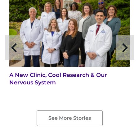
Search Jobs
Donate or Volunteer
Contact the Institute
Refer a Patient
Pay My Bill
A New Clinic, Cool Research & Our
Nervous System
See More Stories