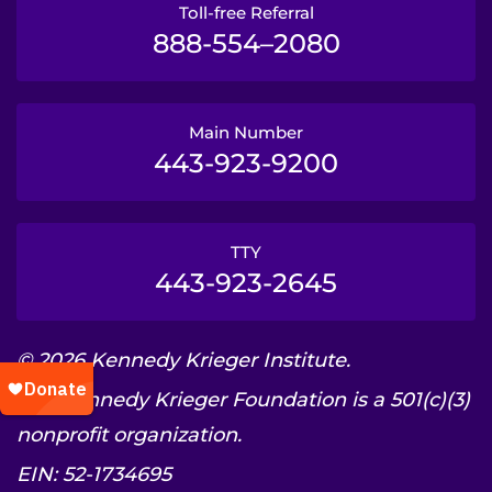
Toll-free Referral
888-554–2080
Main Number
443-923-9200
TTY
443-923-2645
© 2026 Kennedy Krieger Institute.
The Kennedy Krieger Foundation is a 501(c)(3)
nonprofit organization.
EIN: 52-1734695