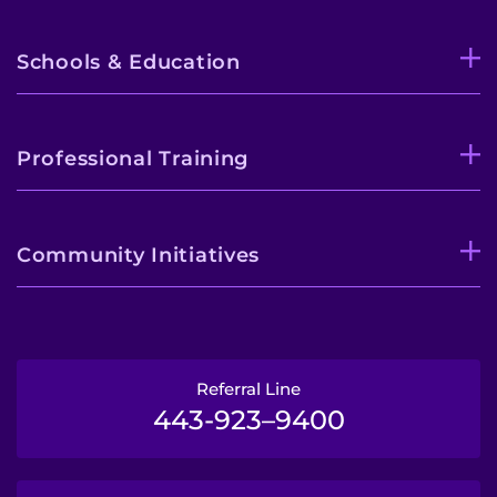
Schools & Education
Professional Training
Community Initiatives
Referral Line
443-923–9400