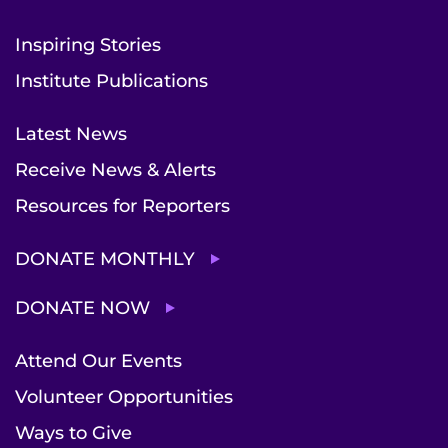
Inspiring Stories
Institute Publications
Latest News
Receive News & Alerts
Resources for Reporters
DONATE MONTHLY
DONATE NOW
Attend Our Events
Volunteer Opportunities
Ways to Give