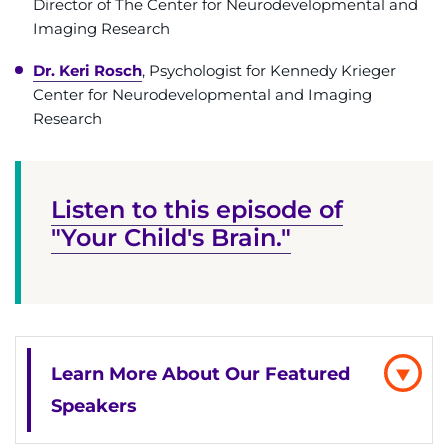
Director of The Center for Neurodevelopmental and
888-554-2080
Imaging Research
Dr. Keri Rosch
, Psychologist for Kennedy Krieger
Donate
Center for Neurodevelopmental and Imaging
Research
Ways to Give
About
Listen to this episode of
Careers
"Your Child's Brain."
Events
Faculty+Staff
Learn More About Our Featured
Locations
Speakers
MyChart