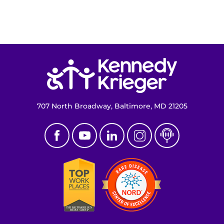
Return to homepage
707 North Broadway, Baltimore, MD 21205