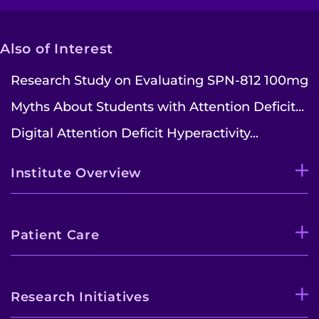
Also of Interest
Research Study on Evaluating SPN-812 100mg
Myths About Students with Attention Deficit...
Digital Attention Deficit Hyperactivity...
Institute Overview
Patient Care
Research Initiatives