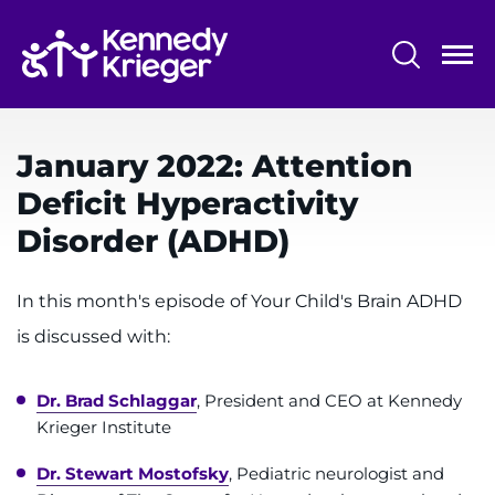
Skip
to
main
content
System
Centers & Programs
Menu
January 2022: Attention
Research
Deficit Hyperactivity
Training
Disorder (ADHD)
Schools
In this month's episode of Your Child's Brain ADHD
Community
is discussed with:
LANGUAGE ASSISTANCE
Dr. Brad Schlaggar
, President and CEO at Kennedy
REFER A PATIENT
Krieger Institute
REQUEST AN APPOINTMENT
Dr. Stewart Mostofsky
, Pediatric neurologist and