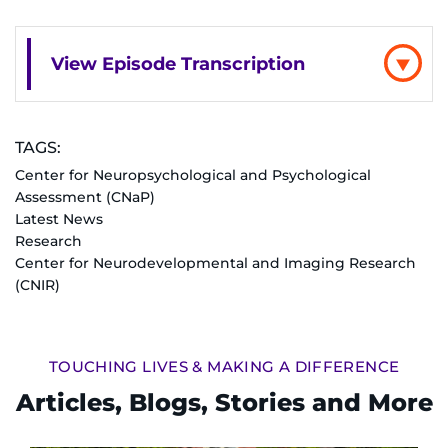
I WANT TO
View Episode Transcription
Make an Appointment
Access Epic CareLink
TAGS:
Center for Neuropsychological and Psychological
Access the Network
Assessment (CNaP)
Latest News
Research
Get Directions
Center for Neurodevelopmental and Imaging Research
(CNIR)
Request Medical Records
Find a Specialist
TOUCHING LIVES & MAKING A DIFFERENCE
Articles, Blogs, Stories and More
Find Departments