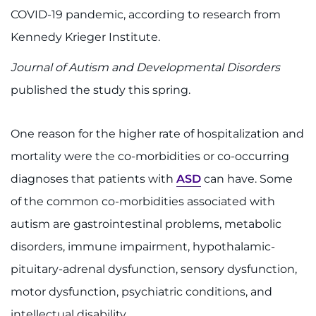
888-554-2080
COVID-19 pandemic, according to research from
Kennedy Krieger Institute.
Donate
Journal of Autism and Developmental Disorders
Ways to Give
published the study this spring.
About
One reason for the higher rate of hospitalization and
mortality were the co-morbidities or co-occurring
Careers
diagnoses that patients with
ASD
can have. Some
Events
of the common co-morbidities associated with
autism are gastrointestinal problems, metabolic
Faculty+Staff
disorders, immune impairment, hypothalamic-
Locations
pituitary-adrenal dysfunction, sensory dysfunction,
motor dysfunction, psychiatric conditions, and
MyChart
intellectual disability.