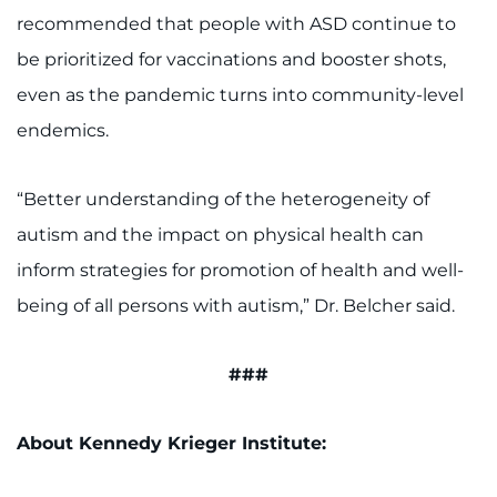
recommended that people with ASD continue to
be prioritized for vaccinations and booster shots,
even as the pandemic turns into community-level
endemics.
“Better understanding of the heterogeneity of
autism and the impact on physical health can
inform strategies for promotion of health and well-
being of all persons with autism,” Dr. Belcher said.
###
About Kennedy Krieger Institute: