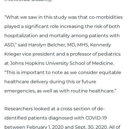
I WANT TO
“What we saw in this study was that co-morbidities
played a significant role increasing the risk of both
Make an Appointment
hospitalization and mortality among patients with
Access Epic CareLink
ASD,” said Harolyn Belcher, MD, MHS, Kennedy
Krieger vice president and a professor of pediatrics
Access the Network
at Johns Hopkins University School of Medicine.
Get Directions
“This is important to note as we consider equitable
healthcare delivery during this or future
Request Medical Records
emergencies, as well as with routine healthcare.”
Find a Specialist
Researchers looked at a cross section of de-
Find Departments
identified patients diagnosed with COVID-19
between February 1, 2020 and Sept. 30, 2020. All of