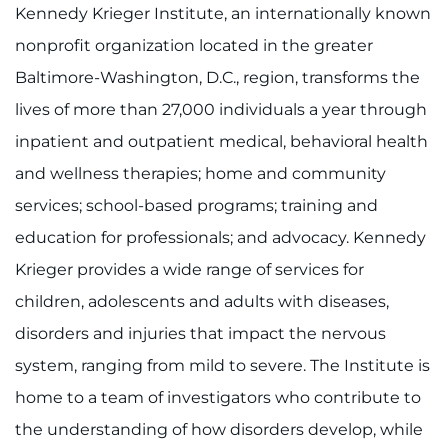
Kennedy Krieger Institute, an internationally known
nonprofit organization located in the greater
Baltimore-Washington, D.C., region, transforms the
lives of more than 27,000 individuals a year through
inpatient and outpatient medical, behavioral health
and wellness therapies; home and community
services; school-based programs; training and
education for professionals; and advocacy. Kennedy
Krieger provides a wide range of services for
children, adolescents and adults with diseases,
disorders and injuries that impact the nervous
system, ranging from mild to severe. The Institute is
home to a team of investigators who contribute to
the understanding of how disorders develop, while