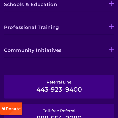
Schools & Education
Professional Training
Community Initiatives
Referral Line
443-923–9400
Toll-free Referral