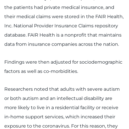
Search Jobs
the patients had private medical insurance, and
Donate or Volunteer
their medical claims were stored in the FAIR Health,
Inc. National Provider Insurance Claims repository
Contact the Institute
database. FAIR Health is a nonprofit that maintains
data from insurance companies across the nation.
Refer a Patient
Pay My Bill
Findings were then adjusted for sociodemographic
factors as well as co-morbidities.
Researchers noted that adults with severe autism
or both autism and an intellectual disability are
more likely to live in a residential facility or receive
in-home support services, which increased their
exposure to the coronavirus. For this reason, they