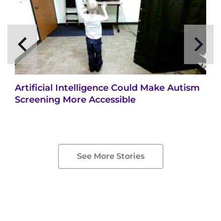
Artificial Intelligence Could Make Autism
Screening More Accessible
See More Stories