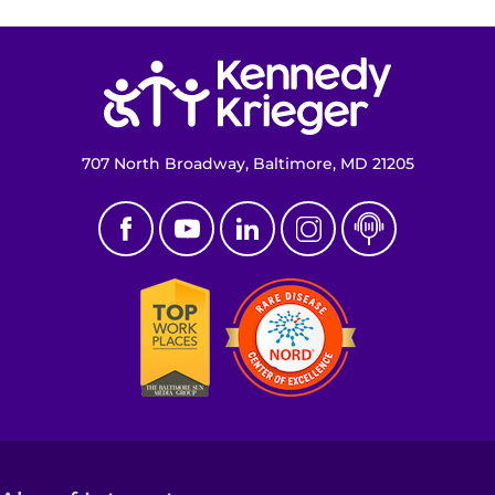
Return to homepage
707 North Broadway, Baltimore, MD 21205