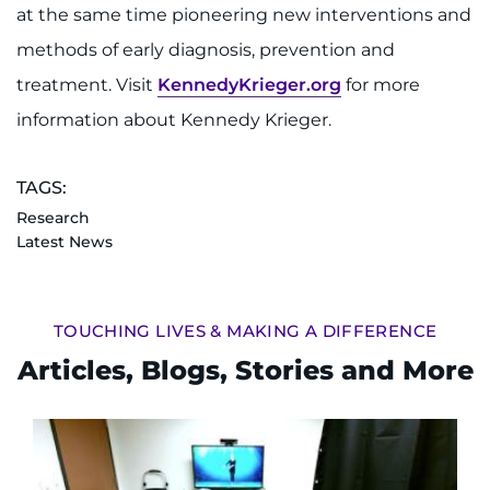
at the same time pioneering new interventions and
methods of early diagnosis, prevention and
treatment. Visit
KennedyKrieger.org
for more
information about Kennedy Krieger.
TAGS:
Research
Latest News
TOUCHING LIVES & MAKING A DIFFERENCE
Articles, Blogs, Stories and More