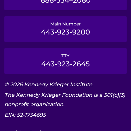
888-554–2080
Main Number
443-923-9200
TTY
443-923-2645
© 2026 Kennedy Krieger Institute.
The Kennedy Krieger Foundation is a 501(c)(3)
nonprofit organization.
EIN: 52-1734695