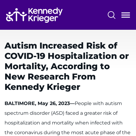
Skip
to
main
content
System
Centers & Programs
Menu
Autism Increased Risk of
Research
COVID-19 Hospitalization or
Training
Mortality, According to
Schools
New Research From
Kennedy Krieger
Community
BALTIMORE, May 26, 2023—
People with autism
LANGUAGE ASSISTANCE
spectrum disorder (ASD) faced a greater risk of
REFER A PATIENT
hospitalization and mortality when infected with
REQUEST AN APPOINTMENT
the coronavirus during the most acute phase of the