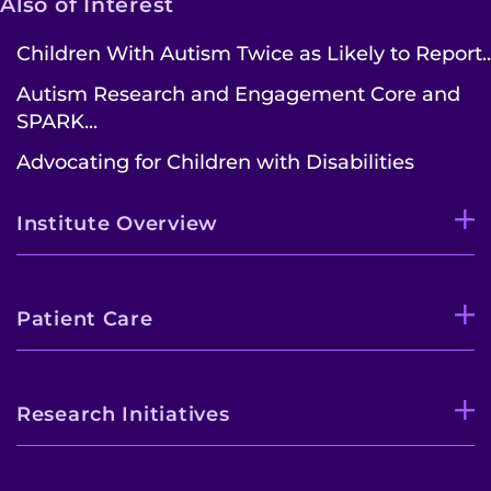
Also of Interest
Children With Autism Twice as Likely to Report..
Autism Research and Engagement Core and
SPARK...
Advocating for Children with Disabilities
Institute Overview
Patient Care
Research Initiatives