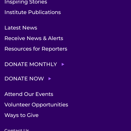
Inspiring Stories
Institute Publications
Latest News
Receive News & Alerts
Resources for Reporters
DONATE MONTHLY
DONATE NOW
Attend Our Events
Volunteer Opportunities
Ways to Give
Contact Us