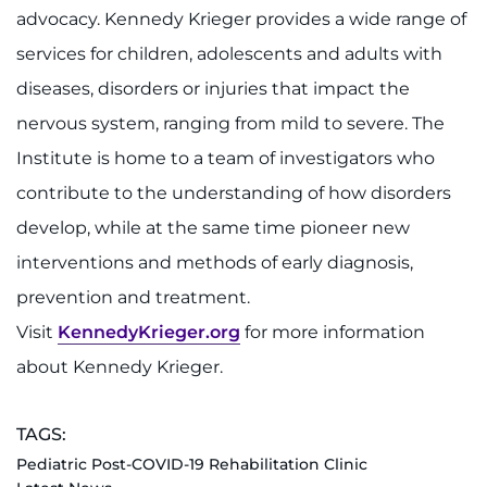
advocacy. Kennedy Krieger provides a wide range of
services for children, adolescents and adults with
diseases, disorders or injuries that impact the
nervous system, ranging from mild to severe. The
Institute is home to a team of investigators who
contribute to the understanding of how disorders
develop, while at the same time pioneer new
interventions and methods of early diagnosis,
prevention and treatment.
Visit
KennedyKrieger.org
for more information
about Kennedy Krieger.
TAGS:
Pediatric Post-COVID-19 Rehabilitation Clinic