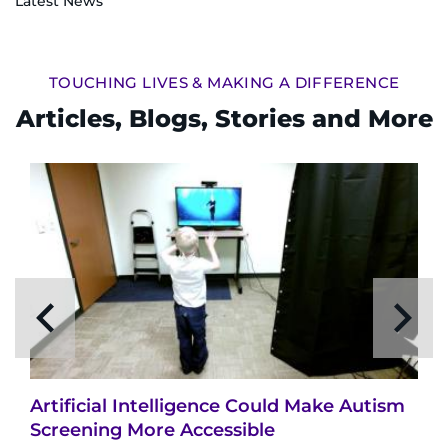
Latest News
TOUCHING LIVES & MAKING A DIFFERENCE
Articles, Blogs, Stories and More
Artificial Intelligence Could Make Autism
Screening More Accessible