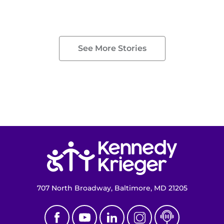
See More Stories
Return to homepage
707 North Broadway, Baltimore, MD 21205