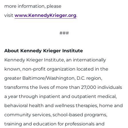
more information, please
visit
www.KennedyKrieger.org
.
###
About Kennedy Krieger Institute
Kennedy Krieger Institute, an internationally
known, non-profit organization located in the
greater Baltimore/Washington, D.C. region,
transforms the lives of more than 27,000 individuals
a year through inpatient and outpatient medical,
behavioral health and wellness therapies, home and
community services, school-based programs,
training and education for professionals and