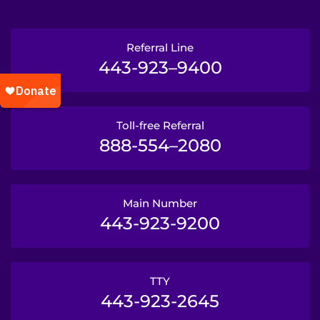
Referral Line
443-923–9400
Toll-free Referral
888-554–2080
Main Number
443-923-9200
TTY
443-923-2645