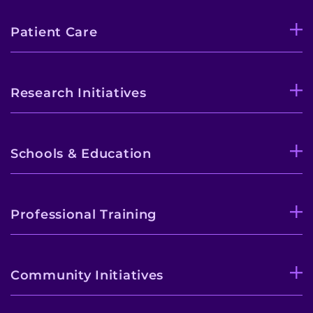
Patient Care
Research Initiatives
Schools & Education
Professional Training
Community Initiatives