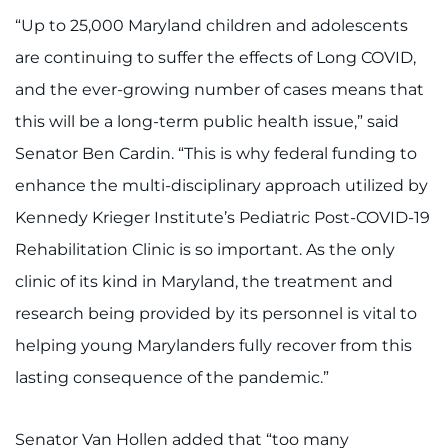
Search Jobs
“Up to 25,000 Maryland children and adolescents
Donate or Volunteer
are continuing to suffer the effects of Long COVID,
and the ever-growing number of cases means that
Contact the Institute
this will be a long-term public health issue,” said
Senator Ben Cardin. “This is why federal funding to
Refer a Patient
enhance the multi-disciplinary approach utilized by
Pay My Bill
Kennedy Krieger Institute’s Pediatric Post-COVID-19
Rehabilitation Clinic is so important. As the only
clinic of its kind in Maryland, the treatment and
research being provided by its personnel is vital to
helping young Marylanders fully recover from this
lasting consequence of the pandemic.”
Senator Van Hollen added that “too many