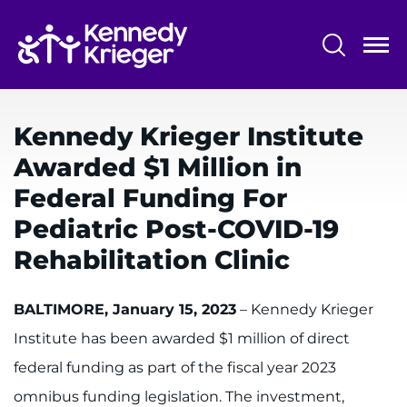
Skip
to
main
content
System
Centers & Programs
Menu
Kennedy Krieger Institute
Research
Awarded $1 Million in
Training
Federal Funding For
Schools
Pediatric Post-COVID-19
Rehabilitation Clinic
Community
BALTIMORE, January 15, 2023
– Kennedy Krieger
LANGUAGE ASSISTANCE
Institute has been awarded $1 million of direct
REFER A PATIENT
federal funding as part of the fiscal year 2023
REQUEST AN APPOINTMENT
omnibus funding legislation. The investment,