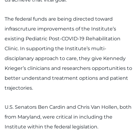
I WANT TO
The federal funds are being directed toward
Make an Appointment
infrascruture improvements of the Institute’s
existing Pediatric Post-COVID-19 Rehabilitation
Access Epic CareLink
Clinic. In supporting the Institute’s multi-
disciplanary approach to care, they give Kennedy
Access the Network
Krieger’s clinicians and researchers opportunities to
Get Directions
better understand treatment options and patient
trajectories.
Request Medical Records
Find a Specialist
U.S. Senators Ben Cardin and Chris Van Hollen, both
from Maryland, were critical in including the
Find Departments
Institute within the federal legislation.