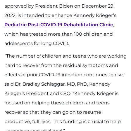
888-554-2080
approved by President Biden on December 29,
2022, is intended to enhance Kennedy Krieger’s
Donate
Pediatric Post-COVID-19 Rehabilitation Clinic
,
which has treated more than 100 children and
Ways to Give
adolescents for long COVID.
About
“The number of children and teens who are working
hard to recover from the residual symptoms and
Careers
effects of prior COVID-19 infection continues to rise,”
Events
said Dr. Bradley Schlaggar, MD, PhD, Kennedy
Krieger’s President and CEO. “Kennedy Krieger is
Faculty+Staff
focused on helping these children and teens
Locations
recover so that they can go on to resume
productive, full lives. This funding is crucial to help
MyChart
us achieve that vital goal.”