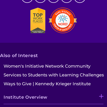
Also of Interest
Women's Initiative Network Community
Services to Students with Learning Challenges
Ways to Give | Kennedy Krieger Institute
Institute Overview