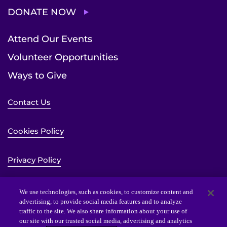
DONATE NOW
Attend Our Events
Volunteer Opportunities
Ways to Give
Contact Us
Cookies Policy
Privacy Policy
Sitemap
We use technologies, such as cookies, to customize content and
advertising, to provide social media features and to analyze
traffic to the site. We also share information about your use of
Website Accessibility Statement
our site with our trusted social media, advertising and analytics