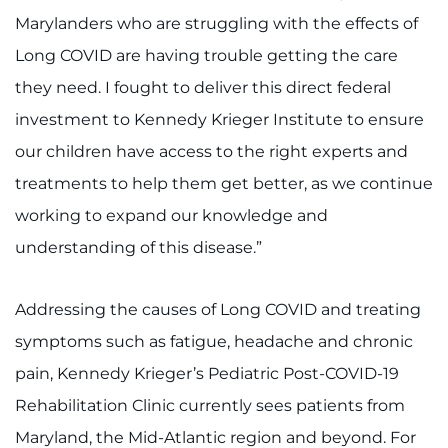
Marylanders who are struggling with the effects of
Long COVID are having trouble getting the care
they need. I fought to deliver this direct federal
investment to Kennedy Krieger Institute to ensure
our children have access to the right experts and
treatments to help them get better, as we continue
working to expand our knowledge and
understanding of this disease.”
Addressing the causes of Long COVID and treating
symptoms such as fatigue, headache and chronic
pain, Kennedy Krieger’s Pediatric Post-COVID-19
Rehabilitation Clinic currently sees patients from
Maryland, the Mid-Atlantic region and beyond. For