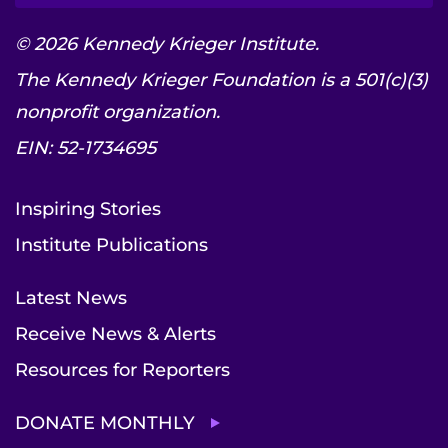
© 2026 Kennedy Krieger Institute.
The Kennedy Krieger Foundation is a 501(c)(3)
nonprofit organization.
EIN: 52-1734695
Inspiring Stories
Institute Publications
Latest News
Receive News & Alerts
Resources for Reporters
DONATE MONTHLY