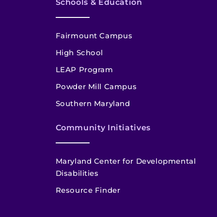
Schools & Education
Fairmount Campus
High School
LEAP Program
Powder Mill Campus
Southern Maryland
Community Initiatives
Maryland Center for Developmental
Disabilities
Resource Finder