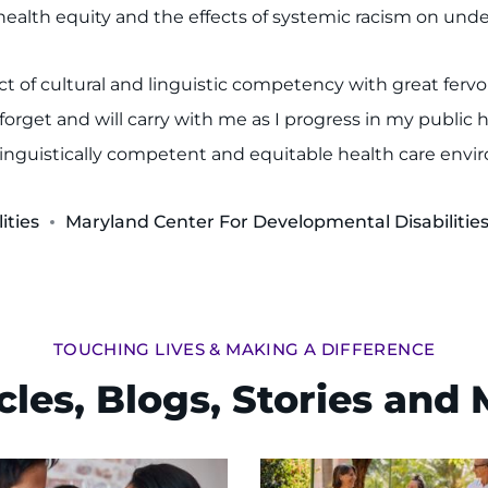
alth equity and the effects of systemic racism on under
ct of cultural and linguistic competency with great ferv
orget and will carry with me as I progress in my public h
d linguistically competent and equitable health care env
ities
Maryland Center For Developmental Disabilitie
TOUCHING LIVES & MAKING A DIFFERENCE
cles, Blogs, Stories and