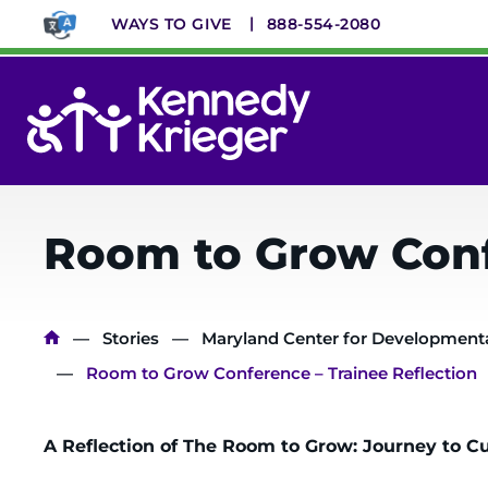
Skip
WAYS TO GIVE
888-554-2080
to
main
content
System
Menu
Room to Grow Conf
Breadcrumb
Stories
Maryland Center for Developmental
Room to Grow Conference – Trainee Reflection
A Reflection of The Room to Grow: Journey to C