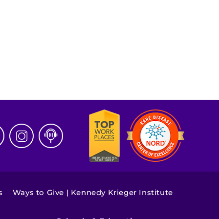
s
Ways to Give | Kennedy Krieger Institute