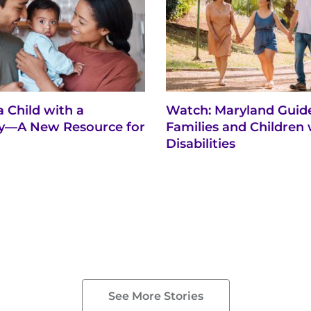
a Child with a
Watch: Maryland Guide
ity—A New Resource for
Families and Children 
Disabilities
See More Stories