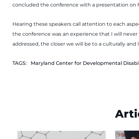
concluded the conference with a presentation on he
Hearing these speakers call attention to each aspe
the conference was an experience that I will never f
addressed, the closer we will be to a culturally an
TAGS:
Maryland Center for Developmental Disabil
Arti