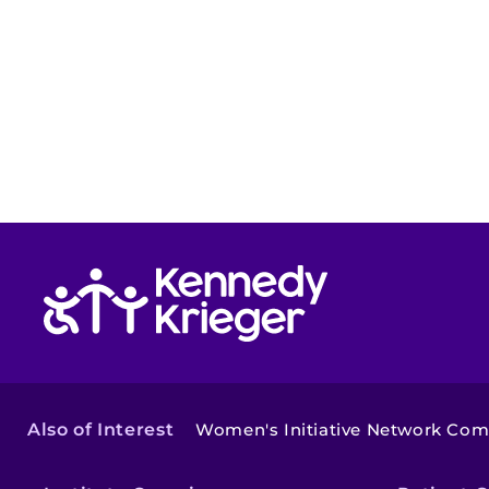
Return to homepage
Also of Interest
Women's Initiative Network Co