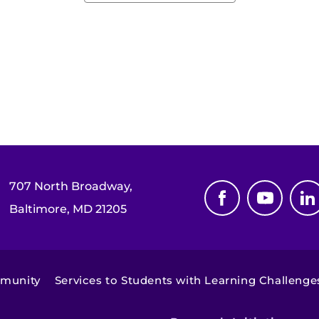
707 North Broadway,
Baltimore, MD 21205
mmunity
Services to Students with Learning Challenge