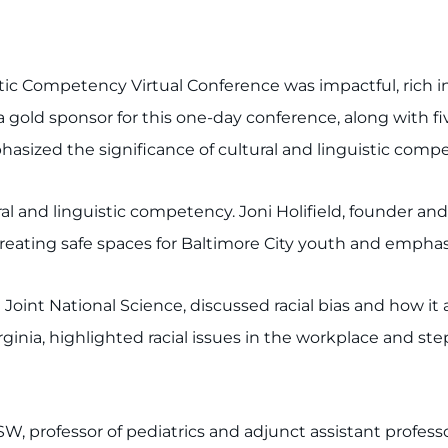
ic Competency Virtual Conference was impactful, rich in
a gold sponsor for this one-day conference, along with 
asized the significance of cultural and linguistic compe
al and linguistic competency. Joni Holifield, founder an
reating safe spaces for Baltimore City youth and emphas
t Joint National Science, discussed racial bias and how i
rginia, highlighted racial issues in the workplace and ste
SW, professor of pediatrics and adjunct assistant professo