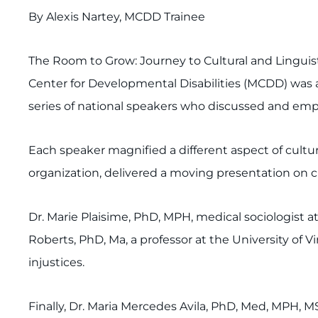
By Alexis Nartey, MCDD Trainee
The Room to Grow: Journey to Cultural and Linguist
Center for Developmental Disabilities (MCDD) was 
series of national speakers who discussed and emph
Each speaker magnified a different aspect of cultur
organization, delivered a moving presentation on c
Dr. Marie Plaisime, PhD, MPH, medical sociologist a
Roberts, PhD, Ma, a professor at the University of Vi
injustices.
Finally, Dr. Maria Mercedes Avila, PhD, Med, MPH, M