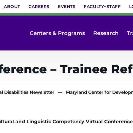
ABOUT
CAREERS
EVENTS
FACULTY+STAFF
L
Centers & Programs
Research
Tr
erence – Trainee Ref
 Disabilities Newsletter
Maryland Center for Developme
ultural and Linguistic Competency Virtual Conference