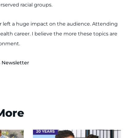
served racial groups.
or left a huge impact on the audience. Attending
ealth career. I believe the more these topics are
ironment.
s Newsletter
 More