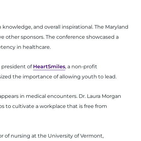
 knowledge, and overall inspirational. The Maryland
five other sponsors. The conference showcased a
tency in healthcare.
d president of
HeartSmiles
, a non-profit
ized the importance of allowing youth to lead.
t appears in medical encounters. Dr. Laura Morgan
ps to cultivate a workplace that is free from
r of nursing at the University of Vermont,