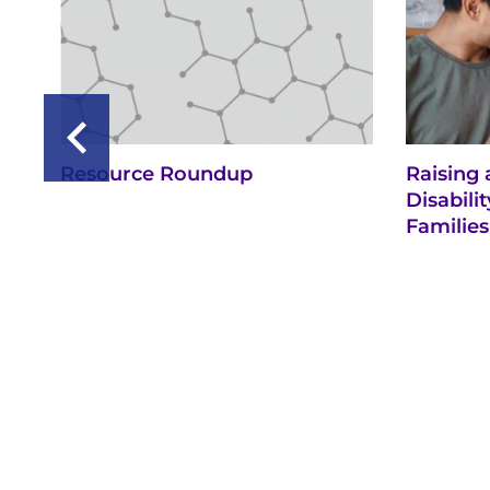
Resource Roundup
Raising 
Disabil
Families