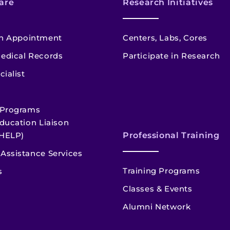
are
Research Initiatives
n Appointment
Centers, Labs, Cores
edical Records
Participate in Research
cialist
 Programs
ducation Liaison
HELP)
Professional Training
Assistance Services
Training Programs
s
Classes & Events
Alumni Network