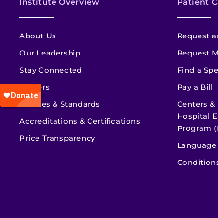
Institute Overview
Patient C
About Us
Request a
Our Leadership
Request M
Stay Connected
Find a Spe
Careers
Pay a Bill
Policies & Standards
Centers &
Hospital E
Accreditations & Certifications
Program (
Price Transparency
Language 
Condition