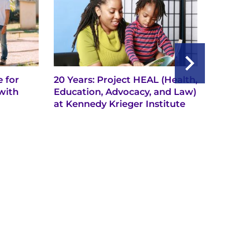
 for
20 Years: Project HEAL (Health,
Ba
with
Education, Advocacy, and Law)
th
at Kennedy Krieger Institute
Ne
Ch