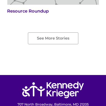
Resource Roundup
See More Stories
Return to homepage
707 North Broadway, Baltimore, MD 21205