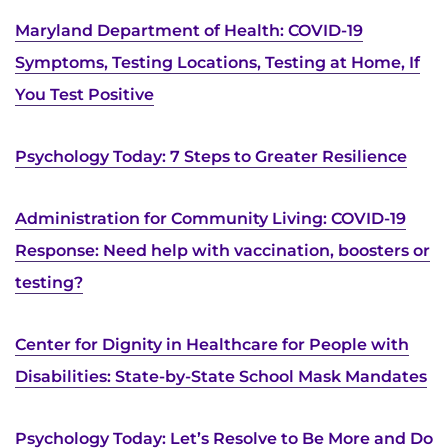
Search Jobs
Maryland Department of Health: COVID-19
Donate or Volunteer
Symptoms, Testing Locations, Testing at Home, If
You Test Positive
Contact the Institute
Refer a Patient
Psychology Today: 7 Steps to Greater Resilience
Pay My Bill
Administration for Community Living: COVID-19
Response: Need help with vaccination, boosters or
testing?
Center for Dignity in Healthcare for People with
Disabilities: State-by-State School Mask Mandates
Psychology Today: Let’s Resolve to Be More and Do