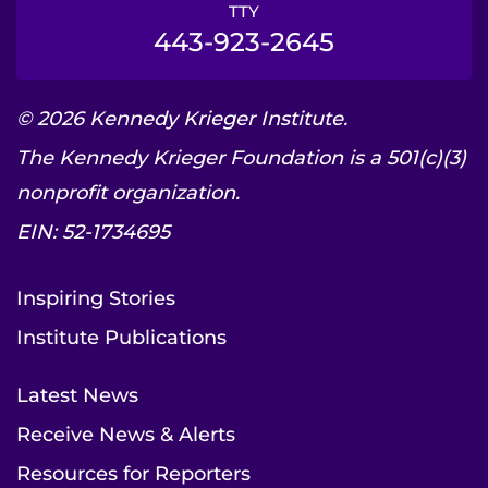
TTY
443-923-2645
© 2026 Kennedy Krieger Institute.
The Kennedy Krieger Foundation is a 501(c)(3)
nonprofit organization.
EIN: 52-1734695
Inspiring Stories
Institute Publications
Latest News
Receive News & Alerts
Resources for Reporters