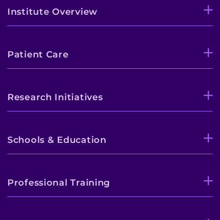
Institute Overview
Patient Care
Research Initiatives
Schools & Education
Professional Training