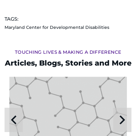
TAGS:
Maryland Center for Developmental Disabilities
TOUCHING LIVES & MAKING A DIFFERENCE
Articles, Blogs, Stories and More