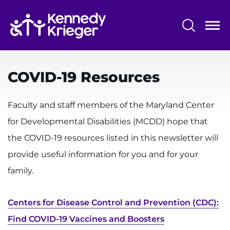
Skip
to
main
content
System
Centers & Programs
Menu
COVID-19 Resources
Research
Training
Faculty and staff members of the Maryland Center
for Developmental Disabilities (MCDD) hope that
Schools
the COVID-19 resources listed in this newsletter will
Community
provide useful information for you and for your
family.
LANGUAGE ASSISTANCE
REFER A PATIENT
Centers for Disease Control and Prevention (CDC):
REQUEST AN APPOINTMENT
Find COVID-19 Vaccines and Boosters