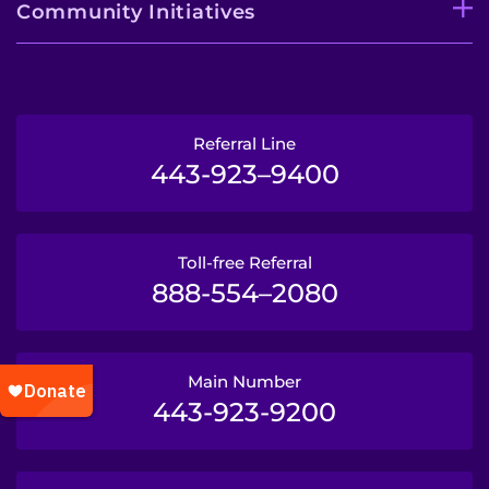
Community Initiatives
Referral Line
443-923–9400
Toll-free Referral
888-554–2080
Main Number
443-923-9200