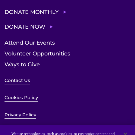
DONATE MONTHLY
DONATE NOW
Attend Our Events
Volunteer Opportunities
Ways to Give
Contact Us
Cookies Policy
Privacy Policy
Sitemap
We use technologies, such as cookies, to customize content and