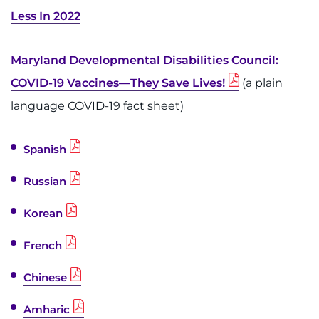
Less In 2022
Maryland Developmental Disabilities Council:
COVID-19 Vaccines—They Save Lives!
(a plain
language COVID-19 fact sheet)
Spanish
Russian
Korean
French
Chinese
Amharic