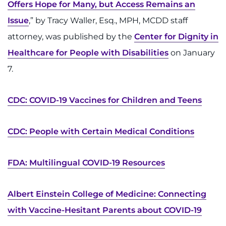
Offers Hope for Many, but Access Remains an
I WANT TO
Issue
,” by Tracy Waller, Esq., MPH, MCDD staff
attorney, was published by the
Center for Dignity in
Make an Appointment
Healthcare for People with Disabilities
on January
7.
Access Epic CareLink
Access the Network
CDC: COVID-19 Vaccines for Children and Teens
Get Directions
CDC: People with Certain Medical Conditions
Request Medical Records
FDA: Multilingual COVID-19 Resources
Find a Specialist
Albert Einstein College of Medicine: Connecting
Find Departments
with Vaccine-Hesitant Parents about COVID-19