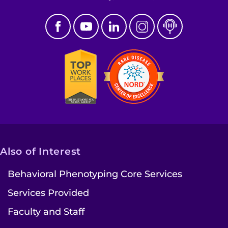
Also of Interest
Behavioral Phenotyping Core Services
Services Provided
Faculty and Staff