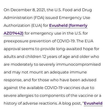
888-554-2080
On December 8, 2021, the U.S. Food and Drug
Administration (FDA) issued Emergency Use
Donate
Authorization (EUA) for
Evusheld (formerly
Ways to Give
AZD7442)
for emergency use in the U.S. for
preexposure prevention of COVID-19. The EUA
About
approval seems to provide long-awaited hope for
Careers
adults and children 12 years of age and older who
are moderately to severely immunocompromised
Events
and may not mount an adequate immune
response, and for those who have been advised
Faculty+Staff
against the available COVID-19 vaccines due to
Locations
severe allergies to components of the vaccine or a
history of adverse reactions. A blog post, “
Evusheld
MyChart