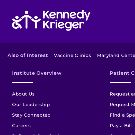
Return to homepage
Also of Interest
Vaccine Clinics
Maryland Center
Institute Overview
Patient C
About Us
Request a
Our Leadership
Request M
Stay Connected
Find a Spe
Careers
Pay a Bill