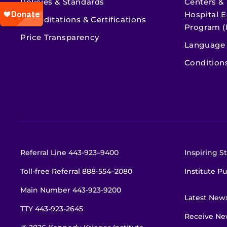
Policies & Standards
Centers &
Hospital E
Accreditations & Certifications
Program (
Price Transparency
Language 
Condition
Referral Line
443-923–9400
Inspiring St
Toll-free Referral
888-554–2080
Institute Pu
Main Number
443-923-9200
Latest New
TTY
443-923-2645
Receive New