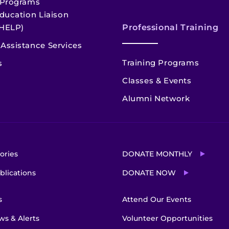
 Programs
ducation Liaison
HELP)
Professional Training
Assistance Services
Training Programs
s
Classes & Events
Alumni Network
ories
DONATE MONTHLY
blications
DONATE NOW
s
Attend Our Events
s & Alerts
Volunteer Opportunities