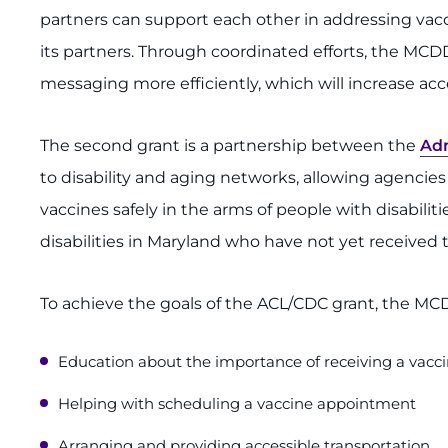
partners can support each other in addressing vacci
its partners. Through coordinated efforts, the MCDD
messaging more efficiently, which will increase acc
The second grant is a partnership between the
Adm
to disability and aging networks, allowing agencie
vaccines safely in the arms of people with disabilit
disabilities in Maryland who have not yet received 
To achieve the goals of the ACL/CDC grant, the MCDD
Education about the importance of receiving a vacc
Helping with scheduling a vaccine appointment
Arranging and providing accessible transportation