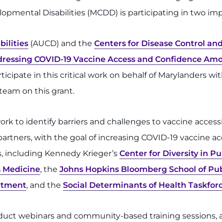
lopmental Disabilities (MCDD) is participating in two imp
bilities
(AUCD) and the
Centers for Disease Control an
ressing COVID-19 Vaccine Access and Confidence Amon
ipate in this critical work on behalf of Marylanders with 
eam on this grant.
k to identify barriers and challenges to vaccine accessi
artners, with the goal of increasing COVID-19 vaccine acc
s, including Kennedy Krieger’s
Center for Diversity in P
 Medicine
, the
Johns Hopkins Bloomberg School of Pub
rtment
, and the
Social Determinants of Health Taskforc
duct webinars and community-based training sessions, a