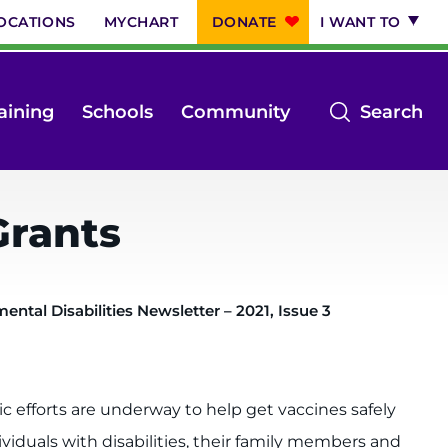
OCATIONS
MYCHART
DONATE
I WANT TO
op
aining
Schools
Community
Search
th
se
m
Grants
ntal Disabilities Newsletter – 2021, Issue 3
ic efforts are underway to help get vaccines safely
ividuals with disabilities, their family members and