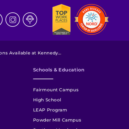
ns Available at Kennedy...
Schools & Education
Fairmount Campus
High School
LEAP Program
Powder Mill Campus