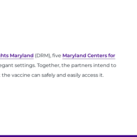
ights Maryland
(DRM), five
Maryland Centers for
gant settings. Together, the partners intend to
the vaccine can safely and easily access it.