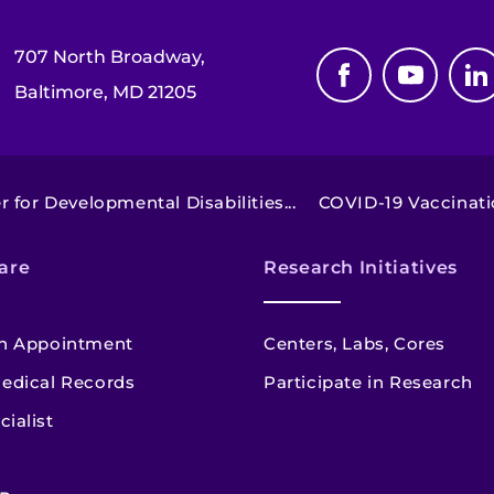
707 North Broadway,
Baltimore, MD 21205
 for Developmental Disabilities...
COVID-19 Vaccinatio
are
Research Initiatives
n Appointment
Centers, Labs, Cores
edical Records
Participate in Research
cialist