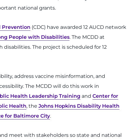
ortant national grants.
d Prevention
(CDC) have awarded 12 AUCD network
g People with Disabilities
. The MCDD at
disabilities. The project is scheduled for 12
bility, address vaccine misinformation, and
essibility. The MCDD will do this work in
ublic Health Leadership Training
and
Center for
lic Health
, the
Johns Hopkins Disability Health
e for Baltimore City
.
nd meet with stakeholders so state and national