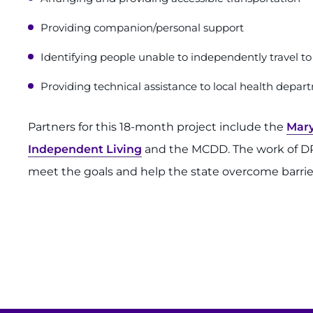
Providing companion/personal support
Identifying people unable to independently travel to 
Providing technical assistance to local health depart
Partners for this 18-month project include the
Mary
Independent Living
and the MCDD. The work of DRM
meet the goals and help the state overcome barriers 