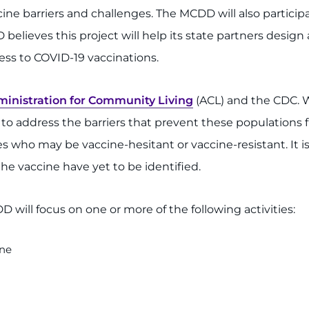
ne barriers and challenges. The MCDD will also participa
 believes this project will help its state partners desig
ess to COVID-19 vaccinations.
inistration for Community Living
(ACL) and the CDC. W
s to address the barriers that prevent these populations
ies who may be vaccine-hesitant or vaccine-resistant. It 
the vaccine have yet to be identified.
 will focus on one or more of the following activities:
ine