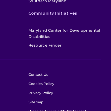
Southern Maryland
Community Initiatives
Maryland Center for Developmental
Disabilities
Resource Finder
Contact Us
Cookies Policy
Privacy Policy
Sitemap