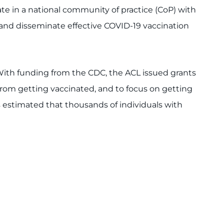
te in a national community of practice (CoP) with
n and disseminate effective COVID-19 vaccination
ith funding from the CDC, the ACL issued grants
 from getting vaccinated, and to focus on getting
is estimated that thousands of individuals with