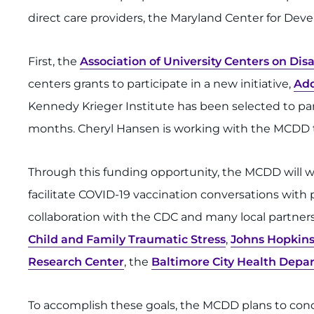
direct care providers, the Maryland Center for Deve
First, the
Association of University Centers on Disa
centers grants to participate in a new initiative,
Add
Kennedy Krieger Institute has been selected to partic
months. Cheryl Hansen is working with the MCDD t
Through this funding opportunity, the MCDD will wor
facilitate COVID-19 vaccination conversations with p
collaboration with the CDC and many local partner
Child and Family Traumatic Stress
,
Johns Hopkins
Research Center
, the
Baltimore City Health Depa
To accomplish these goals, the MCDD plans to con