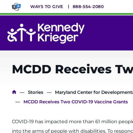
Skip
WAYS TO GIVE
888-554-2080
to
main
content
System
Menu
MCDD Receives Two
Breadcrumb
Stories
Maryland Center for Developmental
MCDD Receives Two COVID-19 Vaccine Grants
COVID-19 has impacted more than 61 million people w
into the arms of people with disabilities. To respo