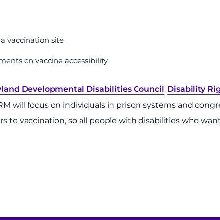
a vaccination site
ments on vaccine accessibility
land Developmental Disabilities Council
,
Disability R
 will focus on individuals in prison systems and congre
to vaccination, so all people with disabilities who want 