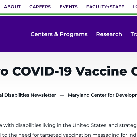
ABOUT
CAREERS
EVENTS
FACULTY+STAFF
L
Centers & Programs
Research
Tr
 COVID-19 Vaccine 
 Disabilities Newsletter
Maryland Center for Developme
ith disabilities living in the United States, and strateg
nd to the need for targeted vaccination messaging for ind