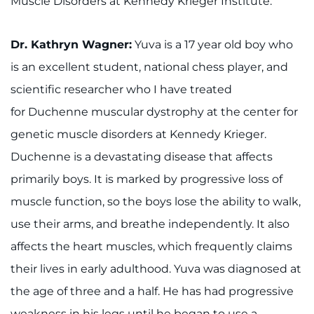
Muscle Disorders at Kennedy Krieger Institute.
888-554-2080
Dr. Kathryn Wagner:
Yuva is a 17 year old boy who
Donate
is an excellent student, national chess player, and
Ways to Give
scientific researcher who I have treated
for Duchenne muscular dystrophy at the center for
About
genetic muscle disorders at Kennedy Krieger.
Duchenne is a devastating disease that affects
Careers
primarily boys. It is marked by progressive loss of
Events
muscle function, so the boys lose the ability to walk,
use their arms, and breathe independently. It also
Faculty+Staff
affects the heart muscles, which frequently claims
Locations
their lives in early adulthood. Yuva was diagnosed at
the age of three and a half. He has had progressive
MyChart
weakness in his legs until he began to use a