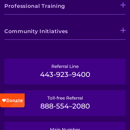
Professional Training
Community Initiatives
Referral Line
443-923–9400
Toll-free Referral
888-554–2080
Main Number