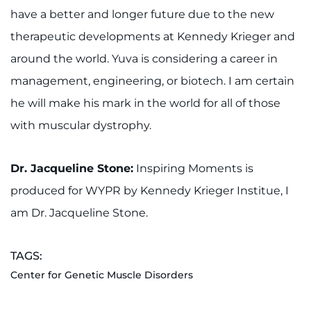
have a better and longer future due to the new
therapeutic developments at Kennedy Krieger and
around the world. Yuva is considering a career in
management, engineering, or biotech. I am certain
he will make his mark in the world for all of those
with muscular dystrophy.
Dr. Jacqueline Stone:
Inspiring Moments is
produced for WYPR by Kennedy Krieger Institue, I
am Dr. Jacqueline Stone.
TAGS:
Center for Genetic Muscle Disorders