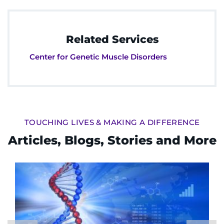
Related Services
Center for Genetic Muscle Disorders
TOUCHING LIVES & MAKING A DIFFERENCE
Articles, Blogs, Stories and More