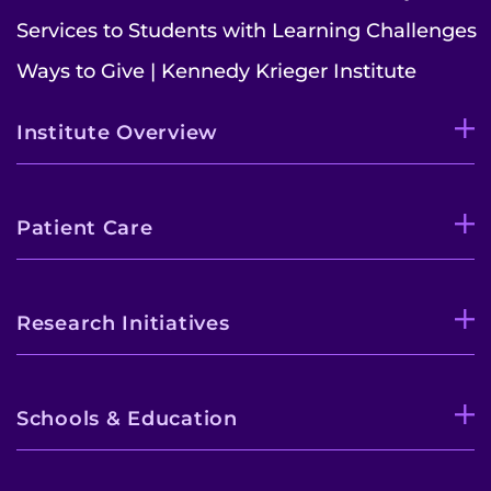
Services to Students with Learning Challenges
Ways to Give | Kennedy Krieger Institute
Institute Overview
Patient Care
Research Initiatives
Schools & Education