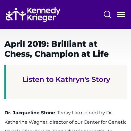
Skip
to
main
content
System
Centers & Programs
Menu
April 2019: Brilliant at
Research
Chess, Champion at Life
Training
Schools
Listen to Kathryn's Story
Community
LANGUAGE ASSISTANCE
REFER A PATIENT
Dr. Jacqueline Stone
: Today I am joined by Dr.
Katherine Wagner, director of our Center for Genetic
REQUEST AN APPOINTMENT