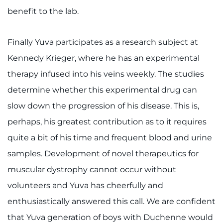
benefit to the lab.
Finally Yuva participates as a research subject at
Kennedy Krieger, where he has an experimental
therapy infused into his veins weekly. The studies
determine whether this experimental drug can
slow down the progression of his disease. This is,
perhaps, his greatest contribution as to it requires
quite a bit of his time and frequent blood and urine
samples. Development of novel therapeutics for
muscular dystrophy cannot occur without
volunteers and Yuva has cheerfully and
enthusiastically answered this call. We are confident
that Yuva generation of boys with Duchenne would