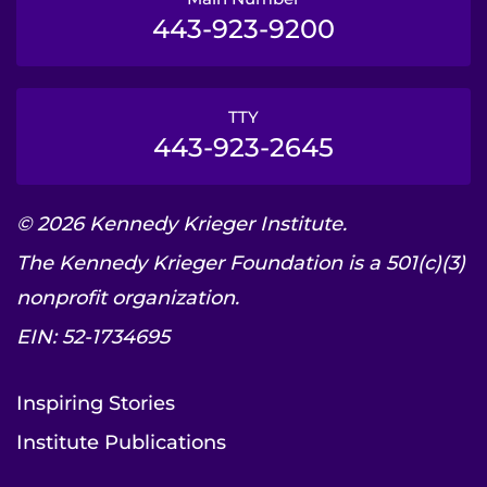
443-923-9200
TTY
443-923-2645
© 2026 Kennedy Krieger Institute.
The Kennedy Krieger Foundation is a 501(c)(3)
nonprofit organization.
EIN: 52-1734695
Inspiring Stories
Institute Publications