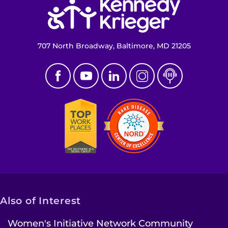
707 North Broadway, Baltimore, MD 21205
Also of Interest
Women's Initiative Network Community