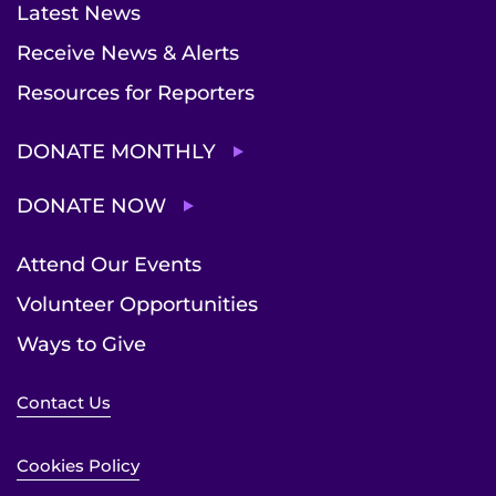
Latest News
Receive News & Alerts
Resources for Reporters
DONATE MONTHLY
DONATE NOW
Attend Our Events
Volunteer Opportunities
Ways to Give
Contact Us
Cookies Policy