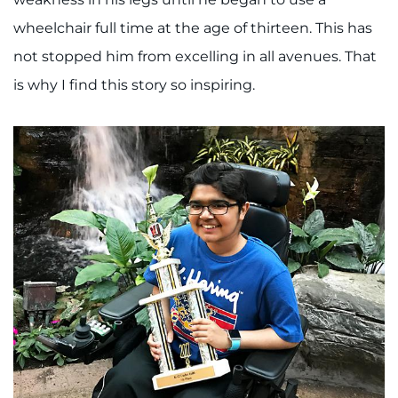
wheelchair full time at the age of thirteen. This has
I WANT TO
not stopped him from excelling in all avenues. That
Make an Appointment
is why I find this story so inspiring.
Access Epic CareLink
Access the Network
Get Directions
Request Medical Records
Find a Specialist
Find Departments