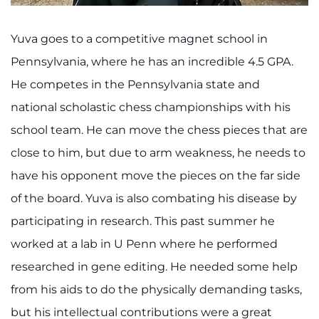
Search Jobs
Donate or Volunteer
Yuva goes to a competitive magnet school in
Pennsylvania, where he has an incredible 4.5 GPA.
Contact the Institute
He competes in the Pennsylvania state and
national scholastic chess championships with his
Refer a Patient
school team. He can move the chess pieces that are
Pay My Bill
close to him, but due to arm weakness, he needs to
have his opponent move the pieces on the far side
of the board. Yuva is also combating his disease by
participating in research. This past summer he
worked at a lab in U Penn where he performed
researched in gene editing. He needed some help
from his aids to do the physically demanding tasks,
but his intellectual contributions were a great