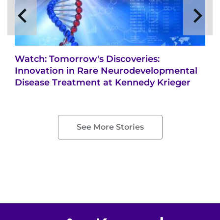
Watch: Tomorrow's Discoveries:
Innovation in Rare Neurodevelopmental
Disease Treatment at Kennedy Krieger
See More Stories
Return to homepage