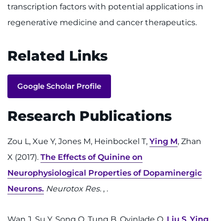
transcription factors with potential applications in
regenerative medicine and cancer therapeutics.
Related Links
Google Scholar Profile
Research Publications
Zou L, Xue Y, Jones M, Heinbockel T,
Ying M
, Zhan
X (2017).
The Effects of Quinine on
Neurophysiological Properties of Dopaminergic
Neurons.
Neurotox Res.
, .
Wan J, Su Y, Song Q, Tung B, Oyinlade O,
Liu S
,
Ying