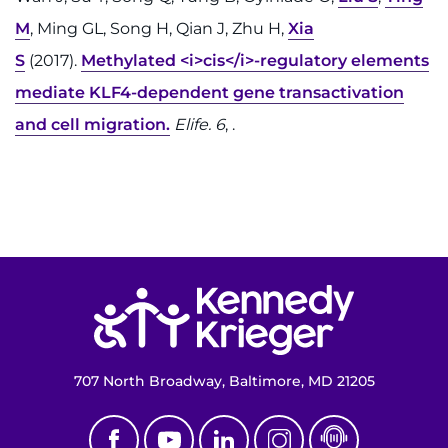
M
, Ming GL, Song H, Qian J, Zhu H,
Xia
S
(2017).
Methylated <i>cis</i>-regulatory elements
mediate KLF4-dependent gene transactivation
and cell migration.
Elife. 6
, .
Return to homepage
707 North Broadway, Baltimore, MD 21205