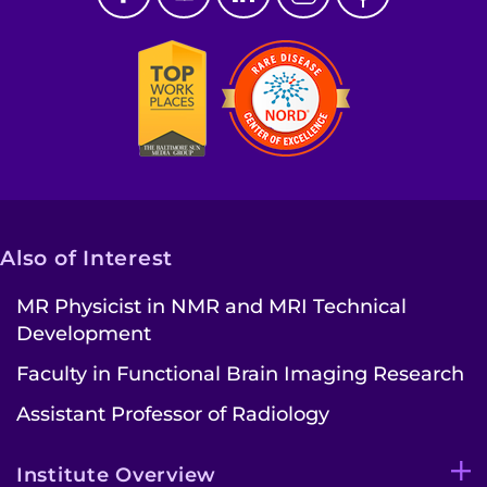
Also of Interest
MR Physicist in NMR and MRI Technical
Development
Faculty in Functional Brain Imaging Research
Assistant Professor of Radiology
Institute Overview