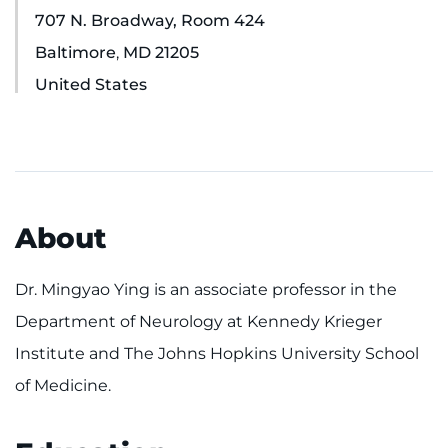
707 N. Broadway, Room 424
Ways to Give
Baltimore
,
MD
21205
United States
About
Careers
Events
About
Faculty+Staff
Dr. Mingyao Ying is an associate professor in the
Locations
Department of Neurology at Kennedy Krieger
MyChart
Institute and The Johns Hopkins University School
of Medicine.
I WANT TO