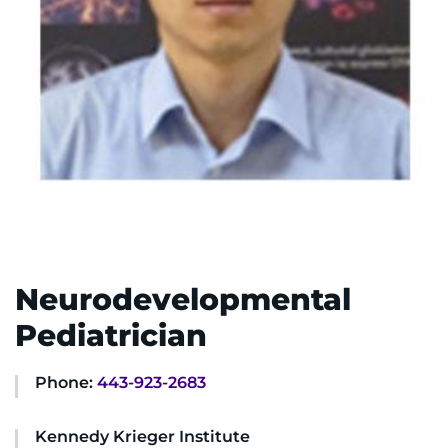
System
Centers & Programs
Menu
Research
Training
Schools
Community
LANGUAGE ASSISTANCE
Neurodevelopmental
REFER A PATIENT
Pediatrician
REQUEST AN APPOINTMENT
888-554-2080
Phone:
443-923-2683
Kennedy Krieger Institute
Donate