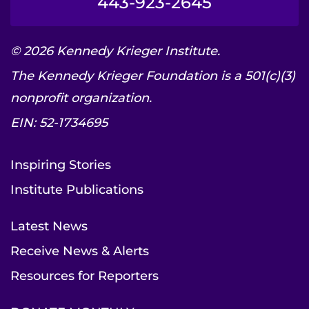
443-923-2645
© 2026 Kennedy Krieger Institute.
The Kennedy Krieger Foundation is a 501(c)(3)
nonprofit organization.
EIN: 52-1734695
Inspiring Stories
Institute Publications
Latest News
Receive News & Alerts
Resources for Reporters