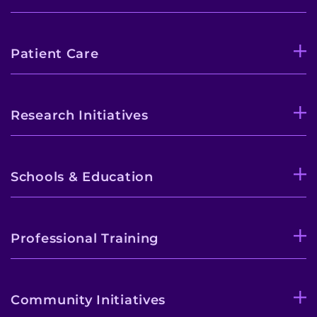
Patient Care
Research Initiatives
Schools & Education
Professional Training
Community Initiatives