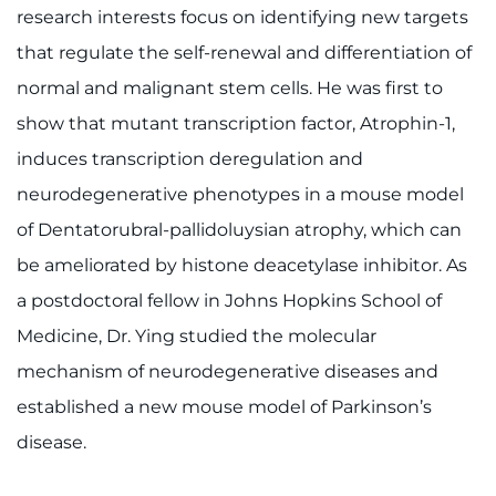
research interests focus on identifying new targets
Contact the Institute
that regulate the self-renewal and differentiation of
Refer a Patient
normal and malignant stem cells. He was first to
show that mutant transcription factor, Atrophin-1,
Pay My Bill
induces transcription deregulation and
neurodegenerative phenotypes in a mouse model
of Dentatorubral-pallidoluysian atrophy, which can
be ameliorated by histone deacetylase inhibitor. As
a postdoctoral fellow in Johns Hopkins School of
Medicine, Dr. Ying studied the molecular
mechanism of neurodegenerative diseases and
established a new mouse model of Parkinson’s
disease.