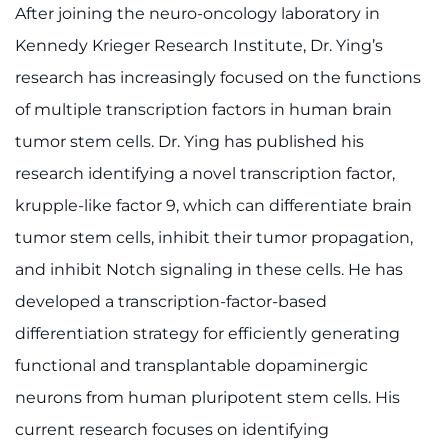
After joining the neuro-oncology laboratory in
Kennedy Krieger Research Institute, Dr. Ying’s
research has increasingly focused on the functions
of multiple transcription factors in human brain
tumor stem cells. Dr. Ying has published his
research identifying a novel transcription factor,
krupple-like factor 9, which can differentiate brain
tumor stem cells, inhibit their tumor propagation,
and inhibit Notch signaling in these cells. He has
developed a transcription-factor-based
differentiation strategy for efficiently generating
functional and transplantable dopaminergic
neurons from human pluripotent stem cells. His
current research focuses on identifying