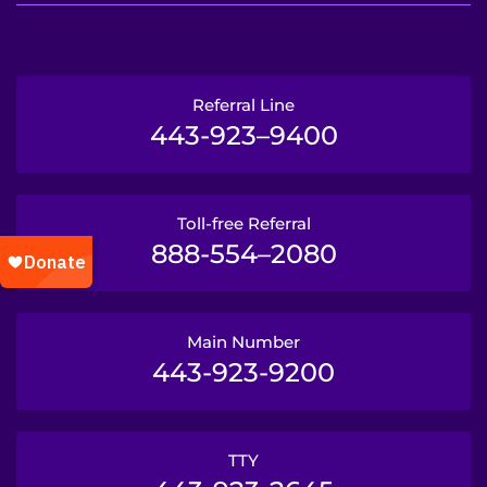
Referral Line
443-923–9400
Toll-free Referral
888-554–2080
Main Number
443-923-9200
TTY