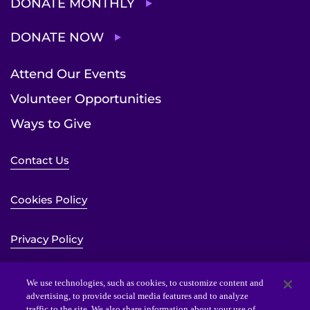
DONATE MONTHLY
DONATE NOW
Attend Our Events
Volunteer Opportunities
Ways to Give
Contact Us
Cookies Policy
Privacy Policy
Sitemap
We use technologies, such as cookies, to customize content and
advertising, to provide social media features and to analyze
traffic to the site. We also share information about your use of