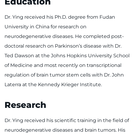
Education
Make an Appointment
Dr. Ying received his Ph.D. degree from Fudan
Access Epic CareLink
University in China for research on
Access the Network
neurodegenerative diseases. He completed post-
doctoral research on Parkinson’s disease with Dr.
Get Directions
Ted Dawson at the Johns Hopkins University School
Request Medical Records
of Medicine and most recently on transcriptional
regulation of brain tumor stem cells with Dr. John
Find a Specialist
Laterra at the Kennedy Krieger Institute.
Find Departments
Research
Search Jobs
Dr. Ying received his scientific training in the field of
Donate or Volunteer
neurodegenerative diseases and brain tumors. His