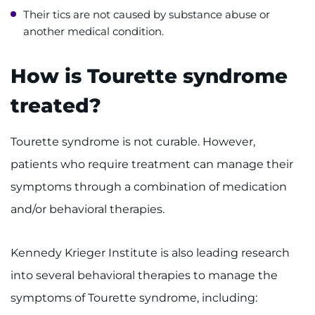
Their tics are not caused by substance abuse or
another medical condition.
How is Tourette syndrome
treated?
Tourette syndrome is not curable. However,
patients who require treatment can manage their
symptoms through a combination of medication
and/or behavioral therapies.
Kennedy Krieger Institute is also leading research
into several behavioral therapies to manage the
symptoms of Tourette syndrome, including: