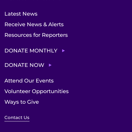
Latest News
Receive News & Alerts
Resources for Reporters
DONATE MONTHLY
DONATE NOW
Attend Our Events
Volunteer Opportunities
Ways to Give
Contact Us