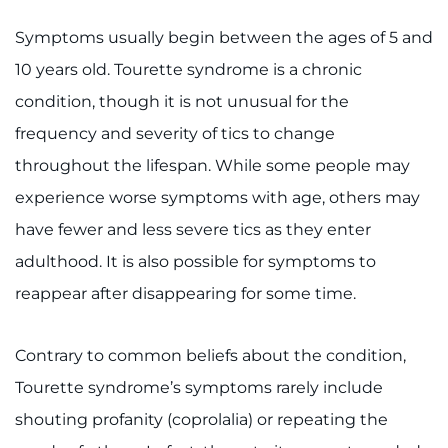
Make an Appointment
Symptoms usually begin between the ages of 5 and
Access Epic CareLink
10 years old. Tourette syndrome is a chronic
condition, though it is not unusual for the
Access the Network
frequency and severity of tics to change
Get Directions
throughout the lifespan. While some people may
experience worse symptoms with age, others may
Request Medical Records
have fewer and less severe tics as they enter
adulthood. It is also possible for symptoms to
Find a Specialist
reappear after disappearing for some time.
Find Departments
Contrary to common beliefs about the condition,
Search Jobs
Tourette syndrome’s symptoms rarely include
Donate or Volunteer
shouting profanity (coprolalia) or repeating the