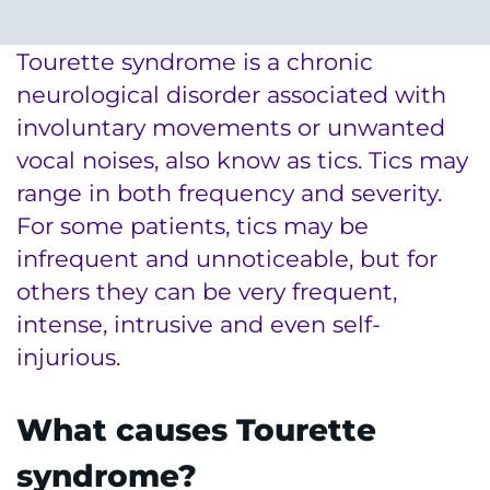
System
Centers & Programs
Menu
Tourette syndrome is a chronic
Research
neurological disorder associated with
Training
involuntary movements or unwanted
vocal noises, also know as tics. Tics may
Schools
range in both frequency and severity.
Community
For some patients, tics may be
infrequent and unnoticeable, but for
LANGUAGE ASSISTANCE
others they can be very frequent,
intense, intrusive and even self-
REFER A PATIENT
injurious.
REQUEST AN APPOINTMENT
888-554-2080
What causes Tourette
syndrome?
Donate