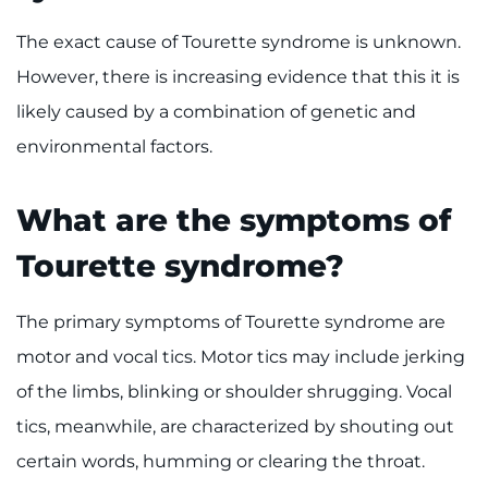
The exact cause of Tourette syndrome is unknown.
Ways to Give
However, there is increasing evidence that this it is
About
likely caused by a combination of genetic and
environmental factors.
Careers
Events
What are the symptoms of
Tourette syndrome?
Faculty+Staff
The primary symptoms of Tourette syndrome are
Locations
motor and vocal tics. Motor tics may include jerking
MyChart
of the limbs, blinking or shoulder shrugging. Vocal
tics, meanwhile, are characterized by shouting out
I WANT TO
certain words, humming or clearing the throat.