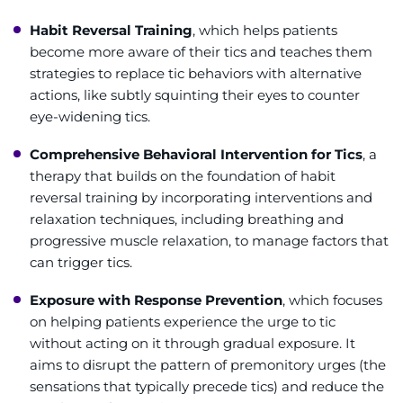
Habit Reversal Training
, which helps patients
become more aware of their tics and teaches them
strategies to replace tic behaviors with alternative
actions, like subtly squinting their eyes to counter
eye-widening tics.
Comprehensive Behavioral Intervention for Tics
, a
therapy that builds on the foundation of habit
reversal training by incorporating interventions and
relaxation techniques, including breathing and
progressive muscle relaxation, to manage factors that
can trigger tics.
Exposure with Response Prevention
, which focuses
on helping patients experience the urge to tic
without acting on it through gradual exposure. It
aims to disrupt the pattern of premonitory urges (the
sensations that typically precede tics) and reduce the