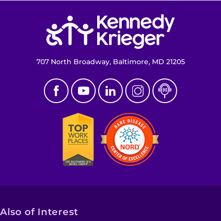
Return to homepage
707 North Broadway, Baltimore, MD 21205
Also of Interest