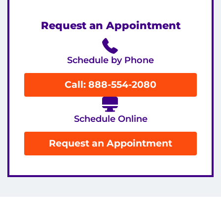
Request an Appointment
Schedule by Phone
Call: 888-554-2080
Schedule Online
Request an Appointment