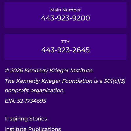
Main Number
443-923-9200
TTY
443-923-2645
© 2026 Kennedy Krieger Institute.
The Kennedy Krieger Foundation is a 501(c)(3)
nonprofit organization.
EIN: 52-1734695
Inspiring Stories
Institute Publications