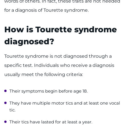
words of others. In fact, these traits are not needed
Contact the Institute
for a diagnosis of Tourette syndrome.
Refer a Patient
How is Tourette syndrome
Pay My Bill
diagnosed?
Tourette syndrome is not diagnosed through a
specific test. Individuals who receive a diagnosis
usually meet the following criteria:
Their symptoms begin before age 18.
They have multiple motor tics and at least one vocal
tic.
Their tics have lasted for at least a year.