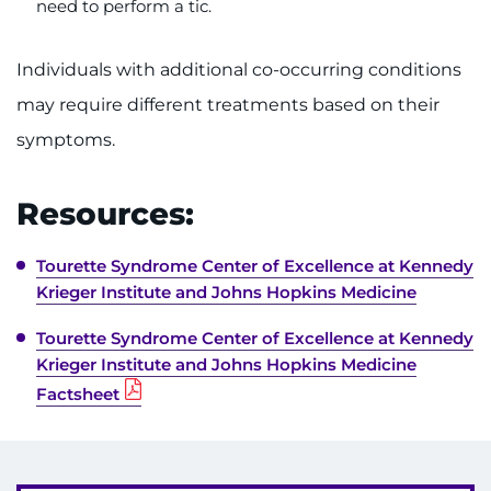
need to perform a tic.
Individuals with additional co-occurring conditions
may require different treatments based on their
symptoms.
Resources:
Tourette Syndrome Center of Excellence at Kennedy
Krieger Institute and Johns Hopkins Medicine
Tourette Syndrome Center of Excellence at Kennedy
Krieger Institute and Johns Hopkins Medicine
Factsheet