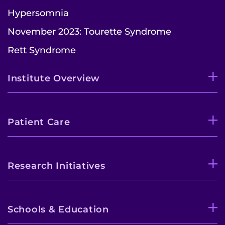
Hypersomnia
November 2023: Tourette Syndrome
Rett Syndrome
Institute Overview
Patient Care
Research Initiatives
Schools & Education