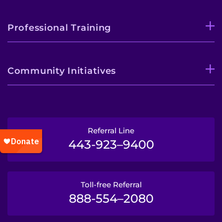
Professional Training
Community Initiatives
Referral Line
443-923–9400
Toll-free Referral
888-554–2080