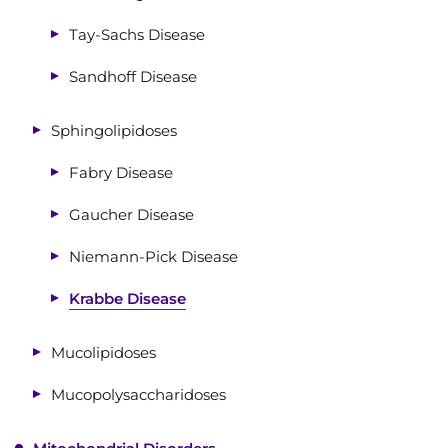
Tay-Sachs Disease
Sandhoff Disease
Sphingolipidoses
Fabry Disease
Gaucher Disease
Niemann-Pick Disease
Krabbe Disease
Mucolipidoses
Mucopolysaccharidoses