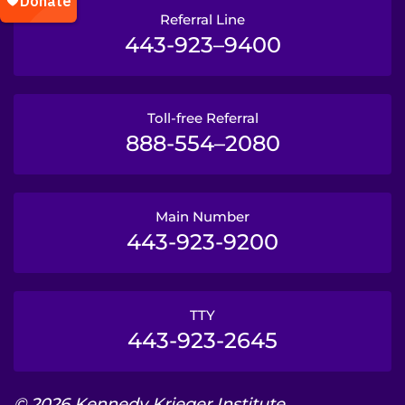
Referral Line
443-923–9400
Toll-free Referral
888-554–2080
Main Number
443-923-9200
TTY
443-923-2645
© 2026 Kennedy Krieger Institute.