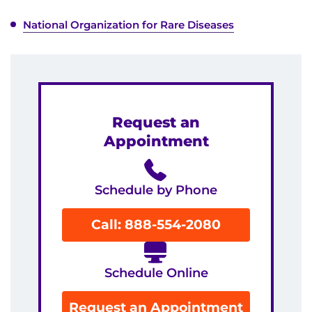
National Organization for Rare Diseases
Request an
Appointment
Schedule by Phone
Call: 888-554-2080
Schedule Online
Request an Appointment