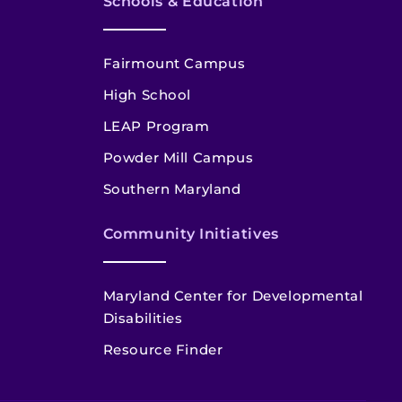
Schools & Education
Fairmount Campus
High School
LEAP Program
Powder Mill Campus
Southern Maryland
Community Initiatives
Maryland Center for Developmental
Disabilities
Resource Finder