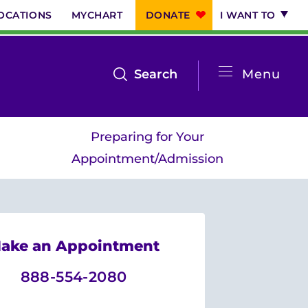
OCATIONS
MYCHART
DONATE
I WANT TO
System
open
Search
Menu
the
Menu
search
Preparing for Your
menu
Appointment/Admission
ake an Appointment
888-554-2080