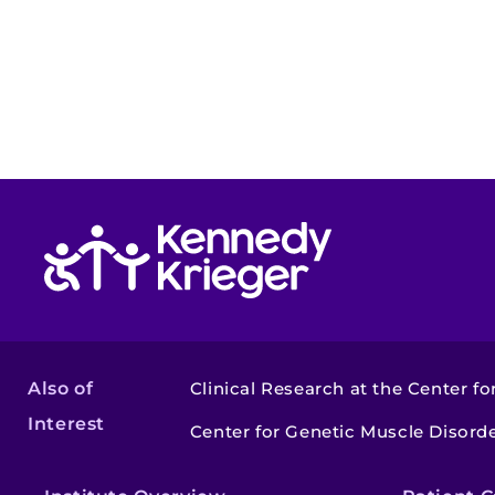
Return to homepage
Also of
Clinical Research at the Center for
Interest
Center for Genetic Muscle Disor