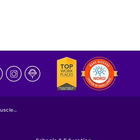
scle...