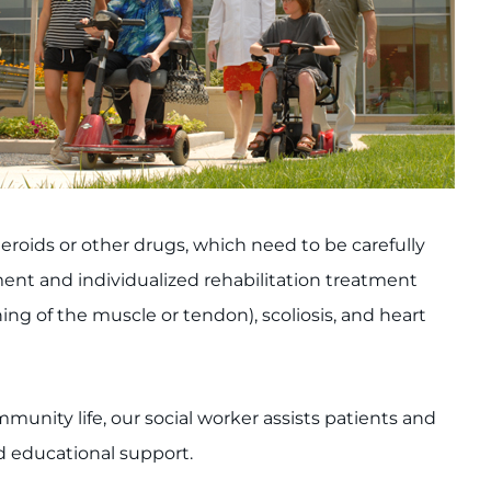
oids or other drugs, which need to be carefully
ment and individualized rehabilitation treatment
ng of the muscle or tendon), scoliosis, and heart
mmunity life, our social worker assists patients and
nd educational support.