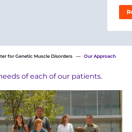
R
ter for Genetic Muscle Disorders
Our Approach
needs of each of our patients.