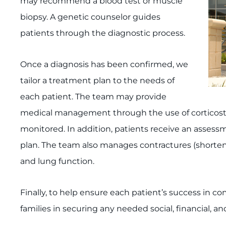
may recommend a blood test or muscle
biopsy. A genetic counselor guides
patients through the diagnostic process.
Once a diagnosis has been confirmed, we
tailor a treatment plan to the needs of
each patient. The team may provide
medical management through the use of corticoster
monitored. In addition, patients receive an assess­
plan. The team also manages contractures (shorteni
and lung function.
Finally, to help ensure each patient’s success in co
families in securing any needed social, financial, a