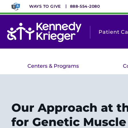
Skip
WAYS TO GIVE
888-554-2080
to
main
content
Patient C
Centers & Programs
C
Our Approach at t
for Genetic Muscle