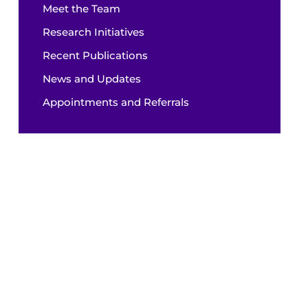
Meet the Team
Research Initiatives
Recent Publications
News and Updates
Appointments and Referrals