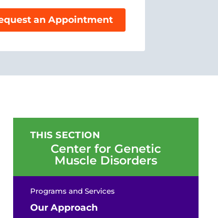
equest an Appointment
THIS SECTION
Center for Genetic
Muscle Disorders
Programs and Services
Our Approach