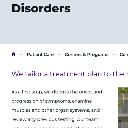
Disorders
Breadcrumb
Patient Care
Centers & Programs
Cen
We tailor a treatment plan to the 
As a first step, we discuss the onset and
progression of symp­toms, examine
muscles and other organ systems, and
review any previous testing. Our team