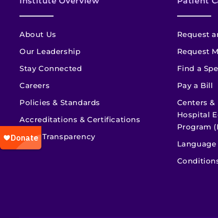
Institute Overview
Patient C
About Us
Request a
Our Leadership
Request M
Stay Connected
Find a Spe
Careers
Pay a Bill
Policies & Standards
Centers &
Hospital E
Accreditations & Certifications
Program (
Price Transparency
Language 
Condition