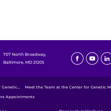
707 North Broadway,
Baltimore, MD 21205
 Genetic...
Meet the Team at the Center for Genetic Mu
ders Appointments