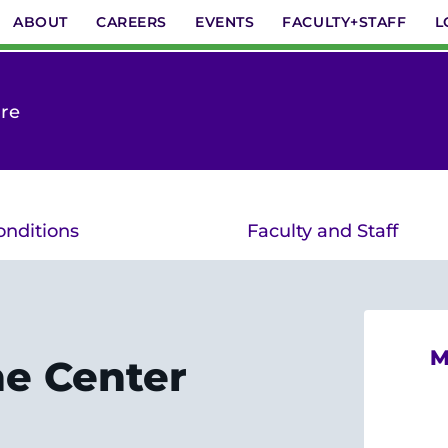
ABOUT
CAREERS
EVENTS
FACULTY+STAFF
L
are
onditions
Faculty and Staff
M
he Center