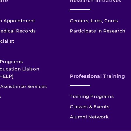
are
Research Initiatives
n Appointment
Centers, Labs, Cores
edical Records
Participate in Research
cialist
 Programs
ducation Liaison
HELP)
Professional Training
Assistance Services
Training Programs
s
Classes & Events
Alumni Network