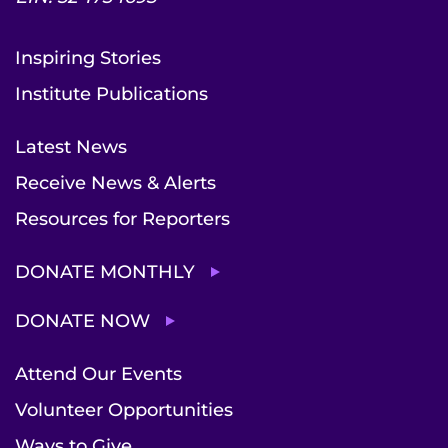
Inspiring Stories
Institute Publications
Latest News
Receive News & Alerts
Resources for Reporters
DONATE MONTHLY
DONATE NOW
Attend Our Events
Volunteer Opportunities
Ways to Give