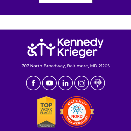
Return to homepage
707 North Broadway, Baltimore, MD 21205