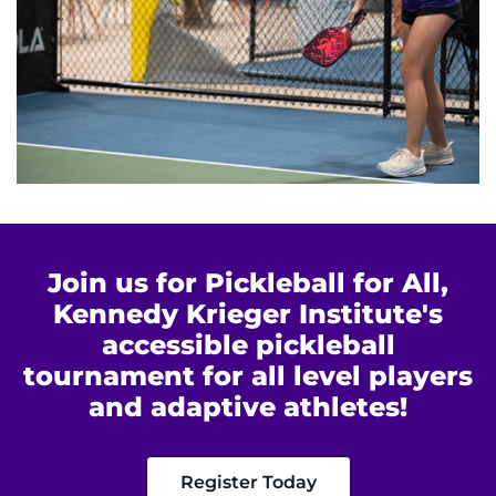
Join us for Pickleball for All,
Kennedy Krieger Institute's
accessible pickleball
tournament for all level players
and adaptive athletes!
Register Today