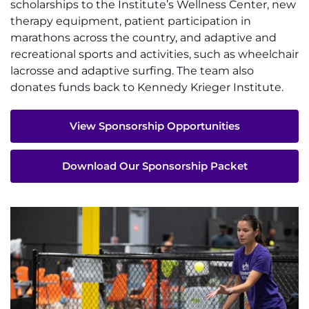
scholarships to the Institute’s Wellness Center, new
therapy equipment, patient participation in
Pay My Bill
marathons across the country, and adaptive and
recreational sports and activities, such as wheelchair
lacrosse and adaptive surfing. The team also
donates funds back to Kennedy Krieger Institute.
View Sponsorship Opportunities
Download Our Sponsorship Packet