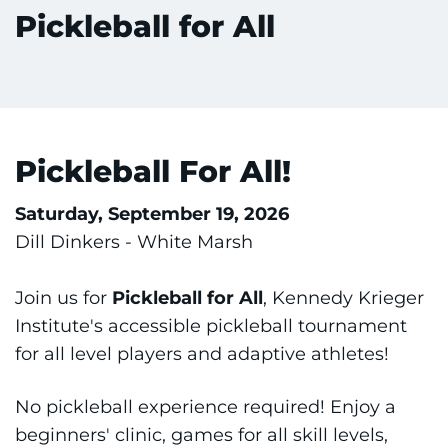
Pickleball for All
Training
Schools
Community
Pickleball For All!
LANGUAGE ASSISTANCE
Saturday, September 19, 2026
REFER A PATIENT
Dill Dinkers - White Marsh
REQUEST AN APPOINTMENT
888-554-2080
Join us for
Pickleball for All
, Kennedy Krieger
Institute's accessible pickleball tournament
for all level players and adaptive athletes!
Donate
No pickleball experience required! Enjoy a
Ways to Give
beginners' clinic, games for all skill levels,