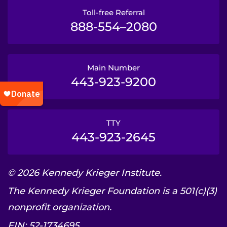
Toll-free Referral
888-554–2080
Main Number
443-923-9200
TTY
443-923-2645
© 2026 Kennedy Krieger Institute.
The Kennedy Krieger Foundation is a 501(c)(3)
nonprofit organization.
EIN: 52-1734695