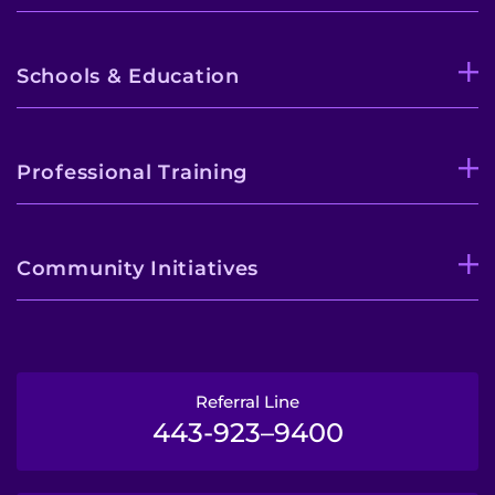
Schools & Education
Professional Training
Community Initiatives
Referral Line
443-923–9400