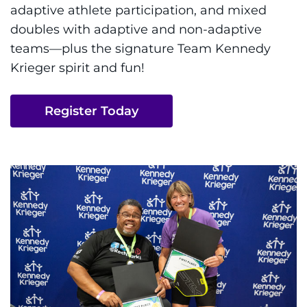
About
adaptive athlete participation, and mixed
doubles with adaptive and non-adaptive
Careers
teams—plus the signature Team Kennedy
Krieger spirit and fun!
Events
Register Today
Faculty+Staff
Locations
MyChart
I WANT TO
Make an Appointment
Access Epic CareLink