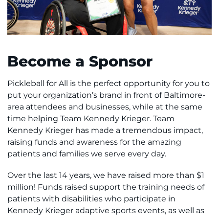
Access the Network
Get Directions
Become a Sponsor
Request Medical Records
Pickleball for All is the perfect opportunity for you to
Find a Specialist
put your organization’s brand in front of Baltimore-
area attendees and businesses, while at the same
Find Departments
time helping Team Kennedy Krieger. Team
Kennedy Krieger has made a tremendous impact,
Search Jobs
raising funds and awareness for the amazing
patients and families we serve every day.
Donate or Volunteer
Over the last 14 years, we have raised more than $1
million! Funds raised support the training needs of
Contact the Institute
patients with disabilities who participate in
Kennedy Krieger adaptive sports events, as well as
Refer a Patient