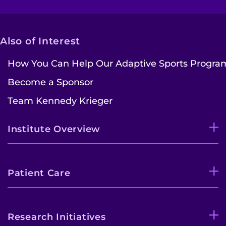
Also of Interest
How You Can Help Our Adaptive Sports Progra
Become a Sponsor
Team Kennedy Krieger
Institute Overview
Patient Care
Research Initiatives