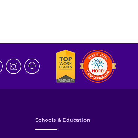
Schools & Education