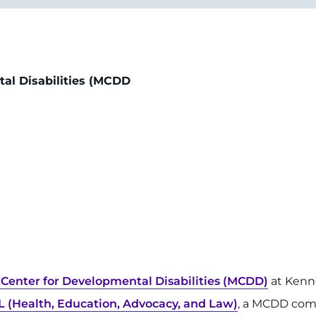
tal Disabilities (MCDD
Center for Developmental Disabilities (MCDD)
at Kenn
L (Health, Education, Advocacy, and Law)
, a MCDD co