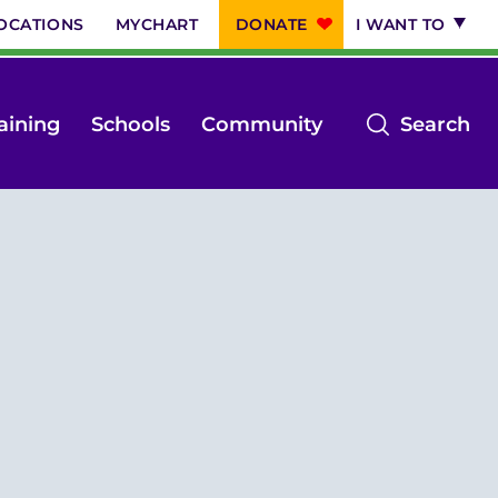
OCATIONS
MYCHART
DONATE
I WANT TO
op
aining
Schools
Community
Search
th
se
m