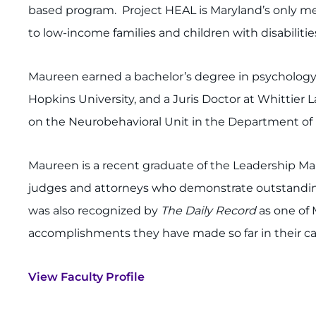
based program. Project HEAL is Maryland’s only med
to low-income families and children with disabilit
Maureen earned a bachelor’s degree in psychology 
Hopkins University, and a Juris Doctor at Whittier L
on the Neurobehavioral Unit in the Department of B
Maureen is a recent graduate of the Leadership Mar
judges and attorneys who demonstrate outstandin
was also recognized by
The Daily Record
as one of
accomplishments they have made so far in their ca
View Faculty Profile