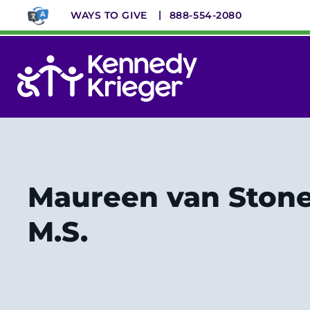
Skip
WAYS TO GIVE
888-554-2080
to
main
content
System
Menu
Maureen van Stone,
M.S.