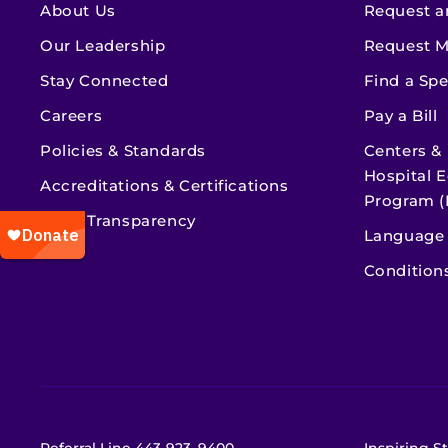
About Us
Request a
Our Leadership
Request M
Stay Connected
Find a Spe
Careers
Pay a Bill
Policies & Standards
Centers &
Hospital E
Accreditations & Certifications
Program (
Price Transparency
Language 
Condition