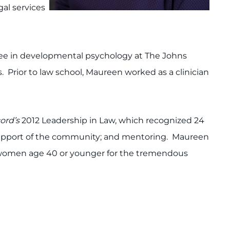
al services
gree in developmental psychology at The Johns
s. Prior to law school, Maureen worked as a clinician
cord’s
2012 Leadership in Law, which recognized 24
support of the community; and mentoring. Maureen
 women age 40 or younger for the tremendous