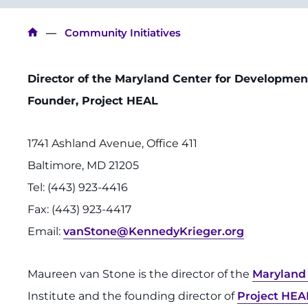
Breadcrumb
Community Initiatives
Director of the Maryland Center for Developmen
Founder, Project HEAL
1741 Ashland Avenue, Office 411
Baltimore, MD 21205
Tel: (443) 923-4416
Fax: (443) 923-4417
Email:
vanStone@KennedyKrieger.org
Maureen van Stone is the director of the
Maryland 
Institute and the founding director of
Project HEA