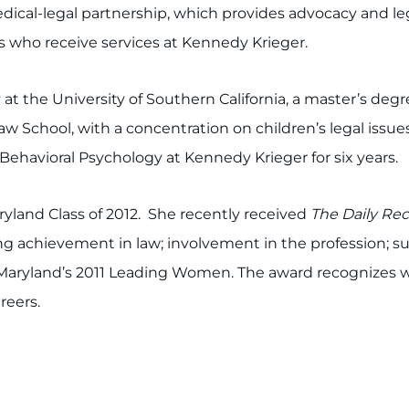
ical-legal partnership, which provides advocacy and leg
ies who receive services at Kennedy Krieger.
at the University of Southern California, a master’s de
aw School, with a concentration on children’s legal issue
ehavioral Psychology at Kennedy Krieger for six years.
yland Class of 2012. She recently received
The Daily Re
g achievement in law; involvement in the profession; 
 Maryland’s 2011 Leading Women. The award recognizes
reers.