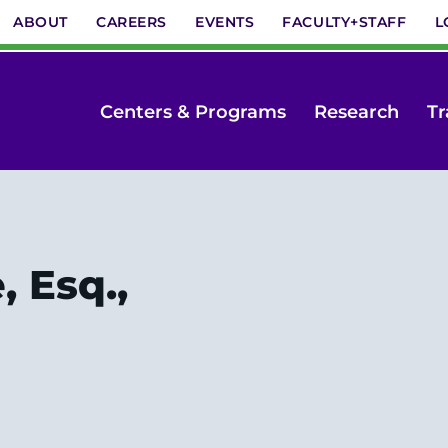
ABOUT
CAREERS
EVENTS
FACULTY+STAFF
L
Centers & Programs
Research
Tr
 Esq.,