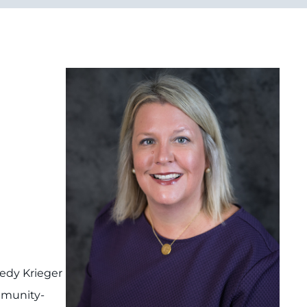
edy Krieger
mmunity-