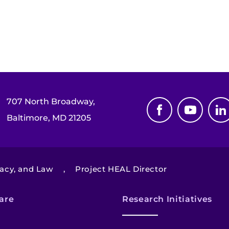
707 North Broadway,
Baltimore, MD 21205
cacy, and Law
,
Project HEAL Director
are
Research Initiatives