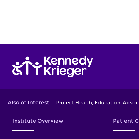
Return to homepage
Also of Interest
Project Health, Education, Advo
Institute Overview
Patient C