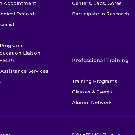
n Appointment
Centers, Labs, Cores
edical Records
Participate in Research
cialist
 Programs
ducation Liaison
HELP)
Professional Training
Assistance Services
Training Programs
s
Classes & Events
Alumni Network