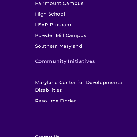
Fairmount Campus
High School
LEAP Program
Powder Mill Campus
Southern Maryland
Community Initiatives
Maryland Center for Developmental
Disabilities
Resource Finder