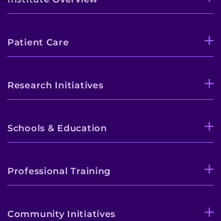
Patient Care
Research Initiatives
Schools & Education
Professional Training
Community Initiatives