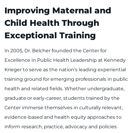
Improving Maternal and
Child Health Through
Exceptional Training
In 2005, Dr. Belcher founded the Center for
Excellence in Public Health Leadership at Kennedy
Krieger to serve as the nation’s leading experiential
training ground for emerging professionals in public
health and related fields. Whether undergraduate,
graduate or early-career, students trained by the
Center immerse themselves in culturally relevant,
evidence-based and health equity approaches to
inform research, practice, advocacy and policies