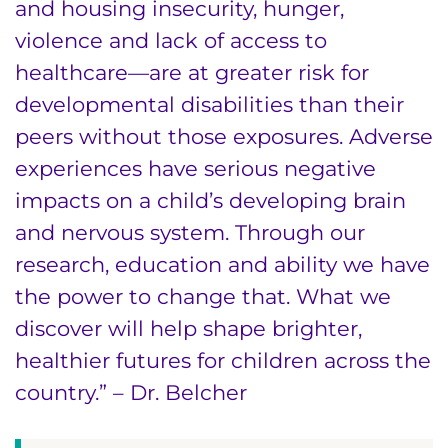
and housing insecurity, hunger,
violence and lack of access to
healthcare—are at greater risk for
developmental disabilities than their
peers without those exposures. Adverse
experiences have serious negative
impacts on a child’s developing brain
and nervous system. Through our
research, education and ability we have
the power to change that. What we
discover will help shape brighter,
healthier futures for children across the
country.” – Dr. Belcher