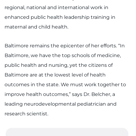
regional, national and international work in
enhanced public health leadership training in
maternal and child health.
Baltimore remains the epicenter of her efforts. “In
Baltimore, we have the top schools of medicine,
public health and nursing, yet the citizens of
Baltimore are at the lowest level of health
outcomes in the state. We must work together to
improve health outcomes,” says Dr. Belcher, a
leading neurodevelopmental pediatrician and
research scientist.