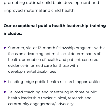
promoting optimal child brain development and
improved maternal and child health.
Our exceptional public health leadership training
includes:
Summer, six- or 12-month fellowship programs with a
focus on advancing optimal social determinants of
health, promotion of health and patient-centered
evidence-informed care for those with
developmental disabilities
Leading-edge public health research opportunities
Tailored coaching and mentoring in three public
health leadership tracks: clinical, research and
community engagement/ advocacy