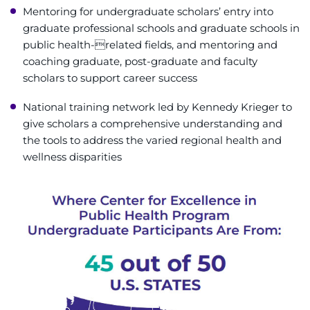
Mentoring for undergraduate scholars’ entry into
graduate professional schools and graduate schools in
public health-related fields, and mentoring and
coaching graduate, post-graduate and faculty
scholars to support career success
National training network led by Kennedy Krieger to
give scholars a comprehensive understanding and
the tools to address the varied regional health and
wellness disparities