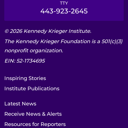
TTY
443-923-2645
© 2026 Kennedy Krieger Institute.
The Kennedy Krieger Foundation is a 501(c)(3)
nonprofit organization.
EIN: 52-1734695
Inspiring Stories
Institute Publications
Latest News
Receive News & Alerts
Resources for Reporters