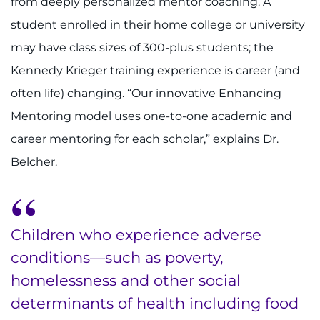
from deeply personalized mentor coaching. A
student enrolled in their home college or university
may have class sizes of 300-plus students; the
Kennedy Krieger training experience is career (and
often life) changing. “Our innovative Enhancing
Mentoring model uses one-to-one academic and
career mentoring for each scholar,” explains Dr.
Belcher.
Children who experience adverse
conditions—such as poverty,
homelessness and other social
determinants of health including food