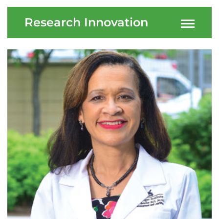
Research Innovation