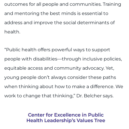
outcomes for all people and communities. Training
and mentoring the best minds is essential to
address and improve the social determinants of
health.
“Public health offers powerful ways to support
people with disabilities—through inclusive policies,
equitable access and community advocacy. Yet,
young people don’t always consider these paths
when thinking about how to make a difference. We
work to change that thinking,” Dr. Belcher says.