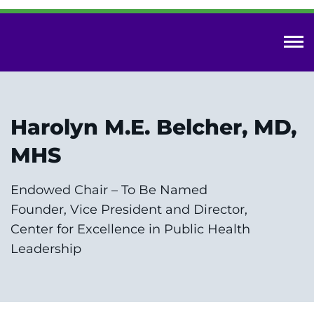
Skip
to
main
content
Innovative Care Center
Harolyn M.E. Belcher, MD,
Research Innovation
MHS
Specialized Education
Endowed Chair – To Be Named
Our Impact
Founder, Vice President and Director,
Center for Excellence in Public Health
Get in Touch
Leadership