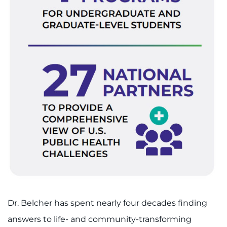
Dr. Belcher has spent nearly four decades finding
answers to life- and community-transforming