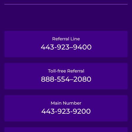
Referral Line
443-923–9400
Toll-free Referral
888-554–2080
Main Number
443-923-9200