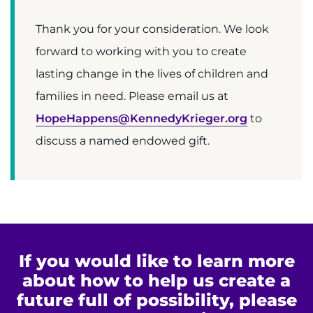
Thank you for your consideration. We look
forward to working with you to create
lasting change in the lives of children and
families in need. Please email us at
HopeHappens@KennedyKrieger.org
to
discuss a named endowed gift.
If you would like to learn more
about how to help us create a
future full of possibility, please