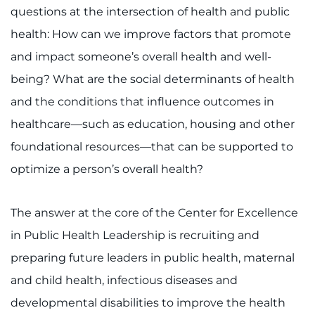
questions at the intersection of health and public
health: How can we improve factors that promote
and impact someone’s overall health and well-
being? What are the social determinants of health
and the conditions that influence outcomes in
healthcare—such as education, housing and other
foundational resources—that can be supported to
optimize a person’s overall health?
The answer at the core of the Center for Excellence
in Public Health Leadership is recruiting and
preparing future leaders in public health, maternal
and child health, infectious diseases and
developmental disabilities to improve the health