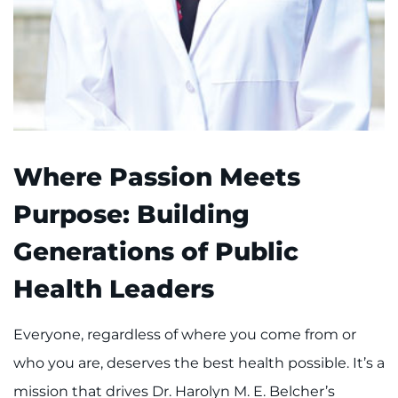
Where Passion Meets
Purpose: Building
Generations of Public
Health Leaders
Everyone, regardless of where you come from or
who you are, deserves the best health possible. It’s a
mission that drives Dr. Harolyn M. E. Belcher’s