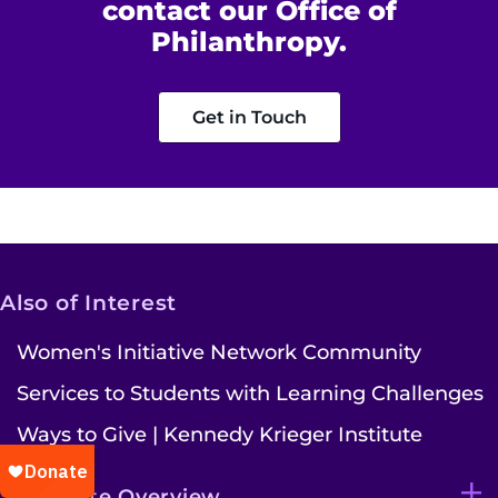
contact our Office of
Philanthropy.
Get in Touch
Also of Interest
Women's Initiative Network Community
Services to Students with Learning Challenges
Ways to Give | Kennedy Krieger Institute
Institute Overview