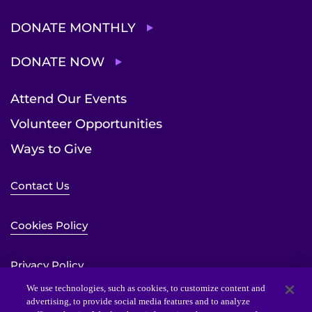
DONATE MONTHLY
DONATE NOW
Attend Our Events
Volunteer Opportunities
Ways to Give
Contact Us
Cookies Policy
Privacy Policy
We use technologies, such as cookies, to customize content and
advertising, to provide social media features and to analyze
Sitemap