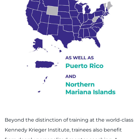
Beyond the distinction of training at the world-class
Kennedy Krieger Institute, trainees also benefit