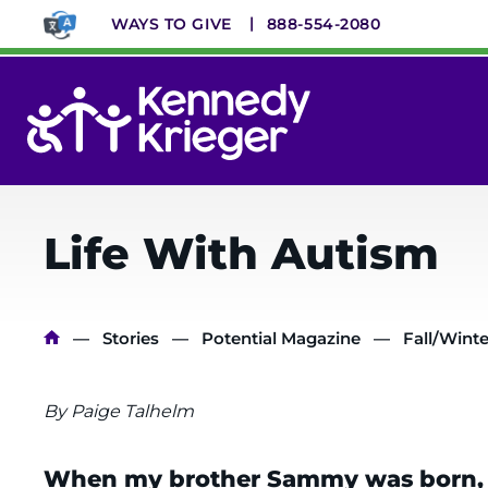
Skip
WAYS TO GIVE
888-554-2080
to
main
content
System
Menu
Life With Autism
Breadcrumb
Stories
Potential Magazine
Fall/Winte
By Paige Talhelm
When my brother Sammy was born, my