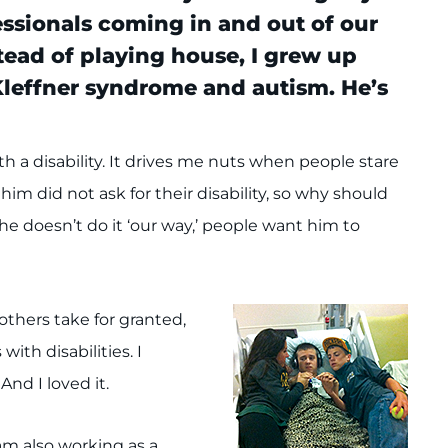
essionals coming in and out of our
stead of playing house, I grew up
Kleffner syndrome and autism. He’s
th a disability. It drives me nuts when people stare
im did not ask for their disability, so why should
he doesn’t do it ‘our way,’ people want him to
thers take for granted,
ith disabilities. I
And I loved it.
am also working as a