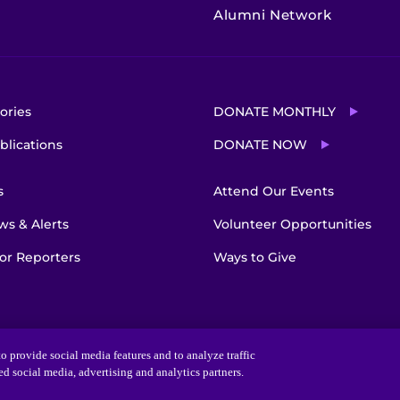
Alumni Network
ories
DONATE MONTHLY
blications
DONATE NOW
s
Attend Our Events
s & Alerts
Volunteer Opportunities
or Reporters
Ways to Give
o provide social media features and to analyze traffic
ted social media, advertising and analytics partners.