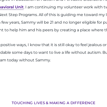
avioral Unit
. I am continuing my volunteer work with t
ext Step Programs. All of this is guiding me toward my 
a few years, Sammy will be 21 and no longer eligible for p
want to help him and his peers by creating a place where t
ive ways, I know that it is still okay to feel jealous o
andable some days to want to live a life without autism. Bu
I am today without Sammy.
TOUCHING LIVES & MAKING A DIFFERENCE