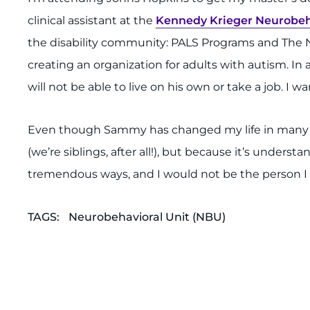
clinical assistant at the
Kennedy Krieger Neurobeh
the disability community: PALS Programs and The N
creating an organization for adults with autism. In 
will not be able to live on his own or take a job. I 
Even though Sammy has changed my life in many posit
(we’re siblings, after all!), but because it’s underst
tremendous ways, and I would not be the person 
TAGS:
Neurobehavioral Unit (NBU)