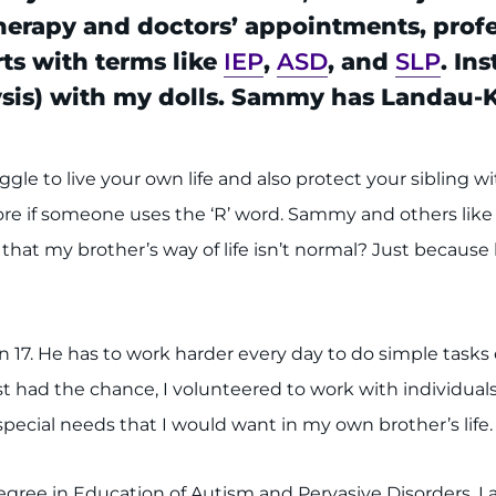
 therapy and doctors’ appointments, prof
ts with terms like
IEP
,
ASD
, and
SLP
. In
ysis) with my dolls. Sammy has Landau-
ggle to live your own life and also protect your sibling wi
core if someone uses the ‘R’ word. Sammy and others like h
that my brother’s way of life isn’t normal? Just because 
7. He has to work harder every day to do simple tasks o
 had the chance, I volunteered to work with individuals w
pecial needs that I would want in my own brother’s life. 
gree in Education of Autism and Pervasive Disorders. I 