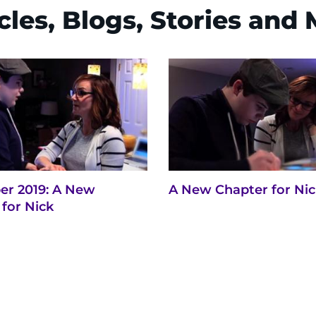
cles, Blogs, Stories and
r 2019: A New
A New Chapter for Ni
for Nick