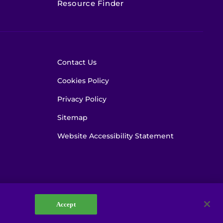
Resource Finder
Contact Us
Cookies Policy
Privacy Policy
Sitemap
Website Accessibility Statement
Accept