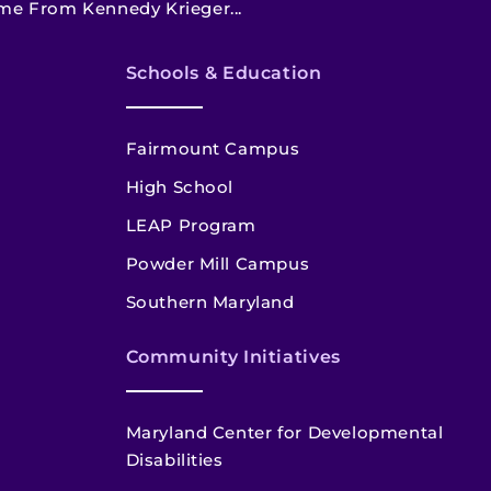
me From Kennedy Krieger...
Schools & Education
Fairmount Campus
High School
LEAP Program
Powder Mill Campus
Southern Maryland
Community Initiatives
Maryland Center for Developmental
Disabilities