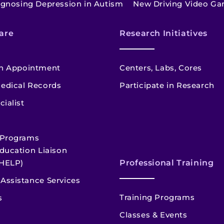
agnosing Depression in Autism
New Driving Video Ga
are
Research Initiatives
n Appointment
Centers, Labs, Cores
edical Records
Participate in Research
cialist
 Programs
ducation Liaison
HELP)
Professional Training
Assistance Services
Training Programs
s
Classes & Events