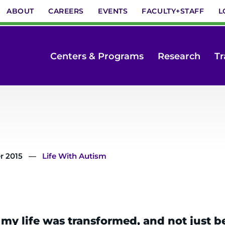
ABOUT
CAREERS
EVENTS
FACULTY+STAFF
L
Centers & Programs
Research
Tr
r 2015
Life With Autism
 life was transformed, and not just bec