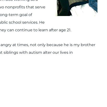
wo nonprofits that serve
long-term goal of
ublic school services. He
hey can continue to learn after age 21.
r angry at times, not only because he is my brother
t siblings with autism alter our lives in