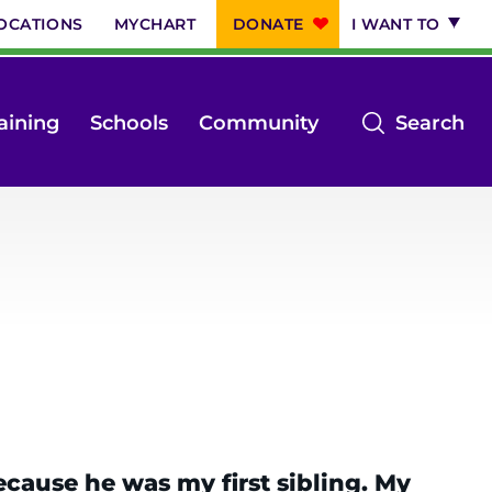
OCATIONS
MYCHART
DONATE
I WANT TO
op
aining
Schools
Community
Search
th
se
m
ause he was my first sibling. My