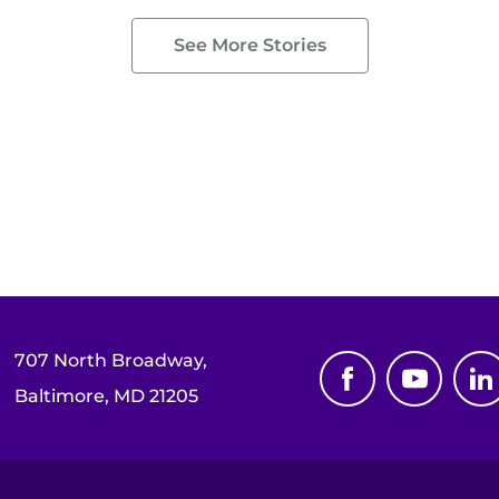
See More Stories
707 North Broadway,
Baltimore, MD 21205