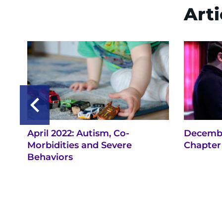
Arti
April 2022: Autism, Co-
Decembe
Morbidities and Severe
Chapter 
Behaviors