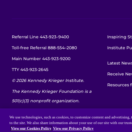
Referral Line
443-923–9400
Inspiring St
Toll-free Referral
888-554–2080
Institute Pu
Main Number
443-923-9200
Latest New
TTY
443-923-2645
Receive New
© 2026 Kennedy Krieger Institute.
Resources f
The Kennedy Krieger Foundation is a
501(c)(3) nonprofit organization.
EIN: 52-1734695
We use technologies, such as cookies, to customize content and advertising, t
to the site. We also share information about your use of our site with our trus
View our Cookies Policy
View our Privacy Policy