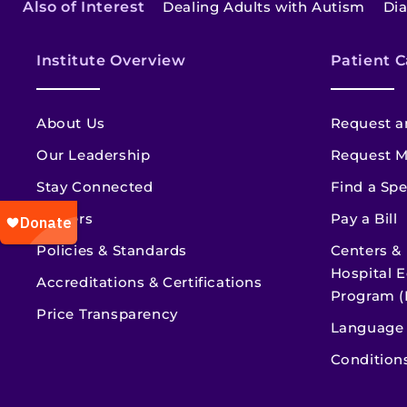
Also of Interest
Dealing Adults with Autism
Di
Institute Overview
Patient C
About Us
Request a
Our Leadership
Request M
Stay Connected
Find a Spe
Careers
Pay a Bill
Policies & Standards
Centers &
Hospital E
Accreditations & Certifications
Program (
Price Transparency
Language 
Condition