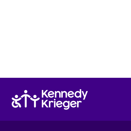
Return to homepage