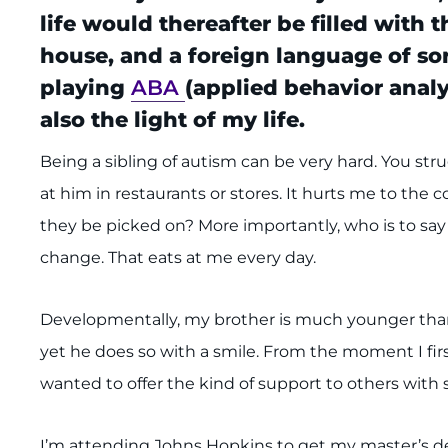
life would thereafter be filled with
house, and a foreign language of sor
playing
ABA
(applied behavior anal
also the light of my life.
Being a sibling of autism can be very hard. You stru
at him in restaurants or stores. It hurts me to the 
they be picked on? More importantly, who is to say 
change. That eats at me every day.
Developmentally, my brother is much younger than 1
yet he does so with a smile. From the moment I first
wanted to offer the kind of support to others with s
I’m attending Johns Hopkins to get my master’s de