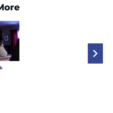
 More
ck