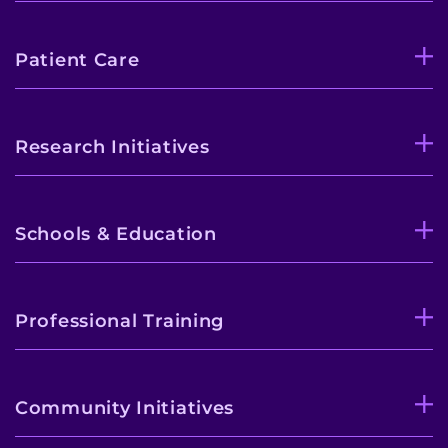
Patient Care
Research Initiatives
Schools & Education
Professional Training
Community Initiatives