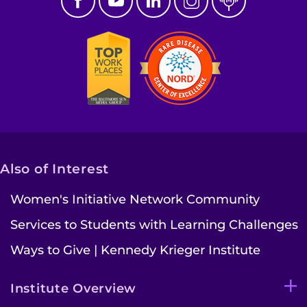
Also of Interest
Women's Initiative Network Community
Services to Students with Learning Challenges
Ways to Give | Kennedy Krieger Institute
Institute Overview