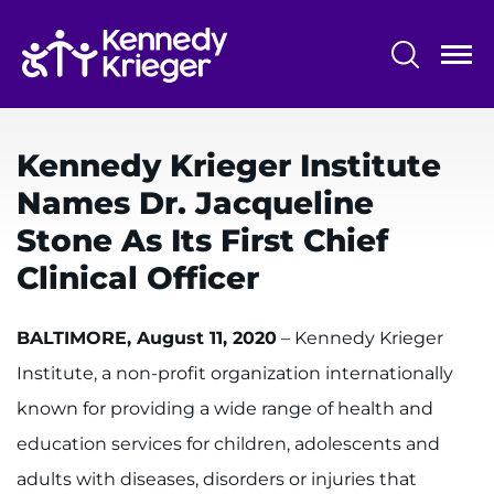
Skip
to
main
content
System
Centers & Programs
Menu
Kennedy Krieger Institute
Research
Names Dr. Jacqueline
Training
Stone As Its First Chief
Schools
Clinical Officer
Community
BALTIMORE, August 11, 2020
– Kennedy Krieger
Institute, a non-profit organization internationally
LANGUAGE ASSISTANCE
known for providing a wide range of health and
REFER A PATIENT
education services for children, adolescents and
REQUEST AN APPOINTMENT
adults with diseases, disorders or injuries that