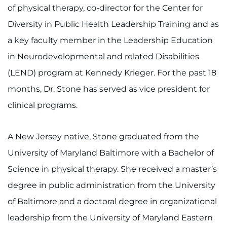
of physical therapy, co-director for the Center for
Diversity in Public Health Leadership Training and as
a key faculty member in the Leadership Education
in Neurodevelopmental and related Disabilities
(LEND) program at Kennedy Krieger. For the past 18
months, Dr. Stone has served as vice president for
clinical programs.
A New Jersey native, Stone graduated from the
University of Maryland Baltimore with a Bachelor of
Science in physical therapy. She received a master’s
degree in public administration from the University
of Baltimore and a doctoral degree in organizational
leadership from the University of Maryland Eastern