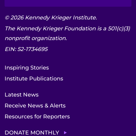
© 2026 Kennedy Krieger Institute.
The Kennedy Krieger Foundation is a 501(c)(3)
nonprofit organization.
EIN: 52-1734695
Inspiring Stories
Institute Publications
Latest News
Receive News & Alerts
Resources for Reporters
DONATE MONTHLY