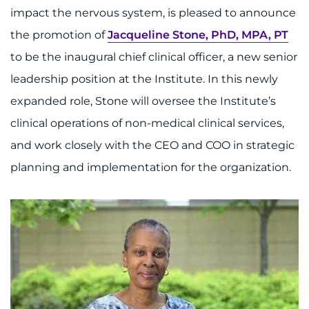
888-554-2080
impact the nervous system, is pleased to announce
the promotion of
Jacqueline Stone, PhD, MPA, PT
Donate
to be the inaugural chief clinical officer, a new senior
leadership position at the Institute. In this newly
Ways to Give
expanded role, Stone will oversee the Institute’s
About
clinical operations of non-medical clinical services,
and work closely with the CEO and COO in strategic
Careers
planning and implementation for the organization.
Events
Faculty+Staff
Locations
MyChart