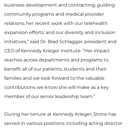
Search Jobs
business development and contracting; guiding
community programs and medical provider
Donate or Volunteer
relations; her recent work with our telehealth
Contact the Institute
expansion efforts; and our diversity and inclusion
initiatives,” said Dr. Brad Schlaggar, president and
Refer a Patient
CEO of Kennedy Krieger Institute. “Her impact
Pay My Bill
reaches across departments and programs to
benefit all of our patients, students and their
families and we look forward to the valuable
contributions we know she will make as a key
member of our senior leadership team.”
During her tenure at Kennedy Krieger, Stone has
served in various positions including acting director