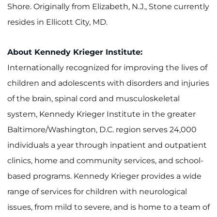
Shore. Originally from Elizabeth, N.J., Stone currently
resides in Ellicott City, MD.
About Kenn
edy Krieger Institute:
Internationally recognized for improving the lives of
children and adolescents with disorders and injuries
of the brain, spinal cord and musculoskeletal
system, Kennedy Krieger Institute in the greater
Baltimore/Washington, D.C. region serves 24,000
individuals a year through inpatient and outpatient
clinics, home and community services, and school-
based programs. Kennedy Krieger provides a wide
range of services for children with neurological
issues, from mild to severe, and is home to a team of