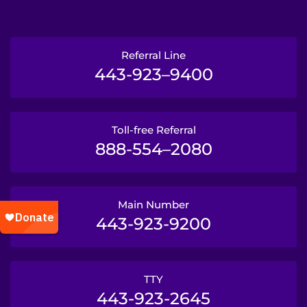
Referral Line
443-923–9400
Toll-free Referral
888-554–2080
Main Number
443-923-9200
TTY
443-923-2645