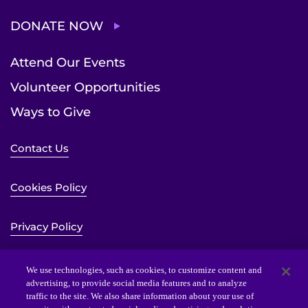
DONATE NOW
Attend Our Events
Volunteer Opportunities
Ways to Give
Contact Us
Cookies Policy
Privacy Policy
Sitemap
We use technologies, such as cookies, to customize content and
advertising, to provide social media features and to analyze
traffic to the site. We also share information about your use of
Website Accessibility Statement