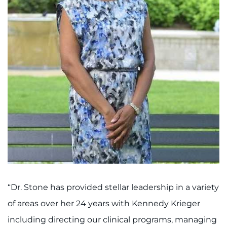
I WANT TO
Make an Appointment
Access Epic CareLink
Access the Network
Get Directions
Request Medical Records
Find a Specialist
“Dr. Stone has provided stellar leadership in a variety
Find Departments
of areas over her 24 years with Kennedy Krieger
including directing our clinical programs, managing