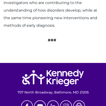
investigators who are contributing to the
understanding of how disorders develop, while at
the same time pioneering new interventions and
methods of early diagnosis.
###
Return to homepage
707 North Broadway, Baltimore, MD 21205