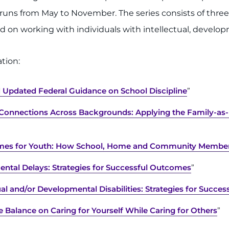
s runs from May to November. The series consists of thr
ed on working with individuals with intellectual, developm
tion:
nd Updated Federal Guidance on School Discipline
”
r Connections Across Backgrounds: Applying the Family-as
omes for Youth: How School, Home and Community Member
ental Delays: Strategies for Successful Outcomes
”
ual and/or Developmental Disabilities: Strategies for Succes
e Balance on Caring for Yourself While Caring for Others
”