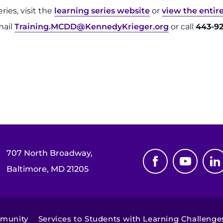
ies, visit the
learning series website
or
view the entir
mail
Training.MCDD@KennedyKrieger.org
or call
443-92
707 North Broadway,
Baltimore, MD 21205
mmunity
Services to Students with Learning Challenge