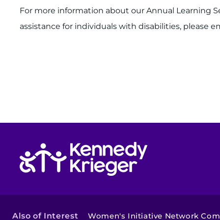
For more information about our Annual Learning Ser
assistance for individuals with disabilities, please e
Return to homepage
Also of Interest
Women's Initiative Network Co