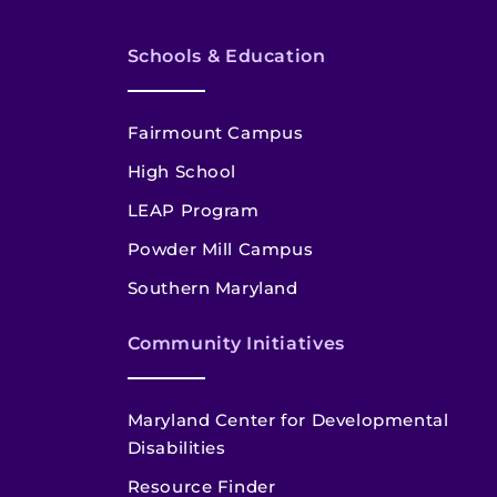
Schools & Education
Fairmount Campus
High School
LEAP Program
Powder Mill Campus
Southern Maryland
Community Initiatives
Maryland Center for Developmental
Disabilities
Resource Finder