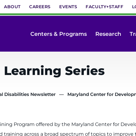
ABOUT
CAREERS
EVENTS
FACULTY+STAFF
L
Centers & Programs
Research
Tr
Learning Series
 Disabilities Newsletter
Maryland Center for Developme
ing Program offered by the Maryland Center for Develo
training across a broad spectrum of topics to improve the