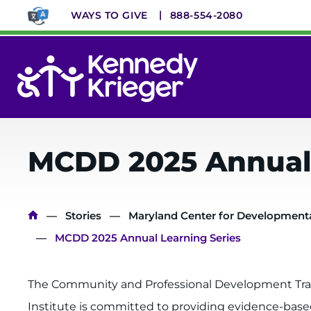
Skip
WAYS TO GIVE
888-554-2080
to
main
content
System
Menu
MCDD 2025 Annual 
Breadcrumb
Stories
Maryland Center for Developmental
MCDD 2025 Annual Learning Series
The Community and Professional Development Train
Institute is committed to providing evidence-based 