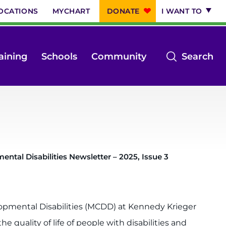
OCATIONS
MYCHART
DONATE
I WANT TO
op
aining
Schools
Community
Search
th
se
m
ntal Disabilities Newsletter – 2025, Issue 3
pmental Disabilities (MCDD) at Kennedy Krieger
 quality of life of people with disabilities and