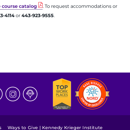
e course catalog
. To request accommodations or
3-4114
or
443-923-9555
.
s
Ways to Give | Kennedy Krieger Institute