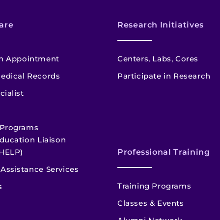
are
Research Initiatives
n Appointment
Centers, Labs, Cores
edical Records
Participate in Research
cialist
 Programs
ducation Liaison
HELP)
Professional Training
Assistance Services
Training Programs
s
Classes & Events