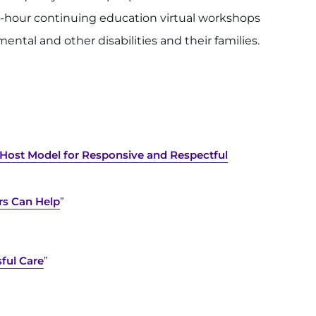
ee-hour continuing education virtual workshops
ental and other disabilities and their families.
-Host Model for Responsive and Respectful
s Can Help
”
sful Care
”