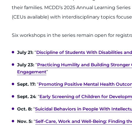
their families. MCDD’s 2025 Annual Learning Serie
(CEUs available) with interdisciplinary topics focus
Six workshops in the series remain open for registra
July 21:
“
Discipline of Students With Disabilities a
July 23:
“
Practicing Humility and Building Stronge
Engagement
”
Sept. 17:
“
Promoting Positive Mental Health Outc
Sept. 24
: “
Early Screening of Children for Developm
Oct. 8:
“
Suicidal Behaviors in People With Intellect
Nov. 5:
“
Self-Care, Work and Well-Being: Finding th