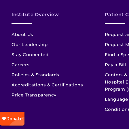
Institute Overview
Patient C
About Us
Request a
Our Leadership
Request M
Stay Connected
Find a Spe
Careers
Pay a Bill
Policies & Standards
Centers &
Hospital E
Accreditations & Certifications
Program (
Price Transparency
Language 
Condition