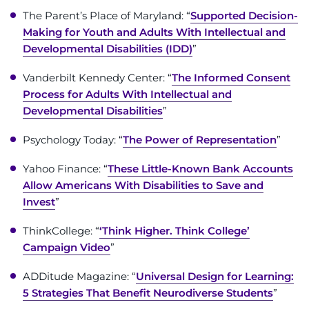
The Parent’s Place of Maryland: “
Supported Decision-
Making for Youth and Adults With Intellectual and
Developmental Disabilities (IDD)
”
Vanderbilt Kennedy Center: “
The Informed Consent
Process for Adults With Intellectual and
Developmental Disabilities
”
Psychology Today: “
The Power of Representation
”
Yahoo Finance: “
These Little-Known Bank Accounts
Allow Americans With Disabilities to Save and
Invest
”
ThinkCollege: “
‘Think Higher. Think College’
Campaign Video
”
ADDitude Magazine: “
Universal Design for Learning:
5 Strategies That Benefit Neurodiverse Students
”