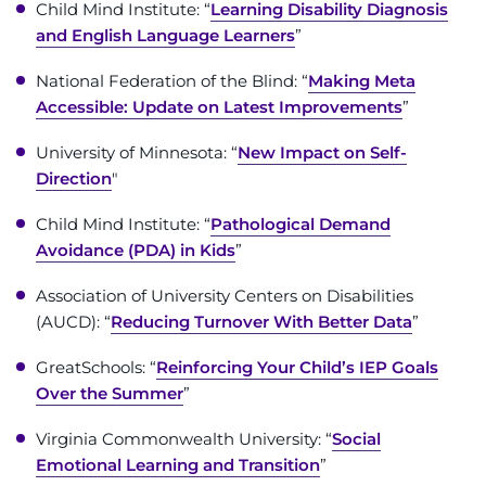
Search Jobs
Child Mind Institute: “
Learning Disability Diagnosis
and English Language Learners
”
Donate or Volunteer
National Federation of the Blind: “
Making Meta
Accessible: Update on Latest Improvements
”
Contact the Institute
University of Minnesota: “
New Impact on Self-
Refer a Patient
Direction
"
Pay My Bill
Child Mind Institute: “
Pathological Demand
Avoidance (PDA) in Kids
”
Association of University Centers on Disabilities
(AUCD): “
Reducing Turnover With Better Data
”
GreatSchools: “
Reinforcing Your Child’s IEP Goals
Over the Summer
”
Virginia Commonwealth University: “
Social
Emotional Learning and Transition
”