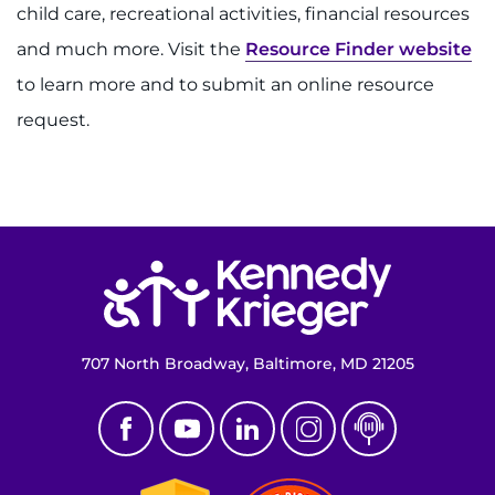
child care, recreational activities, financial resources
and much more. Visit the
Resource Finder website
to learn more and to submit an online resource
request.
Return to homepage
707 North Broadway, Baltimore, MD 21205