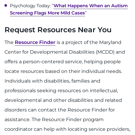
Psychology Today: “
What Happens When an Autism
Screening Flags More Mild Cases
”
Request Resources Near You
The
Resource Finder
is a project of the Maryland
Center for Developmental Disabilities (MCDD) and
offers a person-centered service, helping people
locate resources based on their individual needs.
Individuals with disabilities, families and
professionals seeking resources on intellectual,
developmental and other disabilities and related
disorders can contact the Resource Finder for
assistance. The Resource Finder program
coordinator can help with locating service providers,