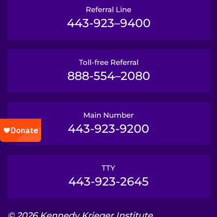
Referral Line
443-923–9400
Toll-free Referral
888-554–2080
Main Number
443-923-9200
TTY
443-923-2645
© 2026 Kennedy Krieger Institute.