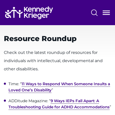
Skip
to
main
content
System
Centers & Programs
Menu
Resource Roundup
Research
Training
Check out the latest roundup of resources for
individuals with intellectual, developmental and
Schools
other disabilities.
Community
Time: “
11 Ways to Respond When Someone Insults a
LANGUAGE ASSISTANCE
Loved One’s Disability
”
REFER A PATIENT
ADDitude Magazine: “
9 Ways IEPs Fall Apart: A
Troubleshooting Guide for ADHD Accommodations
”
REQUEST AN APPOINTMENT