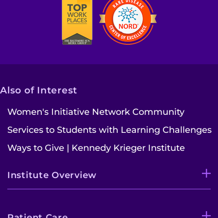
Also of Interest
Women's Initiative Network Community
Services to Students with Learning Challenges
Ways to Give | Kennedy Krieger Institute
Institute Overview
Patient Care