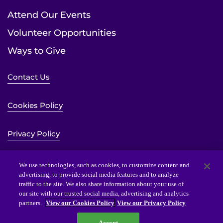
Attend Our Events
Volunteer Opportunities
Ways to Give
Contact Us
Cookies Policy
Privacy Policy
Sitemap
We use technologies, such as cookies, to customize content and
advertising, to provide social media features and to analyze
traffic to the site. We also share information about your use of
Website Accessibility Statement
our site with our trusted social media, advertising and analytics
partners.
View our Cookies Policy
View our Privacy Policy
Accept