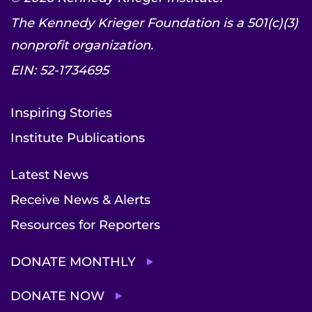
The Kennedy Krieger Foundation is a 501(c)(3)
nonprofit organization.
EIN: 52-1734695
Inspiring Stories
Institute Publications
Latest News
Receive News & Alerts
Resources for Reporters
DONATE MONTHLY
DONATE NOW