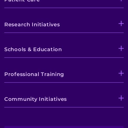
Research Initiatives
Schools & Education
Professional Training
Community Initiatives