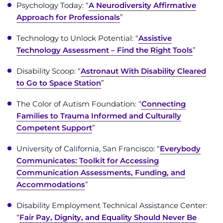
888-554-2080
Psychology Today: “
A Neurodiversity Affirmative
Approach for Professionals
”
Donate
Technology to Unlock Potential: “
Assistive
Technology Assessment – Find the Right Tools
”
Ways to Give
Disability Scoop: “
Astronaut With Disability Cleared
to Go to Space Station
”
About
The Color of Autism Foundation: “
Connecting
Careers
Families to Trauma Informed and Culturally
Competent Support
”
Events
University of California, San Francisco: “
Everybody
Communicates: Toolkit for Accessing
Faculty+Staff
Communication Assessments, Funding, and
Accommodations
”
Locations
Disability Employment Technical Assistance Center:
MyChart
“
Fair Pay, Dignity, and Equality Should Never Be