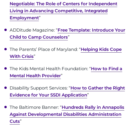
Negotiable: The Role of Centers for Independent
I WANT TO
Living in Advancing Competitive, Integrated
Employment
”
Make an Appointment
ADDitude Magazine: “
Free Template: Introduce Your
Child to Camp Counselors
”
Access Epic CareLink
The Parents’ Place of Maryland: “
Helping Kids Cope
With Crisis
”
Access the Network
The Kids Mental Health Foundation: “
How to Find a
Get Directions
Mental Health Provider
”
Request Medical Records
Disability Support Services: “
How to Gather the Right
Evidence for Your SSDI Application
”
Find a Specialist
The Baltimore Banner: “
Hundreds Rally in Annapolis
Against Developmental Disabilities Administration
Find Departments
Cuts
”