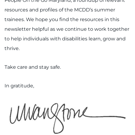
People On the Go Maryland, a roundup of relevant
resources and profiles of the MCDD’s summer
trainees. We hope you find the resources in this
newsletter helpful as we continue to work together
to help individuals with disabilities learn, grow and
thrive.
Take care and stay safe.
In gratitude,