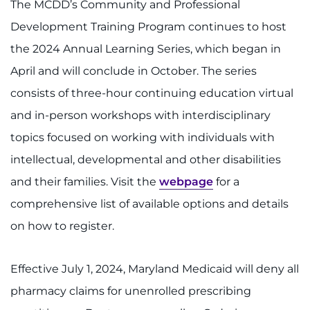
Search Jobs
The MCDD’s Community and Professional
Development Training Program continues to host
Donate or Volunteer
the 2024 Annual Learning Series, which began in
April and will conclude in October. The series
Contact the Institute
consists of three-hour continuing education virtual
Refer a Patient
and in-person workshops with interdisciplinary
topics focused on working with individuals with
Pay My Bill
intellectual, developmental and other disabilities
and their families. Visit the
webpage
for a
comprehensive list of available options and details
on how to register.
Effective July 1, 2024, Maryland Medicaid will deny all
pharmacy claims for unenrolled prescribing