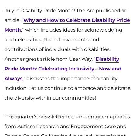
July is Disability Pride Month! The Arc published an
article, “
Why and How to Celebrate Disability Pride
Month
,” which includes ideas for acknowledging
and celebrating the achievements and
contributions of individuals with disabilities.
Another great article from User Way, “
Disability
Pride Month: Celebrating Inclusivity – Now and
Always
,” discusses the importance of disability
inclusion. Let us continue to embrace and celebrate
the diversity within our communities!
This quarter’s newsletter features program updates
from Autism Research and Engagement Core and