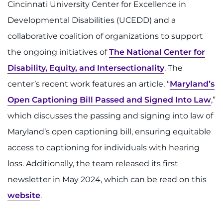
Cincinnati University Center for Excellence in
I WANT TO
Developmental Disabilities (UCEDD) and a
collaborative coalition of organizations to support
Make an Appointment
the ongoing initiatives of
The National Center for
Disability, Equity, and Intersectionality
. The
Access Epic CareLink
center’s recent work features an article, “
Maryland’s
Access the Network
Open Captioning Bill Passed and Signed Into Law
,”
which discusses the passing and signing into law of
Get Directions
Maryland’s open captioning bill, ensuring equitable
Request Medical Records
access to captioning for individuals with hearing
loss. Additionally, the team released its first
Find a Specialist
newsletter in May 2024, which can be read on this
website
.
Find Departments