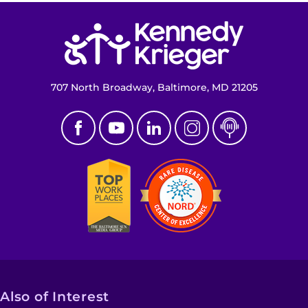
Return to homepage
707 North Broadway, Baltimore, MD 21205
Also of Interest