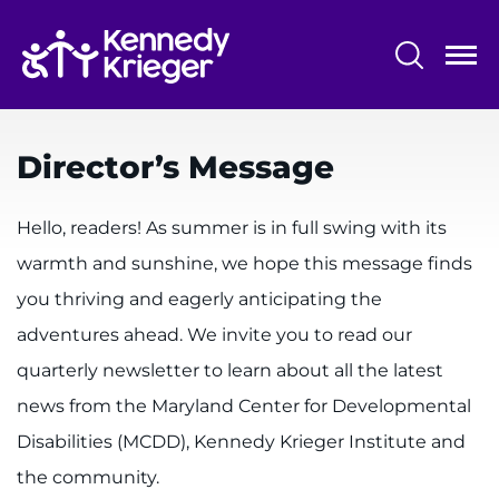
Skip
to
main
content
System
Centers & Programs
Menu
Director’s Message
Research
Training
Hello, readers! As summer is in full swing with its
warmth and sunshine, we hope this message finds
Schools
you thriving and eagerly anticipating the
Community
adventures ahead. We invite you to read our
quarterly newsletter to learn about all the latest
LANGUAGE ASSISTANCE
news from the Maryland Center for Developmental
REFER A PATIENT
Disabilities (MCDD), Kennedy Krieger Institute and
REQUEST AN APPOINTMENT
the community.