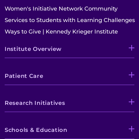
Women's Initiative Network Community
Services to Students with Learning Challenges
Ways to Give | Kennedy Krieger Institute
Institute Overview
Patient Care
Research Initiatives
Schools & Education