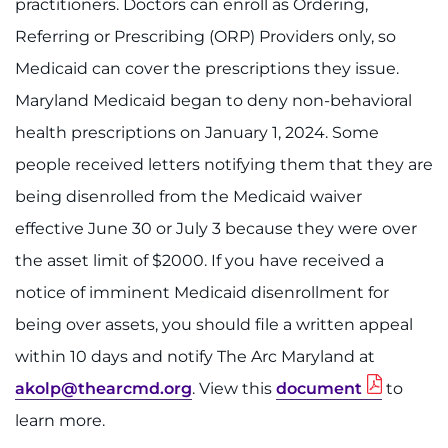
practitioners. Doctors can enroll as Ordering,
Referring or Prescribing (ORP) Providers only, so
Medicaid can cover the prescriptions they issue.
Maryland Medicaid began to deny non-behavioral
health prescriptions on January 1, 2024. Some
people received letters notifying them that they are
being disenrolled from the Medicaid waiver
effective June 30 or July 3 because they were over
the asset limit of $2000. If you have received a
notice of imminent Medicaid disenrollment for
being over assets, you should file a written appeal
within 10 days and notify The Arc Maryland at
akolp@thearcmd.org
. View this
document
to
learn more.