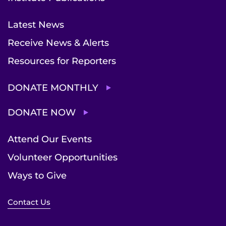
Latest News
Receive News & Alerts
Resources for Reporters
DONATE MONTHLY
DONATE NOW
Attend Our Events
Volunteer Opportunities
Ways to Give
Contact Us