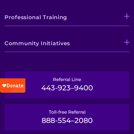
Professional Training
Community Initiatives
Referral Line
443-923–9400
Toll-free Referral
888-554–2080