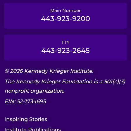
Main Number
443-923-9200
TTY
443-923-2645
© 2026 Kennedy Krieger Institute.
The Kennedy Krieger Foundation is a 501(c)(3)
nonprofit organization.
EIN: 52-1734695
Inspiring Stories
Institute Publications