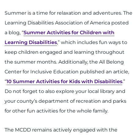
888-554-2080
Summer is a time for relaxation and adventures. The
Learning Disabilities Association of America posted
Donate
a blog, “
Summer Activities for Children with
Ways to Give
Learning Disabilities
,” which includes fun ways to
keep children engaged and learning throughout
About
the summer months. Additionally, the All Belong
Careers
Center for Inclusive Education published an article,
“
10 Summer Activities for Kids with Disabilities
.”
Events
Do not forget to also explore your local library and
Faculty+Staff
your county’s department of recreation and parks
for other fun activities for the whole family.
Locations
The MCDD remains actively engaged with the
MyChart