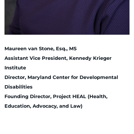
Maureen van Stone, Esq., MS
Assistant Vice President, Kennedy Krieger
Institute
Director, Maryland Center for Developmental
Disabilities
Founding Director, Project HEAL (Health,
Education, Advocacy, and Law)