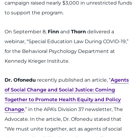
campaign raised nearly $3,000 in unrestricted funds
to support the program.
On September 8,
Finn
and
Thorn
delivered a
webinar, “Special Education Law During COVID-19,”
for the Behavioral Psychology Department at
Kennedy Krieger Institute.
Dr. Ofonedu
recently published an article, “
Agents
of Social Change and Social Justice: Coming
Together to Promote Health Equity and Policy
Change
,” in the APA’s Division 37 newsletter, The
Advocate. In the article, Dr. Ofonedu stated that
“We must unite together, act as agents of social