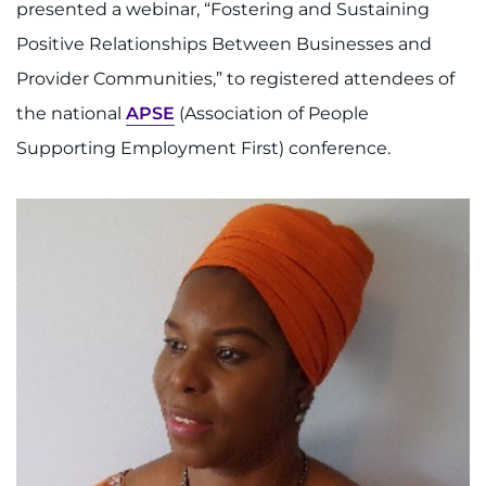
presented a webinar, “Fostering and Sustaining
I WANT TO
Positive Relationships Between Businesses and
Provider Communities,” to registered attendees of
Make an Appointment
the national
APSE
(Association of People
Supporting Employment First) conference.
Access Epic CareLink
Access the Network
Get Directions
Request Medical Records
Find a Specialist
Find Departments