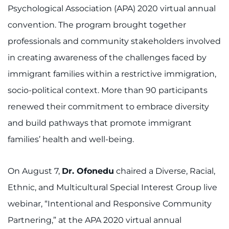
Psychological Association (APA) 2020 virtual annual
convention. The program brought together
professionals and community stakeholders involved
in creating awareness of the challenges faced by
immigrant families within a restrictive immigration,
socio-political context. More than 90 participants
renewed their commitment to embrace diversity
and build pathways that promote immigrant
families’ health and well-being.
On August 7,
Dr. Ofonedu
chaired a Diverse, Racial,
Ethnic, and Multicultural Special Interest Group live
webinar, “Intentional and Responsive Community
Partnering,” at the APA 2020 virtual annual