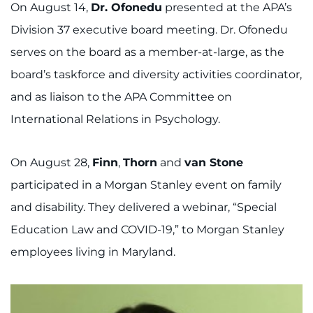
On August 14,
Dr. Ofonedu
presented at the APA’s
Division 37 executive board meeting. Dr. Ofonedu
serves on the board as a member-at-large, as the
board’s taskforce and diversity activities coordinator,
and as liaison to the APA Committee on
International Relations in Psychology.
On August 28,
Finn
,
Thorn
and
van Stone
participated in a Morgan Stanley event on family
and disability. They delivered a webinar, “Special
Education Law and COVID-19,” to Morgan Stanley
employees living in Maryland.