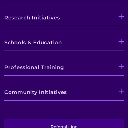
Research Initiatives
Schools & Education
Professional Training
Community Initiatives
Referral Line