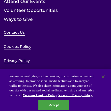
Attend Our Events
Volunteer Opportunities
Ways to Give
Contact Us
Cookies Policy
Privacy Policy
Sitemap
We use technologies, such as cookies, to customize content and
advertising, to provide social media features and to analyze
traffic to the site. We also share information about your use of
Website Accessibility Statement
our site with our trusted social media, advertising and analytics
partners.
View our Cookies Policy
View our Privacy Policy
Accept