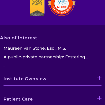
Also of Interest
Maureen van Stone, Esq., M.S.
A public-private partnership: Fostering...
,
Institute Overview
Patient Care