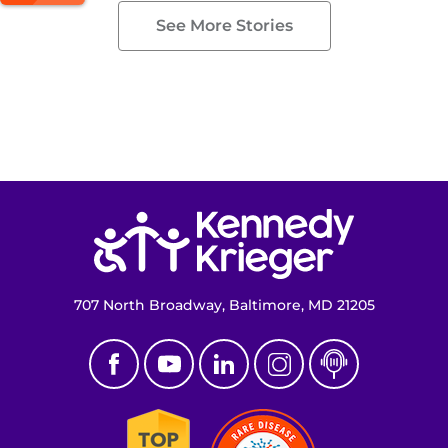
See More Stories
Return to homepage
707 North Broadway, Baltimore, MD 21205