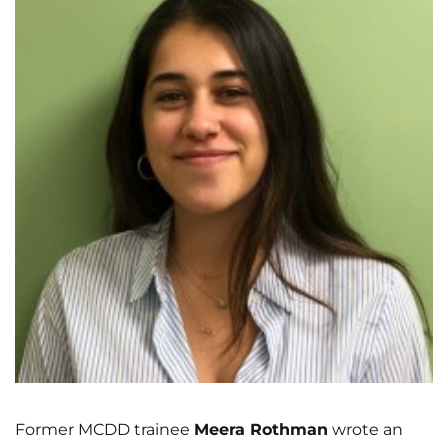
Former MCDD trainee
Meera Rothman
wrote an