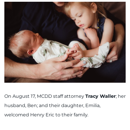
On August 17, MCDD staff attorney
Tracy Waller
; her
husband, Ben; and their daughter, Emilia,
welcomed Henry Eric to their family.