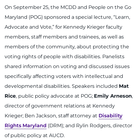
On September 25, the MCDD and People on the Go
Maryland (POG) sponsored a special lecture, “Learn,
Advocate and Vote,” for Kennedy Krieger faculty
members, staff members and trainees, as well as
members of the community, about protecting the
voting rights of people with disabilities. Panelists
shared information on voting and discussed issues
specifically affecting voters with intellectual and
developmental disabilities. Speakers included
Mat
Rice
,
public policy advocate at POG;
Emily Arneson
,
director of government relations at Kennedy
Krieger; Ben Jackson, staff attorney at
Disability
Rights Maryland
(DRM); and Rylin Rodgers, director
of public policy at AUCD.