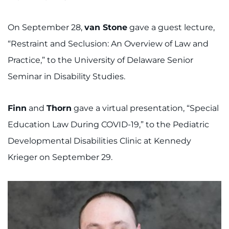
On September 28,
van Stone
gave a guest lecture,
“Restraint and Seclusion: An Overview of Law and
Practice,” to the University of Delaware Senior
Seminar in Disability Studies.
Finn
and
Thorn
gave a virtual presentation, “Special
Education Law During COVID-19,” to the Pediatric
Developmental Disabilities Clinic at Kennedy
Krieger on September 29.