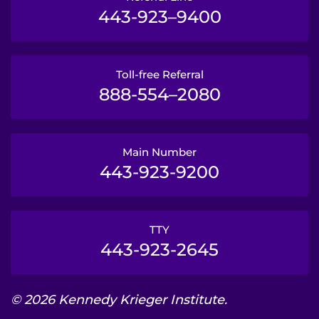
443-923–9400
Toll-free Referral
888-554–2080
Main Number
443-923-9200
TTY
443-923-2645
© 2026 Kennedy Krieger Institute.