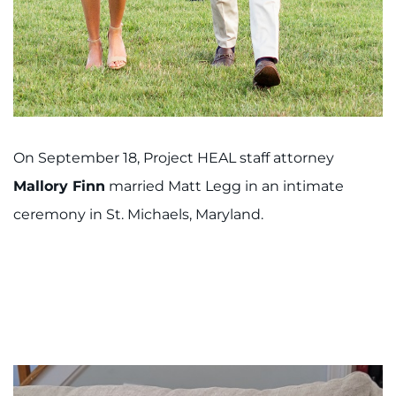
On September 18, Project HEAL staff attorney
Mallory Finn
married Matt Legg in an intimate
ceremony in St. Michaels, Maryland.