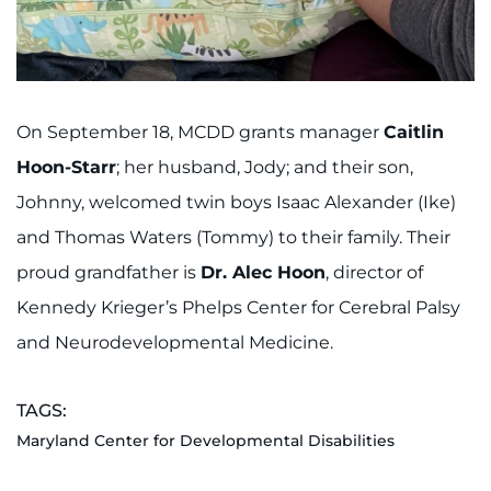
On September 18, MCDD grants manager
Caitlin
Hoon-Starr
; her husband, Jody; and their son,
Johnny, welcomed twin boys Isaac Alexander (Ike)
and Thomas Waters (Tommy) to their family. Their
proud grandfather is
Dr. Alec Hoon
, director of
Kennedy Krieger’s Phelps Center for Cerebral Palsy
and Neurodevelopmental Medicine.
TAGS:
Maryland Center for Developmental Disabilities