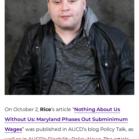
On October 2,
Rice
’s article
“
Nothing About Us
Without Us: Maryland Phases Out Subminimum
Wages
” was published in AUCD’s blog Policy Talk, as