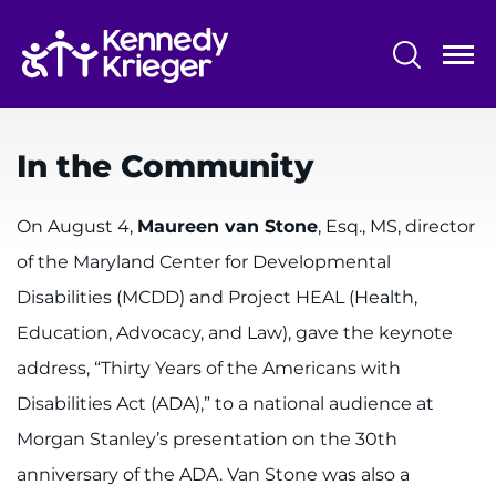
Skip
to
main
content
System
Centers & Programs
Menu
In the Community
Research
Training
On August 4,
Maureen van Stone
, Esq., MS, director
of the Maryland Center for Developmental
Schools
Disabilities (MCDD) and Project HEAL (Health,
Community
Education, Advocacy, and Law), gave the keynote
address, “Thirty Years of the Americans with
LANGUAGE ASSISTANCE
Disabilities Act (ADA),” to a national audience at
REFER A PATIENT
Morgan Stanley’s presentation on the 30th
REQUEST AN APPOINTMENT
anniversary of the ADA. Van Stone was also a