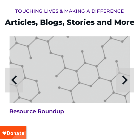
TOUCHING LIVES & MAKING A DIFFERENCE
Articles, Blogs, Stories and More
Resource Roundup