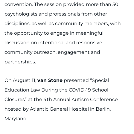
convention. The session provided more than 50
psychologists and professionals from other
disciplines, as well as community members, with
the opportunity to engage in meaningful
discussion on intentional and responsive
community outreach, engagement and
partnerships.
On August 11,
van Stone
presented “Special
Education Law During the COVID-19 School
Closures” at the 4th Annual Autism Conference
hosted by Atlantic General Hospital in Berlin,
Maryland.