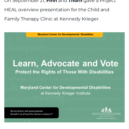
On September 21,
Finn
and
Thorn
gave a Project
HEAL overview presentation for the Child and
Family Therapy Clinic at Kennedy Krieger.