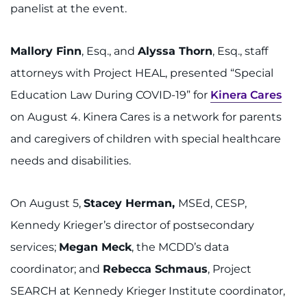
888-554-2080
panelist at the event.
Mallory Finn
, Esq., and
Alyssa Thorn
, Esq., staff
Donate
attorneys with Project HEAL, presented “Special
Ways to Give
Education Law During COVID-19” for
Kinera Cares
on August 4. Kinera Cares is a network for parents
About
and caregivers of children with special healthcare
Careers
needs and disabilities.
Events
On August 5,
Stacey Herman,
MSEd, CESP,
Kennedy Krieger’s director of postsecondary
Faculty+Staff
services;
Megan Meck
, the MCDD’s data
Locations
coordinator; and
Rebecca Schmaus
, Project
SEARCH at Kennedy Krieger Institute coordinator,
MyChart