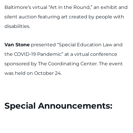
Baltimore’s virtual “Art in the Round,” an exhibit and
silent auction featuring art created by people with
disabilities.
Van Stone
presented “Special Education Law and
the COVID-19 Pandemic” at a virtual conference
sponsored by The Coordinating Center. The event
was held on October 24.
Special Announcements: