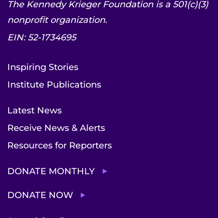
The Kennedy Krieger Foundation is a 501(c)(3)
nonprofit organization.
EIN: 52-1734695
Inspiring Stories
Institute Publications
Latest News
Receive News & Alerts
Resources for Reporters
DONATE MONTHLY
DONATE NOW