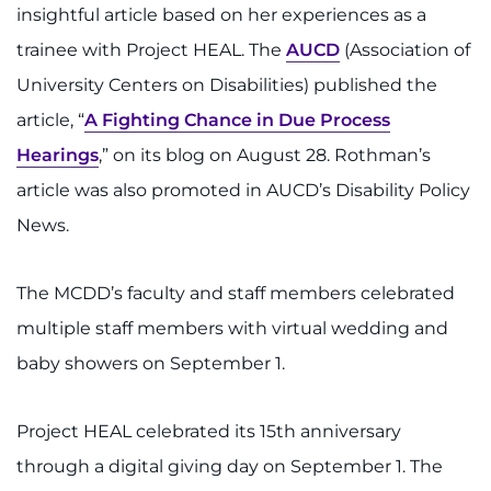
insightful article based on her experiences as a
trainee with Project HEAL. The
AUCD
(Association of
University Centers on Disabilities) published the
article, “
A Fighting Chance in Due Process
Hearings
,” on its blog on August 28. Rothman’s
article was also promoted in AUCD’s Disability Policy
News.
The MCDD’s faculty and staff members celebrated
multiple staff members with virtual wedding and
baby showers on September 1.
Project HEAL celebrated its 15th anniversary
through a digital giving day on September 1. The