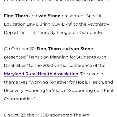
Finn
,
Thorn
and
van Stone
presented “Special
Education Law During COVID-19” to the Psychiatry
Department at Kennedy Krieger on October 16.
On October 20,
Finn
,
Thorn
and
van Stone
presented “Transition Planning for Students with
Disabilities” to the 2020 virtual conference of the
Maryland Rural Health Association
. The event’s
theme was “Working Together for Hope, Health, and
Recovery: Honoring 25 Years of Supporting our Rural
Communities.”
On Oct. 23, the MCDD sponsored The Arc