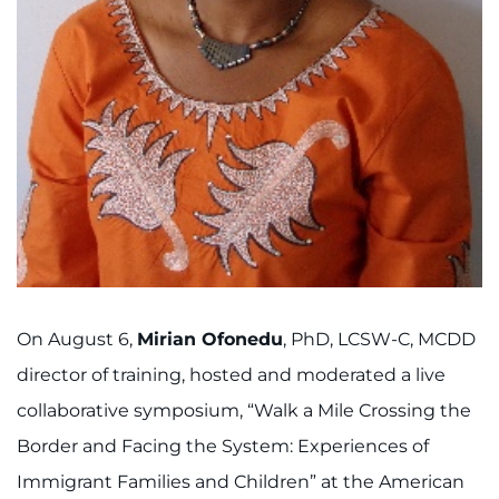
Search Jobs
Donate or Volunteer
Contact the Institute
Refer a Patient
Pay My Bill
On August 6,
Mirian Ofonedu
, PhD, LCSW-C, MCDD
director of training, hosted and moderated a live
collaborative symposium, “Walk a Mile Crossing the
Border and Facing the System: Experiences of
Immigrant Families and Children” at the American