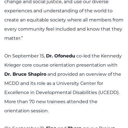
change and social justice, and use our diverse
experiences and understanding of the world to
create an equitable society where all members from
every community feel included and know that they
matter.”
On September 15,
Dr. Ofonedu
co-led the Kennedy
Krieger core course orientation presentation with
Dr. Bruce Shapiro
and provided an overview of the
MCDD and its role as a University Center for
Excellence in Developmental Disabilities (UCEDD).
More than 70 new trainees attended the
orientation session.