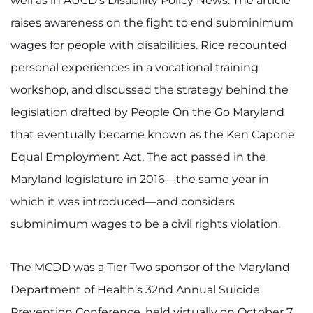
well as in AUCD’s Disability Policy News. The article
raises awareness on the fight to end subminimum
wages for people with disabilities. Rice recounted
personal experiences in a vocational training
workshop, and discussed the strategy behind the
legislation drafted by People On the Go Maryland
that eventually became known as the Ken Capone
Equal Employment Act. The act passed in the
Maryland legislature in 2016—the same year in
which it was introduced—and considers
subminimum wages to be a civil rights violation.
The MCDD was a Tier Two sponsor of the Maryland
Department of Health’s 32nd Annual Suicide
Prevention Conference, held virtually on October 7.