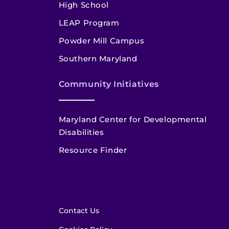
High School
LEAP Program
Powder Mill Campus
Southern Maryland
Community Initiatives
Maryland Center for Developmental
Disabilities
Resource Finder
Contact Us