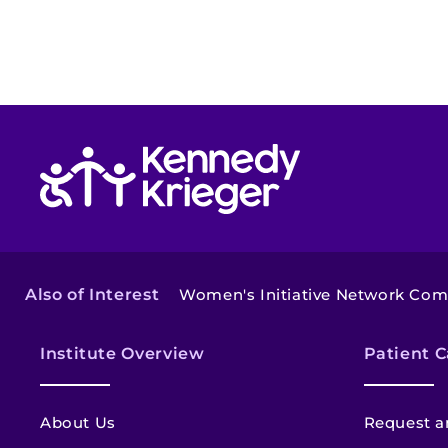
Return to homepage
Also of Interest
Women's Initiative Network Co
Institute Overview
Patient C
About Us
Request a