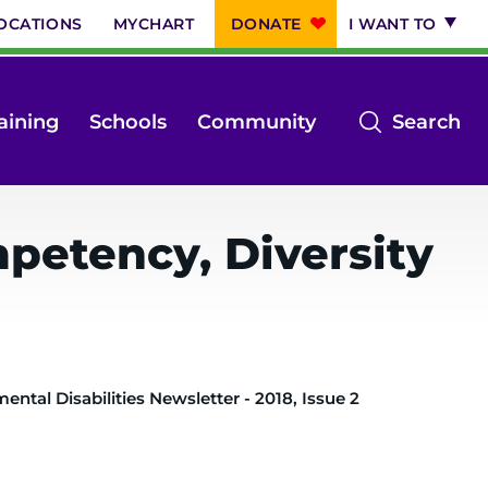
OCATIONS
MYCHART
DONATE
I WANT TO
op
aining
Schools
Community
Search
th
se
m
petency, Diversity
ntal Disabilities Newsletter - 2018, Issue 2