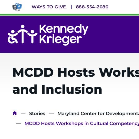
Skip
WAYS TO GIVE
888-554-2080
to
main
content
System
Menu
MCDD Hosts Worksh
and Inclusion
Breadcrumb
Stories
Maryland Center for Developmental
MCDD Hosts Workshops in Cultural Competency, 