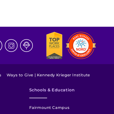
s
Ways to Give | Kennedy Krieger Institute
Schools & Education
Fairmount Campus