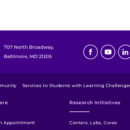
707 North Broadway,
Baltimore, MD 21205
mmunity
Services to Students with Learning Challenge
are
Research Initiatives
n Appointment
Centers, Labs, Cores