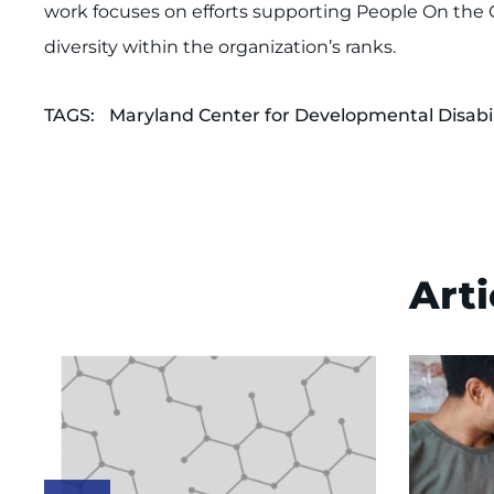
work focuses on efforts supporting People On the G
diversity within the organization’s ranks.
TAGS:
Maryland Center for Developmental Disabil
Arti