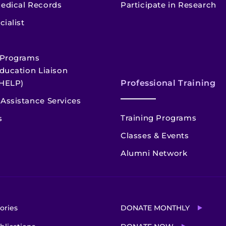
edical Records
Participate in Research
cialist
 Programs
ducation Liaison
HELP)
Professional Training
Assistance Services
Training Programs
s
Classes & Events
Alumni Network
ories
DONATE MONTHLY