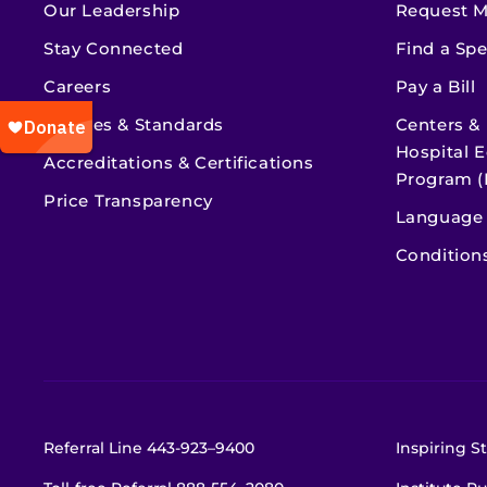
Our Leadership
Request M
Stay Connected
Find a Spe
Careers
Pay a Bill
Policies & Standards
Centers &
Hospital E
Accreditations & Certifications
Program (
Price Transparency
Language 
Condition
Referral Line
443-923–9400
Inspiring St