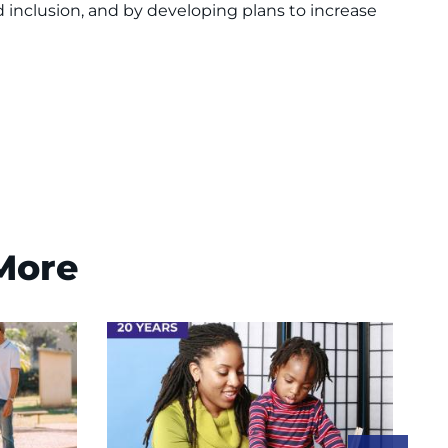
 inclusion, and by developing plans to increase
 More