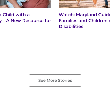
a Child with a
Watch: Maryland Guide
ity—A New Resource for
Families and Children 
Disabilities
See More Stories