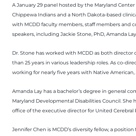
A January 29 panel hosted by the Maryland Center f
Chippewa Indians and a North Dakota-based clinical 
with MCDD faculty members, staff members and comm
speakers, including Jackie Stone, PhD, Amanda Lay
Dr. Stone has worked with MCDD as both director of
than 25 years in various leadership roles. As co-dir
working for nearly five years with Native American,
Amanda Lay has a bachelor’s degree in general comm
Maryland Developmental Disabilities Council. She 
office of the executive director for United Cerebral 
Jennifer Chen is MCDD’s diversity fellow, a positi