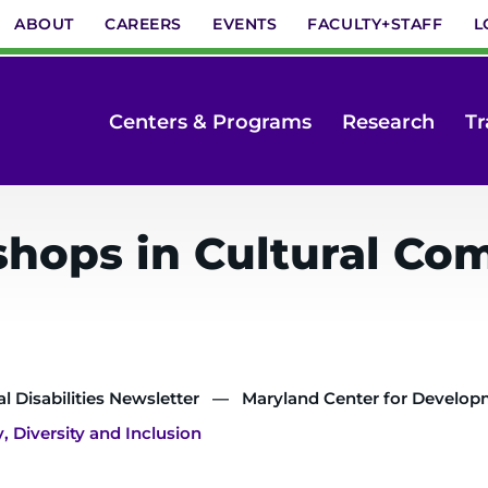
ABOUT
CAREERS
EVENTS
FACULTY+STAFF
L
Centers & Programs
Research
Tr
ops in Cultural Com
 Disabilities Newsletter
Maryland Center for Developme
Diversity and Inclusion