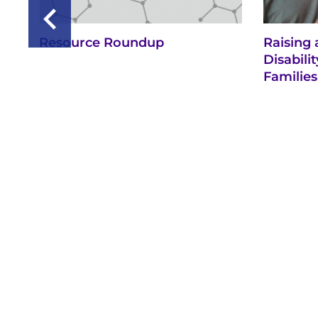
Resource Roundup
Raising 
Disabil
Families