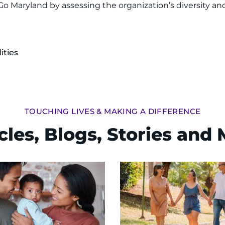
o Maryland by assessing the organization’s diversity and
ities
TOUCHING LIVES & MAKING A DIFFERENCE
cles, Blogs, Stories and