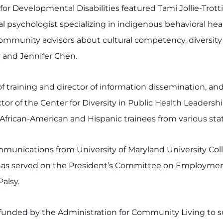
or Developmental Disabilities featured Tami Jollie-Trot
psychologist specializing in indigenous behavioral health
unity advisors about cultural competency, diversity a
 and Jennifer Chen.
 training and director of information dissemination, an
ector of the Center for Diversity in Public Health Leader
 African-American and Hispanic trainees from various sta
unications from University of Maryland University Colle
has served on the President’s Committee on Employment o
Palsy.
on funded by the Administration for Community Living to 