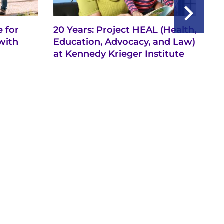
 for
20 Years: Project HEAL (Health,
Ba
with
Education, Advocacy, and Law)
th
at Kennedy Krieger Institute
Ne
Ch