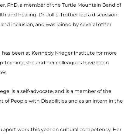
tier, PhD, a member of the Turtle Mountain Band of
 and healing. Dr. Jollie-Trottier led a discussion
nd inclusion, and was joined by several other
d has been at Kennedy Krieger Institute for more
ship Training, she and her colleagues have been
tes.
ge, is a self-advocate, and is a member of the
f People with Disabilities and as an intern in the
support work this year on cultural competency. Her