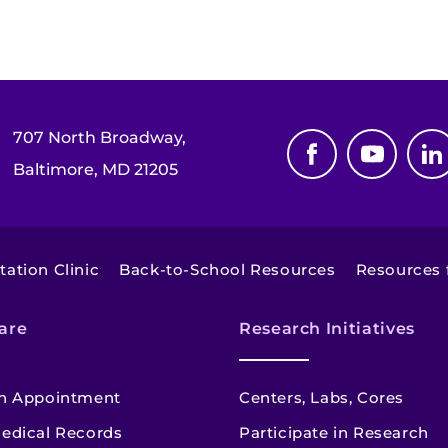
707 North Broadway,
Baltimore, MD 21205
tation Clinic
Back-to-School Resources
Resources f
are
Research Initiatives
n Appointment
Centers, Labs, Cores
edical Records
Participate in Research