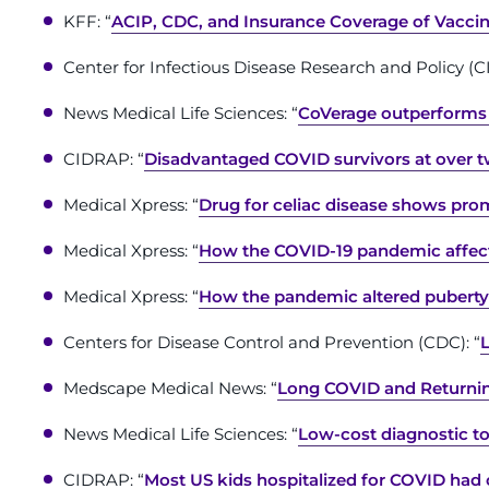
KFF: “
ACIP, CDC, and Insurance Coverage of Vaccine
Center for Infectious Disease Research and Policy (C
News Medical Life Sciences: “
CoVerage outperforms r
CIDRAP: “
Disadvantaged COVID survivors at over t
Medical Xpress: “
Drug for celiac disease shows pro
Medical Xpress: “
How the COVID-19 pandemic affecte
Medical Xpress: “
How the pandemic altered puberty’
Centers for Disease Control and Prevention (CDC): “
Medscape Medical News: “
Long COVID and Returnin
News Medical Life Sciences: “
Low-cost diagnostic too
CIDRAP: “
Most US kids hospitalized for COVID had 