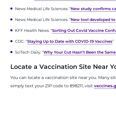
News Medical Life Sciences: “
New study confirms ca
News Medical Life Sciences: “
New tool developed to 
KFF Health News: “
Sorting Out Covid Vaccine Confu
CDC: “
Staying Up to Date with COVID-19 Vaccines
”
SciTech Daily: “
Why Your Gut Hasn’t Been the Same
Locate a Vaccination Site Near 
You can locate a vaccination site near you. Many si
simply text your ZIP code to 898211, visit
vaccines.