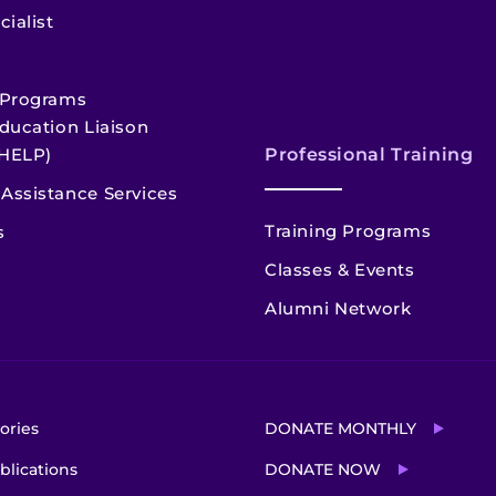
cialist
 Programs
ducation Liaison
HELP)
Professional Training
Assistance Services
Training Programs
s
Classes & Events
Alumni Network
ories
DONATE MONTHLY
blications
DONATE NOW