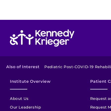
Return to homepage
Also of Interest
Pediatric Post-COVID-19 Rehabili
Institute Overview
Patient C
About Us
Request a
Our Leadership
Request M