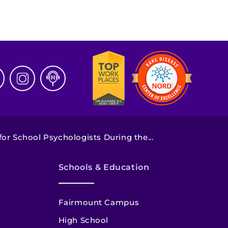
or School Psychologists During the...
Schools & Education
Fairmount Campus
High School