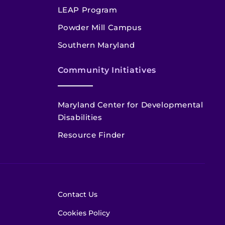
LEAP Program
Powder Mill Campus
Southern Maryland
Community Initiatives
Maryland Center for Developmental
Disabilities
Resource Finder
Contact Us
Cookies Policy