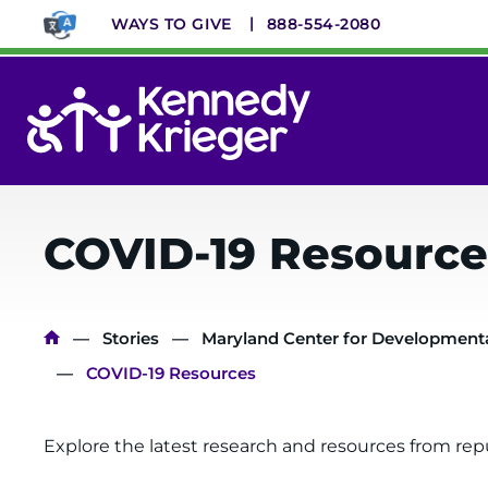
Skip
WAYS TO GIVE
888-554-2080
to
main
content
System
Menu
COVID-19 Resource
Breadcrumb
Stories
Maryland Center for Developmental
COVID-19 Resources
Explore the latest research and resources from rep