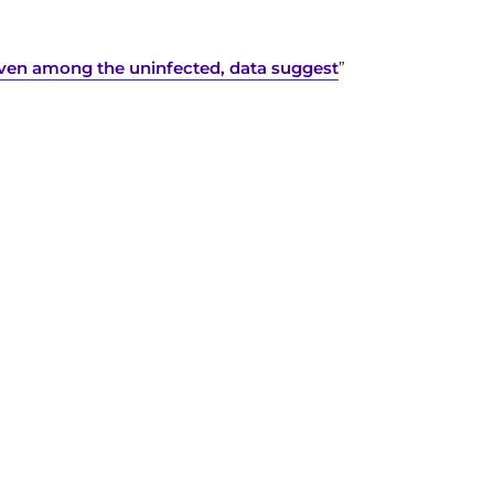
ven among the uninfected, data suggest
”