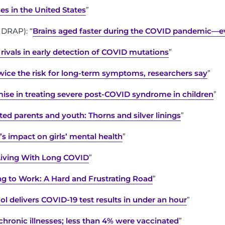
s in the United States
”
IDRAP): “
Brains aged faster during the COVID pandemic—e
ivals in early detection of COVID mutations
”
wice the risk for long-term symptoms, researchers say
”
mise in treating severe post-COVID syndrome in children
”
d parents and youth: Thorns and silver linings
”
s impact on girls’ mental health
”
Living With Long COVID
”
g to Work: A Hard and Frustrating Road
”
l delivers COVID-19 test results in under an hour
”
chronic illnesses; less than 4% were vaccinated
”