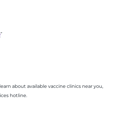
s
”
earn about available vaccine clinics near you,
ces hotline.