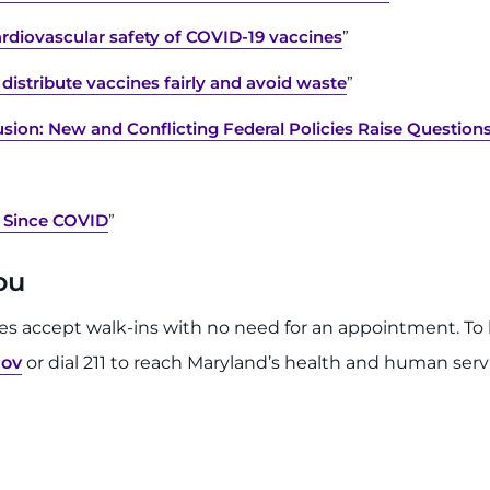
rdiovascular safety of COVID-19 vaccines
”
distribute vaccines fairly and avoid waste
”
sion: New and Conflicting Federal Policies Raise Question
 Since COVID
”
You
tes accept walk-ins with no need for an appointment. To l
gov
or dial 211 to reach Maryland’s health and human servi