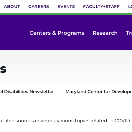
ABOUT
CAREERS
EVENTS
FACULTY+STAFF
L
Centers & Programs
Research
Tr
s
 Disabilities Newsletter
Maryland Center for Developme
utable sources covering various topics related to COVID-