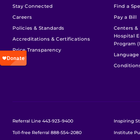
Stay Connected
Find a Spe
Careers
Pay a Bill
Policies & Standards
Centers &
Hospital E
Accreditations & Certifications
Program (
Price Transparency
Language 
Condition
Referral Line
443-923–9400
Inspiring St
Toll-free Referral
888-554–2080
Institute Pu