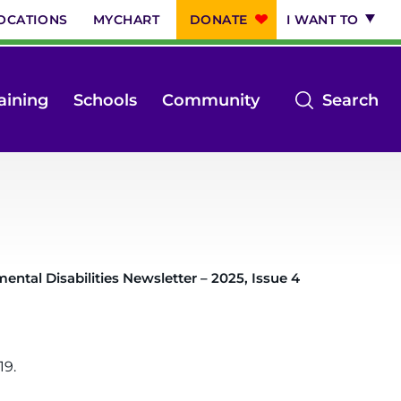
OCATIONS
MYCHART
DONATE
I WANT TO
op
aining
Schools
Community
Search
th
se
m
ntal Disabilities Newsletter – 2025, Issue 4
19.