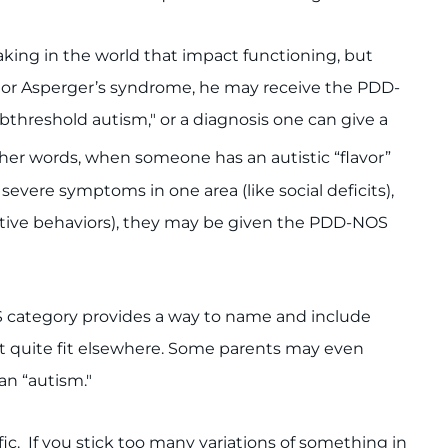
taking in the world that impact functioning, but
der or Asperger’s syndrome, he may receive the PDD-
hreshold autism," or a diagnosis one can give a
her words, when someone has an autistic “flavor”
evere symptoms in one area (like social deficits),
etitive behaviors), they may be given the PDD-NOS
S category provides a way to name and include
 quite fit elsewhere. Some parents may even
han “autism."
c. If you stick too many variations of something in