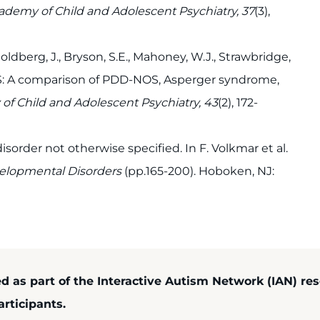
ademy of Child and Adolescent Psychiatry, 37
(3),
dberg, J., Bryson, S.E., Mahoney, W.J., Strawbridge,
NOS: A comparison of PDD-NOS, Asperger syndrome,
of Child and Adolescent Psychiatry, 43
(2), 172-
sorder not otherwise specified. In F. Volkmar et al.
elopmental Disorders
(pp.165-200). Hoboken, NJ:
ed as part of the Interactive Autism Network (IAN) re
rticipants.