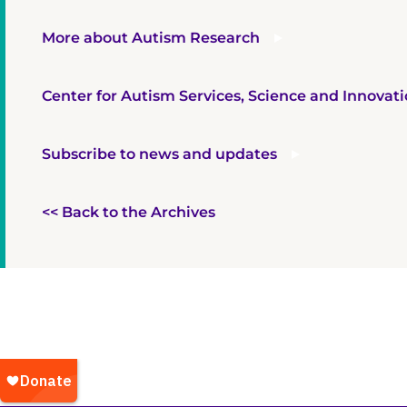
More about Autism Research
Center for Autism Services, Science and Innovat
Subscribe to news and updates
<< Back to the Archives