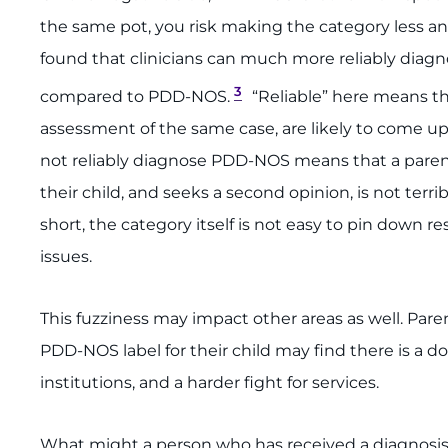
the same pot, you risk making the category less an
found that clinicians can much more reliably diagn
3
compared to PDD-NOS.
“Reliable” here means th
assessment of the same case, are likely to come up
not reliably diagnose PDD-NOS means that a paren
their child, and seeks a second opinion, is not terri
short, the category itself is not easy to pin down
issues.
This fuzziness may impact other areas as well. Pare
PDD-NOS label for their child may find there is a d
institutions, and a harder fight for services.
What might a person who has received a diagnosis o