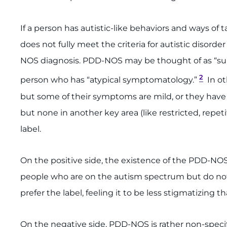
If a person has autistic-like behaviors and ways of 
does not fully meet the criteria for autistic disor
NOS diagnosis. PDD-NOS may be thought of as “subt
2
person who has “atypical symptomatology.”
In ot
but some of their symptoms are mild, or they have s
but none in another key area (like restricted, rep
label.
On the positive side, the existence of the PDD-NO
people who are on the autism spectrum but do not
prefer the label, feeling it to be less stigmatizing t
On the negative side, PDD-NOS is rather non-specifi