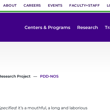
ABOUT
CAREERS
EVENTS
FACULTY+STAFF
L
Centers & Programs
Research
Tr
Research Project
PDD-NOS
pecified
: it’s a mouthful, a long and laborious