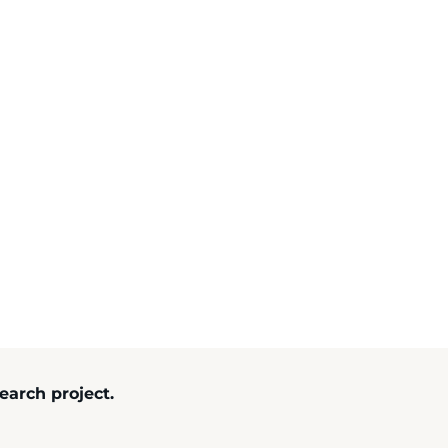
search project.