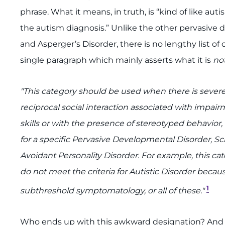
phrase. What it means, in truth, is “kind of like aut
the autism diagnosis.” Unlike the other pervasive 
and Asperger’s Disorder, there is no lengthy list of 
single paragraph which mainly asserts what it is
not
"This category should be used when there is sever
reciprocal social interaction associated with impa
skills or with the presence of stereotyped behavior, i
for a specific Pervasive Developmental Disorder, Sch
Avoidant Personality Disorder. For example, this cat
do not meet the criteria for Autistic Disorder becau
1
subthreshold symptomatology, or all of these."
Who ends up with this awkward designation? And w