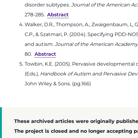
disorder subtypes.
Journal of the American Ac
278-285.
Abstract
Walker, D.R., Thompson, A., Zwaigenbaum, L, Gol
C.P., & Szatmari, P. (2004). Specifying PDD-
and autism.
Journal of the American Academy 
80.
Abstract
Towbin, K.E. (2005). Pervasive developmental di
(Eds.),
Handbook of Autism and Pervasive Dev
John Wiley & Sons. (pg.166)
These archived articles were originally publish
The project is closed and no longer accepting pa