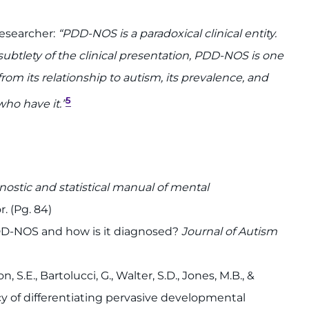
researcher:
“PDD-NOS is a paradoxical clinical entity.
ubtlety of the clinical presentation, PDD-NOS is one
om its relationship to autism, its prevalence, and
5
who have it.”
nostic and statistical manual of mental
. (Pg. 84)
 PDD-NOS and how is it diagnosed?
Journal of Autism
, S.E., Bartolucci, G., Walter, S.D., Jones, M.B., &
cy of differentiating pervasive developmental