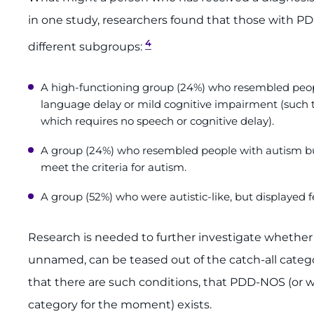
in one study, researchers found that those with P
4
different subgroups:
A high-functioning group (24%) who resembled peop
language delay or mild cognitive impairment (such t
which requires no speech or cognitive delay).
A group (24%) who resembled people with autism but
meet the criteria for autism.
A group (52%) who were autistic-like, but displayed 
Research is needed to further investigate whether 
unnamed, can be teased out of the catch-all categ
that there are such conditions, that PDD-NOS (or 
category for the moment) exists.