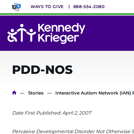
Skip
WAYS TO GIVE
888-554-2080
to
main
content
System
Menu
PDD-NOS
Breadcrumb
Stories
Interactive Autism Network (IAN) 
Date First Published: April 2, 2007
Pervasive Developmental Disorder Not Otherwise S