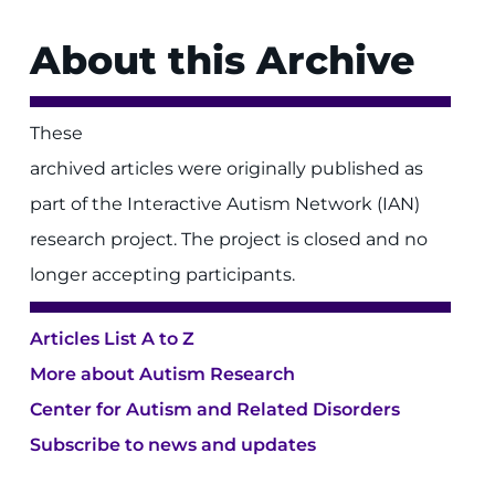
About this Archive
These
archived articles were originally published as
part of the Interactive Autism Network (IAN)
research project. The project is closed and no
longer accepting participants.
Articles List A to Z
More about Autism Research
Center for Autism and Related Disorders
Subscribe to news and updates