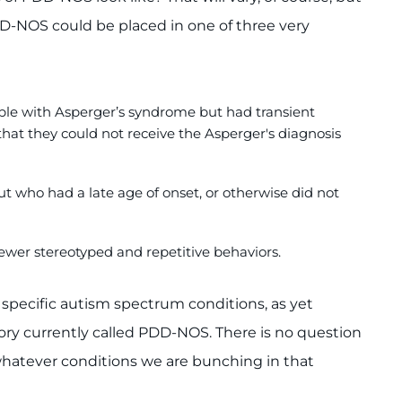
DD-NOS could be placed in one of three very
le with Asperger’s syndrome but had transient
hat they could not receive the Asperger's diagnosis
 who had a late age of onset, or otherwise did not
fewer stereotyped and repetitive behaviors.
specific autism spectrum conditions, as yet
ory currently called PDD-NOS. There is no question
whatever conditions we are bunching in that