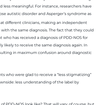
d less meaningful. For instance, researchers have
ose autistic disorder and Asperger’s syndrome as
at different clinicians, making an independent
 with the same diagnosis. The fact that they could
t who has received a diagnosis of PDD-NOS for
bly likely to receive the same diagnosis again. In
 resulting in maximum confusion around diagnostic
nts who were glad to receive a “less stigmatizing”
ownside: less understanding of the label by
f PDD-NOS look like? That will vary, of course, but