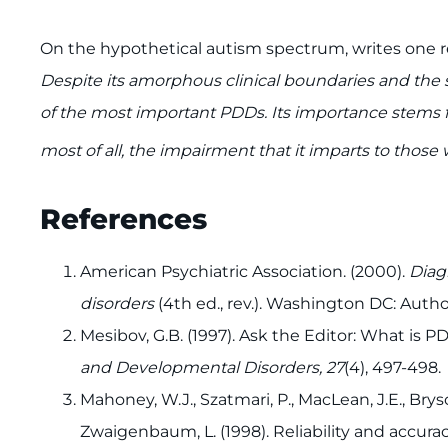
On the hypothetical autism spectrum, writes one 
Despite its amorphous clinical boundaries and the s
of the most important PDDs. Its importance stems fr
most of all, the impairment that it imparts to those 
References
American Psychiatric Association. (2000).
Diag
disorders
(4th ed., rev.). Washington DC: Author
Mesibov, G.B. (1997). Ask the Editor: What is
and Developmental Disorders, 27
(4), 497-498.
Mahoney, W.J., Szatmari, P., MacLean, J.E., Bryson
Zwaigenbaum, L. (1998). Reliability and accura