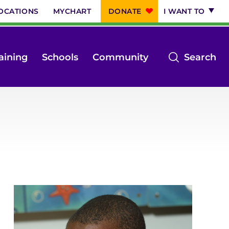
OCATIONS
MYCHART
DONATE
I WANT TO
op
aining
Schools
Community
Search
th
se
m