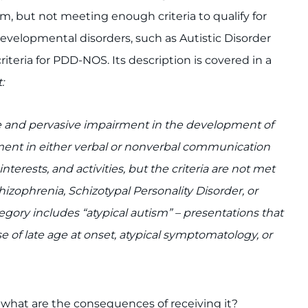
ism, but not meeting enough criteria to qualify for
developmental disorders, such as Autistic Disorder
criteria for PDD-NOS. Its description is covered in a
:
e and pervasive impairment in the development of
irment in either verbal or nonverbal communication
nterests, and activities, but the criteria are not met
izophrenia, Schizotypal Personality Disorder, or
egory includes “atypical autism” – presentations that
se of late age at onset, atypical symptomatology, or
hat are the consequences of receiving it?