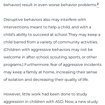
2
behavior) result in even worse behavior problems.
I WANT TO
Disruptive behaviors also may interfere with
Make an Appointment
interventions meant to help a child, and with a
Access Epic CareLink
child’s ability to succeed at school. They may keep a
child barred from a variety of community activities.
Access the Network
(Children with aggressive behaviors may not be
welcome in after-school, scouting, sports, or other
Get Directions
programs.) Furthermore, fear of aggressive incidents
Request Medical Records
may keep a family at home, increasing their sense
of isolation and decreasing their quality of life.
Find a Specialist
Find Departments
However, little work had been done to study
aggression in children with ASD. Now, a new study