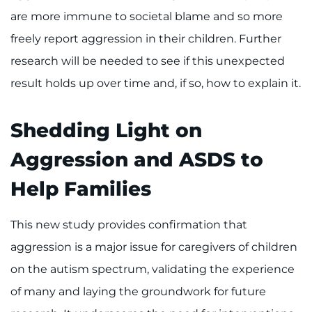
are more immune to societal blame and so more
freely report aggression in their children. Further
research will be needed to see if this unexpected
result holds up over time and, if so, how to explain it.
Shedding Light on
Aggression and ASDS to
Help Families
This new study provides confirmation that
aggression is a major issue for caregivers of children
on the autism spectrum, validating the experience
of many and laying the groundwork for future