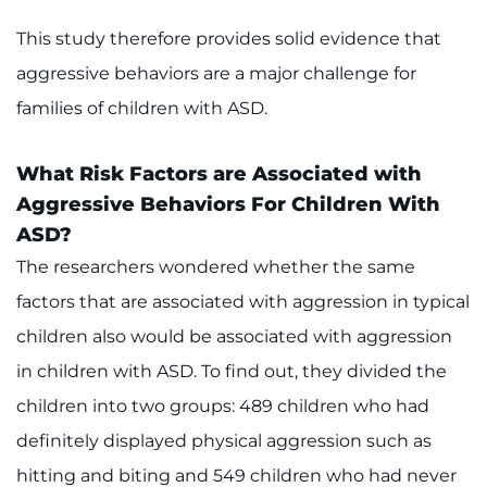
This study therefore provides solid evidence that
aggressive behaviors are a major challenge for
families of children with ASD.
What Risk Factors are Associated with
Aggressive Behaviors For Children With
ASD?
The researchers wondered whether the same
factors that are associated with aggression in typical
children also would be associated with aggression
in children with ASD. To find out, they divided the
children into two groups: 489 children who had
definitely displayed physical aggression such as
hitting and biting and 549 children who had never