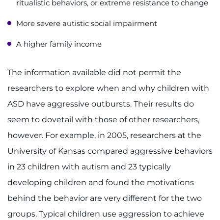
ritualistic behaviors, or extreme resistance to change
More severe autistic social impairment
A higher family income
The information available did not permit the
researchers to explore when and why children with
ASD have aggressive outbursts. Their results do
seem to dovetail with those of other researchers,
however. For example, in 2005, researchers at the
University of Kansas compared aggressive behaviors
in 23 children with autism and 23 typically
developing children and found the motivations
behind the behavior are very different for the two
groups. Typical children use aggression to achieve