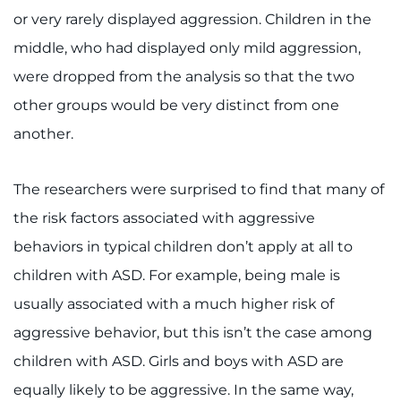
or very rarely displayed aggression. Children in the
middle, who had displayed only mild aggression,
were dropped from the analysis so that the two
other groups would be very distinct from one
another.
The researchers were surprised to find that many of
the risk factors associated with aggressive
behaviors in typical children don’t apply at all to
children with ASD. For example, being male is
usually associated with a much higher risk of
aggressive behavior, but this isn’t the case among
children with ASD. Girls and boys with ASD are
equally likely to be aggressive. In the same way,