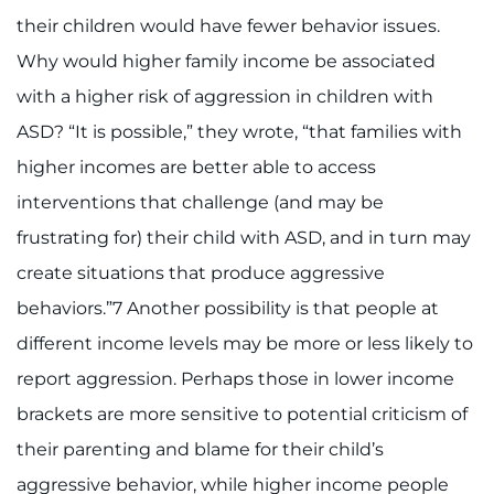
their children would have fewer behavior issues.
Why would higher family income be associated
with a higher risk of aggression in children with
ASD? “It is possible,” they wrote, “that families with
higher incomes are better able to access
interventions that challenge (and may be
frustrating for) their child with ASD, and in turn may
create situations that produce aggressive
behaviors.”7 Another possibility is that people at
different income levels may be more or less likely to
report aggression. Perhaps those in lower income
brackets are more sensitive to potential criticism of
their parenting and blame for their child’s
aggressive behavior, while higher income people