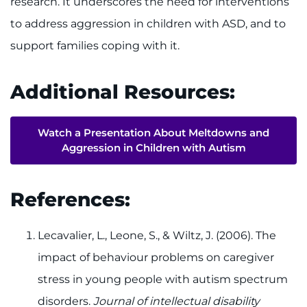
research. It underscores the need for interventions
to address aggression in children with ASD, and to
support families coping with it.
Additional Resources:
Watch a Presentation About Meltdowns and
Aggression in Children with Autism
References:
Lecavalier, L., Leone, S., & Wiltz, J. (2006). The
impact of behaviour problems on caregiver
stress in young people with autism spectrum
disorders.
Journal of intellectual disability