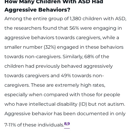
How Many Children With ASD Had
Aggressive Behaviors?
Among the entire group of 1,380 children with ASD,
the researchers found that 56% were engaging in
aggressive behaviors towards caregivers, while a
smaller number (32%) engaged in these behaviors
towards non-caregivers. Similarly, 68% of the
children had previously behaved aggressively
towards caregivers and 49% towards non-
caregivers. These are extremely high rates,
especially when compared with those for people
who have intellectual disability (ID) but not autism.
Aggressive behavior has been documented in only
8,9
7-11% of these individuals.