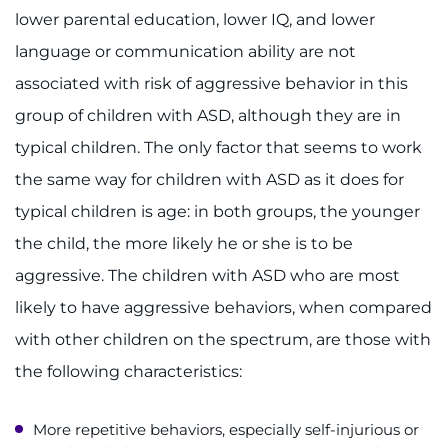
lower parental education, lower IQ, and lower
language or communication ability are not
associated with risk of aggressive behavior in this
group of children with ASD, although they are in
typical children. The only factor that seems to work
the same way for children with ASD as it does for
typical children is age: in both groups, the younger
the child, the more likely he or she is to be
aggressive. The children with ASD who are most
likely to have aggressive behaviors, when compared
with other children on the spectrum, are those with
the following characteristics:
More repetitive behaviors, especially self-injurious or