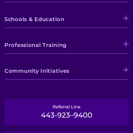
Schools & Education
Professional Training
Community Initiatives
Referral Line
443-923–9400