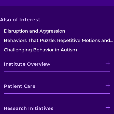
Also of Interest
Disruption and Aggression
Behaviors That Puzzle: Repetitive Motions and...
Challenging Behavior in Autism
Institute Overview
Patient Care
Research Initiatives