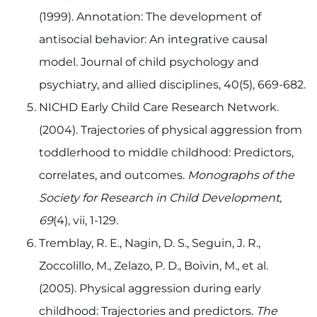
(1999). Annotation: The development of
antisocial behavior: An integrative causal
model. Journal of child psychology and
psychiatry, and allied disciplines, 40(5), 669-682.
NICHD Early Child Care Research Network.
(2004). Trajectories of physical aggression from
toddlerhood to middle childhood: Predictors,
correlates, and outcomes.
Monographs of the
Society for Research in Child Development,
69
(4), vii, 1-129.
Tremblay, R. E., Nagin, D. S., Seguin, J. R.,
Zoccolillo, M., Zelazo, P. D., Boivin, M., et al.
(2005). Physical aggression during early
childhood: Trajectories and predictors.
The