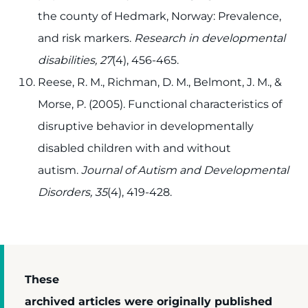
the county of Hedmark, Norway: Prevalence,
and risk markers.
Research in developmental
disabilities, 27
(4), 456-465.
Reese, R. M., Richman, D. M., Belmont, J. M., &
Morse, P. (2005). Functional characteristics of
disruptive behavior in developmentally
disabled children with and without
autism.
Journal of Autism and Developmental
Disorders, 35
(4), 419-428.
These
archived articles were originally published