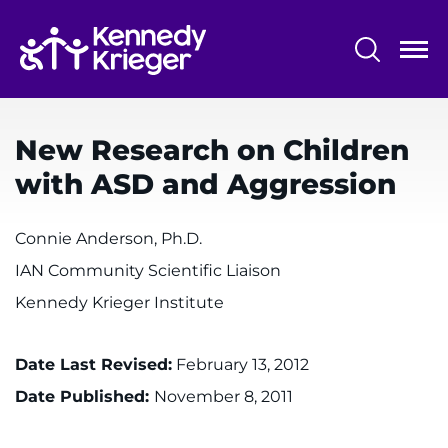
Skip
to
main
content
System
Centers & Programs
Menu
New Research on Children
Research
with ASD and Aggression
Training
Connie Anderson, Ph.D.
Schools
IAN Community Scientific Liaison
Community
Kennedy Krieger Institute
LANGUAGE ASSISTANCE
Date Last Revised:
February 13, 2012
REFER A PATIENT
Date Published:
November 8, 2011
REQUEST AN APPOINTMENT