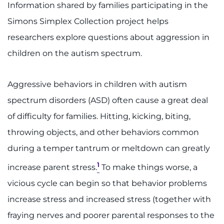
888-554-2080
Information shared by families participating in the
Simons Simplex Collection project helps
researchers explore questions about aggression in
Donate
children on the autism spectrum.
Ways to Give
Aggressive behaviors in children with autism
About
spectrum disorders (ASD) often cause a great deal
Careers
of difficulty for families. Hitting, kicking, biting,
throwing objects, and other behaviors common
Events
during a temper tantrum or meltdown can greatly
Faculty+Staff
1
increase parent stress.
To make things worse, a
vicious cycle can begin so that behavior problems
Locations
increase stress and increased stress (together with
fraying nerves and poorer parental responses to the
MyChart