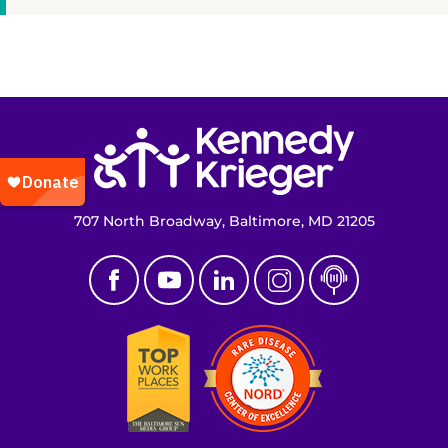
Return to homepage
707 North Broadway, Baltimore, MD 21205