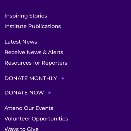
Inspiring Stories
Institute Publications
Latest News
Receive News & Alerts
Resources for Reporters
DONATE MONTHLY
DONATE NOW
Attend Our Events
Volunteer Opportunities
Ways to Give