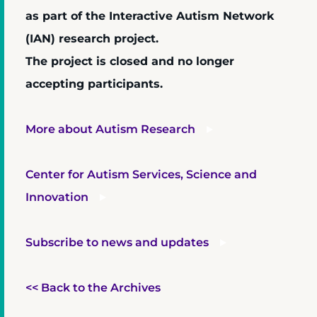
as part of the Interactive Autism Network
(IAN) research project.
The project is closed and no longer
accepting participants.
More about Autism Research
Center for Autism Services, Science and
Innovation
Subscribe to news and updates
<< Back to the Archives