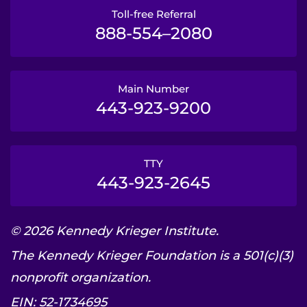
Toll-free Referral
888-554–2080
Main Number
443-923-9200
TTY
443-923-2645
© 2026 Kennedy Krieger Institute.
The Kennedy Krieger Foundation is a 501(c)(3)
nonprofit organization.
EIN: 52-1734695