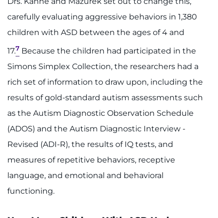
Drs. Kanne and Mazurek set out to change this,
carefully evaluating aggressive behaviors in 1,380
children with ASD between the ages of 4 and
7
17.
Because the children had participated in the
Simons Simplex Collection, the researchers had a
rich set of information to draw upon, including the
results of gold-standard autism assessments such
as the Autism Diagnostic Observation Schedule
(ADOS) and the Autism Diagnostic Interview -
Revised (ADI-R), the results of IQ tests, and
measures of repetitive behaviors, receptive
language, and emotional and behavioral
functioning.