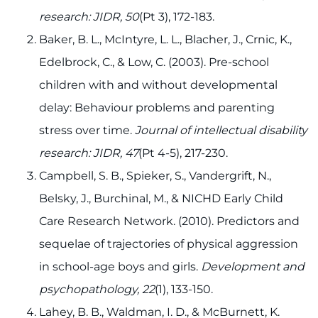
research: JIDR, 50
(Pt 3), 172-183.
Baker, B. L., McIntyre, L. L., Blacher, J., Crnic, K.,
Edelbrock, C., & Low, C. (2003). Pre-school
children with and without developmental
delay: Behaviour problems and parenting
stress over time.
Journal of intellectual disability
research: JIDR, 47
(Pt 4-5), 217-230.
Campbell, S. B., Spieker, S., Vandergrift, N.,
Belsky, J., Burchinal, M., & NICHD Early Child
Care Research Network. (2010). Predictors and
sequelae of trajectories of physical aggression
in school-age boys and girls.
Development and
psychopathology, 22
(1), 133-150.
Lahey, B. B., Waldman, I. D., & McBurnett, K.