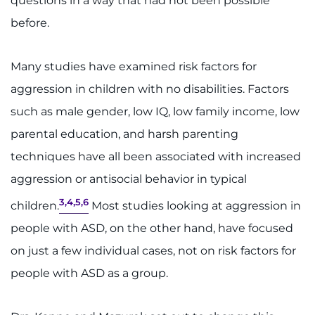
questions in a way that had not been possible
before.
Many studies have examined risk factors for
aggression in children with no disabilities. Factors
such as male gender, low IQ, low family income, low
parental education, and harsh parenting
techniques have all been associated with increased
aggression or antisocial behavior in typical
3,4,5,6
children.
Most studies looking at aggression in
people with ASD, on the other hand, have focused
on just a few individual cases, not on risk factors for
people with ASD as a group.