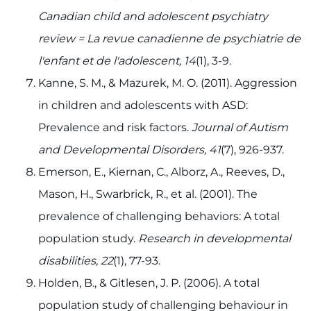
Canadian child and adolescent psychiatry
review = La revue canadienne de psychiatrie de
l'enfant et de l'adolescent, 14
(1), 3-9.
Kanne, S. M., & Mazurek, M. O. (2011). Aggression
in children and adolescents with ASD:
Prevalence and risk factors.
Journal of Autism
and Developmental Disorders, 41
(7), 926-937.
Emerson, E., Kiernan, C., Alborz, A., Reeves, D.,
Mason, H., Swarbrick, R., et al. (2001). The
prevalence of challenging behaviors: A total
population study.
Research in developmental
disabilities, 22
(1), 77-93.
Holden, B., & Gitlesen, J. P. (2006). A total
population study of challenging behaviour in