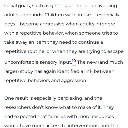
social goals, such as getting attention or avoiding
adults’ demands. Children with autism – especially
boys – become aggressive when adults interfere
with a repetitive behavior, when someone tries to
take away an item they need to continue a
repetitive routine, or when they are trying to escape
10
uncomfortable sensory input.
The new (and much
larger) study has again identified a link between
repetitive behaviors and aggression.
One result is especially perplexing, and the
researchers don’t know what to make of it. They
had expected that families with more resources
would have more access to interventions, and that