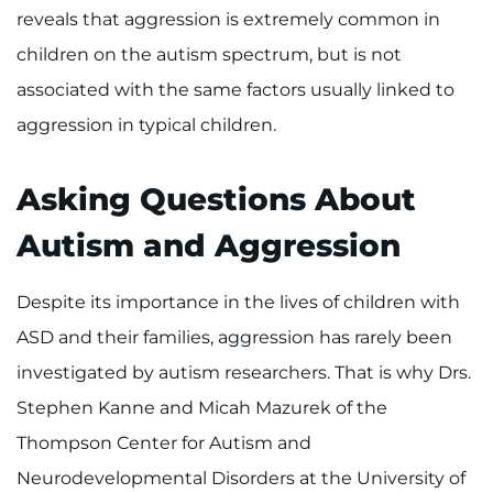
Search Jobs
reveals that aggression is extremely common in
children on the autism spectrum, but is not
Donate or Volunteer
associated with the same factors usually linked to
Contact the Institute
aggression in typical children.
Refer a Patient
Asking Questions About
Pay My Bill
Autism and Aggression
Despite its importance in the lives of children with
ASD and their families, aggression has rarely been
investigated by autism researchers. That is why Drs.
Stephen Kanne and Micah Mazurek of the
Thompson Center for Autism and
Neurodevelopmental Disorders at the University of