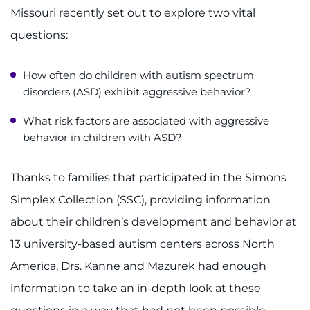
Missouri recently set out to explore two vital
questions:
How often do children with autism spectrum
disorders (ASD) exhibit aggressive behavior?
What risk factors are associated with aggressive
behavior in children with ASD?
Thanks to families that participated in the Simons
Simplex Collection (SSC), providing information
about their children’s development and behavior at
13 university-based autism centers across North
America, Drs. Kanne and Mazurek had enough
information to take an in-depth look at these