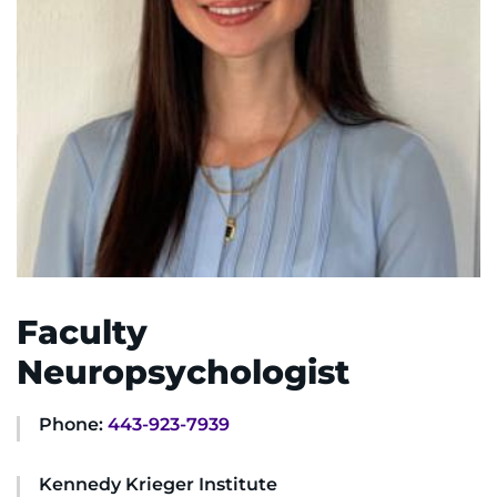
System
Centers & Programs
Menu
Research
Training
Schools
Community
LANGUAGE ASSISTANCE
Faculty
REFER A PATIENT
Neuropsychologist
REQUEST AN APPOINTMENT
888-554-2080
Phone:
443-923-7939
Kennedy Krieger Institute
Donate