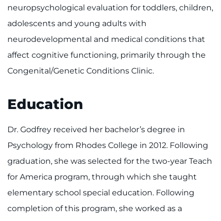
Make an Appointment
neuropsychological evaluation for toddlers, children,
adolescents and young adults with
Access Epic CareLink
neurodevelopmental and medical conditions that
Access the Network
affect cognitive functioning, primarily through the
Congenital/Genetic Conditions Clinic.
Get Directions
Education
Request Medical Records
Find a Specialist
Dr. Godfrey received her bachelor’s degree in
Psychology from Rhodes College in 2012. Following
Find Departments
graduation, she was selected for the two-year Teach
for America program, through which she taught
Search Jobs
elementary school special education. Following
Donate or Volunteer
completion of this program, she worked as a