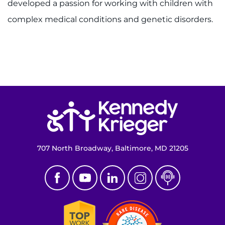
developed a passion for working with children with
complex medical conditions and genetic disorders.
Return to homepage
707 North Broadway, Baltimore, MD 21205