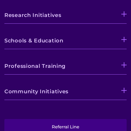
Research Initiatives
Schools & Education
Professional Training
Community Initiatives
Referral Line