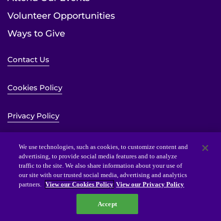
Volunteer Opportunities
Ways to Give
Contact Us
Cookies Policy
Privacy Policy
Sitemap
We use technologies, such as cookies, to customize content and
advertising, to provide social media features and to analyze
traffic to the site. We also share information about your use of
Website Accessibility Statement
our site with our trusted social media, advertising and analytics
partners.
View our Cookies Policy
View our Privacy Policy
Accept