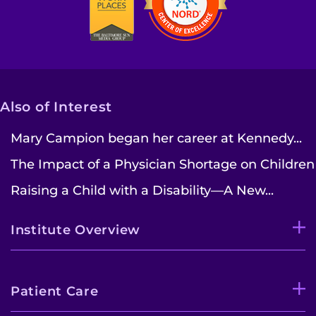
Also of Interest
Mary Campion began her career at Kennedy...
The Impact of a Physician Shortage on Children
Raising a Child with a Disability—A New...
Institute Overview
Patient Care