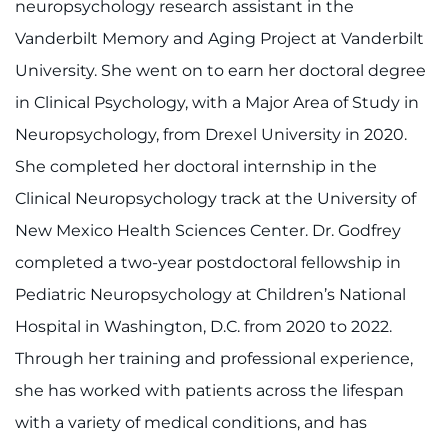
neuropsychology research assistant in the
Contact the Institute
Vanderbilt Memory and Aging Project at Vanderbilt
Refer a Patient
University. She went on to earn her doctoral degree
in Clinical Psychology, with a Major Area of Study in
Pay My Bill
Neuropsychology, from Drexel University in 2020.
She completed her doctoral internship in the
Clinical Neuropsychology track at the University of
New Mexico Health Sciences Center. Dr. Godfrey
completed a two-year postdoctoral fellowship in
Pediatric Neuropsychology at Children’s National
Hospital in Washington, D.C. from 2020 to 2022.
Through her training and professional experience,
she has worked with patients across the lifespan
with a variety of medical conditions, and has