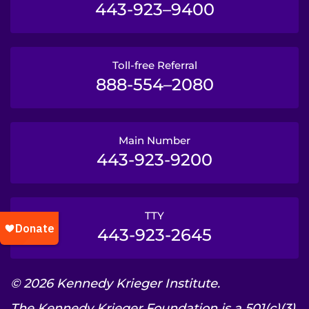
443-923–9400
Toll-free Referral
888-554–2080
Main Number
443-923-9200
TTY
443-923-2645
© 2026 Kennedy Krieger Institute.
The Kennedy Krieger Foundation is a 501(c)(3)