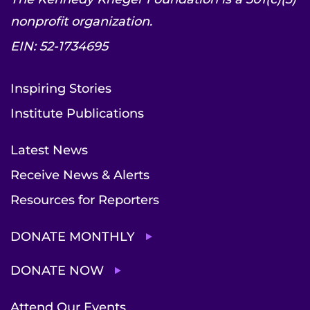
nonprofit organization.
EIN: 52-1734695
Inspiring Stories
Institute Publications
Latest News
Receive News & Alerts
Resources for Reporters
DONATE MONTHLY
DONATE NOW
Attend Our Events