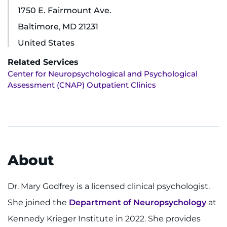
1750 E. Fairmount Ave.
Ways to Give
Baltimore
,
MD
21231
United States
About
Related Services
Careers
Center for Neuropsychological and Psychological
Assessment (CNAP) Outpatient Clinics
Events
Faculty+Staff
Locations
About
MyChart
Dr. Mary Godfrey is a licensed clinical psychologist.
I WANT TO
She joined the
Department of Neuropsychology
at
Kennedy Krieger Institute in 2022. She provides