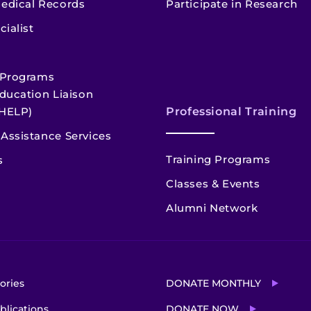
edical Records
Participate in Research
cialist
 Programs
ducation Liaison
HELP)
Professional Training
Assistance Services
Training Programs
s
Classes & Events
Alumni Network
ories
DONATE MONTHLY
blications
DONATE NOW