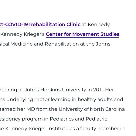
st-COVID-19 Rehabilitation Clinic
at Kennedy
in Kennedy Krieger's
Center for Movement Studies
,
sical Medicine and Rehabilitation at the Johns
ering at Johns Hopkins University in 2011. Her
s underlying motor learning in healthy adults and
 earned her MD from the University of North Carolina
esidency program in Pediatrics and Pediatric
he Kennedy Krieger Institute as a faculty member in