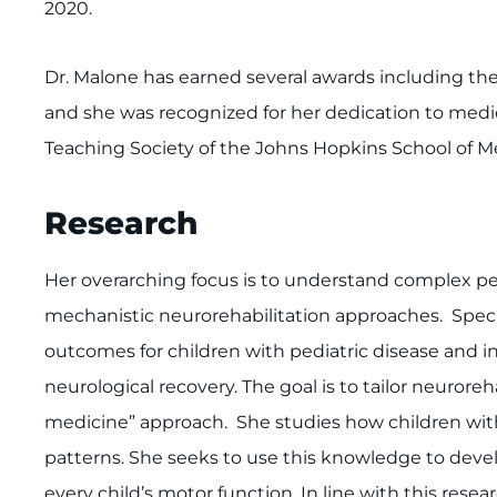
2020.
Dr. Malone has earned several awards including the F
and she was recognized for her dedication to medi
Teaching Society of the Johns Hopkins School of Me
Research
Her overarching focus is to understand complex p
mechanistic neurorehabilitation approaches. Specif
outcomes for children with pediatric disease and
neurological recovery. The goal is to tailor neuroreh
medicine” approach. She studies how children wit
patterns. She seeks to use this knowledge to deve
every child’s motor function. In line with this rese