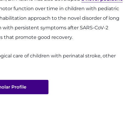
motor function over time in children with pediatric
ehabilitation approach to the novel disorder of long
ren with persistent symptoms after SARS-CoV-2
ms that promote good recovery.
gical care of children with perinatal stroke, other
olar Profile