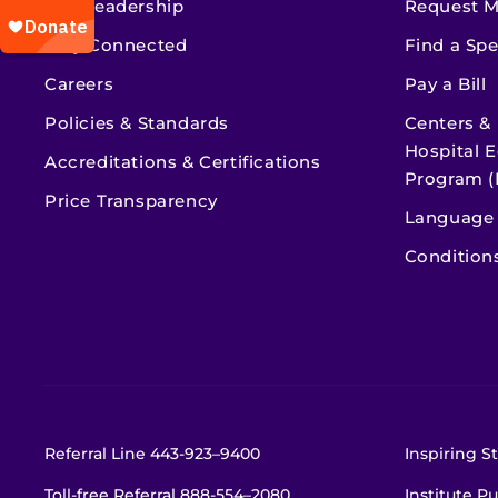
Our Leadership
Request M
Stay Connected
Find a Spe
Careers
Pay a Bill
Policies & Standards
Centers &
Hospital E
Accreditations & Certifications
Program (
Price Transparency
Language 
Condition
Referral Line
443-923–9400
Inspiring St
Toll-free Referral
888-554–2080
Institute Pu