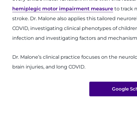
hemiplegic motor impairment measure
to track 
stroke. Dr. Malone also applies this tailored neuror
COVID, investigating clinical phenotypes of child
infection and investigating factors and mechanis
Dr. Malone’s clinical practice focuses on the neurolo
brain injuries, and long COVID.
Google Sch