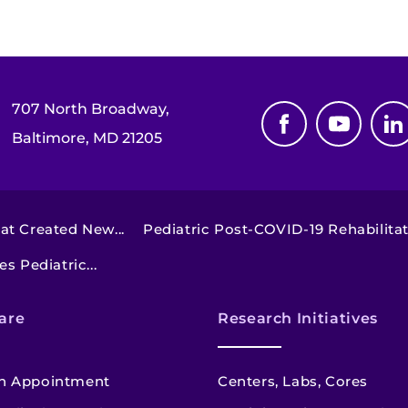
707 North Broadway,
Baltimore, MD 21205
t Created New...
Pediatric Post-COVID-19 Rehabilitat
s Pediatric...
are
Research Initiatives
n Appointment
Centers, Labs, Cores