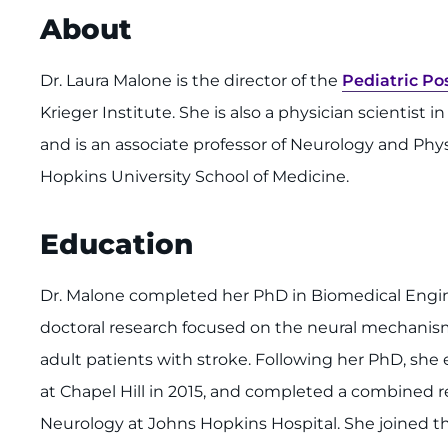
About
Dr. Laura Malone is the director of the
Pediatric Po
Krieger Institute. She is also a physician scientist 
and is an associate professor of Neurology and Phy
Hopkins University School of Medicine.
Education
Dr. Malone completed her PhD in Biomedical Engine
doctoral research focused on the neural mechanism
adult patients with stroke. Following her PhD, she
at Chapel Hill in 2015, and completed a combined r
Neurology at Johns Hopkins Hospital. She joined t