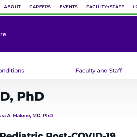
ABOUT
CAREERS
EVENTS
FACULTY+STAFF
L
are
onditions
Faculty and Staff
D, PhD
ura A. Malone, MD, PhD
 Pediatric Post-COVID-19