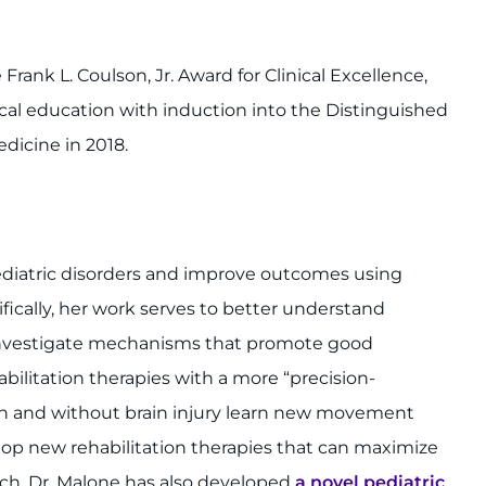
rank L. Coulson, Jr. Award for Clinical Excellence,
cal education with induction into the Distinguished
dicine in 2018.
ediatric disorders and improve outcomes using
ically, her work serves to better understand
 investigate mechanisms that promote good
abilitation therapies with a more “precision-
h and without brain injury learn new movement
lop new rehabilitation therapies that can maximize
arch, Dr. Malone has also developed
a novel pediatric