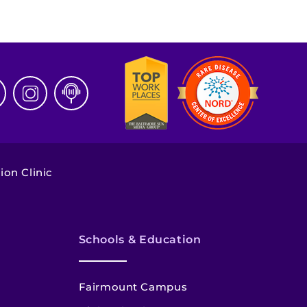
ion Clinic
Schools & Education
Fairmount Campus