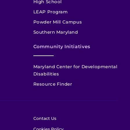
High School
LEAP Program
Powder Mill Campus
Southern Maryland
Community Initiatives
Maryland Center for Developmental
Disabilities
Resource Finder
Contact Us
Cookies Policy