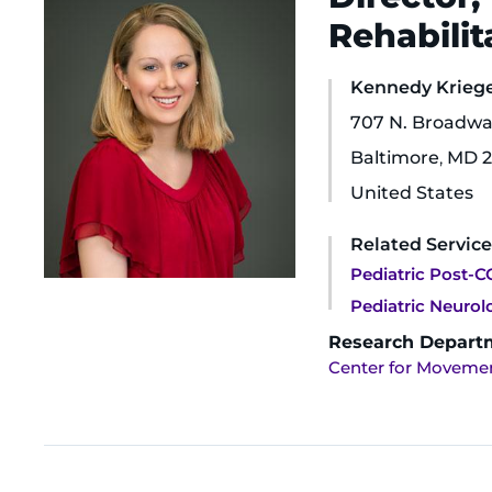
Rehabilit
Kennedy Krieger
707 N. Broadwa
Baltimore
,
MD
2
United States
Related Service
Pediatric Post-CO
Pediatric Neuro
Research Depart
Center for Movemen