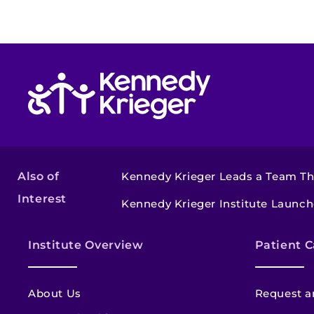
Return to homepage
Also of
Kennedy Krieger Leads a Team Tha
Interest
Kennedy Krieger Institute Launche
Institute Overview
Patient C
About Us
Request a