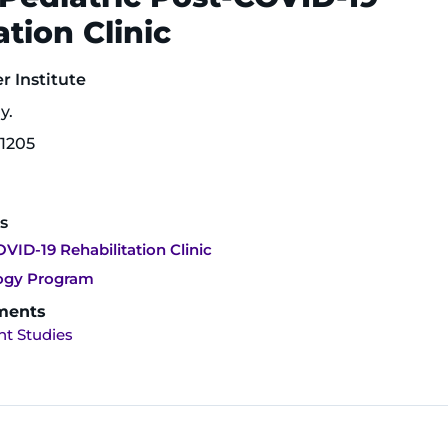
ation Clinic
 Institute
y.
1205
s
VID-19 Rehabilitation Clinic
logy Program
ments
t Studies