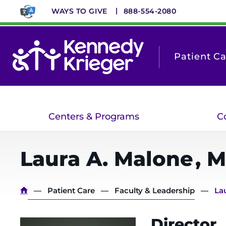
Skip
WAYS TO GIVE
888-554-2080
to
main
content
Patient C
Centers & Programs
C
Laura A.
Malone
,
M
Breadcrumb
Patient Care
Faculty & Leadership
La
Director,