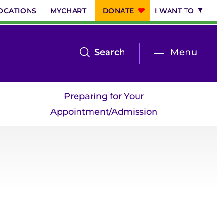
OCATIONS
MYCHART
DONATE
I WANT TO
System
open
Search
Menu
the
Menu
search
Preparing for Your
menu
Appointment/Admission