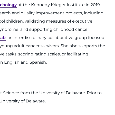
chology
at the Kennedy Krieger Institute in 2019.
search and quality improvement projects, including
l children, validating measures of executive
syndrome, and supporting childhood cancer
Lab
, an interdisciplinary collaborative group focused
young adult cancer survivors. She also supports the
tasks, scoring rating scales, or facilitating
in English and Spanish.
Science from the University of Delaware. Prior to
University of Delaware.