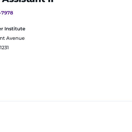
-7978
 Institute
unt Avenue
1231