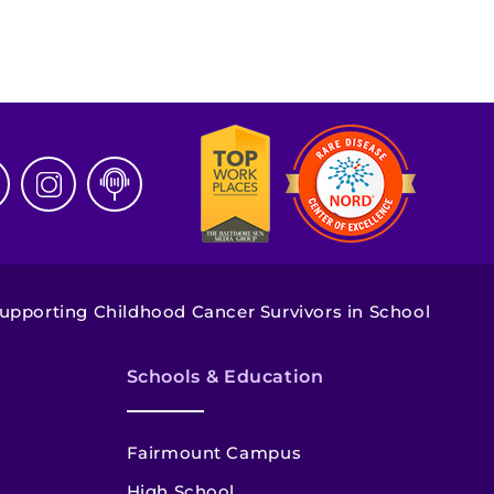
upporting Childhood Cancer Survivors in School
Schools & Education
Fairmount Campus
High School