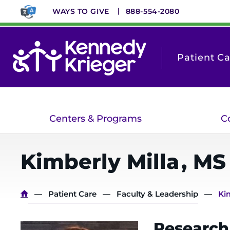
Skip
WAYS TO GIVE
888-554-2080
to
main
content
Patient C
Centers & Programs
C
Kimberly
Milla
,
MS
Breadcrumb
Patient Care
Faculty & Leadership
Ki
Research 