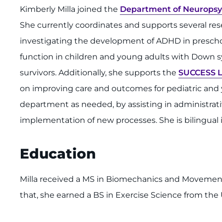
Kimberly Milla joined the
Department of Neuropsy
She currently coordinates and supports several re
investigating the development of ADHD in preschoo
function in children and young adults with Down 
survivors. Additionally, she supports the
SUCCESS 
on improving care and outcomes for pediatric and 
department as needed, by assisting in administrative 
implementation of new processes. She is bilingual 
Education
Milla received a MS in Biomechanics and Movement 
that, she earned a BS in Exercise Science from the 