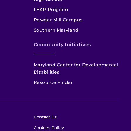
LEAP Program
Powder Mill Campus
Southern Maryland
Community Initiatives
Maryland Center for Developmental
Disabilities
Resource Finder
Contact Us
Cookies Policy