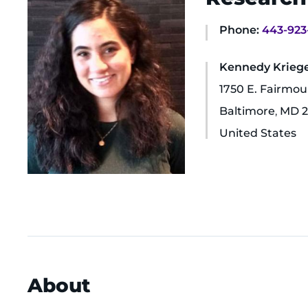
Phone:
443-923
Kennedy Krieger
1750 E. Fairmo
Baltimore
,
MD
2
United States
About