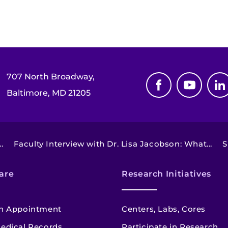
707 North Broadway,
Baltimore, MD 21205
.
Faculty Interview with Dr. Lisa Jacobson: What...
S
are
Research Initiatives
n Appointment
Centers, Labs, Cores
edical Records
Participate in Research