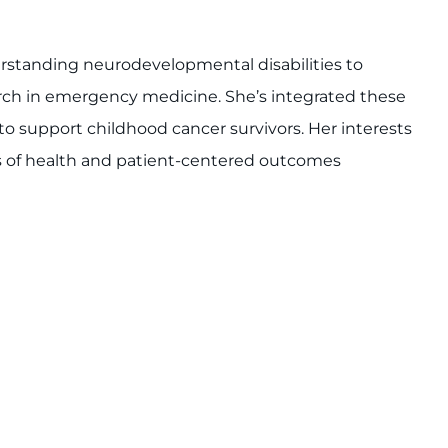
erstanding neurodevelopmental disabilities to
rch in emergency medicine. She’s integrated these
to support childhood cancer survivors. Her interests
ts of health and patient-centered outcomes