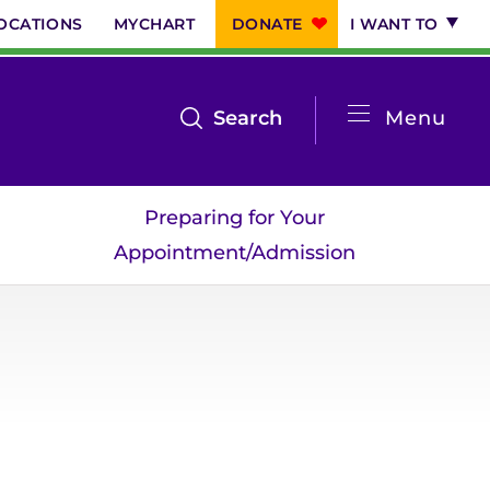
OCATIONS
MYCHART
DONATE
I WANT TO
System
open
Search
Menu
the
Menu
search
Preparing for Your
menu
Appointment/Admission