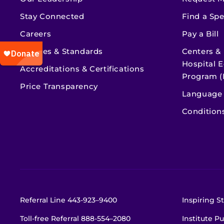
Stay Connected
Find a Spe
Careers
Pay a Bill
Policies & Standards
Centers &
Hospital E
Accreditations & Certifications
Program (
Price Transparency
Language 
Condition
Referral Line
443-923–9400
Inspiring St
Toll-free Referral
888-554–2080
Institute Pu