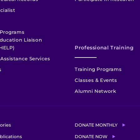
cialist
 Programs
ducation Liaison
HELP)
Professional Training
Assistance Services
Training Programs
s
Classes & Events
Alumni Network
ories
DONATE MONTHLY
blications
DONATE NOW