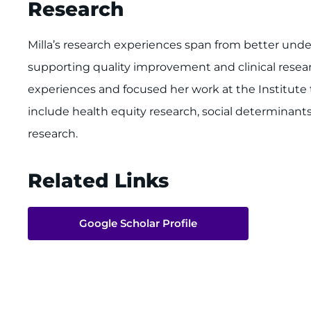
Research
Milla’s research experiences span from better und
supporting quality improvement and clinical resea
experiences and focused her work at the Institute 
include health equity research, social determinan
research.
Related Links
Google Scholar Profile