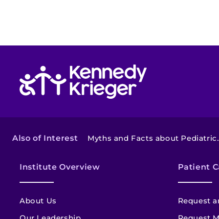
Return to homepage
Also of Interest
Myths and Facts about Pediatric..
Institute Overview
Patient C
About Us
Request a
Our Leadership
Request M