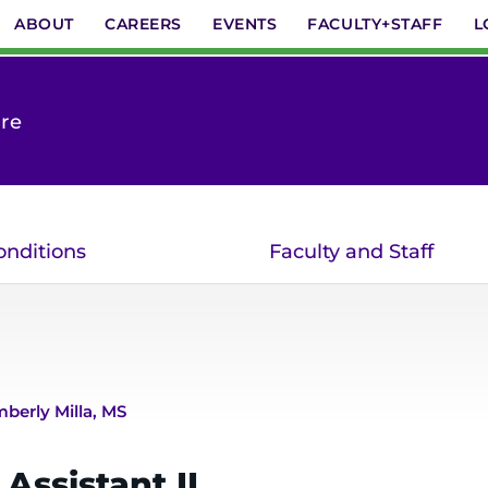
ABOUT
CAREERS
EVENTS
FACULTY+STAFF
L
are
onditions
Faculty and Staff
mberly Milla, MS
Assistant II