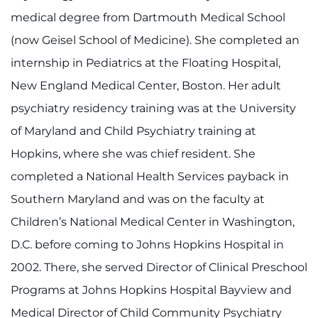
Contact the Institute
medical degree from Dartmouth Medical School
(now Geisel School of Medicine). She completed an
Refer a Patient
internship in Pediatrics at the Floating Hospital,
Pay My Bill
New England Medical Center, Boston. Her adult
psychiatry residency training was at the University
of Maryland and Child Psychiatry training at
Hopkins, where she was chief resident. She
completed a National Health Services payback in
Southern Maryland and was on the faculty at
Children’s National Medical Center in Washington,
D.C. before coming to Johns Hopkins Hospital in
2002. There, she served Director of Clinical Preschool
Programs at Johns Hopkins Hospital Bayview and
Medical Director of Child Community Psychiatry