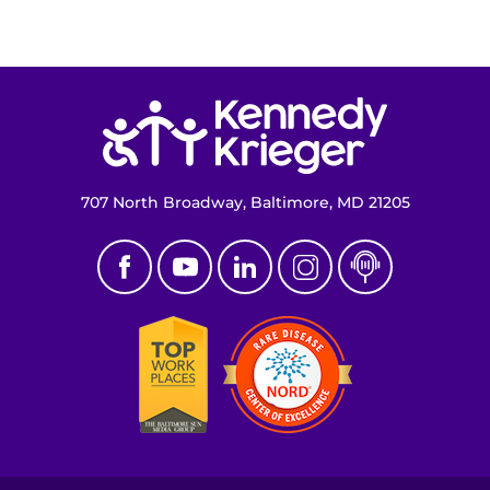
Return to homepage
707 North Broadway, Baltimore, MD 21205