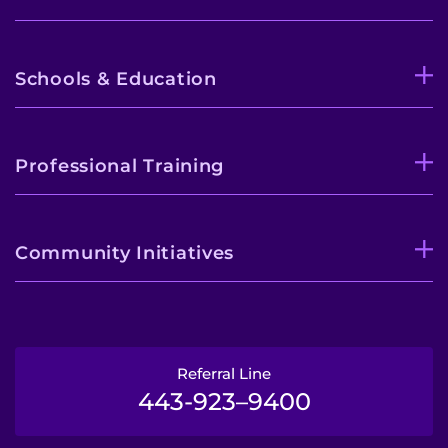
Schools & Education
Professional Training
Community Initiatives
Referral Line
443-923–9400