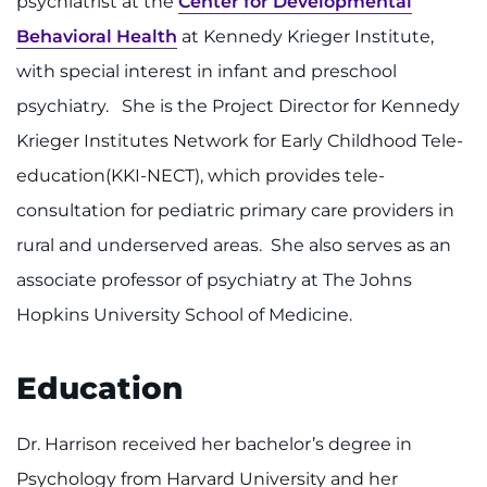
psychiatrist at the
Center for Developmental
Make an Appointment
Behavioral Health
at Kennedy Krieger Institute,
Access Epic CareLink
with special interest in infant and preschool
psychiatry. She is the Project Director for Kennedy
Access the Network
Krieger Institutes Network for Early Childhood Tele-
Get Directions
education(KKI-NECT), which provides tele-
consultation for pediatric primary care providers in
Request Medical Records
rural and underserved areas. She also serves as an
associate professor of psychiatry at The Johns
Find a Specialist
Hopkins University School of Medicine.
Find Departments
Education
Search Jobs
Dr. Harrison received her bachelor’s degree in
Donate or Volunteer
Psychology from Harvard University and her