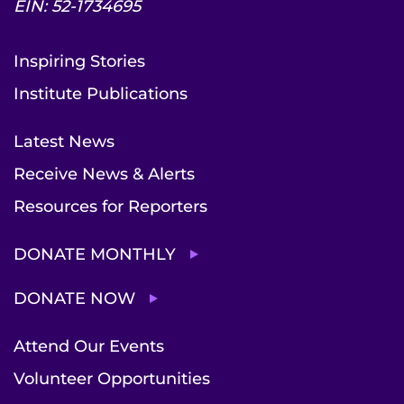
EIN: 52-1734695
Inspiring Stories
Institute Publications
Latest News
Receive News & Alerts
Resources for Reporters
DONATE MONTHLY
DONATE NOW
Attend Our Events
Volunteer Opportunities