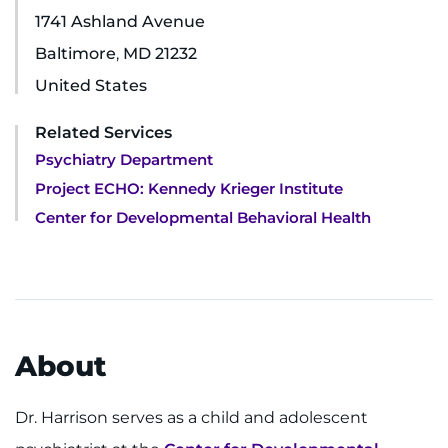
1741 Ashland Avenue
Ways to Give
Baltimore
,
MD
21232
United States
About
Related Services
Careers
Psychiatry Department
Project ECHO: Kennedy Krieger Institute
Events
Center for Developmental Behavioral Health
Faculty+Staff
Locations
MyChart
About
I WANT TO
Dr. Harrison serves as a child and adolescent