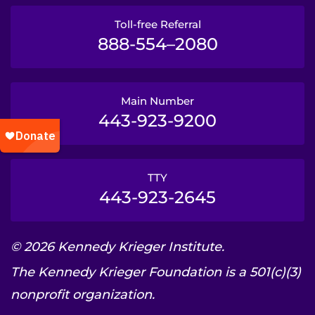
Toll-free Referral
888-554–2080
Main Number
443-923-9200
TTY
443-923-2645
© 2026 Kennedy Krieger Institute.
The Kennedy Krieger Foundation is a 501(c)(3)
nonprofit organization.