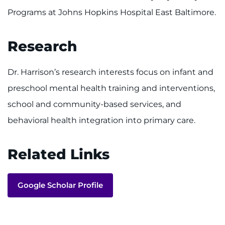
Programs at Johns Hopkins Hospital East Baltimore.
Research
Dr. Harrison’s research interests focus on infant and
preschool mental health training and interventions,
school and community-based services, and
behavioral health integration into primary care.
Related Links
Google Scholar Profile