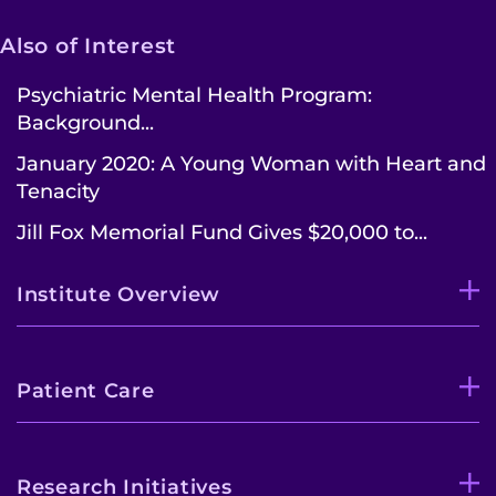
Also of Interest
Psychiatric Mental Health Program:
Background...
January 2020: A Young Woman with Heart and
Tenacity
Jill Fox Memorial Fund Gives $20,000 to...
Institute Overview
Patient Care
Research Initiatives