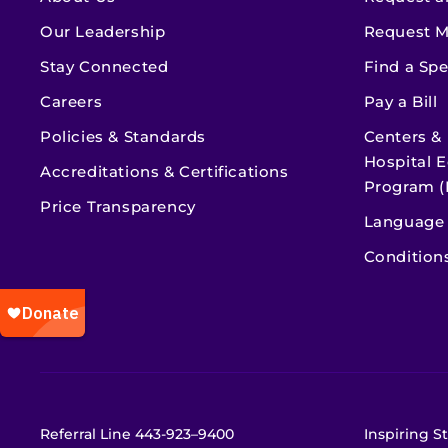
Our Leadership
Request M
Stay Connected
Find a Spe
Careers
Pay a Bill
Policies & Standards
Centers &
Hospital E
Accreditations & Certifications
Program (
Price Transparency
Language 
Condition
Referral Line
443-923–9400
Inspiring St