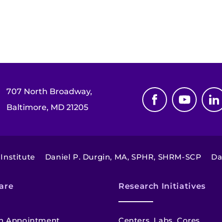
707 North Broadway,
Baltimore, MD 21205
Institute
Daniel P. Durgin, MA, SPHR, SHRM-SCP
Da
are
Research Initiatives
n Appointment
Centers, Labs, Cores