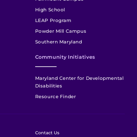
High School
LEAP Program
Powder Mill Campus
Southern Maryland
Community Initiatives
Maryland Center for Developmental
Disabilities
Resource Finder
Contact Us