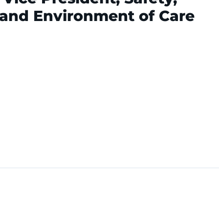
 and Environment of Care