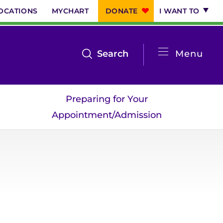
OCATIONS
MYCHART
DONATE
I WANT TO
System
open
Search
Menu
the
Menu
search
Preparing for Your
menu
Appointment/Admission