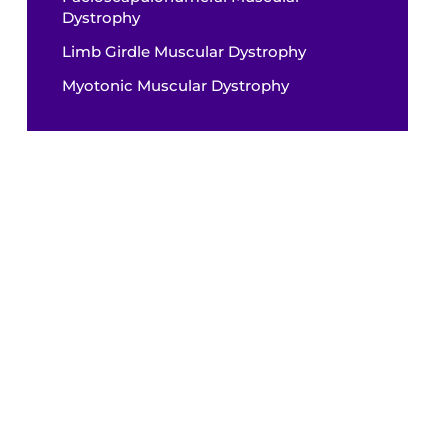
Dystrophy
Limb Girdle Muscular Dystrophy
Myotonic Muscular Dystrophy