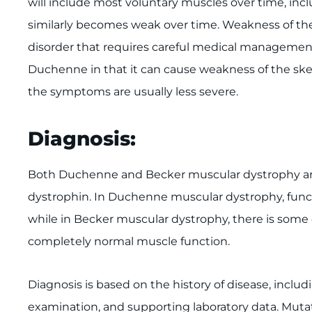
will include most voluntary muscles over time, incl
similarly becomes weak over time. Weakness of the 
disorder that requires careful medical management
Duchenne in that it can cause weakness of the skel
the symptoms are usually less severe.
Diagnosis:
Both Duchenne and Becker muscular dystrophy are
dystrophin. In Duchenne muscular dystrophy, funct
while in Becker muscular dystrophy, there is some
completely normal muscle function.
Diagnosis is based on the history of disease, includi
examination, and supporting laboratory data. Muta