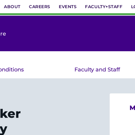
ABOUT
CAREERS
EVENTS
FACULTY+STAFF
L
are
onditions
Faculty and Staff
M
ker
y