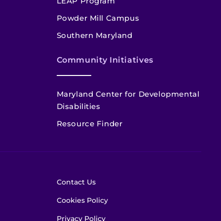
LEAP Program
Powder Mill Campus
Southern Maryland
Community Initiatives
Maryland Center for Developmental
Disabilities
Resource Finder
Contact Us
Cookies Policy
Privacy Policy