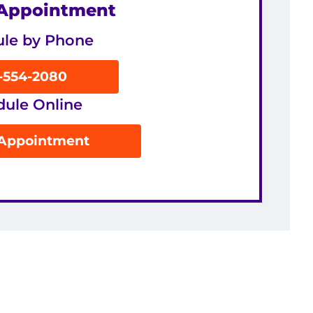
 Appointment
le by Phone
8-554-2080
dule Online
 Appointment