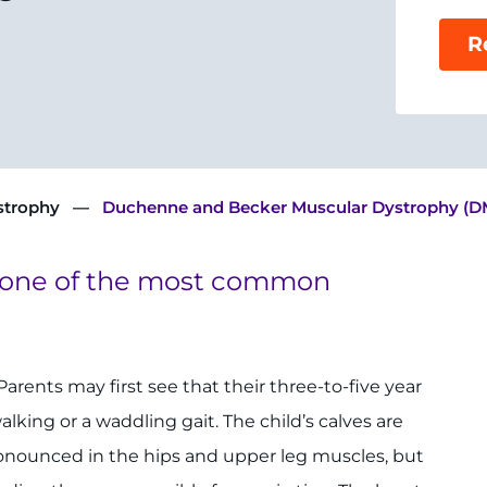
R
strophy
Duchenne and Becker Muscular Dystrophy (
 one of the most common
 Parents may first see that their three-to-five year
walking or a waddling gait. The child’s calves are
pronounced in the hips and upper leg muscles, but