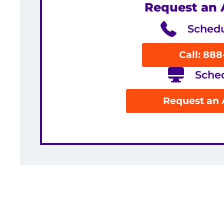
Request an
Schedu
Call: 88
Sche
Request an