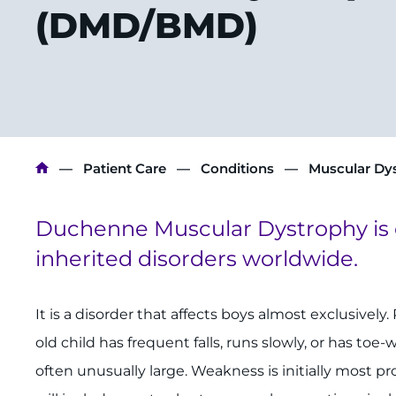
(DMD/BMD)
Breadcrumb
Patient Care
Conditions
Muscular Dy
Duchenne Muscular Dystrophy is
inherited disorders worldwide.
It is a disorder that affects boys almost exclusively.
old child has frequent falls, runs slowly, or has toe-
often unusually large. Weakness is initially most 