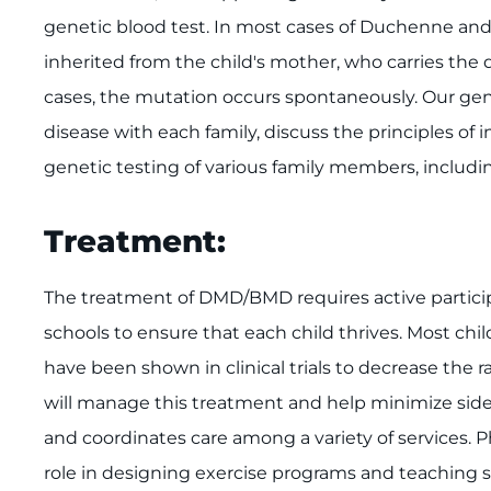
genetic blood test. In most cases of Duchenne and
inherited from the child's mother, who carries th
cases, the mutation occurs spontaneously. Our genet
disease with each family, discuss the principles of 
genetic testing of various family members, includi
Treatment:
The treatment of DMD/BMD requires active particip
schools to ensure that each child thrives. Most ch
have been shown in clinical trials to decrease the r
will manage this treatment and help minimize side e
and coordinates care among a variety of services. Ph
role in designing exercise programs and teaching st