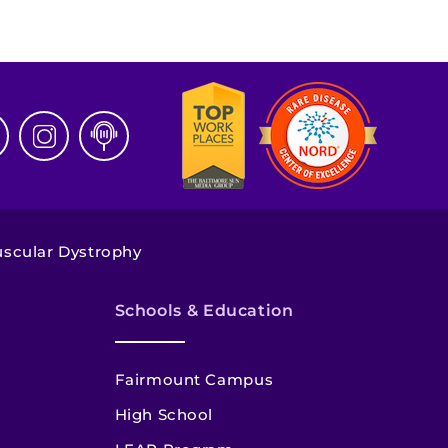
scular Dystrophy
Schools & Education
Fairmount Campus
High School