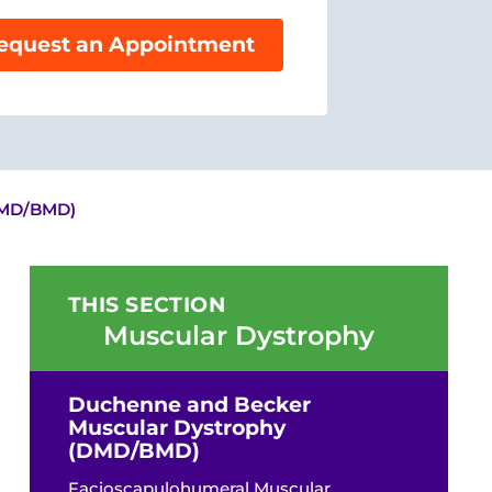
equest an Appointment
DMD/BMD)
THIS SECTION
Muscular Dystrophy
Duchenne and Becker
Muscular Dystrophy
(DMD/BMD)
Facioscapulohumeral Muscular