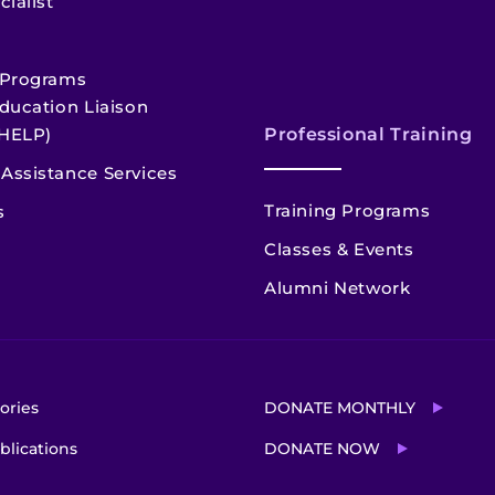
cialist
 Programs
ducation Liaison
HELP)
Professional Training
Assistance Services
Training Programs
s
Classes & Events
Alumni Network
ories
DONATE MONTHLY
blications
DONATE NOW