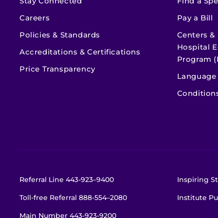
Stay Connected
Find a Spe
Careers
Pay a Bill
Policies & Standards
Centers &
Hospital E
Accreditations & Certifications
Program (
Price Transparency
Language 
Condition
Referral Line
443-923–9400
Inspiring St
Toll-free Referral
888-554–2080
Institute Pu
Main Number
443-923-9200