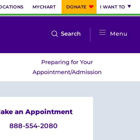
OCATIONS
MYCHART
DONATE
I WANT TO
System
open
Search
Menu
the
Menu
search
Preparing for Your
menu
Appointment/Admission
ake an Appointment
888-554-2080