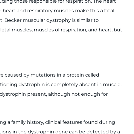
uding those responsible for respiration. The heart
heart and respiratory muscles make this a fatal
. Becker muscular dystrophy is similar to
etal muscles, muscles of respiration, and heart, but
 caused by mutations in a protein called
ioning dystrophin is completely absent in muscle,
 dystrophin present, although not enough for
ng a family history, clinical features found during
tions in the dystrophin gene can be detected by a