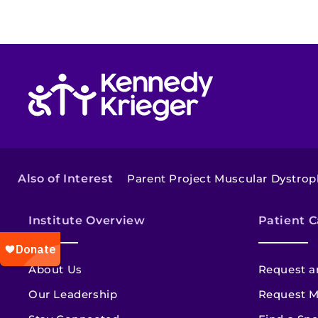
Return to homepage
Also of Interest
Parent Project Muscular Dystrop
Institute Overview
Patient C
About Us
Request a
Our Leadership
Request M