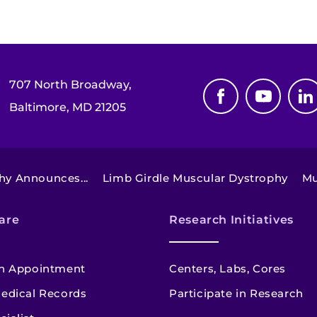
707 North Broadway,
Baltimore, MD 21205
hy Announces...
Limb Girdle Muscular Dystrophy
Mu
are
Research Initiatives
n Appointment
Centers, Labs, Cores
edical Records
Participate in Research