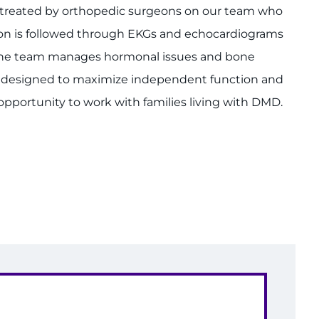
re treated by orthopedic surgeons on our team who
on is followed through EKGs and echocardiograms
n the team manages hormonal issues and bone
 designed to maximize independent function and
portunity to work with families living with DMD.