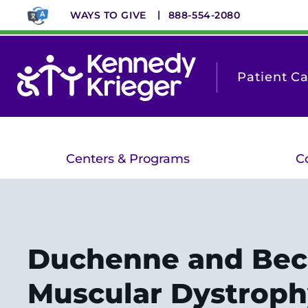
Skip
WAYS TO GIVE
888-554-2080
to
main
content
Patient C
Centers & Programs
C
Duchenne and Bec
Muscular Dystroph