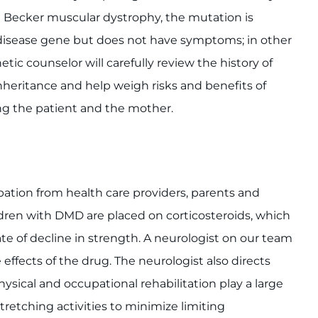
 Becker muscular dystrophy, the mutation is
e disease gene but does not have symptoms; in other
ic counselor will carefully review the history of
inheritance and help weigh risks and benefits of
ng the patient and the mother.
ation from health care providers, parents and
ildren with DMD are placed on corticosteroids, which
ate of decline in strength. A neurologist on our team
ffects of the drug. The neurologist also directs
ysical and occupational rehabilitation play a large
retching activities to minimize limiting