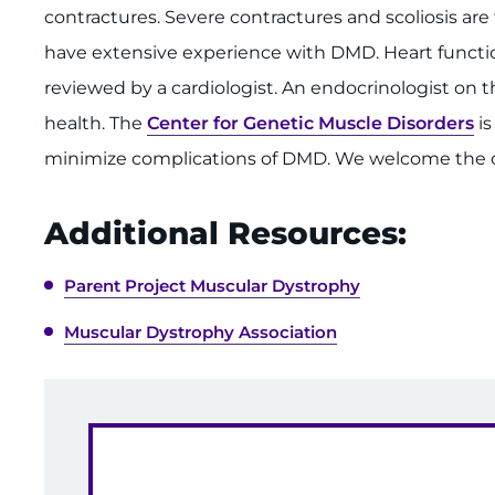
contractures. Severe contractures and scoliosis a
have extensive experience with DMD. Heart functi
reviewed by a cardiologist. An endocrinologist o
health. The
Center for Genetic Muscle Disorders
is
minimize complications of DMD. We welcome the op
Additional Resources:
Parent Project Muscular Dystrophy
Muscular Dystrophy Association