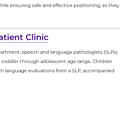
hile ensuring safe and effective positioning, so they
ient Clinic
rtment, speech and language pathologists (SLPs)
e toddler through adolescent age range. Children
ech language evaluations from a SLP, accompanied