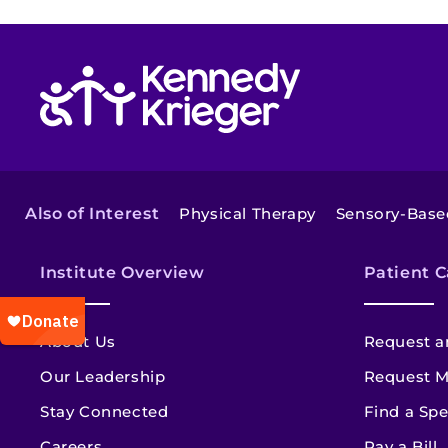
Return to homepage
Also of Interest
Physical Therapy
Sensory-Base
Institute Overview
Patient C
About Us
Request a
Our Leadership
Request M
Stay Connected
Find a Spe
Careers
Pay a Bill