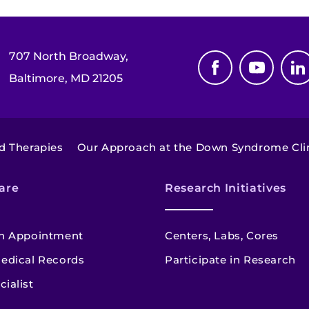
707 North Broadway,
Baltimore, MD 21205
d Therapies
Our Approach at the Down Syndrome Clini
are
Research Initiatives
n Appointment
Centers, Labs, Cores
edical Records
Participate in Research
cialist