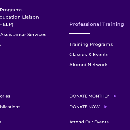
 Programs
ducation Liaison
HELP)
Professional Training
Assistance Services
Training Programs
s
Classes & Events
Alumni Network
ories
DONATE MONTHLY
blications
DONATE NOW
s
Attend Our Events