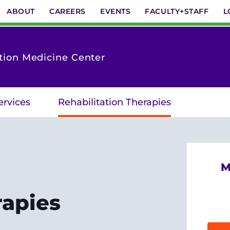
ABOUT
CAREERS
EVENTS
FACULTY+STAFF
L
tion Medicine Center
ervices
Rehabilitation Therapies
M
rapies