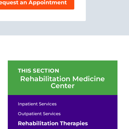
equest an Appointment
THIS SECTION
Rehabilitation Medicine
Center
Inpatient Services
Outpatient Services
Rehabilitation Therapies