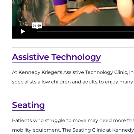
Assistive Technology
At Kennedy Krieger's Assistive Technology Clinic, i
specialists allow children and adults to enjoy many 
Seating
Patients who struggle to move may need more than
mobility equipment. The Seating Clinic at Kennedy 