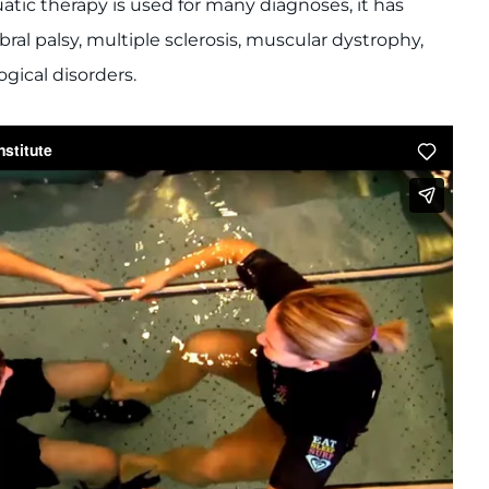
atic therapy is used for many diagnoses, it has
bral palsy, multiple sclerosis, muscular dystrophy,
ogical disorders.