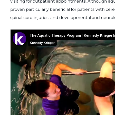
visiting for outpatient appointments. Although aqu
proven particularly beneficial for patients with cere
spinal cord injuries, and developmental and neurol