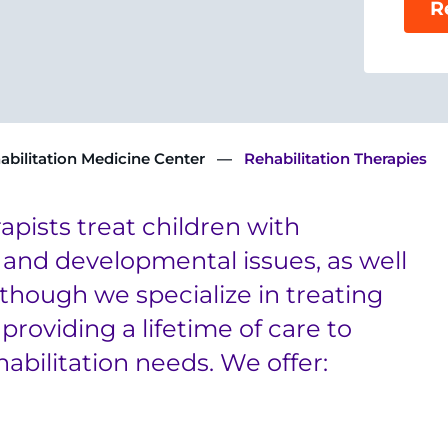
R
abilitation Medicine Center
Rehabilitation Therapies
apists treat children with
 and developmental issues, as well
though we specialize in treating
providing a lifetime of care to
abilitation needs. We offer: