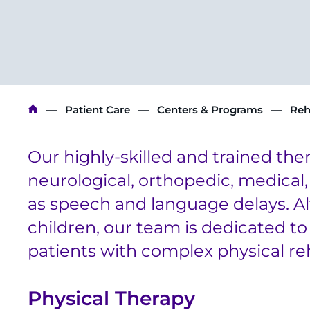
Breadcrumb
Patient Care
Centers & Programs
Reh
Our highly-skilled and trained ther
neurological, orthopedic, medical,
as speech and language delays. Al
children, our team is dedicated to 
patients with complex physical reh
Physical Therapy