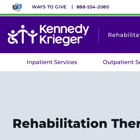
Skip
WAYS TO GIVE
888-554-2080
to
main
content
Rehabilita
Inpatient Services
Outpatient S
Rehabilitation The