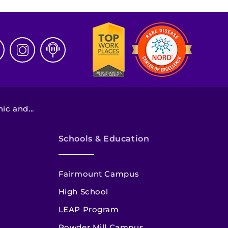
c and...
Schools & Education
Fairmount Campus
High School
LEAP Program
Powder Mill Campus