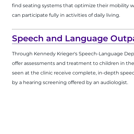
find seating systems that optimize their mobility w
can participate fully in activities of daily living.
Speech and Language Outpat
Through Kennedy Krieger's Speech-Language Depa
offer assessments and treatment to children in th
seen at the clinic receive complete, in-depth spe
by a hearing screening offered by an audiologist.