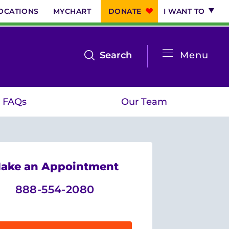
OCATIONS
MYCHART
DONATE
I WANT TO
System
open
Search
Menu
the
Menu
search
FAQs
Our Team
menu
ake an Appointment
888-554-2080