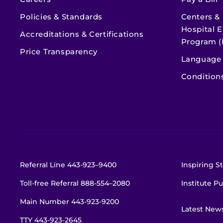
Policies & Standards
Centers &
Hospital E
Accreditations & Certifications
Program (
Price Transparency
Language 
Condition
Referral Line
443-923–9400
Inspiring St
Toll-free Referral
888-554–2080
Institute Pu
Main Number
443-923-9200
Latest New
TTY
443-923-2645