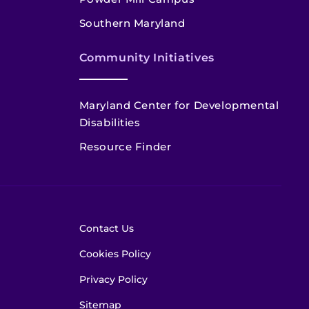
Southern Maryland
Community Initiatives
Maryland Center for Developmental
Disabilities
Resource Finder
Contact Us
Cookies Policy
Privacy Policy
Sitemap