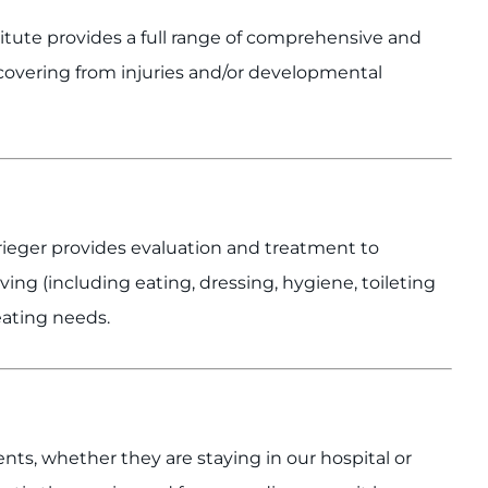
titute provides a full range of comprehensive and
ecovering from injuries and/or developmental
rieger provides evaluation and treatment to
 living (including eating, dressing, hygiene, toileting
seating needs.
ents, whether they are staying in our hospital or