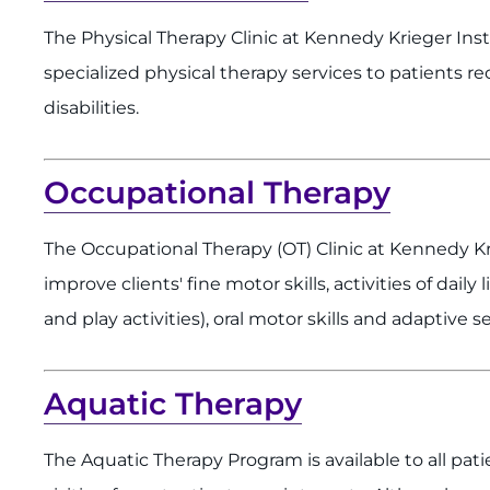
The Physical Therapy Clinic at Kennedy Krieger Ins
specialized physical therapy services to patients r
disabilities.
Occupational Therapy
The Occupational Therapy (OT) Clinic at Kennedy K
improve clients' fine motor skills, activities of daily
and play activities), oral motor skills and adaptive 
Aquatic Therapy
The Aquatic Therapy Program is available to all pati