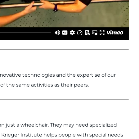
nnovative technologies and the expertise of our
of the same activities as their peers.
 just a wheelchair. They may need specialized
Krieger Institute helps people with special needs