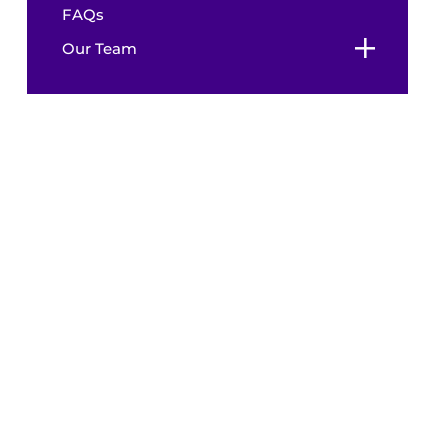
FAQs
Our Team