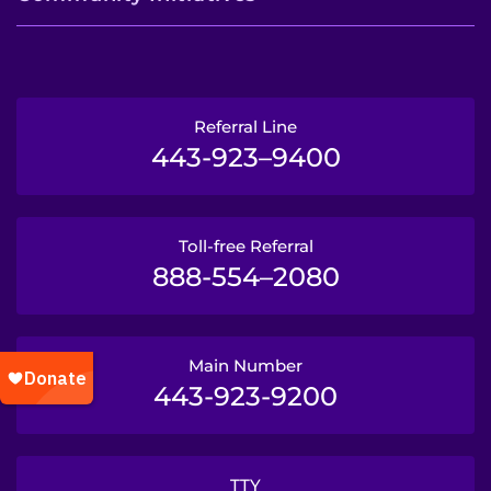
Referral Line
443-923–9400
Toll-free Referral
888-554–2080
Main Number
443-923-9200
TTY