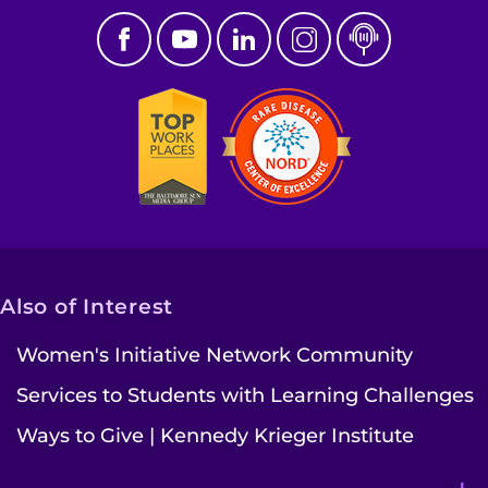
Also of Interest
Women's Initiative Network Community
Services to Students with Learning Challenges
Ways to Give | Kennedy Krieger Institute