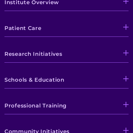
Institute Overview
Patient Care
Research Initiatives
Schools & Education
Professional Training
Community Initiatives