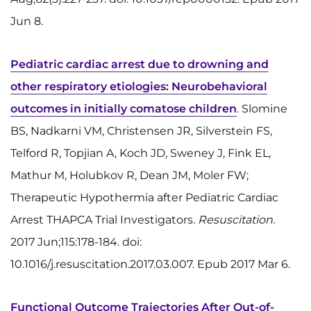
Ways to Give
Jun 8.
About
Pediatric cardiac arrest due to drowning and
Careers
other respiratory etiologies: Neurobehavioral
outcomes in initially comatose children
. Slomine
Events
BS, Nadkarni VM, Christensen JR, Silverstein FS,
Faculty+Staff
Telford R, Topjian A, Koch JD, Sweney J, Fink EL,
Mathur M, Holubkov R, Dean JM, Moler FW;
Locations
Therapeutic Hypothermia after Pediatric Cardiac
MyChart
Arrest THAPCA Trial Investigators.
Resuscitation.
2017 Jun;115:178-184. doi:
I WANT TO
10.1016/j.resuscitation.2017.03.007. Epub 2017 Mar 6.
Make an Appointment
Functional Outcome Trajectories After Out-of-