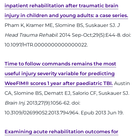
inpatient rehabilitation after traumatic brain
injury in children and young adults: a case series.
Pham K, Kramer ME, Slomine BS, Suskauer SJ.
J
Head Trauma Rehabil.
2014 Sep-Oct;29(5):E44-8. doi:
10.1097/HTR.0000000000000022.
Time to follow commands remains the most
useful injury severity variable for predicting
WeeFIM® scores 1 year after paediatric TBI.
Austin
CA, Slomine BS, Dematt EJ, Salorio CF, Suskauer SJ
.
Brain Inj
. 2013;27(9):1056-62. doi:
10.3109/02699052.2013.794964. Epub 2013 Jun 19.
Examining acute rehabilitation outcomes for