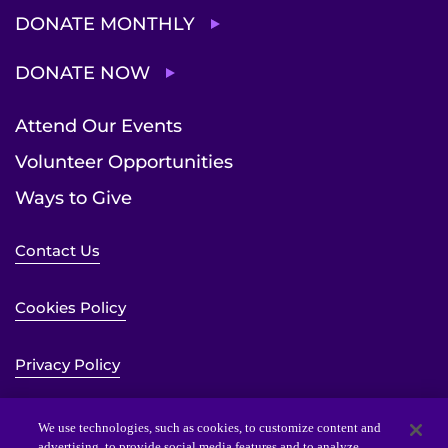
DONATE MONTHLY
DONATE NOW
Attend Our Events
Volunteer Opportunities
Ways to Give
Contact Us
Cookies Policy
Privacy Policy
Sitemap
We use technologies, such as cookies, to customize content and
advertising, to provide social media features and to analyze