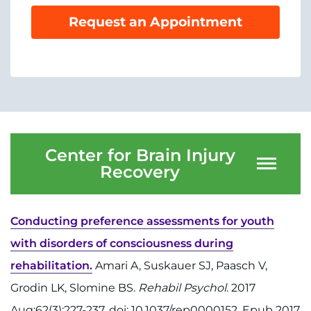
Menu
Request an Appointment
Research
Training
Schools
Community
Center for Brain Injury
LANGUAGE ASSISTANCE
Recovery
REFER A PATIENT
REQUEST AN APPOINTMENT
Conducting preference assessments for youth
888-554-2080
with disorders of consciousness during
rehabilitation.
Amari A, Suskauer SJ, Paasch V,
Donate
Grodin LK, Slomine BS.
Rehabil Psychol
. 2017
Aug;62(3):227-237. doi: 10.1037/rep0000152. Epub 2017