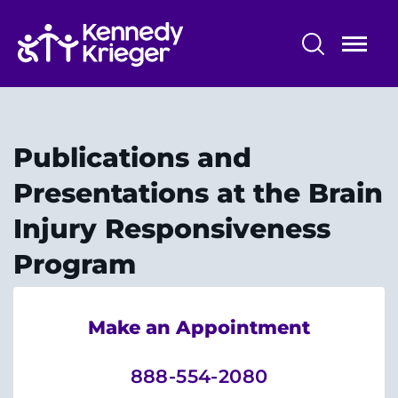
Skip
to
main
content
Center for Brain Injury Recovery
About Us
Publications and
Our Programs
Presentations at the Brain
Injury Responsiveness
Technologies and Equipment
Program
Why Choose Us?
Make an Appointment
888-554-2080
System
Centers & Programs