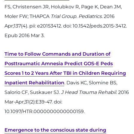
FS, Christensen JR, Holubkov R, Page K, Dean JM,
Refer a Patient
Moler FW; THAPCA
Trial Group. Pediatrics.
2016
Apr;137(4). pii: e20153412. doi: 10.1542/peds.2015-3412.
Pay My Bill
Epub 2016 Mar 3.
Time to Follow Commands and Duration of
Posttraumatic Amnesia Predict GOS-E Peds
Scores 1 to 2 Years After TBI in Children Requiring
Inpatient Rehabilitation
. Davis KC, Slomine BS,
Salorio CF, Suskauer SJ.
J Head Trauma Rehabil
. 2016
Mar-Apr;31(2):E39-47. doi:
10.1097/HTR.0000000000000159.
Emergence to the conscious state during