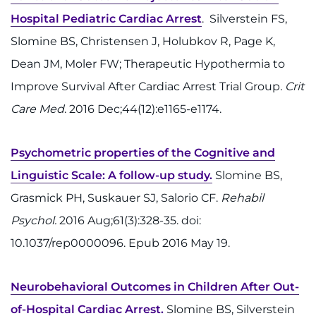
Access Epic CareLink
Hospital Pediatric Cardiac Arrest
. Silverstein FS,
Slomine BS, Christensen J, Holubkov R, Page K,
Access the Network
Dean JM, Moler FW; Therapeutic Hypothermia to
Improve Survival After Cardiac Arrest Trial Group
. Crit
Get Directions
Care Med
. 2016 Dec;44(12):e1165-e1174.
Request Medical Records
Psychometric properties of the Cognitive and
Find a Specialist
Linguistic Scale: A follow-up study.
Slomine BS,
Grasmick PH, Suskauer SJ, Salorio CF.
Rehabil
Find Departments
Psychol.
2016 Aug;61(3):328-35. doi:
Search Jobs
10.1037/rep0000096. Epub 2016 May 19.
Donate or Volunteer
Neurobehavioral Outcomes in Children After Out-
Contact the Institute
of-Hospital Cardiac Arrest.
Slomine BS, Silverstein