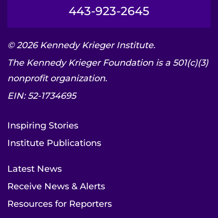
443-923-2645
© 2026 Kennedy Krieger Institute.
The Kennedy Krieger Foundation is a 501(c)(3)
nonprofit organization.
EIN: 52-1734695
Inspiring Stories
Institute Publications
Latest News
Receive News & Alerts
Resources for Reporters