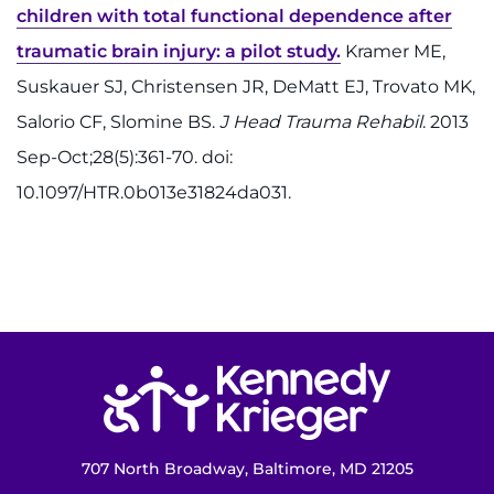
children with total functional dependence after
traumatic brain injury: a pilot study.
Kramer ME,
Suskauer SJ, Christensen JR, DeMatt EJ, Trovato MK,
Salorio CF, Slomine BS.
J Head Trauma Rehabil
. 2013
Sep-Oct;28(5):361-70. doi:
10.1097/HTR.0b013e31824da031.
Return to homepage
707 North Broadway, Baltimore, MD 21205