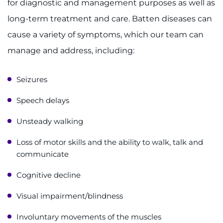
for diagnostic and management purposes as well as
Contact the Institute
long-term treatment and care. Batten diseases can
Refer a Patient
cause a variety of symptoms, which our team can
manage and address, including:
Pay My Bill
Seizures
Speech delays
Unsteady walking
Loss of motor skills and the ability to walk, talk and
communicate
Cognitive decline
Visual impairment/blindness
Involuntary movements of the muscles