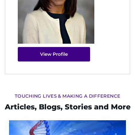
View Profile
TOUCHING LIVES & MAKING A DIFFERENCE
Articles, Blogs, Stories and More