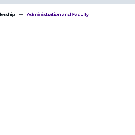
dership
Administration and Faculty