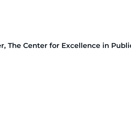
The Center for Excellence in Publi