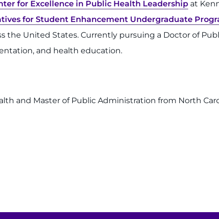
nter for Excellence in Public Health Leadership
at Kenne
tiatives for Student Enhancement Undergraduate Prog
the United States. Currently pursuing a Doctor of Publi
ntation, and health education.
lth and Master of Public Administration from North Caroli