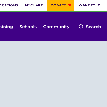
OCATIONS
MYCHART
DONATE
I WANT TO
op
aining
Schools
Community
Search
th
se
m