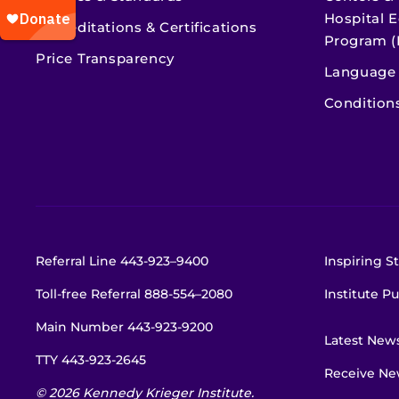
Hospital E
Accreditations & Certifications
Program (
Price Transparency
Language 
Condition
Referral Line
443-923–9400
Inspiring St
Toll-free Referral
888-554–2080
Institute Pu
Main Number
443-923-9200
Latest New
TTY
443-923-2645
Receive New
© 2026 Kennedy Krieger Institute.