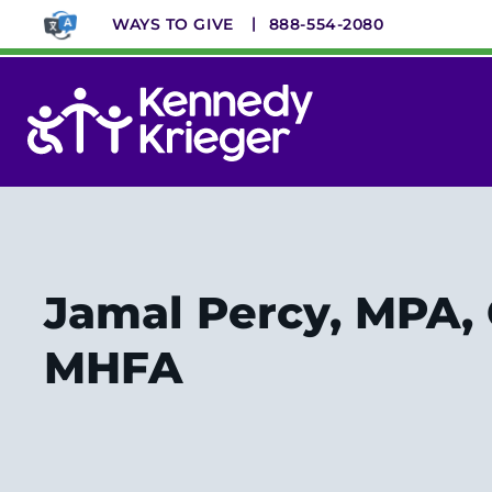
Skip
WAYS TO GIVE
888-554-2080
to
main
content
System
Menu
Jamal Percy, MPA,
MHFA