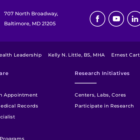
707 North Broadway,
Baltimore, MD 21205
Health Leadership
Kelly N. Little, BS, MHA
Ernest Car
are
Research Initiatives
n Appointment
Centers, Labs, Cores
edical Records
Participate in Research
cialist
 Programs