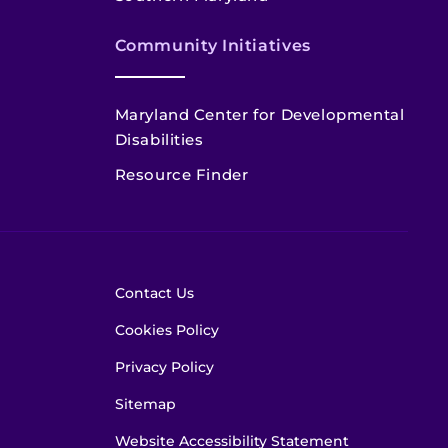
Community Initiatives
Maryland Center for Developmental
Disabilities
Resource Finder
Contact Us
Cookies Policy
Privacy Policy
Sitemap
Website Accessibility Statement