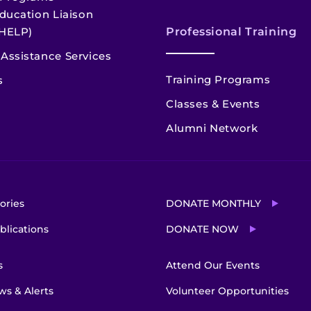
ducation Liaison
HELP)
Professional Training
Assistance Services
Training Programs
s
Classes & Events
Alumni Network
ories
DONATE MONTHLY
blications
DONATE NOW
s
Attend Our Events
s & Alerts
Volunteer Opportunities