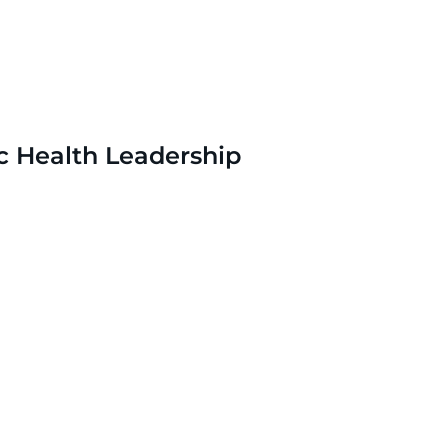
c Health Leadership