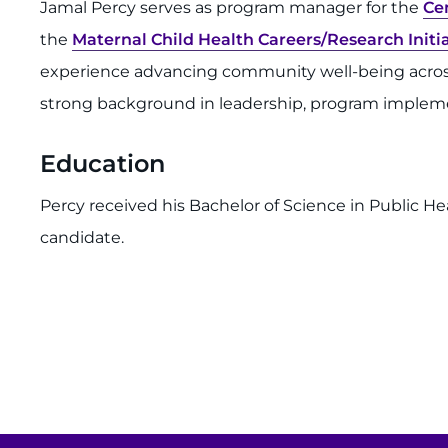
Jamal Percy serves as program manager for the
Ce
the
Maternal Child Health Careers/Research Ini
experience advancing community well-being across 
strong background in leadership, program impleme
Education
Percy received his Bachelor of Science in Public Hea
candidate.