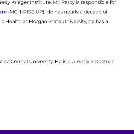
dy Krieger Institute. Mr. Percy is responsible for
ram
(MCH-RISE UP). He has nearly a decade of
c Health at Morgan State University, he has a
na Central University. He is currently a Doctoral