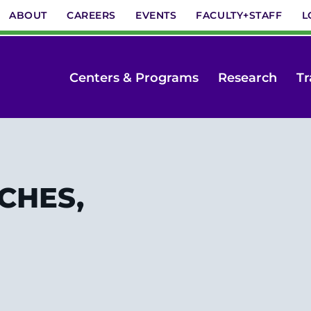
ABOUT
CAREERS
EVENTS
FACULTY+STAFF
L
Centers & Programs
Research
Tr
 CHES,