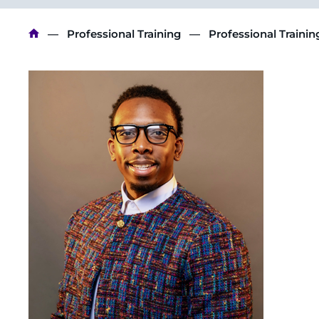
Breadcrumb
Professional Training
Professional Traini