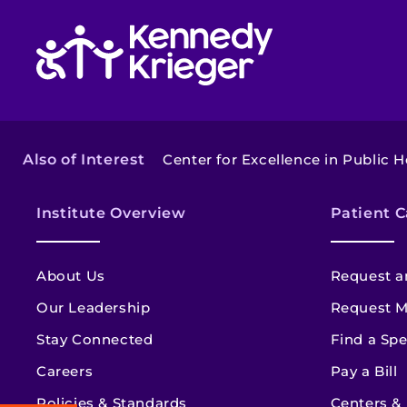
Return to homepage
Also of Interest
Center for Excellence in Public 
Institute Overview
Patient C
About Us
Request a
Our Leadership
Request M
Stay Connected
Find a Spe
Careers
Pay a Bill
Policies & Standards
Centers &