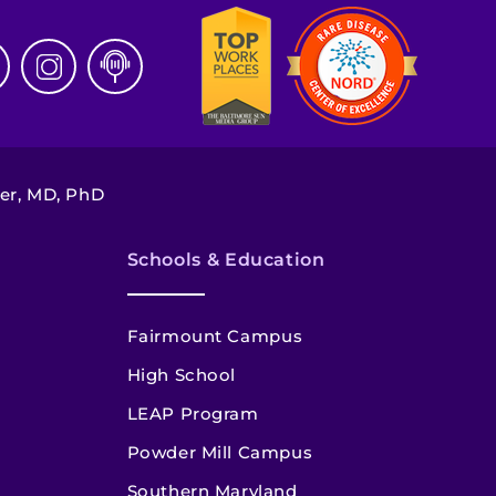
ter, MD, PhD
Schools & Education
Fairmount Campus
High School
LEAP Program
Powder Mill Campus
Southern Maryland