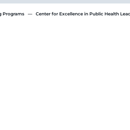
ng Programs
Center for Excellence in Public Health Lea