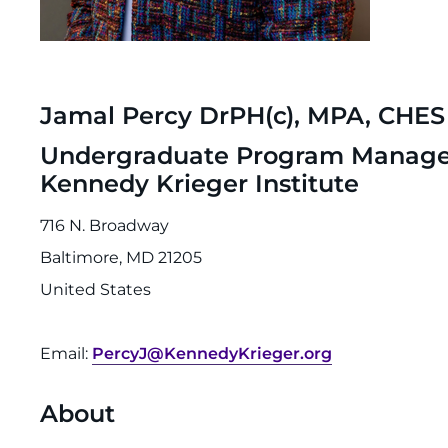
Jamal Percy DrPH(c), MPA, CHES
Undergraduate Program Manager, 
Kennedy Krieger Institute
716 N. Broadway
Baltimore, MD 21205
United States
Email:
PercyJ@KennedyKrieger.org
About