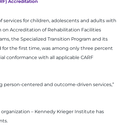
RF) Accreditation
f services for children, adolescents and adults with
on Accreditation of Rehabilitation Facilities
grams, the Specialized Transition Program and its
 for the first time, was among only three percent
al conformance with all applicable CARF
ing person-centered and outcome-driven services,”
n organization – Kennedy Krieger Institute has
nts.