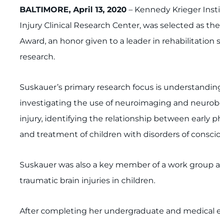
BALTIMORE, April 13, 2020
– Kennedy Krieger Instit
Injury Clinical Research Center, was selected as t
Award, an honor given to a leader in rehabilitation 
research.
Suskauer’s primary research focus is understanding
investigating the use of neuroimaging and neurobe
injury, identifying the relationship between early 
and treatment of children with disorders of consciou
Suskauer was also a key member of a work group ap
traumatic brain injuries in children.
After completing her undergraduate and medical ed