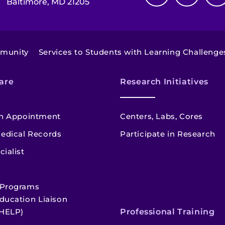
Baltimore, MD 21205
mmunity
Services to Students with Learning Challenge
are
Research Initiatives
n Appointment
Centers, Labs, Cores
edical Records
Participate in Research
cialist
 Programs
ducation Liaison
HELP)
Professional Training