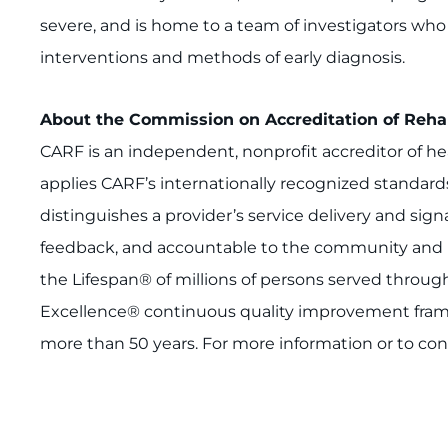
severe, and is home to a team of investigators wh
interventions and methods of early diagnosis.
About the Commission on Accreditation of Rehabi
CARF is an independent, nonprofit accreditor of he
applies CARF’s internationally recognized standard
distinguishes a provider’s service delivery and si
feedback, and accountable to the community and it
the Lifespan® of millions of persons served throu
Excellence® continuous quality improvement frame
more than 50 years. For more information or to con