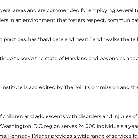
several areas and are commended for employing several 
ers in an environment that fosters respect, communica
 practices, has “hard data and heart,” and “walks the talk
ue to serve the state of Maryland and beyond as a top-le
r Institute is accredited by The Joint Commission and t
of children and adolescents with disorders and injuries o
/Washington, D.C. region serves 24,000 individuals a yea
 Kennedy Krieger provides a wide range of services for 