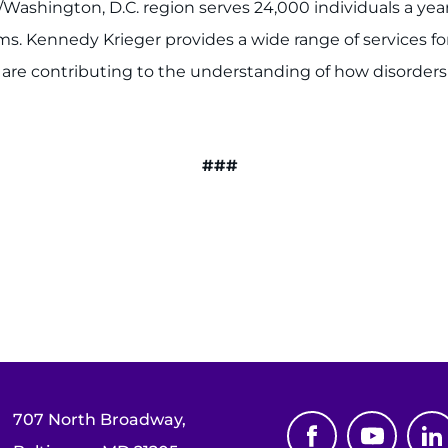
/Washington, D.C. region serves 24,000 individuals a yea
 Kennedy Krieger provides a wide range of services for 
o are contributing to the understanding of how disorder
###
707 North Broadway,