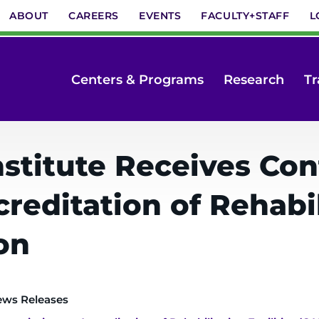
ABOUT
CAREERS
EVENTS
FACULTY+STAFF
L
Centers & Programs
Research
Tr
stitute Receives Co
editation of Rehabili
on
ews Releases