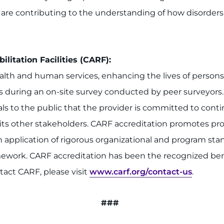
o are contributing to the understanding of how disorder
litation Facilities (CARF):
alth and human services, enhancing the lives of person
s during an on-site survey conducted by peer surveyors.
gnals to the public that the provider is committed to c
s other stakeholders. CARF accreditation promotes prov
gh application of rigorous organizational and program s
work. CARF accreditation has been the recognized ben
tact CARF, please visit
www.carf.org/contact-us
.
###