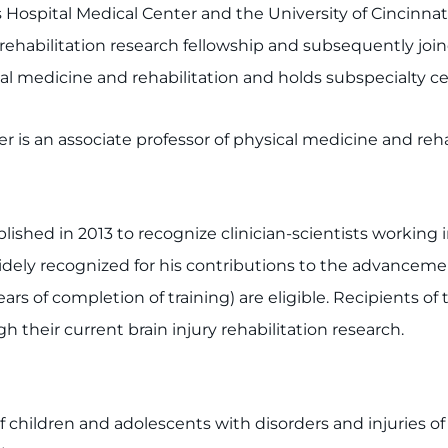
s Hospital Medical Center and the University of Cincinna
rehabilitation research fellowship and subsequently joine
al medicine and rehabilitation and holds subspecialty cer
er is an associate professor of physical medicine and reh
shed in 2013 to recognize clinician-scientists working in
 widely recognized for his contributions to the advancemen
 of completion of training) are eligible. Recipients of t
h their current brain injury rehabilitation research.
of children and adolescents with disorders and injuries o