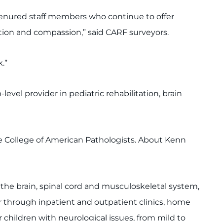
tenured staff members who continue to offer
tion and compassion,” said CARF surveyors.
.”
vel provider in pediatric rehabilitation, brain
he College of American Pathologists. About Kenn
f the brain, spinal cord and musculoskeletal system,
r through inpatient and outpatient clinics, home
children with neurological issues, from mild to