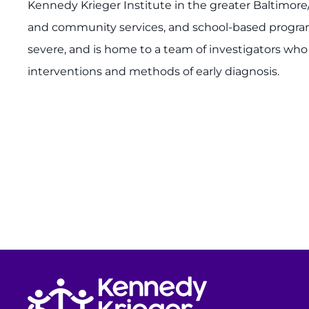
Kennedy Krieger Institute in the greater Baltimore
and community services, and school-based programs.
severe, and is home to a team of investigators wh
interventions and methods of early diagnosis.
Return to homepage