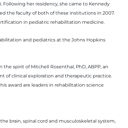
ti. Following her residency, she came to Kennedy
d the faculty of both of these institutions in 2007.
tification in pediatric rehabilitation medicine.
abilitation and pediatrics at the Johns Hopkins
 the spirit of Mitchell Rosenthal, PhD, ABPP, an
t of clinical exploration and therapeutic practice.
his award are leaders in rehabilitation science
f the brain, spinal cord and musculoskeletal system,