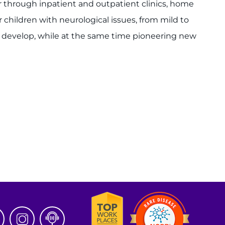
r through inpatient and outpatient clinics, home
children with neurological issues, from mild to
s develop, while at the same time pioneering new