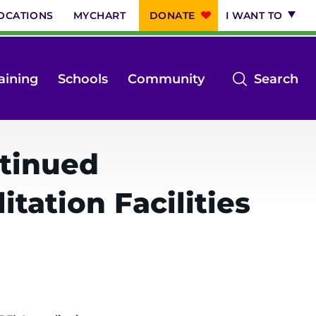
OCATIONS
MYCHART
DONATE
I WANT TO
op
aining
Schools
Community
Search
th
se
m
ntinued
tation Facilities