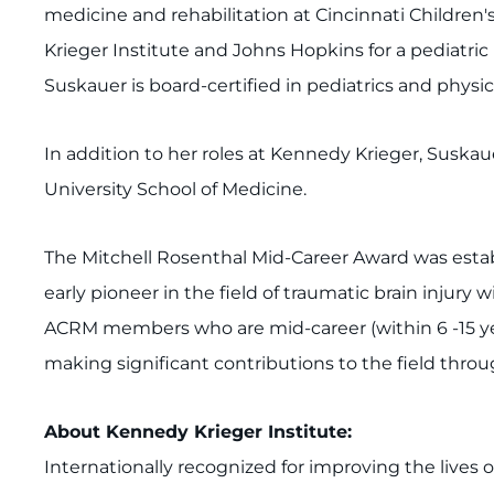
medicine and rehabilitation at Cincinnati Children'
Krieger Institute and Johns Hopkins for a pediatric 
Suskauer is board-certified in pediatrics and physic
In addition to her roles at Kennedy Krieger, Suskau
University School of Medicine.
The Mitchell Rosenthal Mid-Career Award was establi
early pioneer in the field of traumatic brain injury
ACRM members who are mid-career (within 6 -15 years
making significant contributions to the field throug
About Kennedy Krieger Institute:
Internationally recognized for improving the lives 