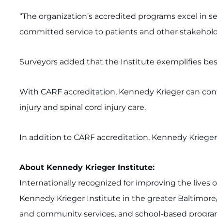
“The organization’s accredited programs excel in 
committed service to patients and other stakehold
Surveyors added that the Institute exemplifies best
With CARF accreditation, Kennedy Krieger can contin
injury and spinal cord injury care.
In addition to CARF accreditation, Kennedy Kriege
About Kenn
edy Krieger Institute:
Internationally recognized for improving the lives 
Kennedy Krieger Institute in the greater Baltimore
and community services, and school-based programs.