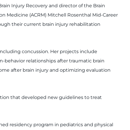
rain Injury Recovery and director of the Brain
ation Medicine (ACRM) Mitchell Rosenthal Mid-Career
ugh their current brain injury rehabilitation
including concussion. Her projects include
behavior relationships after traumatic brain
come after brain injury and optimizing evaluation
tion that developed new guidelines to treat
ed residency program in pediatrics and physical