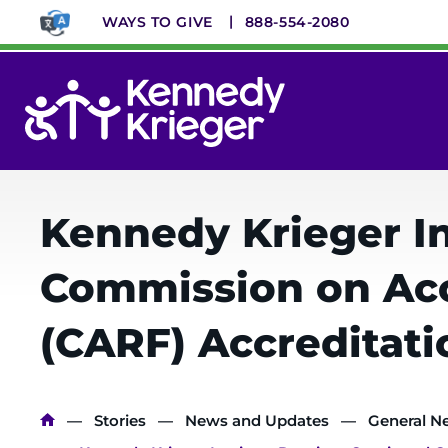
Skip
WAYS TO GIVE
888-554-2080
to
main
content
System
Menu
Kennedy Krieger In
Commission on Accr
(CARF) Accreditati
Breadcrumb
Stories
News and Updates
General N