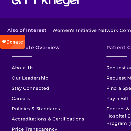
Also of Interest
Women's Initiative Network Co
Institute Overview
Patient C
About Us
Request a
Our Leadership
Request M
Stay Connected
Find a Spe
Careers
Pay a Bill
Policies & Standards
Centers &
Hospital E
Accreditations & Certifications
Program (
Price Transparency