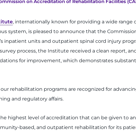
mmission on Accreditation of Rehabilitation Facilities (CA
itute
, internationally known for providing a wide range o
vous system, is pleased to announce that the Commission 
e’s inpatient units and outpatient spinal cord injury pro
rvey process, the Institute received a clean report, and
dations for improvement, which demonstrates substanti
 our rehabilitation programs are recognized for advanc
ing and regulatory affairs.
the highest level of accreditation that can be given to a
nity-based, and outpatient rehabilitation for its patie