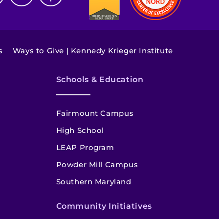
s
Ways to Give | Kennedy Krieger Institute
Schools & Education
Fairmount Campus
High School
LEAP Program
Powder Mill Campus
Southern Maryland
Community Initiatives