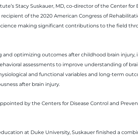
ute’s Stacy Suskauer, MD, co-director of the Center for B
he recipient of the 2020 American Congress of Rehabilit
science making significant contributions to the field thro
 and optimizing outcomes after childhood brain injury, 
havioral assessments to improve understanding of brain-
physiological and functional variables and long-term out
sness after brain injury.
pointed by the Centers for Disease Control and Preven
ucation at Duke University, Suskauer finished a combin