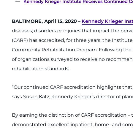
Kennedy Krieger Institute Receives Continued Co
BALTIMORE, April 15, 2020
–
Kennedy Krieger Inst
diseases, disorders or injuries that impact the ner
(CARF) has accredited, for three years, the Institut
Community Rehabilitation Program. Following the su
of organizations surveyed to receive no recommen
rehabilitation standards.
“Our continued CARF accreditation highlights that
says Susan Katz, Kennedy Krieger’s director of plann
By earning the distinction of CARF accreditation – 
demonstrated excellent inpatient, home- and commu