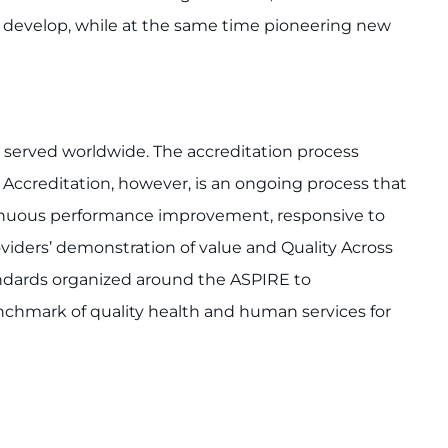
s develop, while at the same time pioneering new
s served worldwide. The accreditation process
 Accreditation, however, is an ongoing process that
ontinuous performance improvement, responsive to
iders’ demonstration of value and Quality Across
tandards organized around the ASPIRE to
chmark of quality health and human services for