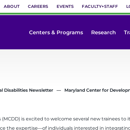
ABOUT
CAREERS
EVENTS
FACULTY+STAFF
L
Centers & Programs
Research
Tr
 Disabilities Newsletter
Maryland Center for Developme
 (MCDD) is excited to welcome several new trainees to it
he expertise—of individuals interested in integrating d