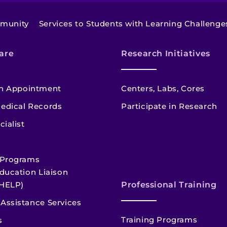
mmunity
Services to Students with Learning Challenge
are
Research Initiatives
n Appointment
Centers, Labs, Cores
edical Records
Participate in Research
cialist
 Programs
ducation Liaison
HELP)
Professional Training
Assistance Services
Training Programs
s