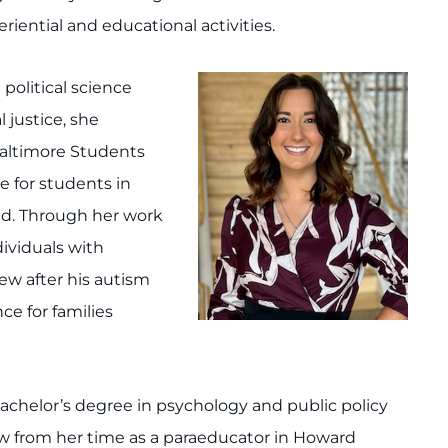
iential and educational activities.
 political science
 justice, she
 Baltimore Students
e for students in
eld. Through her work
ividuals with
hew after his autism
ce for families
bachelor’s degree in psychology and public policy
 law from her time as a paraeducator in Howard