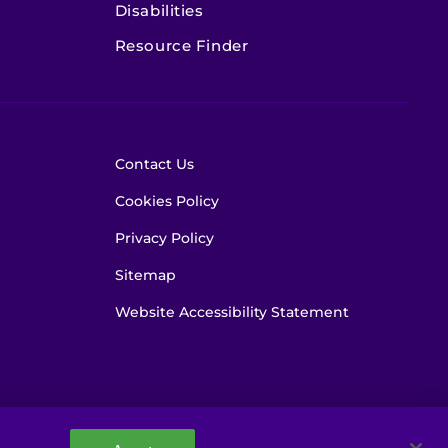
Disabilities
Resource Finder
Contact Us
Cookies Policy
Privacy Policy
Sitemap
Website Accessibility Statement