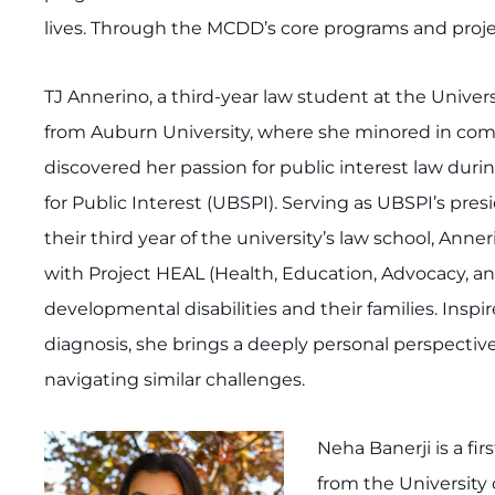
lives. Through the MCDD’s core programs and projec
TJ Annerino, a third-year law student at the Universi
from Auburn University, where she minored in commun
discovered her passion for public interest law durin
for Public Interest (UBSPI). Serving as UBSPI’s pre
their third year of the university’s law school, Ann
with Project HEAL (Health, Education, Advocacy, a
developmental disabilities and their families. Insp
diagnosis, she brings a deeply personal perspective 
navigating similar challenges.
Neha Banerji is a fi
from the University 