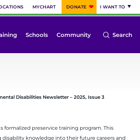
OCATIONS
MYCHART
DONATE
I WANT TO
op
aining
Schools
Community
Search
th
se
m
ntal Disabilities Newsletter – 2025, Issue 3
s formalized preservice training program. This
isability knowledge into their future careers and