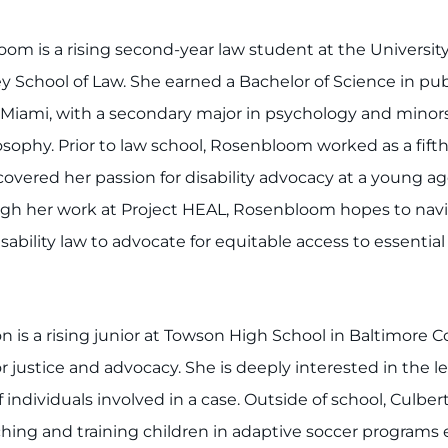
om is a rising second-year law student at the Universit
ey School of Law. She earned a Bachelor of Science in pub
 Miami, with a secondary major in psychology and minors 
osophy. Prior to law school, Rosenbloom worked as a fift
vered her passion for disability advocacy at a young a
gh her work at Project HEAL, Rosenbloom hopes to navig
ability law to advocate for equitable access to essential 
 is a rising junior at Towson High School in Baltimore C
r justice and advocacy. She is deeply interested in the 
individuals involved in a case. Outside of school, Culbert
ing and training children in adaptive soccer programs ea