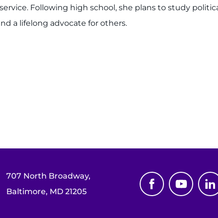
vice. Following high school, she plans to study politica
nd a lifelong advocate for others.
707 North Broadway,
Baltimore, MD 21205