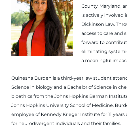
County, Maryland, 
is actively involved
Dickinson Law. Thro
access to care and s
forward to contributi
eliminating systemic
a meaningful impac
Quinesha Burden is a third-year law student attend
Science in biology and a Bachelor of Science in che
bioethics from the Johns Hopkins Berman Institute
Johns Hopkins University School of Medicine. Burden
employee of Kennedy Krieger Institute for 11 years
for neurodivergent individuals and their families.