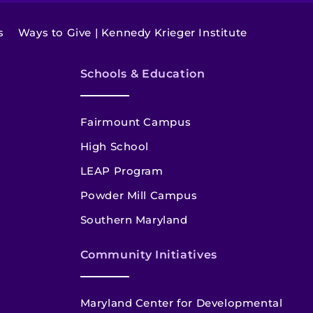
s
Ways to Give | Kennedy Krieger Institute
Schools & Education
Fairmount Campus
High School
LEAP Program
Powder Mill Campus
Southern Maryland
Community Initiatives
Maryland Center for Developmental