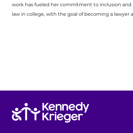
work has fueled her commitment to inclusion and ser
law in college, with the goal of becoming a lawyer a
Return to homepage