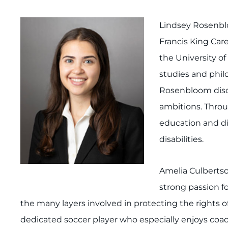
Lindsey Rosenblo
Francis King Car
the University of
studies and phil
Rosenbloom disco
ambitions. Throu
education and dis
disabilities.
Amelia Culbertson
strong passion fo
the many layers involved in protecting the rights of 
dedicated soccer player who especially enjoys coach