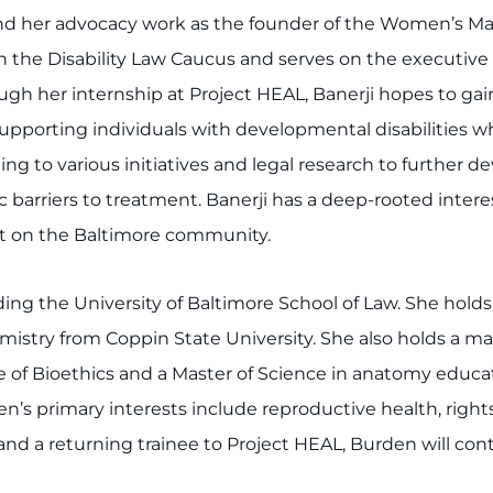
and her advocacy work as the founder of the Women’s
 in the Disability Law Caucus and serves on the executi
ugh her internship at Project HEAL, Banerji hopes to g
upporting individuals with developmental disabilities whi
ng to various initiatives and legal research to further dev
 barriers to treatment. Banerji has a deep-rooted interest
t on the Baltimore community.
ing the University of Baltimore School of Law. She holds
mistry from Coppin State University. She also holds a ma
 of Bioethics and a Master of Science in anatomy educa
’s primary interests include reproductive health, rights
 and a returning trainee to Project HEAL, Burden will co