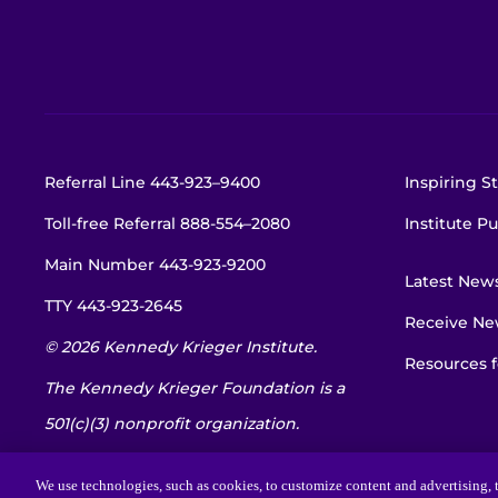
Referral Line
443-923–9400
Inspiring St
Toll-free Referral
888-554–2080
Institute Pu
Main Number
443-923-9200
Latest New
TTY
443-923-2645
Receive New
© 2026 Kennedy Krieger Institute.
Resources f
The Kennedy Krieger Foundation is a
501(c)(3) nonprofit organization.
EIN: 52-1734695
We use technologies, such as cookies, to customize content and advertising, t