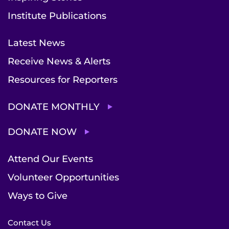
Institute Publications
Latest News
Receive News & Alerts
Resources for Reporters
DONATE MONTHLY
DONATE NOW
Attend Our Events
Volunteer Opportunities
Ways to Give
Contact Us