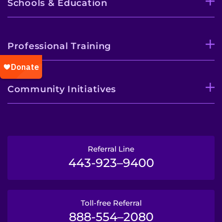
Schools & Education
Professional Training
Community Initiatives
Referral Line
443-923–9400
Toll-free Referral
888-554–2080