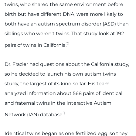
twins, who shared the same environment before
I WANT TO
birth but have different DNA, were more likely to
both have an autism spectrum disorder (ASD) than
Make an Appointment
siblings who weren't twins. That study look at 192
Access Epic CareLink
2
pairs of twins in California.
Access the Network
Dr. Frazier had questions about the California study,
so he decided to launch his own autism twins
Get Directions
study, the largest of its kind so far. His team
Request Medical Records
analyzed information about 568 pairs of identical
and fraternal twins in the Interactive Autism
Find a Specialist
1
Network (IAN) database.
Find Departments
Identical twins began as one fertilized egg, so they