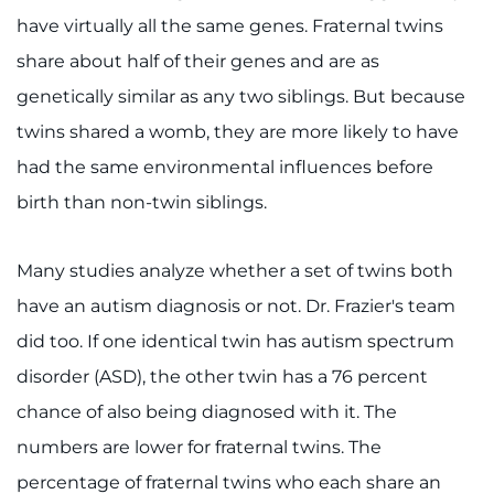
Search Jobs
have virtually all the same genes. Fraternal twins
Donate or Volunteer
share about half of their genes and are as
genetically similar as any two siblings. But because
Contact the Institute
twins shared a womb, they are more likely to have
had the same environmental influences before
Refer a Patient
birth than non-twin siblings.
Pay My Bill
Many studies analyze whether a set of twins both
have an autism diagnosis or not. Dr. Frazier's team
did too. If one identical twin has autism spectrum
disorder (ASD), the other twin has a 76 percent
chance of also being diagnosed with it. The
numbers are lower for fraternal twins. The
percentage of fraternal twins who each share an