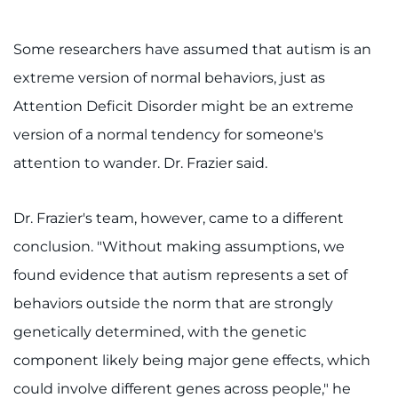
Some researchers have assumed that autism is an
extreme version of normal behaviors, just as
Attention Deficit Disorder might be an extreme
version of a normal tendency for someone's
attention to wander. Dr. Frazier said.
Dr. Frazier's team, however, came to a different
conclusion. "Without making assumptions, we
found evidence that autism represents a set of
behaviors outside the norm that are strongly
genetically determined, with the genetic
component likely being major gene effects, which
could involve different genes across people," he