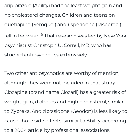
aripiprazole (Abilify) had the least weight gain and
no cholesterol changes. Children and teens on
quetiapine (Seroquel) and risperidone (Risperdal)
6
fell in between.
That research was led by New York
psychiatrist Christoph U. Correll, MD, who has
studied antipsychotics extensively.
Two other antipsychotics are worthy of mention,
although they were not included in that study.
Clozapine (brand name Clozaril) has a greater risk of
weight gain, diabetes and high cholesterol, similar
to Zyprexa. And ziprasidone (Geodon) is less likely to
cause those side effects, similar to Abilify, according
to a 2004 article by professional associations