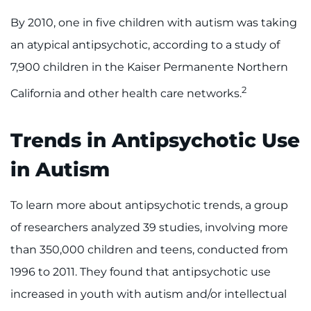
By 2010, one in five children with autism was taking
an atypical antipsychotic, according to a study of
7,900 children in the Kaiser Permanente Northern
2
California and other health care networks.
Trends in Antipsychotic Use
in Autism
To learn more about antipsychotic trends, a group
of researchers analyzed 39 studies, involving more
than 350,000 children and teens, conducted from
1996 to 2011. They found that antipsychotic use
increased in youth with autism and/or intellectual