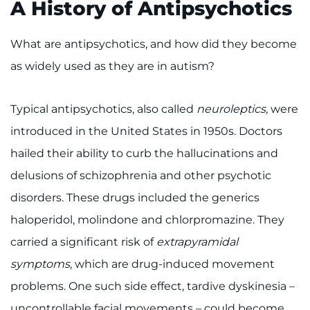
A History of Antipsychotics
What are antipsychotics, and how did they become
as widely used as they are in autism?
Typical antipsychotics, also called
neuroleptics,
were
introduced in the United States in 1950s. Doctors
hailed their ability to curb the hallucinations and
delusions of schizophrenia and other psychotic
disorders. These drugs included the generics
haloperidol, molindone and chlorpromazine. They
carried a significant risk of
extrapyramidal
symptoms
, which are drug-induced movement
problems. One such side effect, tardive dyskinesia –
uncontrollable facial movements – could become