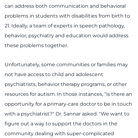
can address both communication and behavioral
problems in students with disabilities from birth to
21. Ideally, a team of experts in speech pathology,
behavior, psychiatry and education would address
these problems together.
Unfortunately, some communities or families may
not have access to child and adolescent
psychiatrists, behavior therapy programs, or other
resources for autism. In those instances, "is there an
opportunity for a primary-care doctor to be in touch
with a psychiatrist?" Dr. Sannar asked. "We want to
figure out a way to support the doctors in the
community dealing with super-complicated