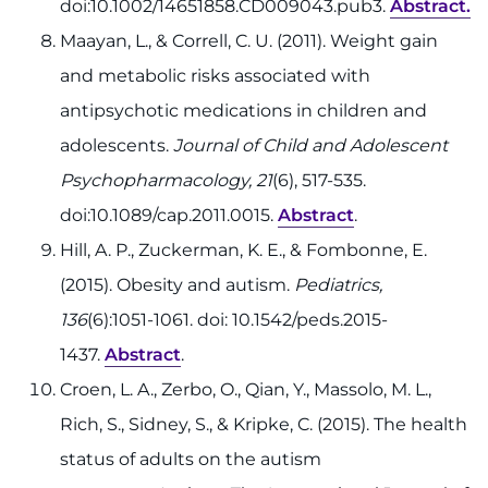
doi:10.1002/14651858.CD009043.pub3.
Abstract.
Maayan, L., & Correll, C. U. (2011). Weight gain
and metabolic risks associated with
antipsychotic medications in children and
adolescents.
Journal of Child and Adolescent
Psychopharmacology, 21
(6), 517-535.
doi:10.1089/cap.2011.0015.
Abstract
.
Hill, A. P., Zuckerman, K. E., & Fombonne, E.
(2015). Obesity and autism.
Pediatrics,
136
(6):1051-1061. doi: 10.1542/peds.2015-
1437.
Abstract
.
Croen, L. A., Zerbo, O., Qian, Y., Massolo, M. L.,
Rich, S., Sidney, S., & Kripke, C. (2015). The health
status of adults on the autism