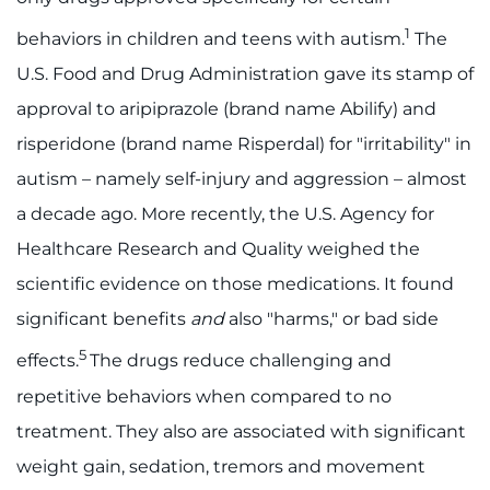
1
I WANT TO
behaviors in children and teens with autism.
The
U.S. Food and Drug Administration gave its stamp of
Make an Appointment
approval to aripiprazole (brand name Abilify) and
risperidone (brand name Risperdal) for "irritability" in
Access Epic CareLink
autism – namely self-injury and aggression – almost
Access the Network
a decade ago. More recently, the U.S. Agency for
Healthcare Research and Quality weighed the
Get Directions
scientific evidence on those medications. It found
significant benefits
and
also "harms," or bad side
Request Medical Records
5
effects.
The drugs reduce challenging and
Find a Specialist
repetitive behaviors when compared to no
treatment. They also are associated with significant
Find Departments
weight gain, sedation, tremors and movement