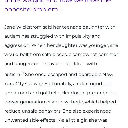
underweight, and now we have the
opposite problem....
Jane Wickstrom said her teenage daughter with
autism has struggled with impulsivity and
aggression. When her daughter was younger, she
would bolt from safe places, a somewhat common
and dangerous behavior in children with
11
autism.
She once escaped and boarded a New
York City subway. Fortunately, a rider found her
unharmed and got help. Her doctor prescribed a
newer generation of antipsychotic, which helped
reduce unsafe behaviors. She also experienced
unwanted side effects. "As a little girl she was