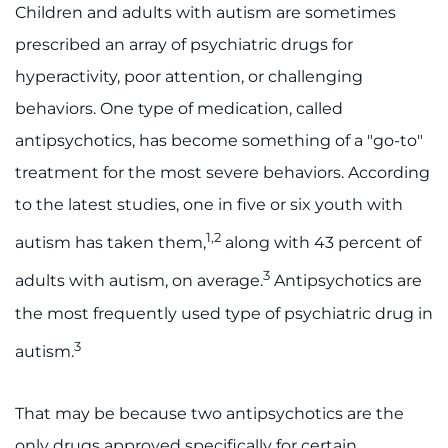
888-554-2080
Children and adults with autism are sometimes
prescribed an array of psychiatric drugs for
Donate
hyperactivity, poor attention, or challenging
behaviors. One type of medication, called
Ways to Give
antipsychotics, has become something of a "go-to"
treatment for the most severe behaviors. According
About
to the latest studies, one in five or six youth with
Careers
1,2
autism has taken them,
along with 43 percent of
3
Events
adults with autism, on average.
Antipsychotics are
the most frequently used type of psychiatric drug in
Faculty+Staff
3
autism.
Locations
That may be because two antipsychotics are the
MyChart
only drugs approved specifically for certain