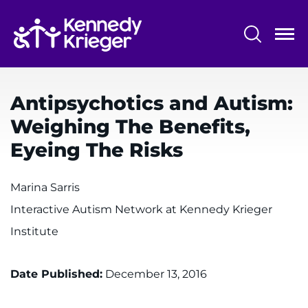
Skip
to
main
content
System
Centers & Programs
Menu
Antipsychotics and Autism:
Research
Weighing The Benefits,
Training
Eyeing The Risks
Schools
Marina Sarris
Community
Interactive Autism Network at Kennedy Krieger
Institute
LANGUAGE ASSISTANCE
REFER A PATIENT
Date Published:
December 13, 2016
REQUEST AN APPOINTMENT