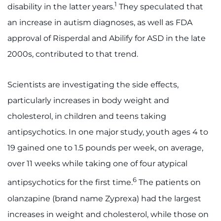
1
disability in the latter years.
They speculated that
an increase in autism diagnoses, as well as FDA
approval of Risperdal and Abilify for ASD in the late
2000s, contributed to that trend.
Scientists are investigating the side effects,
particularly increases in body weight and
cholesterol, in children and teens taking
antipsychotics. In one major study, youth ages 4 to
19 gained one to 1.5 pounds per week, on average,
over 11 weeks while taking one of four atypical
6
antipsychotics for the first time.
The patients on
olanzapine (brand name Zyprexa) had the largest
increases in weight and cholesterol, while those on