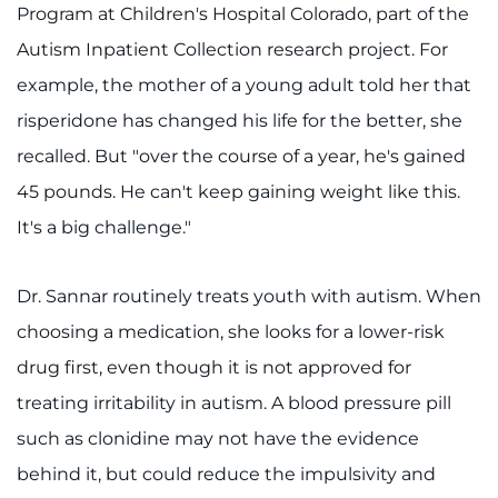
Program at Children's Hospital Colorado, part of the
Autism Inpatient Collection research project. For
example, the mother of a young adult told her that
risperidone has changed his life for the better, she
recalled. But "over the course of a year, he's gained
45 pounds. He can't keep gaining weight like this.
It's a big challenge."
Dr. Sannar routinely treats youth with autism. When
choosing a medication, she looks for a lower-risk
drug first, even though it is not approved for
treating irritability in autism. A blood pressure pill
such as clonidine may not have the evidence
behind it, but could reduce the impulsivity and