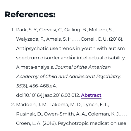
References:
Park, S. Y., Cervesi, C., Galling, B., Molteni, S.,
Walyzada, F., Ameis, S. H., . . . Correll, C. U. (2016).
Antipsychotic use trends in youth with autism
spectrum disorder and/or intellectual disability:
A meta-analysis.
Journal of the American
Academy of Child and Adolescent Psychiatry,
55
(6), 456-468.e4.
doi:10.1016/j.jaac.2016.03.012.
Abstract
.
Madden, J. M., Lakoma, M. D., Lynch, F. L.,
Rusinak, D., Owen-Smith, A. A., Coleman, K. J., . . .
Croen, L. A. (2016). Psychotropic medication use