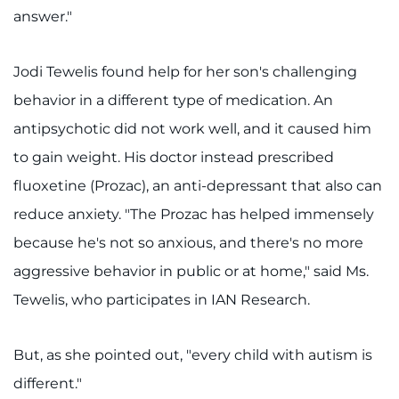
answer."
Jodi Tewelis found help for her son's challenging
behavior in a different type of medication. An
antipsychotic did not work well, and it caused him
to gain weight. His doctor instead prescribed
fluoxetine (Prozac), an anti-depressant that also can
reduce anxiety. "The Prozac has helped immensely
because he's not so anxious, and there's no more
aggressive behavior in public or at home," said Ms.
Tewelis, who participates in IAN Research.
But, as she pointed out, "every child with autism is
different."