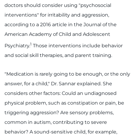
doctors should consider using "psychosocial
interventions" for irritability and aggression,
according to a 2016 article in the Journal of the
American Academy of Child and Adolescent
1
Psychiatry.
Those interventions include behavior
and social skill therapies, and parent training.
"Medication is rarely going to be enough, or the only
answer, for a child," Dr. Sannar explained. She
considers other factors: Could an undiagnosed
physical problem, such as constipation or pain, be
triggering aggression? Are sensory problems,
common in autism, contributing to severe
behavior? A sound-sensitive child, for example,