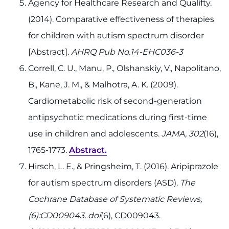
Agency for Healthcare Research and Qualifty.
(2014). Comparative effectiveness of therapies
for children with autism spectrum disorder
[Abstract].
AHRQ Pub No.14-EHC036-3
Correll, C. U., Manu, P., Olshanskiy, V., Napolitano,
B., Kane, J. M., & Malhotra, A. K. (2009).
Cardiometabolic risk of second-generation
antipsychotic medications during first-time
use in children and adolescents.
JAMA, 302
(16),
1765-1773.
Abstract.
Hirsch, L. E., & Pringsheim, T. (2016). Aripiprazole
for autism spectrum disorders (ASD).
The
Cochrane Database of Systematic Reviews,
(6):CD009043. doi
(6), CD009043.