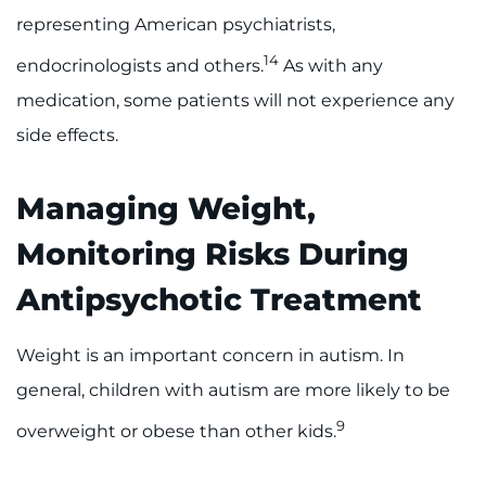
representing American psychiatrists,
14
endocrinologists and others.
As with any
medication, some patients will not experience any
side effects.
Managing Weight,
Monitoring Risks During
Antipsychotic Treatment
Weight is an important concern in autism. In
general, children with autism are more likely to be
9
overweight or obese than other kids.