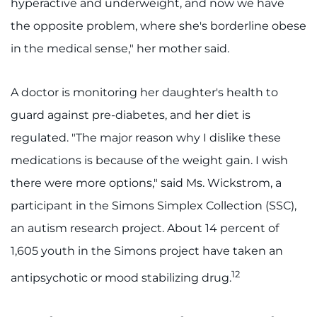
hyperactive and underweight, and now we have
the opposite problem, where she's borderline obese
in the medical sense," her mother said.
A doctor is monitoring her daughter's health to
guard against pre-diabetes, and her diet is
regulated. "The major reason why I dislike these
medications is because of the weight gain. I wish
there were more options," said Ms. Wickstrom, a
participant in the Simons Simplex Collection (SSC),
an autism research project. About 14 percent of
1,605 youth in the Simons project have taken an
12
antipsychotic or mood stabilizing drug.