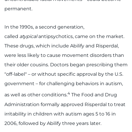
permanent.
In the 1990s, a second generation,
called
atypical
antipsychotics, came on the market.
These drugs, which include Abilify and Risperdal,
were less likely to cause movement disorders than
their older cousins. Doctors began prescribing them
"off-label" – or without specific approval by the U.S.
government – for challenging behaviors in autism,
4
as well as other conditions.
The Food and Drug
Administration formally approved Risperdal to treat
irritability in children with autism ages 5 to 16 in
2006, followed by Abilify three years later.