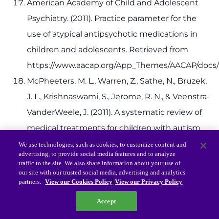
American Academy of Child and Adolescent
Psychiatry. (2011). Practice parameter for the
use of atypical antipsychotic medications in
children and adolescents. Retrieved from
https://www.aacap.org/App_Themes/AACAP/docs/p
McPheeters, M. L., Warren, Z., Sathe, N., Bruzek,
J. L., Krishnaswami, S., Jerome, R. N., & Veenstra-
VanderWeele, J. (2011). A systematic review of
medical treatments for children with autism
spectrum disorders.
Pediatrics, 127
(5),
We use technologies, such as cookies, to customize content and
advertising, to provide social media features and to analyze
e1312.
Abstract
.
traffic to the site. We also share information about your use of
our site with our trusted social media, advertising and analytics
Stigler, K. A., Potenza, M. N., Posey, D. J., &
partners.
View our Cookies Policy
View our Privacy Policy
McDougle, C. J. (2004). Weight gain associated
Accept
with atypical antipsychotic use in children and