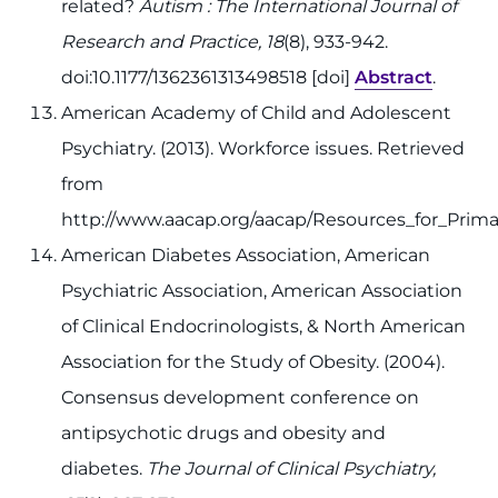
related?
Autism : The International Journal of
Research and Practice, 18
(8), 933-942.
doi:10.1177/1362361313498518 [doi]
Abstract
.
American Academy of Child and Adolescent
Psychiatry. (2013). Workforce issues. Retrieved
from
http://www.aacap.org/aacap/Resources_for_Prima
American Diabetes Association, American
Psychiatric Association, American Association
of Clinical Endocrinologists, & North American
Association for the Study of Obesity. (2004).
Consensus development conference on
antipsychotic drugs and obesity and
diabetes.
The Journal of Clinical Psychiatry,