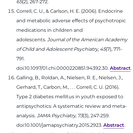
65
(2), 267-272.
Correll, C. U., & Carlson, H. E. (2006). Endocrine
and metabolic adverse effects of psychotropic
medications in children and
adolescents.
Journal of the American Academy
of Child and Adolescent Psychiatry, 45
(7), 771-
791.
doi:10.1097/01.chi.0000220851.94392.30.
Abstract
.
Galling, B., Roldan, A., Nielsen, R. E., Nielsen, J.,
Gerhard, T., Carbon, M., . . . Correll, C. U. (2016).
Type 2 diabetes mellitus in youth exposed to
antipsychotics: A systematic review and meta-
analysis.
JAMA Psychiatry, 73
(3), 247-259.
doi:10.1001/jamapsychiatry.2015.2923.
Abstract
.