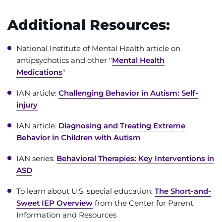
Additional Resources:
National Institute of Mental Health article on
antipsychotics and other "
Mental Health
Medications
"
IAN article:
Challenging Behavior in Autism: Self-
injury
IAN article:
Diagnosing and Treating Extreme
Behavior in Children with Autism
IAN series:
Behavioral Therapies: Key Interventions in
ASD
To learn about U.S. special education:
The Short-and-
Sweet IEP Overview
from the Center for Parent
Information and Resources