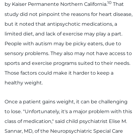
10
by Kaiser Permanente Northern California.
That
study did not pinpoint the reasons for heart disease,
but it noted that antipsychotic medications, a
limited diet, and lack of exercise may play a part.
People with autism may be picky eaters, due to
sensory problems. They also may not have access to
sports and exercise programs suited to their needs.
Those factors could make it harder to keep a
healthy weight.
Once a patient gains weight, it can be challenging
to lose. "Unfortunately, it's a major problem with this
class of medication," said child psychiatrist Elise M.
Sannar, MD, of the Neuropsychiatric Special Care