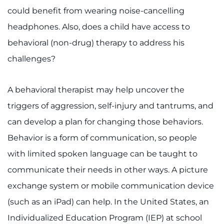
could benefit from wearing noise-cancelling
headphones. Also, does a child have access to
behavioral (non-drug) therapy to address his
challenges?
A behavioral therapist may help uncover the
triggers of aggression, self-injury and tantrums, and
can develop a plan for changing those behaviors.
Behavior is a form of communication, so people
with limited spoken language can be taught to
communicate their needs in other ways. A picture
exchange system or mobile communication device
(such as an iPad) can help. In the United States, an
Individualized Education Program (IEP) at school