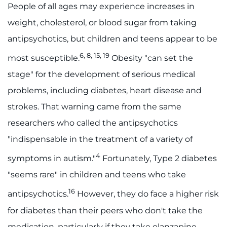
People of all ages may experience increases in
weight, cholesterol, or blood sugar from taking
antipsychotics, but children and teens appear to be
6, 8, 15, 19
most susceptible.
Obesity "can set the
stage" for the development of serious medical
problems, including diabetes, heart disease and
strokes. That warning came from the same
researchers who called the antipsychotics
"indispensable in the treatment of a variety of
4
symptoms in autism."
Fortunately, Type 2 diabetes
"seems rare" in children and teens who take
16
antipsychotics.
However, they do face a higher risk
for diabetes than their peers who don't take the
medication, particularly if they take olanzapine