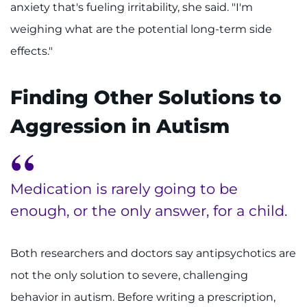
anxiety that's fueling irritability, she said. "I'm
weighing what are the potential long-term side
effects."
Finding Other Solutions to
Aggression in Autism
Medication is rarely going to be
enough, or the only answer, for a child.
Both researchers and doctors say antipsychotics are
not the only solution to severe, challenging
behavior in autism. Before writing a prescription,