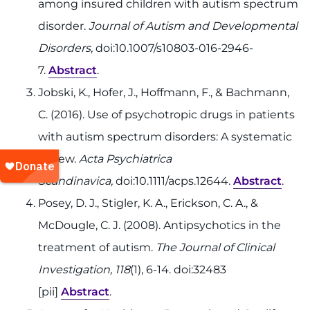
among insured children with autism spectrum
disorder.
Journal of Autism and Developmental
Disorders,
doi:10.1007/s10803-016-2946-
7.
Abstract
.
Jobski, K., Hofer, J., Hoffmann, F., & Bachmann,
C. (2016). Use of psychotropic drugs in patients
with autism spectrum disorders: A systematic
review.
Acta Psychiatrica
Scandinavica,
doi:10.1111/acps.12644.
Abstract
.
Posey, D. J., Stigler, K. A., Erickson, C. A., &
McDougle, C. J. (2008). Antipsychotics in the
treatment of autism.
The Journal of Clinical
Investigation, 118
(1), 6-14. doi:32483
[pii]
Abstract
.