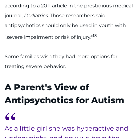
according to a 2011 article in the prestigious medical
journal,
Pediatrics
. Those researchers said
antipsychotics should only be used in youth with
18
"severe impairment or risk of injury."
Some families wish they had more options for
treating severe behavior.
A Parent's View of
Antipsychotics for Autism
As a little girl she was hyperactive and