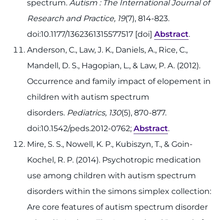
spectrum.
Autism : The International Journal of
Research and Practice, 19
(7), 814-823.
doi:10.1177/1362361315577517 [doi]
Abstract
.
Anderson, C., Law, J. K., Daniels, A., Rice, C.,
Mandell, D. S., Hagopian, L., & Law, P. A. (2012).
Occurrence and family impact of elopement in
children with autism spectrum
disorders.
Pediatrics, 130
(5), 870-877.
doi:10.1542/peds.2012-0762;
Abstract
.
Mire, S. S., Nowell, K. P., Kubiszyn, T., & Goin-
Kochel, R. P. (2014). Psychotropic medication
use among children with autism spectrum
disorders within the simons simplex collection:
Are core features of autism spectrum disorder