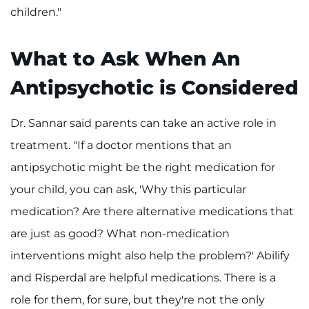
children."
What to Ask When An
Antipsychotic is Considered
Dr. Sannar said parents can take an active role in
treatment. "If a doctor mentions that an
antipsychotic might be the right medication for
your child, you can ask, 'Why this particular
medication? Are there alternative medications that
are just as good? What non-medication
interventions might also help the problem?' Abilify
and Risperdal are helpful medications. There is a
role for them, for sure, but they're not the only