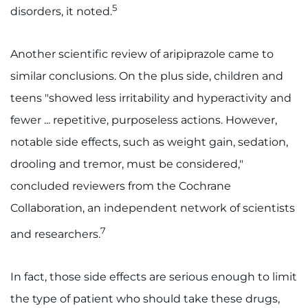
Search Jobs
5
disorders, it noted.
Donate or Volunteer
Another scientific review of aripiprazole came to
Contact the Institute
similar conclusions. On the plus side, children and
teens "showed less irritability and hyperactivity and
Refer a Patient
fewer ... repetitive, purposeless actions. However,
Pay My Bill
notable side effects, such as weight gain, sedation,
drooling and tremor, must be considered,"
concluded reviewers from the Cochrane
Collaboration, an independent network of scientists
7
and researchers.
In fact, those side effects are serious enough to limit
the type of patient who should take these drugs,