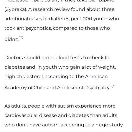
(Zyprexa). A research review found about three
additional cases of diabetes per 1,000 youth who
took antipsychotics, compared to those who
16
didn't.
Doctors should order blood tests to check for
diabetes and, in youth who gain a lot of weight,
high cholesterol, according to the American
17
Academy of Child and Adolescent Psychiatry.
As adults, people with autism experience more
cardiovascular disease and diabetes than adults
who don't have autism, according to a huge study